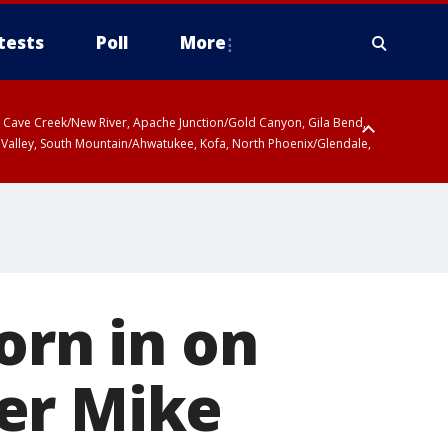
tests
Poll
More
ty, Cave Creek/New River, Apache Junction/Gold Canyon, Gila Bend,
 Valley, South Mountain/Ahwatukee, Kofa, North Phoenix/Glendale,
orn in on
er Mike