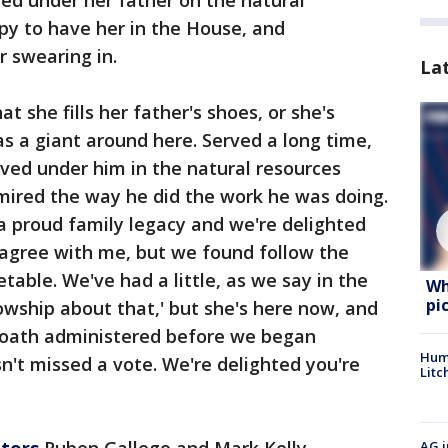
py to have her in the House, and
 swearing in.
La
at she fills her father's shoes, or she's
as a giant around here. Served a long time,
erved under him in the natural resources
mired the way he did the work he was doing.
a proud family legacy and we're delighted
 agree with me, but we found follow the
able. We've had a little, as we say in the
Wh
pi
owship about that,' but she's here now, and
 oath administered before we began
Hum
sn't missed a vote. We're delighted you're
Litc
ators
Ruben Gallego and Mark Kelly
AG i