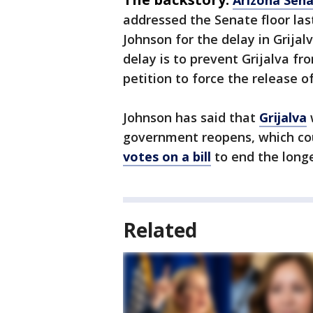
addressed the Senate floor la
Johnson for the delay in Grijal
delay is to prevent Grijalva fr
petition to force the release of
Johnson has said that
Grijalva
w
government reopens, which c
votes on a bill
to end the longe
Related