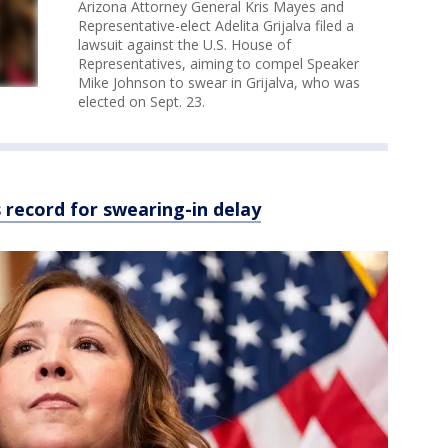
Arizona Attorney General Kris Mayes and
Representative-elect Adelita Grijalva filed a
lawsuit against the U.S. House of
Representatives, aiming to compel Speaker
Mike Johnson to swear in Grijalva, who was
elected on Sept. 23.
s record for swearing-in delay