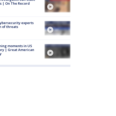
s | On The Record
Cybersecurity experts
 of threats
ning moments in US
ory | Great American
y