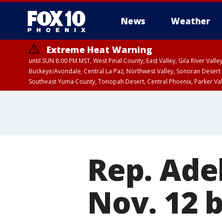
News
Weather
Extreme Heat Warning
until SUN 8:00 PM MST, West Pinal County, East Valley, Gila River Va
Buckeye/Avondale, Central La Paz, Northwest Valley, Sonoran Desert 
Southeast Yuma County, Tonopah Desert, Central Phoenix, Parker Va
Extreme Heat Warning
until SAT 8:00 PM M
Rep. Adel
Nov. 12 