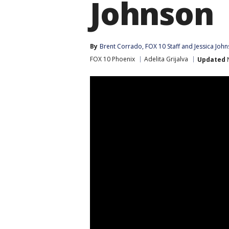
Johnson
By
Brent Corrado
, 
FOX 10 Staff
 and 
Jessica Joh
FOX 10 Phoenix
Adelita Grijalva
Updated
N