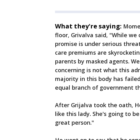
What they're saying:
Momen
floor, Grivalva said, "While w
promise is under serious threa
care premiums are skyrocketin
parents by masked agents. We 
concerning is not what this ad
majority in this body has faile
equal branch of government th
After Grijalva took the oath, H
like this lady. She's going to 
great person."
He went on to say that he serv