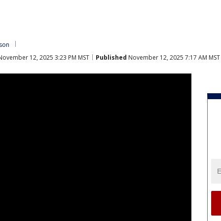
nson
ovember 12, 2025 3:23 PM MST
Published
November 12, 2025 7:17 AM MST