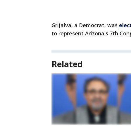
Grijalva, a Democrat, was
elec
to represent Arizona's 7th Cong
Related