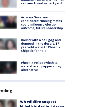
remains found in backyard
Arizona Governor
candidates’ running mates
could influence election
outcome, future leadership
Bound with a ball gag and
dumped in the desert, 17-
year-old walks to Phoenix
Chipotle for help
Phoenix Police switch to
water-based pepper spray
alternative
ending
WA wildfire suspect
killed his dad in Arizona