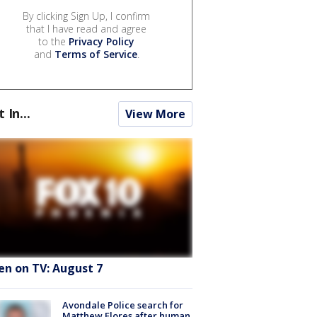
By clicking Sign Up, I confirm
that I have read and agree
to the
Privacy Policy
and
Terms of Service
.
t In...
View More
en on TV: August 7
Avondale Police search for
Matthew Flores after human