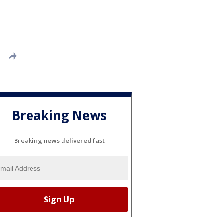
Breaking News
Breaking news delivered fast