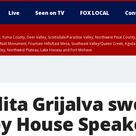
Live
Seen on TV
FOX LOCAL
Con
lley, Yuma County, Deer Valley, Scottsdale/Paradise Valley, Northwest Pinal Coun
Natl Monument, Fountain Hills/East Mesa, Southeast Valley/Queen Creek, Aguila
lley, Northwest Plateau, Lake Havasu and Fort Mohave
ST, Marble and Glen Canyons, Grand Canyon Country
ita Grijalva sw
by House Speak