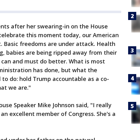
ts after her swearing-in on the House
e celebrate this moment today, our American
t. Basic freedoms are under attack. Health
g, babies are being ripped away from their
can and must do better. What is most
ministration has done, but what the
d to do: hold Trump accountable as a co-
at we are."
ouse Speaker Mike Johnson said, "I really
be an excellent member of Congress. She's a
ed under her father on the natural