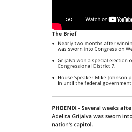
The Brief
Nearly two months after winning 
was sworn into Congress on W
Grijalva won a special election on
Congressional District 7.
House Speaker Mike Johnson pre
in until the federal governmen
PHOENIX
-
Several weeks after
Adelita Grijalva was sworn int
nation's capitol.