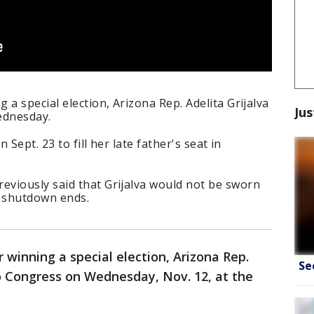
a special election, Arizona Rep. Adelita Grijalva
Jus
ednesday.
 Sept. 23 to fill her late father's seat in
viously said that Grijalva would not be sworn
t shutdown ends.
 winning a special election, Arizona Rep.
Se
o Congress on Wednesday, Nov. 12, at the