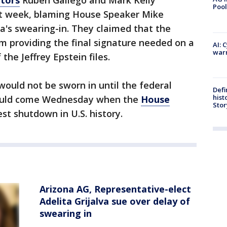
Pool
st week, blaming House Speaker Mike
va's swearing-in. They claimed that the
om providing the final signature needed on a
AI: 
warn
 the Jeffrey Epstein files.
ould not be sworn in until the federal
Defi
hist
ould come Wednesday when the
House
Stor
st shutdown in U.S. history.
Arizona AG, Representative-elect
Adelita Grijalva sue over delay of
swearing in