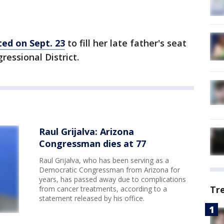
ted on Sept. 23
to fill her late father's seat
ressional District.
Raul Grijalva: Arizona
Congressman dies at 77
Raul Grijalva, who has been serving as a
Democratic Congressman from Arizona for
years, has passed away due to complications
Tr
from cancer treatments, according to a
statement released by his office.