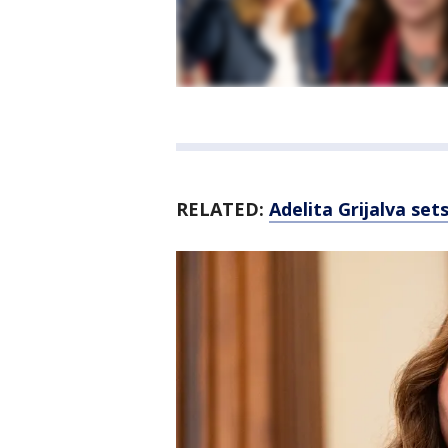
RELATED:
Adelita Grijalva set