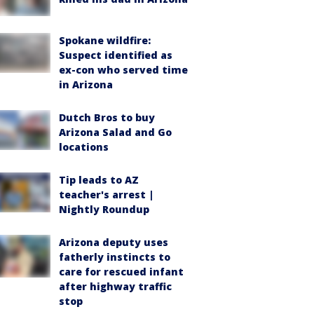
Spokane wildfire:
Suspect identified as
ex-con who served time
in Arizona
Dutch Bros to buy
Arizona Salad and Go
locations
Tip leads to AZ
teacher's arrest |
Nightly Roundup
Arizona deputy uses
fatherly instincts to
care for rescued infant
after highway traffic
stop