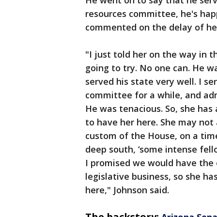
resources committee, he's hap
commented on the delay of her
"I just told her on the way in th
going to try. No one can. He w
served his state very well. I s
committee for a while, and ad
He was tenacious. So, she has 
to have her here. She may not
custom of the House, on a timet
deep south, ‘some intense fell
I promised we would have the
legislative business, so she ha
here," Johnson said.
The backstory:
Arizona Sen