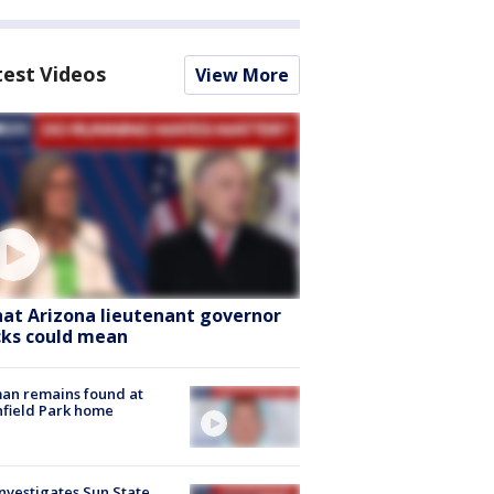
test Videos
View More
at Arizona lieutenant governor
cks could mean
an remains found at
hfield Park home
nvestigates Sun State