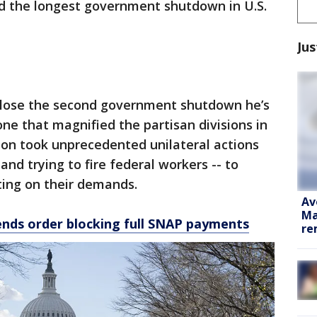
 the longest government shutdown in U.S.
Jus
close the second government shutdown he’s
ne that magnified the partisan divisions in
ion took unprecedented unilateral actions
and trying to fire federal workers -- to
ting on their demands.
Av
Ma
nds order blocking full SNAP payments
re