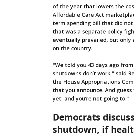
of the year that lowers the co
Affordable Care Act marketplac
term spending bill that did not
that was a separate policy fig
eventually prevailed, but only 
on the country.
"We told you 43 days ago from
shutdowns don’t work," said R
the House Appropriations Comm
that you announce. And guess 
yet, and you’re not going to."
Democrats discuss
shutdown, if healt