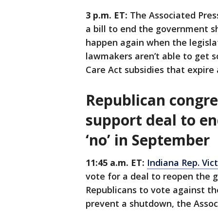
3 p.m. ET:
The Associated Pres
a bill to end the government s
happen again when the legislati
lawmakers aren’t able to get 
Care Act subsidies that expire 
Republican congre
support deal to e
‘no’ in September
11:45 a.m. ET:
Indiana Rep. Vic
vote for a deal to reopen the
Republicans to vote against th
prevent a shutdown, the Assoc