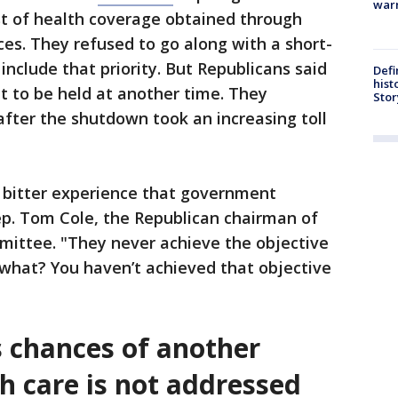
warn
st of health coverage obtained through
es. They refused to go along with a short-
 include that priority. But Republicans said
Defi
hist
ht to be held at another time. They
Stor
after the shutdown took an increasing toll
 bitter experience that government
ep. Tom Cole, the Republican chairman of
ittee. "They never achieve the objective
what? You haven’t achieved that objective
 chances of another
h care is not addressed