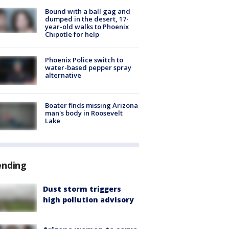
Bound with a ball gag and
dumped in the desert, 17-
year-old walks to Phoenix
Chipotle for help
Phoenix Police switch to
water-based pepper spray
alternative
Boater finds missing Arizona
man's body in Roosevelt
Lake
ending
Dust storm triggers
high pollution advisory