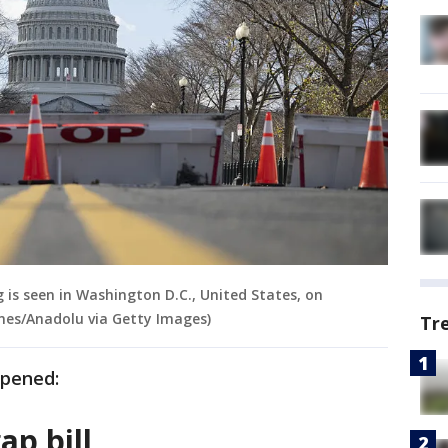
g is seen in Washington D.C., United States, on
nes/Anadolu via Getty Images)
Tr
ppened:
ap bill