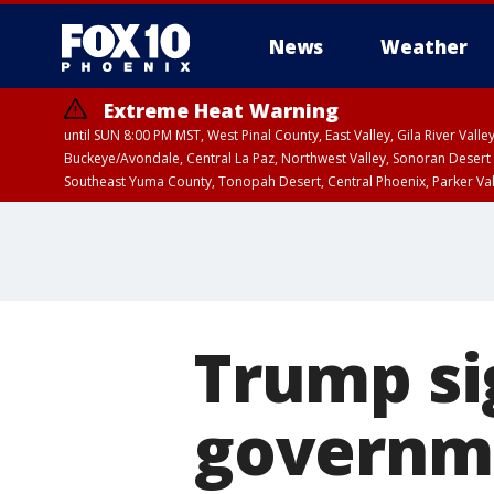
News
Weather
Extreme Heat Warning
until SUN 8:00 PM MST, West Pinal County, East Valley, Gila River Va
Buckeye/Avondale, Central La Paz, Northwest Valley, Sonoran Desert 
Southeast Yuma County, Tonopah Desert, Central Phoenix, Parker Va
Extreme Heat Warning
until SAT 8:00 PM M
Trump si
governm