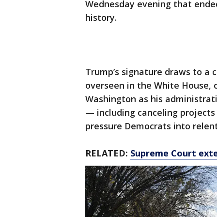
Wednesday evening that ended
history.
Trump’s signature draws to a 
overseen in the White House, o
Washington as his administrat
— including canceling projects 
pressure Democrats into relen
RELATED:
Supreme Court exte