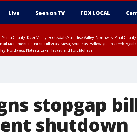
Live
Seen on TV
FOX LOCAL
Con
lley, Yuma County, Deer Valley, Scottsdale/Paradise Valley, Northwest Pinal Coun
Natl Monument, Fountain Hills/East Mesa, Southeast Valley/Queen Creek, Aguila
lley, Northwest Plateau, Lake Havasu and Fort Mohave
ST, Marble and Glen Canyons, Grand Canyon Country
gns stopgap bil
ent shutdown