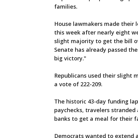
families.
House lawmakers made their lo
this week after nearly eight w
slight majority to get the bill 
Senate has already passed the 
big victory."
Republicans used their slight ma
a vote of 222-209.
The historic 43-day funding la
paychecks, travelers stranded 
banks to get a meal for their f
Democrats wanted to extend 