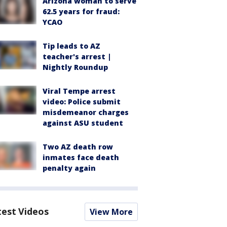
Arizona woman to serve
62.5 years for fraud:
YCAO
Tip leads to AZ
teacher's arrest |
Nightly Roundup
Viral Tempe arrest
video: Police submit
misdemeanor charges
against ASU student
Two AZ death row
inmates face death
penalty again
test Videos
View More