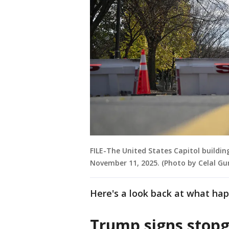
FILE-The United States Capitol buildin
November 11, 2025. (Photo by Celal Gu
Here's a look back at what ha
Trump signs stopg