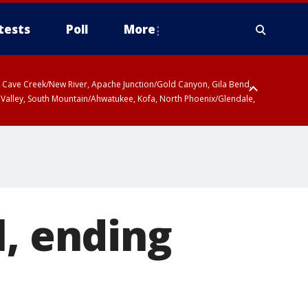
tests
Poll
More
ty, Cave Creek/New River, Apache Junction/Gold Canyon, Gila Bend,
 Valley, South Mountain/Ahwatukee, Kofa, North Phoenix/Glendale,
l, ending