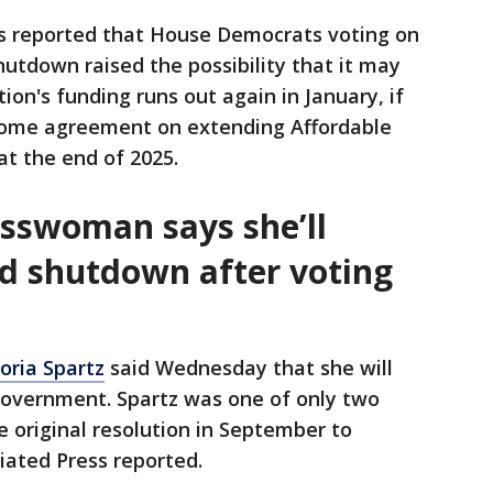
s reported that House Democrats voting on
hutdown raised the possibility that it may
on's funding runs out again in January, if
some agreement on extending Affordable
at the end of 2025.
sswoman says she’ll
nd shutdown after voting
toria Spartz
said Wednesday that she will
 government. Spartz was one of only two
e original resolution in September to
iated Press reported.