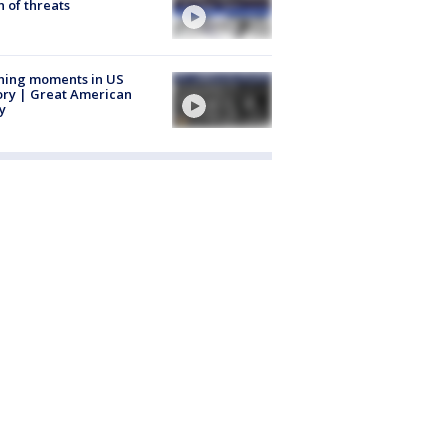
 of threats
ning moments in US
ory | Great American
y