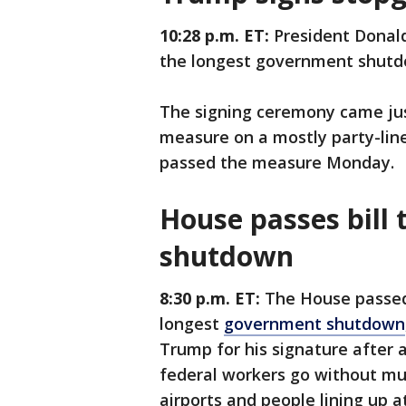
10:28 p.m. ET:
President Donal
the longest government shutd
The signing ceremony came jus
measure on a mostly party-lin
passed the measure Monday.
House passes bill
shutdown
8:30 p.m. ET:
The House passed
longest
government shutdown
Trump for his signature after 
federal workers go without mul
airports and people lining up a