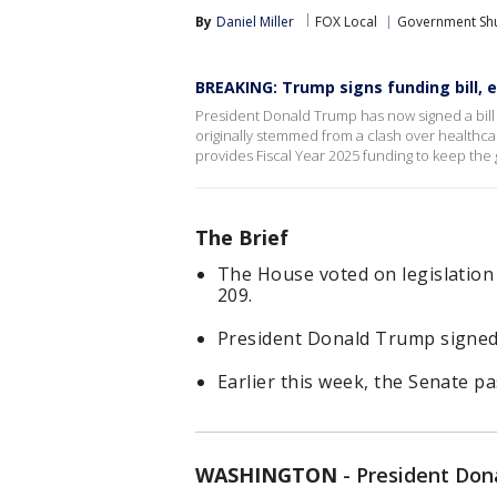
By
Daniel Miller
FOX Local
Government Sh
BREAKING: Trump signs funding bill,
President Donald Trump has now signed a bil
originally stemmed from a clash over healthc
provides Fiscal Year 2025 funding to keep the
The Brief
The House voted on legislatio
209.
President Donald Trump signed
Earlier this week, the Senate p
WASHINGTON
-
President Don