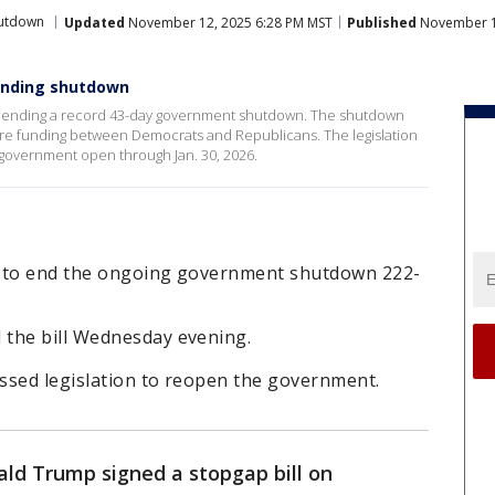
utdown
Updated
November 12, 2025 6:28 PM MST
Published
November 1
 ending shutdown
l ending a record 43-day government shutdown. The shutdown
are funding between Democrats and Republicans. The legislation
 government open through Jan. 30, 2026.
n to end the ongoing government shutdown 222-
 the bill Wednesday evening.
assed legislation to reopen the government.
ald Trump signed a stopgap bill on