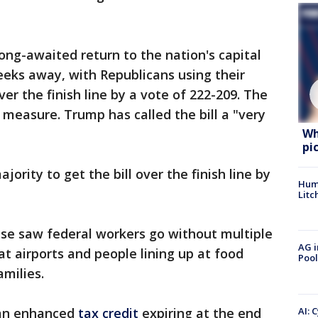
ng-awaited return to the nation's capital
eeks away, with Republicans using their
over the finish line by a vote of 222-209. The
measure. Trump has called the bill a "very
Wh
pi
jority to get the bill over the finish line by
Hum
Litc
pse saw federal workers go without multiple
AG i
at airports and people lining up at food
Pool
amilies.
AI: 
an enhanced
tax credit
expiring at the end