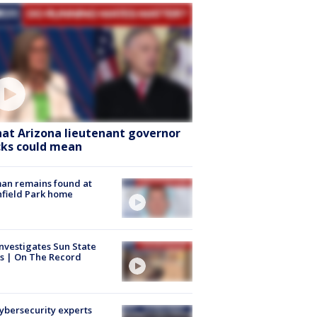
at Arizona lieutenant governor
cks could mean
an remains found at
hfield Park home
nvestigates Sun State
s | On The Record
Cybersecurity experts