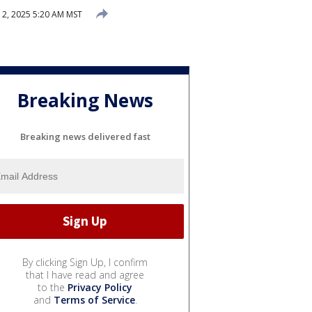
2, 2025 5:20 AM MST
Breaking News
Breaking news delivered fast
By clicking Sign Up, I confirm
that I have read and agree
to the
Privacy Policy
and
Terms of Service
.