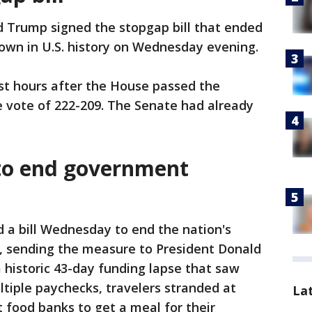
d Trump signed the stopgap bill that ended
own in U.S. history on Wednesday evening.
t hours after the House passed the
e vote of 222-209. The Senate had already
 to end government
 a bill Wednesday to end the nation's
, sending the measure to President Donald
a historic 43-day funding lapse that saw
tiple paychecks, travelers stranded at
La
t food banks to get a meal for their