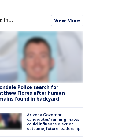
t In...
View More
ondale Police search for
tthew Flores after human
mains found in backyard
Arizona Governor
candidates’ running mates
could influence election
outcome, future leadership