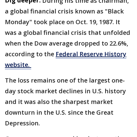
Dig deeper:
During his time as chairman,
a global financial crisis known as "Black
Monday" took place on Oct. 19, 1987. It
was a global financial crisis that unfolded
when the Dow average dropped to 22.6%,
according to the
Federal Reserve History
website.
The loss remains one of the largest one-
day stock market declines in U.S. history
and it was also the sharpest market
downturn in the U.S. since the Great
Depression.