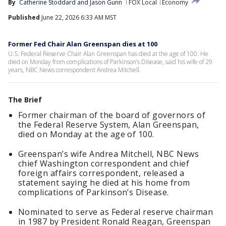
By
Catherine Stoddard
 and 
Jason Gunn
FOX Local
Economy
Published
June 22, 2026 6:33 AM MST
Former Fed Chair Alan Greenspan dies at 100
U.S. Federal Reserve Chair Alan Greenspan has died at the age of 100. He
died on Monday from complications of Parkinson’s Disease, said his wife of 29
years, NBC News correspondent Andrea Mitchell.
The Brief
Former chairman of the board of governors of
the Federal Reserve System, Alan Greenspan,
died on Monday at the age of 100.
Greenspan’s wife Andrea Mitchell, NBC News
chief Washington correspondent and chief
foreign affairs correspondent, released a
statement saying he died at his home from
complications of Parkinson’s Disease.
Nominated to serve as Federal reserve chairman
in 1987 by President Ronald Reagan, Greenspan