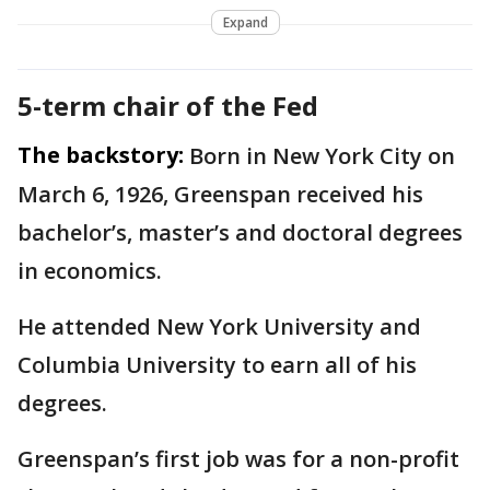
Expand
5-term chair of the Fed
The backstory:
Born in New York City on
March 6, 1926, Greenspan received his
bachelor’s, master’s and doctoral degrees
in economics.
He attended New York University and
Columbia University to earn all of his
degrees.
Greenspan’s first job was for a non-profit