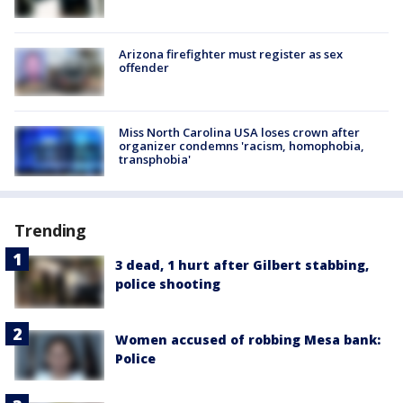
Arizona firefighter must register as sex
offender
Miss North Carolina USA loses crown after
organizer condemns 'racism, homophobia,
transphobia'
Trending
3 dead, 1 hurt after Gilbert stabbing,
police shooting
Women accused of robbing Mesa bank:
Police