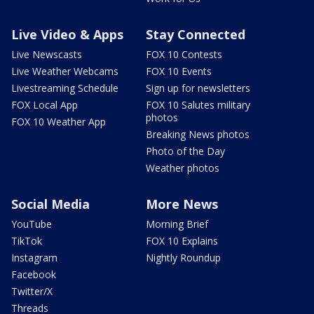
Live Video & Apps
Stay Connected
Live Newscasts
FOX 10 Contests
Live Weather Webcams
FOX 10 Events
Livestreaming Schedule
Sign up for newsletters
FOX Local App
FOX 10 Salutes military
photos
FOX 10 Weather App
Breaking News photos
Photo of the Day
Weather photos
Social Media
More News
YouTube
Morning Brief
TikTok
FOX 10 Explains
Instagram
Nightly Roundup
Facebook
Twitter/X
Threads