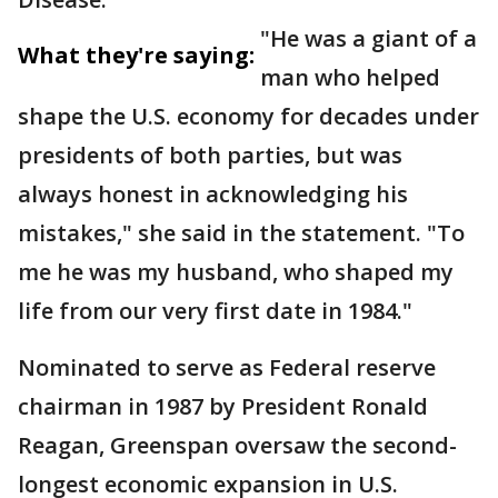
"He was a giant of a
What they're saying:
man who helped
shape the U.S. economy for decades under
presidents of both parties, but was
always honest in acknowledging his
mistakes," she said in the statement. "To
me he was my husband, who shaped my
life from our very first date in 1984."
Nominated to serve as Federal reserve
chairman in 1987 by President Ronald
Reagan, Greenspan oversaw the second-
longest economic expansion in U.S.