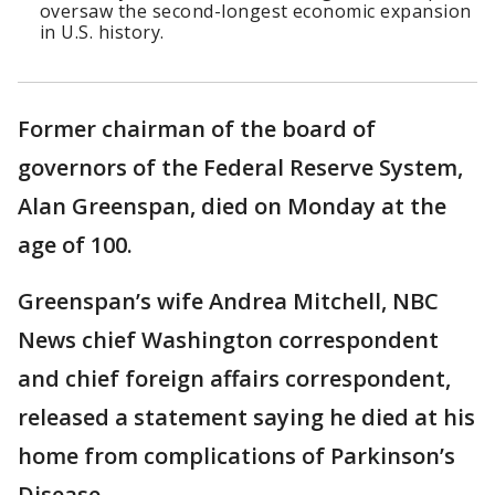
oversaw the second-longest economic expansion
in U.S. history.
Former chairman of the board of
governors of the Federal Reserve System,
Alan Greenspan, died on Monday at the
age of 100.
Greenspan’s wife Andrea Mitchell, NBC
News chief Washington correspondent
and chief foreign affairs correspondent,
released a statement saying he died at his
home from complications of Parkinson’s
Disease.