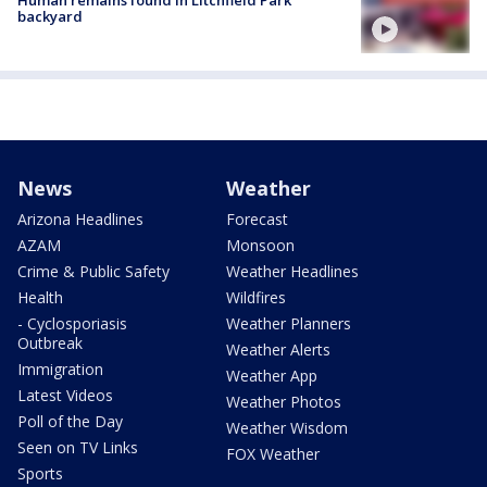
backyard
News
Weather
Arizona Headlines
Forecast
AZAM
Monsoon
Crime & Public Safety
Weather Headlines
Health
Wildfires
- Cyclosporiasis
Weather Planners
Outbreak
Weather Alerts
Immigration
Weather App
Latest Videos
Weather Photos
Poll of the Day
Weather Wisdom
Seen on TV Links
FOX Weather
Sports