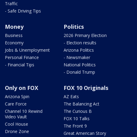
Traffic
- Safe Driving Tips
Money
Politics
Business
2026 Primary Election
Economy
- Election results
Jobs & Unemployment
Arizona Politics
Personal Finance
- Newsmaker
- Financial Tips
National Politics
- Donald Trump
Only on FOX
FOX 10 Originals
Arizona Spin
AZ Eats
Care Force
The Balancing Act
Channel 10 Rewind
The Curious B
Video Vault
FOX 10 Talks
Cool House
The Front 9
Drone Zone
Great American Story