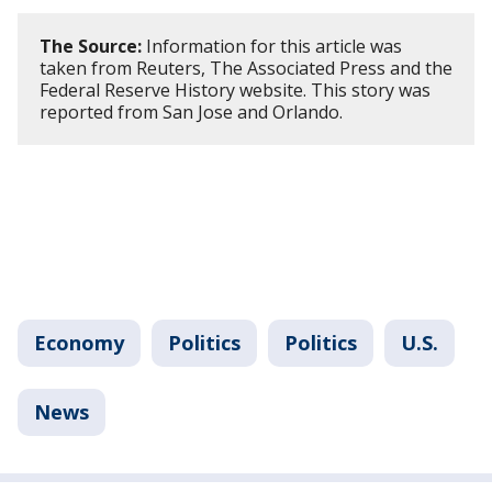
The Source:
Information for this article was
taken from Reuters, The Associated Press and the
Federal Reserve History website. This story was
reported from San Jose and Orlando.
Economy
Politics
Politics
U.S.
News