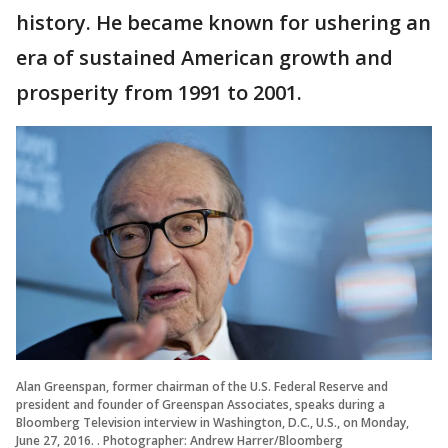
history. He became known for ushering an
era of sustained American growth and
prosperity from 1991 to 2001.
Alan Greenspan, former chairman of the U.S. Federal Reserve and
president and founder of Greenspan Associates, speaks during a
Bloomberg Television interview in Washington, D.C., U.S., on Monday,
June 27, 2016. . Photographer: Andrew Harrer/Bloomberg