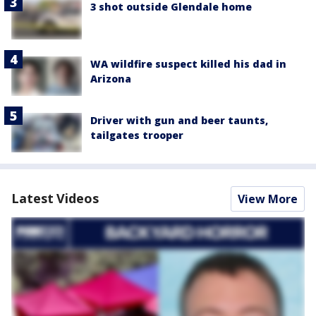
3 shot outside Glendale home
WA wildfire suspect killed his dad in
Arizona
Driver with gun and beer taunts,
tailgates trooper
Latest Videos
View More