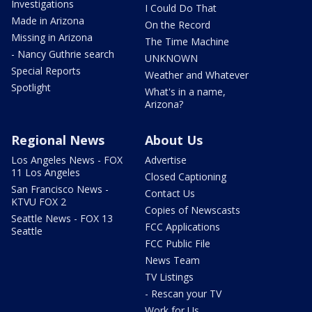
Investigations
I Could Do That
Made in Arizona
On the Record
Missing in Arizona
The Time Machine
- Nancy Guthrie search
UNKNOWN
Special Reports
Weather and Whatever
Spotlight
What's in a name,
Arizona?
Regional News
About Us
Los Angeles News - FOX
Advertise
11 Los Angeles
Closed Captioning
San Francisco News -
Contact Us
KTVU FOX 2
Copies of Newscasts
Seattle News - FOX 13
FCC Applications
Seattle
FCC Public File
News Team
TV Listings
- Rescan your TV
Work for Us