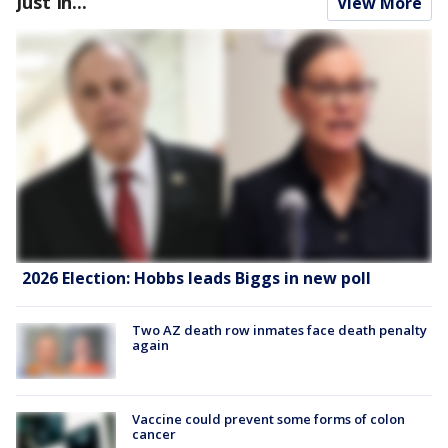
Just In...
View More
2026 Election: Hobbs leads Biggs in new poll
Two AZ death row inmates face death penalty
again
Vaccine could prevent some forms of colon
cancer