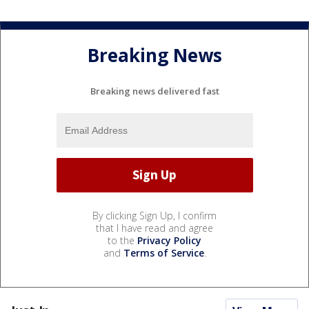
Breaking News
Breaking news delivered fast
By clicking Sign Up, I confirm
that I have read and agree
to the
Privacy Policy
and
Terms of Service
.