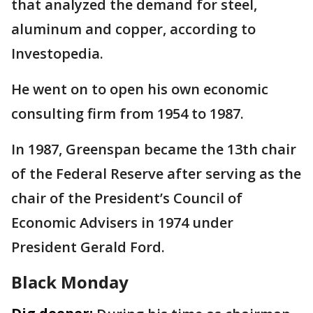
that analyzed the demand for steel,
aluminum and copper, according to
Investopedia.
He went on to open his own economic
consulting firm from 1954 to 1987.
In 1987, Greenspan became the 13th chair
of the Federal Reserve after serving as the
chair of the President’s Council of
Economic Advisers in 1974 under
President Gerald Ford.
Black Monday