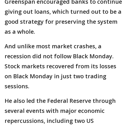
Greenspan encouraged banks to continue
giving out loans, which turned out to be a
good strategy for preserving the system
as a whole.
And unlike most market crashes, a
recession did not follow Black Monday.
Stock markets recovered from its losses
on Black Monday in just two trading
sessions.
He also led the Federal Reserve through
several events with major economic
repercussions, including two US