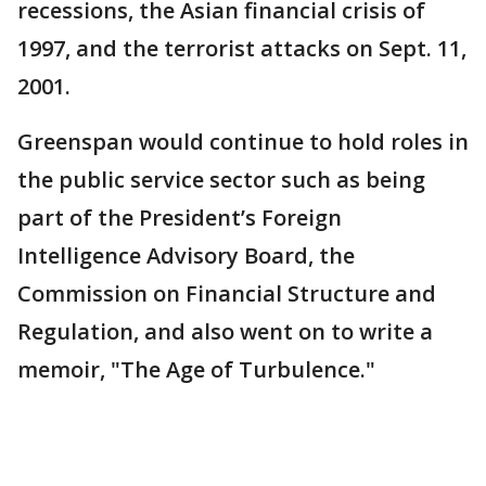
recessions, the Asian financial crisis of
1997, and the terrorist attacks on Sept. 11,
2001.
Greenspan would continue to hold roles in
the public service sector such as being
part of the President’s Foreign
Intelligence Advisory Board, the
Commission on Financial Structure and
Regulation, and also went on to write a
memoir, "The Age of Turbulence."