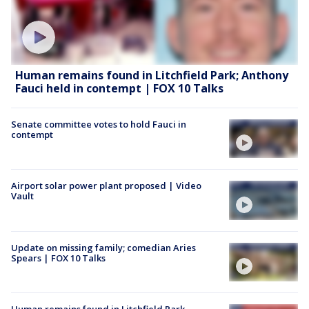
Human remains found in Litchfield Park; Anthony
Fauci held in contempt | FOX 10 Talks
Senate committee votes to hold Fauci in
contempt
Airport solar power plant proposed | Video
Vault
Update on missing family; comedian Aries
Spears | FOX 10 Talks
Human remains found in Litchfield Park