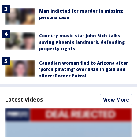
Man indicted for murder in missing
persons case
Country music star John Rich talks
saving Phoenix landmark, defending
property rights
Canadian woman fled to Arizona after
'porch pirating' over $43K in gold and
silver: Border Patrol
Latest Videos
View More