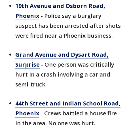
19th Avenue and Osborn Road,
Phoenix
- Police say a burglary
suspect has been arrested after shots
were fired near a Phoenix business.
Grand Avenue and Dysart Road,
Surprise
- One person was critically
hurt in a crash involving a car and
semi-truck.
44th Street and Indian School Road,
Phoenix
- Crews battled a house fire
in the area. No one was hurt.