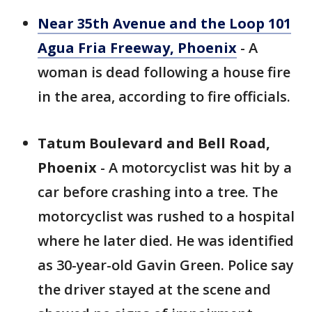
Near 35th Avenue and the Loop 101
Agua Fria Freeway, Phoenix
- A
woman is dead following a house fire
in the area, according to fire officials.
Tatum Boulevard and Bell Road,
Phoenix
- A motorcyclist was hit by a
car before crashing into a tree. The
motorcyclist was rushed to a hospital
where he later died. He was identified
as 30-year-old Gavin Green. Police say
the driver stayed at the scene and