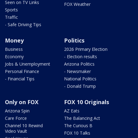
Seen on TV Links
FOX Weather
Sports
Traffic
- Safe Driving Tips
Money
Politics
Business
2026 Primary Election
Economy
- Election results
Jobs & Unemployment
Arizona Politics
Personal Finance
- Newsmaker
- Financial Tips
National Politics
- Donald Trump
Only on FOX
FOX 10 Originals
Arizona Spin
AZ Eats
Care Force
The Balancing Act
Channel 10 Rewind
The Curious B
Video Vault
FOX 10 Talks