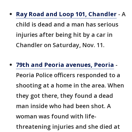
Ray Road and Loop 101, Chandler
- A
child is dead and a man has serious
injuries after being hit by a car in
Chandler on Saturday, Nov. 11.
79th and Peoria avenues, Peoria
-
Peoria Police officers responded to a
shooting at a home in the area. When
they got there, they found a dead
man inside who had been shot. A
woman was found with life-
threatening injuries and she died at