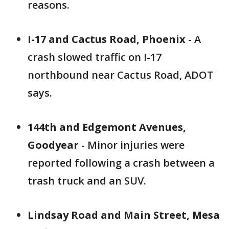
reasons.
I-17 and Cactus Road, Phoenix
- A
crash slowed traffic on I-17
northbound near Cactus Road, ADOT
says.
144th and Edgemont Avenues,
Goodyear
- Minor injuries were
reported following a crash between a
trash truck and an SUV.
Lindsay Road and Main Street, Mesa