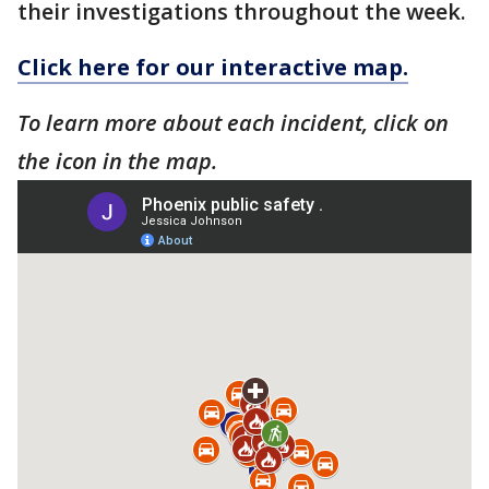
their investigations throughout the week.
Click here for our interactive map.
To learn more about each incident, click on
the icon in the map.