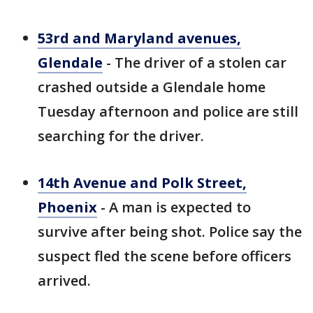
53rd and Maryland avenues,
Glendale
- The driver of a stolen car
crashed outside a Glendale home
Tuesday afternoon and police are still
searching for the driver.
14th Avenue and Polk Street,
Phoenix
- A man is expected to
survive after being shot. Police say the
suspect fled the scene before officers
arrived.