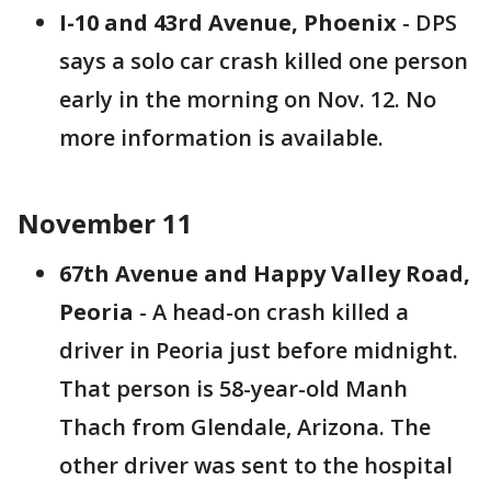
I-10 and 43rd Avenue, Phoenix
- DPS
says a solo car crash killed one person
early in the morning on Nov. 12. No
more information is available.
November 11
67th Avenue and Happy Valley Road,
Peoria
- A head-on crash killed a
driver in Peoria just before midnight.
That person is 58-year-old Manh
Thach from Glendale, Arizona. The
other driver was sent to the hospital