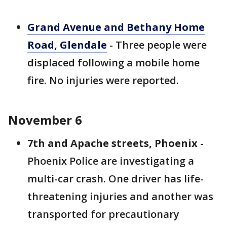
Grand Avenue and Bethany Home
Road, Glendale
- Three people were
displaced following a mobile home
fire. No injuries were reported.
November 6
7th and Apache streets, Phoenix
-
Phoenix Police are investigating a
multi-car crash. One driver has life-
threatening injuries and another was
transported for precautionary