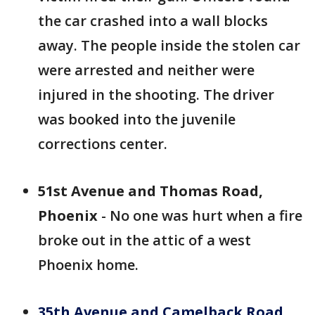
the car crashed into a wall blocks
away. The people inside the stolen car
were arrested and neither were
injured in the shooting. The driver
was booked into the juvenile
corrections center.
51st Avenue and Thomas Road,
Phoenix
- No one was hurt when a fire
broke out in the attic of a west
Phoenix home.
35th Avenue and Camelback Road,