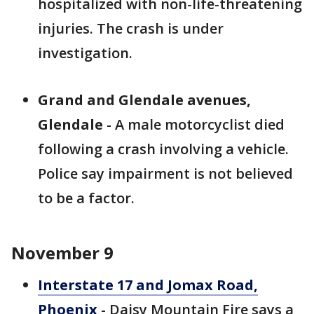
hospitalized with non-life-threatening
injuries. The crash is under
investigation.
Grand and Glendale avenues,
Glendale
- A male motorcyclist died
following a crash involving a vehicle.
Police say impairment is not believed
to be a factor.
November 9
Interstate 17 and Jomax Road,
Phoenix
- Daisy Mountain Fire says a