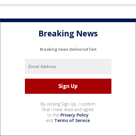
Breaking News
Breaking news delivered fast
By clicking Sign Up, I confirm
that I have read and agree
to the
Privacy Policy
and
Terms of Service
.