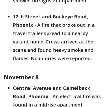
showed no signs of impairment.
12th Street and Buckeye Road,
Phoenix
- A fire that broke out in a
travel trailer spread to a nearby
vacant home. Crews arrived at the
scene and found heavy smoke and
flames. No injuries were reported.
November 8
Central Avenue and Camelback
Road, Phoenix
- An electrical fire was
found in a midrise apartment