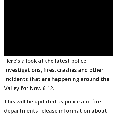
Here's a look at the latest police
investigations, fires, crashes and other
incidents that are happening around the
Valley for Nov. 6-12.
This will be updated as police and fire
departments release information about