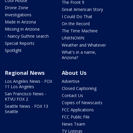
Cool House
The Front 9
Drone Zone
Great American Story
Investigations
I Could Do That
Made in Arizona
On the Record
Missing in Arizona
The Time Machine
- Nancy Guthrie search
UNKNOWN
Special Reports
Weather and Whatever
Spotlight
What's in a name,
Arizona?
Regional News
About Us
Los Angeles News - FOX
Advertise
11 Los Angeles
Closed Captioning
San Francisco News -
Contact Us
KTVU FOX 2
Copies of Newscasts
Seattle News - FOX 13
FCC Applications
Seattle
FCC Public File
News Team
TV Listings