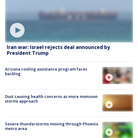
Iran war: Israel rejects deal announced by
President Trump
Arizona cooling assistance program faces
backlog
Dust causing health concerns as more monsoon
storms approach
Severe thunderstorms moving through Phoenix
metro area