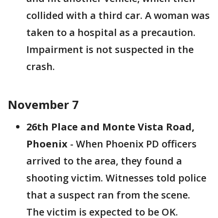
collided with a third car. A woman was
taken to a hospital as a precaution.
Impairment is not suspected in the
crash.
November 7
26th Place and Monte Vista Road,
Phoenix
- When Phoenix PD officers
arrived to the area, they found a
shooting victim. Witnesses told police
that a suspect ran from the scene.
The victim is expected to be OK.