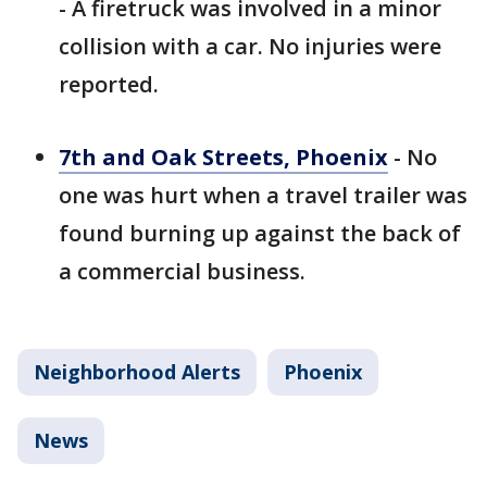
- A firetruck was involved in a minor
collision with a car. No injuries were
reported.
7th and Oak Streets, Phoenix
- No
one was hurt when a travel trailer was
found burning up against the back of
a commercial business.
Neighborhood Alerts
Phoenix
News