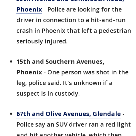
Phoenix
- Police are looking for the
driver in connection to a hit-and-run
crash in Phoenix that left a pedestrian
seriously injured.
15th and Southern Avenues,
Phoenix
- One person was shot in the
leg, police said. It's unknown if a
suspect is in custody.
67th and Olive Avenues, Glendale
-
Police say an SUV driver ran a red light
and hit another vehicle, which then