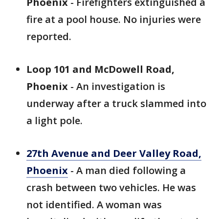
Phoenix
- Firefighters extinguished a
fire at a pool house. No injuries were
reported.
Loop 101 and McDowell Road,
Phoenix
- An investigation is
underway after a truck slammed into
a light pole.
27th Avenue and Deer Valley Road,
Phoenix
- A man died following a
crash between two vehicles. He was
not identified. A woman was