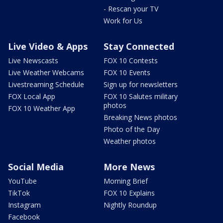
- Rescan your TV
Work for Us
Live Video & Apps
Stay Connected
Live Newscasts
FOX 10 Contests
Live Weather Webcams
FOX 10 Events
Livestreaming Schedule
Sign up for newsletters
FOX Local App
FOX 10 Salutes military
photos
FOX 10 Weather App
Breaking News photos
Photo of the Day
Weather photos
Social Media
More News
YouTube
Morning Brief
TikTok
FOX 10 Explains
Instagram
Nightly Roundup
Facebook