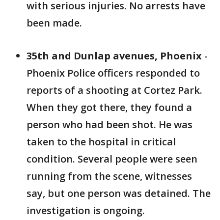
with serious injuries. No arrests have
been made.
35th and Dunlap avenues, Phoenix
-
Phoenix Police officers responded to
reports of a shooting at Cortez Park.
When they got there, they found a
person who had been shot. He was
taken to the hospital in critical
condition. Several people were seen
running from the scene, witnesses
say, but one person was detained. The
investigation is ongoing.