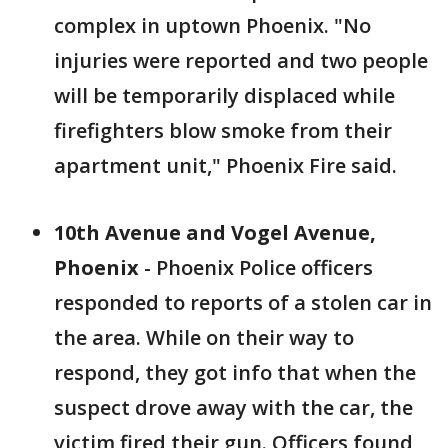
complex in uptown Phoenix. "No
injuries were reported and two people
will be temporarily displaced while
firefighters blow smoke from their
apartment unit," Phoenix Fire said.
10th Avenue and Vogel Avenue,
Phoenix
- Phoenix Police officers
responded to reports of a stolen car in
the area. While on their way to
respond, they got info that when the
suspect drove away with the car, the
victim fired their gun. Officers found