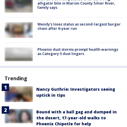
alligator bite in Marion County Silver River,
family says
Wendy's loses status as second-largest burger
chain after 6-year run
Phoenix dust storms prompt health warnings
as Category 5 dust lingers
Trending
Nancy Guthrie: Investigators seeing
uptick in tips
Bound with a ball gag and dumped in
the desert, 17-year-old walks to
Phoenix Chipotle for help