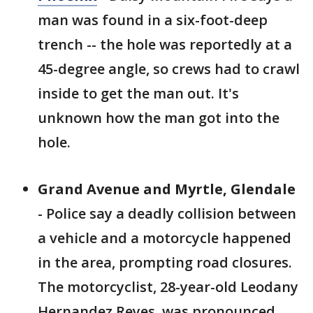
man was found in a six-foot-deep
trench -- the hole was reportedly at a
45-degree angle, so crews had to crawl
inside to get the man out. It's
unknown how the man got into the
hole.
Grand Avenue and Myrtle, Glendale
- Police say a deadly collision between
a vehicle and a motorcycle happened
in the area, prompting road closures.
The motorcyclist, 28-year-old Leodany
Hernandez Reyes, was pronounced