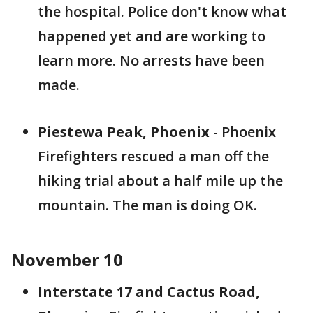
the hospital. Police don't know what
happened yet and are working to
learn more. No arrests have been
made.
Piestewa Peak, Phoenix
- Phoenix
Firefighters rescued a man off the
hiking trial about a half mile up the
mountain. The man is doing OK.
November 10
Interstate 17 and Cactus Road,