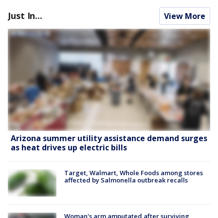
Just In...
View More
Arizona summer utility assistance demand surges
as heat drives up electric bills
Target, Walmart, Whole Foods among stores
affected by Salmonella outbreak recalls
Woman's arm amputated after surviving