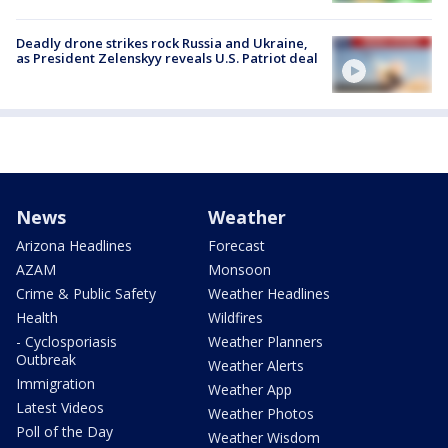
Deadly drone strikes rock Russia and Ukraine,
as President Zelenskyy reveals U.S. Patriot deal
News
Weather
Arizona Headlines
Forecast
AZAM
Monsoon
Crime & Public Safety
Weather Headlines
Health
Wildfires
- Cyclosporiasis
Weather Planners
Outbreak
Weather Alerts
Immigration
Weather App
Latest Videos
Weather Photos
Poll of the Day
Weather Wisdom