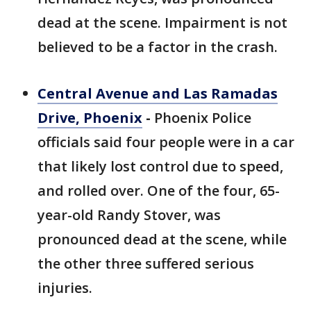
dead at the scene. Impairment is not
believed to be a factor in the crash.
Central Avenue and Las Ramadas
Drive, Phoenix
-
Phoenix Police
officials said four people were in a car
that likely lost control due to speed,
and rolled over. One of the four, 65-
year-old Randy Stover, was
pronounced dead at the scene, while
the other three suffered serious
injuries.