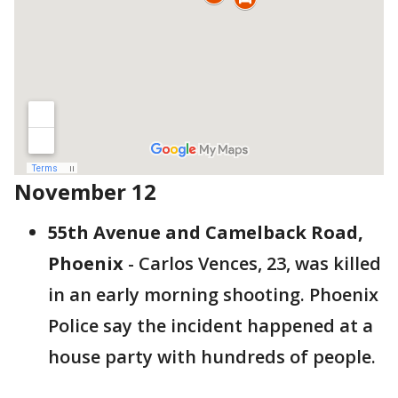
November 12
55th Avenue and Camelback Road,
Phoenix
- Carlos Vences, 23, was killed
in an early morning shooting. Phoenix
Police say the incident happened at a
house party with hundreds of people.