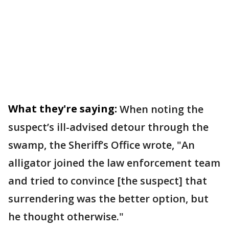
What they're saying:
When noting the
suspect’s ill-advised detour through the
swamp, the Sheriff’s Office wrote, "An
alligator joined the law enforcement team
and tried to convince [the suspect] that
surrendering was the better option, but
he thought otherwise."