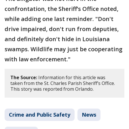
confrontation, the Sheriff’s Office noted,
while adding one last reminder. "Don't
drive impaired, don't run from deputies,
and definitely don't hide in Louisiana
swamps. Wildlife may just be cooperating
with law enforcement."
The Source:
Information for this article was
taken from the St. Charles Parish Sheriff’s Office.
This story was reported from Orlando.
Crime and Public Safety
News