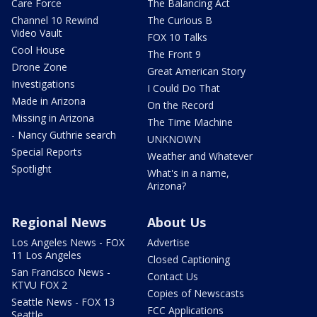
Care Force
The Balancing Act
Channel 10 Rewind
The Curious B
Video Vault
FOX 10 Talks
Cool House
The Front 9
Drone Zone
Great American Story
Investigations
I Could Do That
Made in Arizona
On the Record
Missing in Arizona
The Time Machine
- Nancy Guthrie search
UNKNOWN
Special Reports
Weather and Whatever
Spotlight
What's in a name,
Arizona?
Regional News
About Us
Los Angeles News - FOX
Advertise
11 Los Angeles
Closed Captioning
San Francisco News -
Contact Us
KTVU FOX 2
Copies of Newscasts
Seattle News - FOX 13
FCC Applications
Seattle