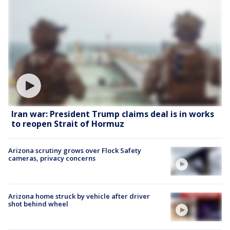
Iran war: President Trump claims deal is in works
to reopen Strait of Hormuz
Arizona scrutiny grows over Flock Safety
cameras, privacy concerns
Arizona home struck by vehicle after driver
shot behind wheel