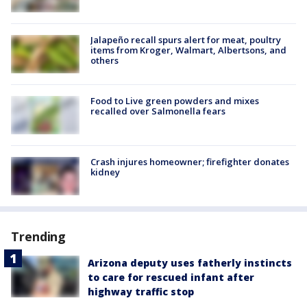
Jalapeño recall spurs alert for meat, poultry
items from Kroger, Walmart, Albertsons, and
others
Food to Live green powders and mixes
recalled over Salmonella fears
Crash injures homeowner; firefighter donates
kidney
Trending
Arizona deputy uses fatherly instincts
to care for rescued infant after
highway traffic stop