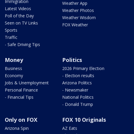
Immigration
Weather App
Latest Videos
Weather Photos
Poll of the Day
Weather Wisdom
Seen on TV Links
FOX Weather
Sports
Traffic
- Safe Driving Tips
Money
Politics
Business
2026 Primary Election
Economy
- Election results
Jobs & Unemployment
Arizona Politics
Personal Finance
- Newsmaker
- Financial Tips
National Politics
- Donald Trump
Only on FOX
FOX 10 Originals
Arizona Spin
AZ Eats