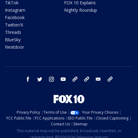
TikTok
FOX 10 Explains
Instagram
Nightly Roundup
Facebook
Twitter/X
Threads
BlueSky
Nextdoor
facebook
twitter
instagram
youtube
tk
bluesky
email
newsletters
Privacy Policy
Terms of Use
Your Privacy Choices
FCC Public File
FCC Applications
EEO Public File
Closed Captioning
Contact Us
Sitemap
This material may not be published, broadcast, rewritten, or
redistributed. ©2026 FOX Television Stations