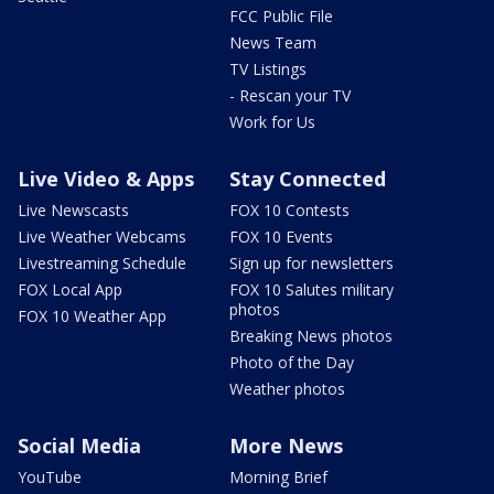
FCC Public File
News Team
TV Listings
- Rescan your TV
Work for Us
Live Video & Apps
Stay Connected
Live Newscasts
FOX 10 Contests
Live Weather Webcams
FOX 10 Events
Livestreaming Schedule
Sign up for newsletters
FOX Local App
FOX 10 Salutes military
photos
FOX 10 Weather App
Breaking News photos
Photo of the Day
Weather photos
Social Media
More News
YouTube
Morning Brief