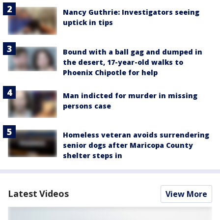
Nancy Guthrie: Investigators seeing
uptick in tips
Bound with a ball gag and dumped in
the desert, 17-year-old walks to
Phoenix Chipotle for help
Man indicted for murder in missing
persons case
Homeless veteran avoids surrendering
senior dogs after Maricopa County
shelter steps in
Latest Videos
View More