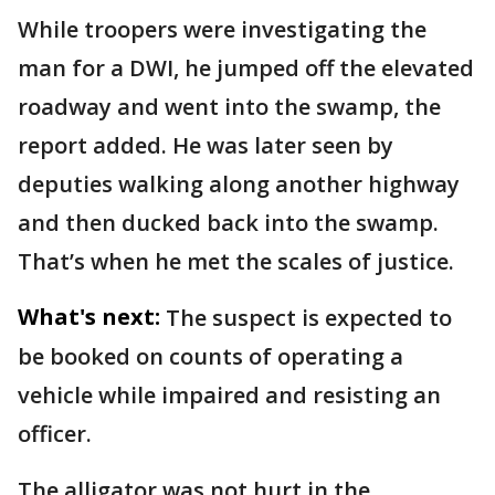
While troopers were investigating the
man for a DWI, he jumped off the elevated
roadway and went into the swamp, the
report added. He was later seen by
deputies walking along another highway
and then ducked back into the swamp.
That’s when he met the scales of justice.
What's next:
The suspect is expected to
be booked on counts of operating a
vehicle while impaired and resisting an
officer.
The alligator was not hurt in the