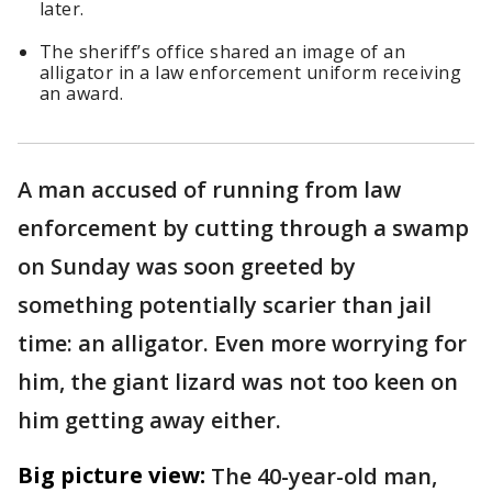
later.
The sheriff’s office shared an image of an
alligator in a law enforcement uniform receiving
an award.
A man accused of running from law
enforcement by cutting through a swamp
on Sunday was soon greeted by
something potentially scarier than jail
time: an alligator. Even more worrying for
him, the giant lizard was not too keen on
him getting away either.
Big picture view:
The 40-year-old man,