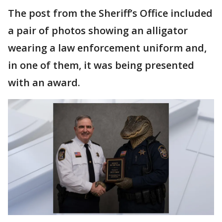
The post from the Sheriff’s Office included
a pair of photos showing an alligator
wearing a law enforcement uniform and,
in one of them, it was being presented
with an award.