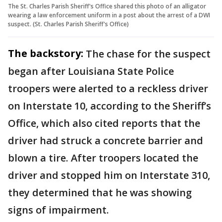
The St. Charles Parish Sheriff's Office shared this photo of an alligator
wearing a law enforcement uniform in a post about the arrest of a DWI
suspect. (St. Charles Parish Sheriff's Office)
The backstory:
The chase for the suspect
began after Louisiana State Police
troopers were alerted to a reckless driver
on Interstate 10, according to the Sheriff’s
Office, which also cited reports that the
driver had struck a concrete barrier and
blown a tire. After troopers located the
driver and stopped him on Interstate 310,
they determined that he was showing
signs of impairment.