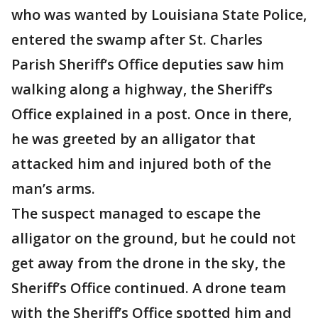
who was wanted by Louisiana State Police,
entered the swamp after St. Charles
Parish Sheriff’s Office deputies saw him
walking along a highway, the Sheriff’s
Office explained in a post. Once in there,
he was greeted by an alligator that
attacked him and injured both of the
man’s arms.
The suspect managed to escape the
alligator on the ground, but he could not
get away from the drone in the sky, the
Sheriff’s Office continued. A drone team
with the Sheriff’s Office spotted him and