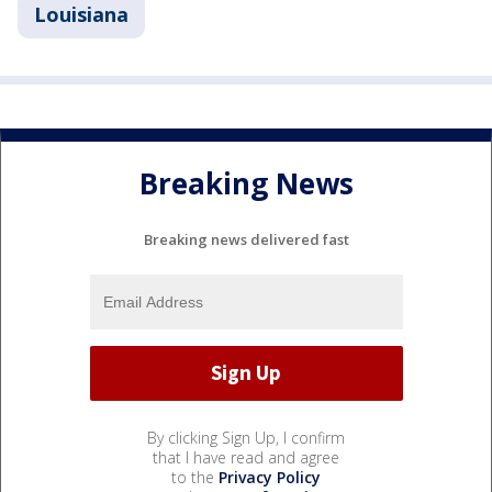
Louisiana
Breaking News
Breaking news delivered fast
By clicking Sign Up, I confirm
that I have read and agree
to the
Privacy Policy