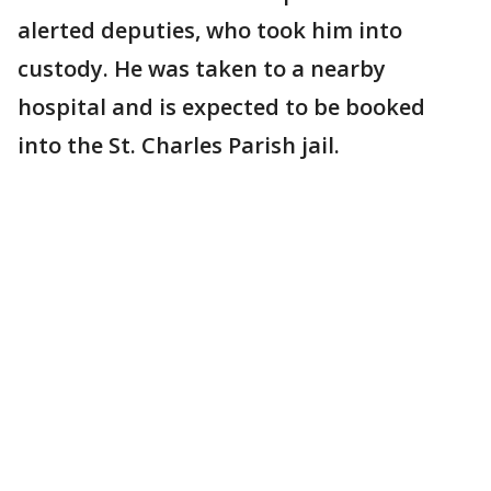
alerted deputies, who took him into
custody. He was taken to a nearby
hospital and is expected to be booked
into the St. Charles Parish jail.