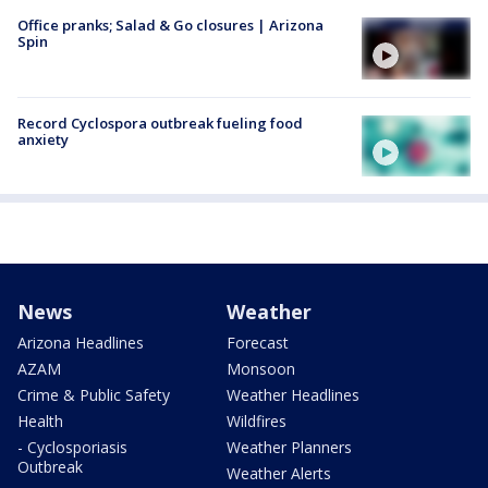
Office pranks; Salad & Go closures | Arizona
Spin
Record Cyclospora outbreak fueling food
anxiety
News
Weather
Arizona Headlines
Forecast
AZAM
Monsoon
Crime & Public Safety
Weather Headlines
Health
Wildfires
- Cyclosporiasis
Weather Planners
Outbreak
Weather Alerts