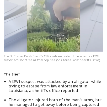
The St. Charles Parish Sheriff's Office released video of the arrest of a DWI
suspect accused of fleeing from deputies. (St. Charles Parish Sheriff's Office)
The Brief
A DWI suspect was attacked by an alligator while
trying to escape from law enforcement in
Louisiana, a sheriff’s office reported.
The alligator injured both of the man’s arms, but
he managed to get away before being captured