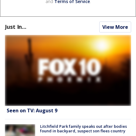
and
Terms of Service
.
Just In...
View More
Seen on TV: August 9
Litchfield Park family speaks out after bodies
found in backyard, suspect son flees country