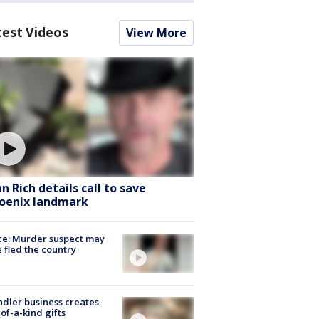
test Videos
View More
hn Rich details call to save
oenix landmark
ce: Murder suspect may
 fled the country
dler business creates
of-a-kind gifts