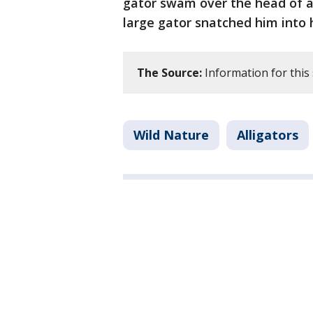
gator swam over the head of a 
large gator snatched him into
The Source:
Information for this 
Wild Nature
Alligators