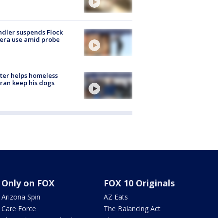
dler suspends Flock
era use amid probe
ter helps homeless
ran keep his dogs
Only on FOX
FOX 10 Originals
Arizona Spin
AZ Eats
Care Force
The Balancing Act