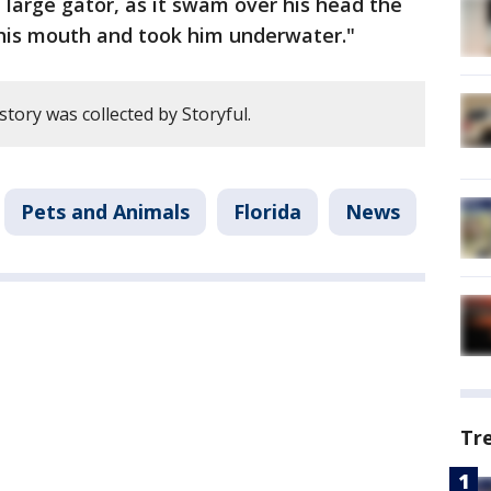
large gator, as it swam over his head the
 his mouth and took him underwater."
story was collected by Storyful.
Pets and Animals
Florida
News
Tr