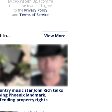
By clicking Sign Up, I confirm
that I have read and agree
to the
Privacy Policy
and
Terms of Service
.
t In...
View More
untry music star John Rich talks
ving Phoenix landmark,
fending property rights