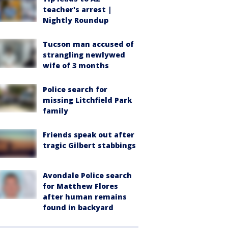
teacher's arrest |
Nightly Roundup
Tucson man accused of
strangling newlywed
wife of 3 months
Police search for
missing Litchfield Park
family
Friends speak out after
tragic Gilbert stabbings
Avondale Police search
for Matthew Flores
after human remains
found in backyard