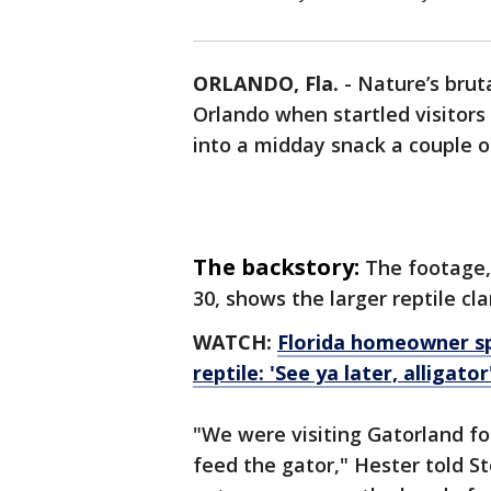
ORLANDO, Fla.
-
Nature’s bruta
Orlando when startled visitors
into a midday snack a couple 
The backstory:
The footage,
30, shows the larger reptile c
WATCH:
Florida homeowner spo
reptile: 'See ya later, alligator
"We were visiting Gatorland fo
feed the gator," Hester told S