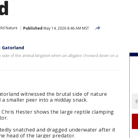
d
ild Nature
Published
May 14, 2026 8:46 AM MST
t Gatorland
y side of the animal kingdom when an alligator chowed down on a
atorland witnessed the brutal side of nature
 a smaller peer into a midday snack.
 Chris Hester shows the large reptile clamping
tor.
rtedly snatched and dragged underwater after it
he head of the larger predator.