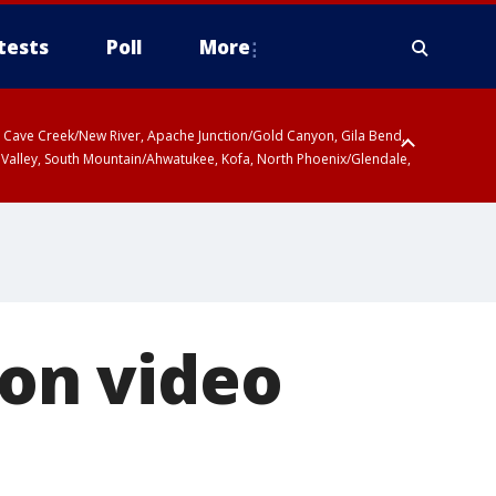
tests
Poll
More
ty, Cave Creek/New River, Apache Junction/Gold Canyon, Gila Bend,
 Valley, South Mountain/Ahwatukee, Kofa, North Phoenix/Glendale,
 on video