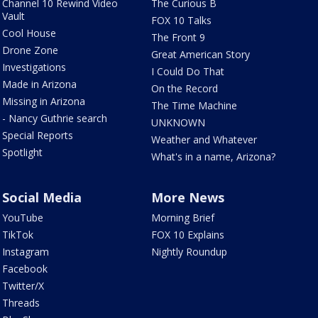
Channel 10 Rewind Video
The Curious B
Vault
FOX 10 Talks
Cool House
The Front 9
Drone Zone
Great American Story
Investigations
I Could Do That
Made in Arizona
On the Record
Missing in Arizona
The Time Machine
- Nancy Guthrie search
UNKNOWN
Special Reports
Weather and Whatever
Spotlight
What's in a name, Arizona?
Social Media
More News
YouTube
Morning Brief
TikTok
FOX 10 Explains
Instagram
Nightly Roundup
Facebook
Twitter/X
Threads