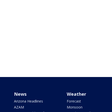
News
Weather
Arizona Headlines
Forecast
AZAM
Monsoon