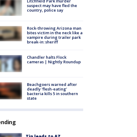
Litchfield Park murder
suspect may have fled the
country, police say
Rock-throwing Arizona man
bites victim in the neck like a
vampire during trailer park
break-in: sheriff
Chandler halts Flock
cameras | Nightly Roundup
Beachgoers warned after
deadly 'flesh-eating'
bacteria kills 5 in southern
state
ending
Tip leads to AZ