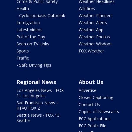
Crime & Public Safety
Weather Headlines
Health
Wildfires
- Cyclosporiasis Outbreak
Weather Planners
Immigration
Weather Alerts
Latest Videos
Weather App
Poll of the Day
Weather Photos
Seen on TV Links
Weather Wisdom
Sports
FOX Weather
Traffic
- Safe Driving Tips
Regional News
About Us
Los Angeles News - FOX
Advertise
11 Los Angeles
Closed Captioning
San Francisco News -
Contact Us
KTVU FOX 2
Copies of Newscasts
Seattle News - FOX 13
FCC Applications
Seattle
FCC Public File