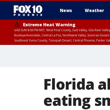
News
Weather
Extreme Heat Warning
until SUN 8:00 PM MST, West Pinal County, East Valley, Gila River Va
Buckeye/Avondale, Central La Paz, Northwest Valley, Sonoran Desert 
Southeast Yuma County, Tonopah Desert, Central Phoenix, Parker Va
Extreme Heat Warning
until SAT 8:00 PM M
Florida a
eating sm