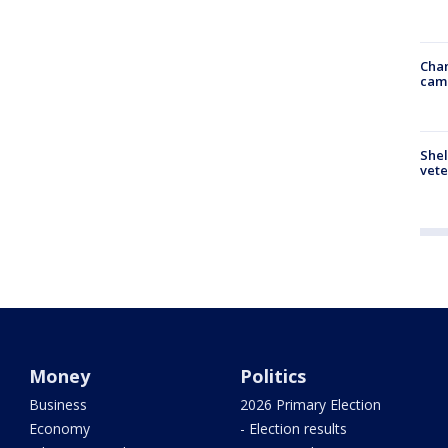
Chan
cam
Shel
vete
Money
Politics
Business
2026 Primary Election
Economy
- Election results