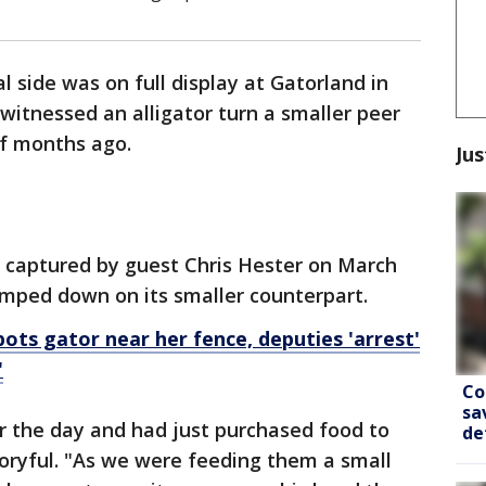
l side was on full display at Gatorland in
 witnessed an alligator turn a smaller peer
of months ago.
Jus
 captured by guest Chris Hester on March
lamped down on its smaller counterpart.
ts gator near her fence, deputies 'arrest'
'
Co
sa
r the day and had just purchased food to
de
toryful. "As we were feeding them a small