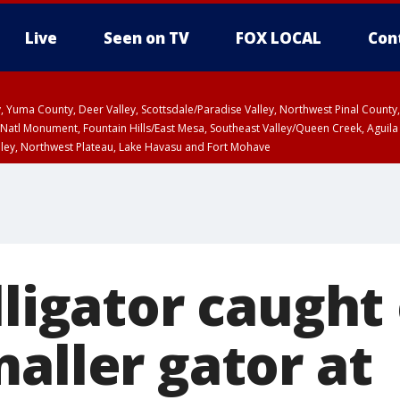
Live
Seen on TV
FOX LOCAL
Con
lley, Yuma County, Deer Valley, Scottsdale/Paradise Valley, Northwest Pinal Coun
Natl Monument, Fountain Hills/East Mesa, Southeast Valley/Queen Creek, Aguila
lley, Northwest Plateau, Lake Havasu and Fort Mohave
ST, Marble and Glen Canyons, Grand Canyon Country
lligator caught
aller gator at