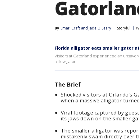
Gatorlan
By
Emari Craft
 and 
Jade O'Leary
Storyful
W
Florida alligator eats smaller gator a
Visitors at Gatorland experienced an unsavor
fellow gator.
The Brief
Shocked visitors at Orlando’s G
when a massive alligator turned
Viral footage captured by guest
its jaws down on the smaller ga
The smaller alligator was repo
mistakenly swam directly over t