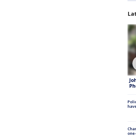
La
Jo
Ph
Poli
have
Chan
one-