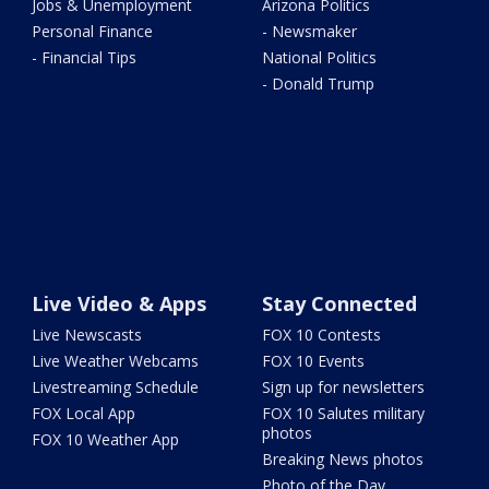
Jobs & Unemployment
Arizona Politics
Personal Finance
- Newsmaker
- Financial Tips
National Politics
- Donald Trump
Live Video & Apps
Stay Connected
Live Newscasts
FOX 10 Contests
Live Weather Webcams
FOX 10 Events
Livestreaming Schedule
Sign up for newsletters
FOX Local App
FOX 10 Salutes military
photos
FOX 10 Weather App
Breaking News photos
Photo of the Day