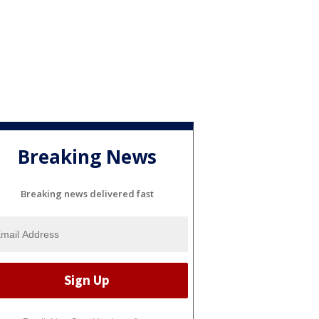
Breaking News
Breaking news delivered fast