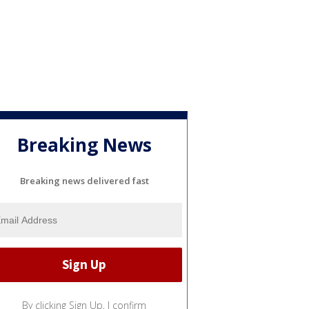
Breaking News
Breaking news delivered fast
By clicking Sign Up, I confirm