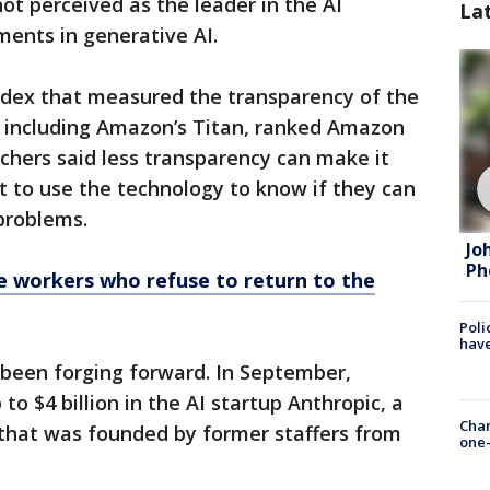
not perceived as the leader in the AI
La
ments in generative AI.
index that measured the transparency of the
, including Amazon’s Titan, ranked Amazon
chers said less transparency can make it
 to use the technology to know if they can
 problems.
Jo
Ph
e workers who refuse to return to the
Poli
have
been forging forward. In September,
to $4 billion in the AI startup Anthropic, a
Chan
that was founded by former staffers from
one-