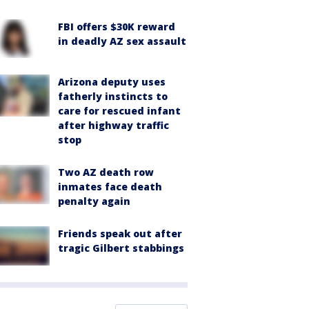
FBI offers $30K reward
in deadly AZ sex assault
Arizona deputy uses
fatherly instincts to
care for rescued infant
after highway traffic
stop
Two AZ death row
inmates face death
penalty again
Friends speak out after
tragic Gilbert stabbings