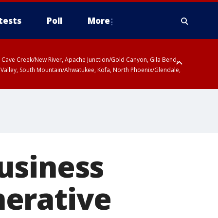
tests
Poll
More
ty, Cave Creek/New River, Apache Junction/Gold Canyon, Gila Bend,
 Valley, South Mountain/Ahwatukee, Kofa, North Phoenix/Glendale,
usiness
nerative