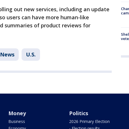
olling out new services, including an update
Chan
cam
a so users can have more human-like
d summaries of product reviews for
Shel
vete
News
U.S.
Money
Politics
Business
2026 Primary Election
Economy
- Election results