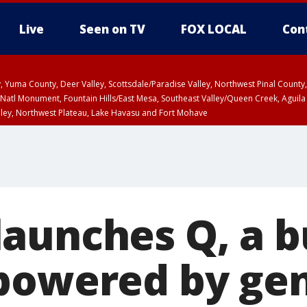
Live
Seen on TV
FOX LOCAL
Con
lley, Yuma County, Deer Valley, Scottsdale/Paradise Valley, Northwest Pinal Coun
Natl Monument, Fountain Hills/East Mesa, Southeast Valley/Queen Creek, Aguila
lley, Northwest Plateau, Lake Havasu and Fort Mohave
ST, Marble and Glen Canyons, Grand Canyon Country
aunches Q, a b
powered by ge