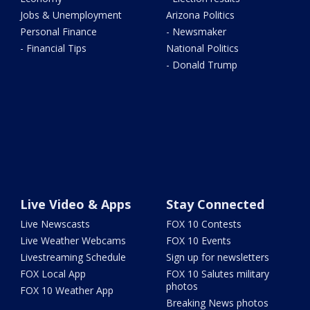
Jobs & Unemployment
Arizona Politics
Personal Finance
- Newsmaker
- Financial Tips
National Politics
- Donald Trump
Live Video & Apps
Stay Connected
Live Newscasts
FOX 10 Contests
Live Weather Webcams
FOX 10 Events
Livestreaming Schedule
Sign up for newsletters
FOX Local App
FOX 10 Salutes military
photos
FOX 10 Weather App
Breaking News photos