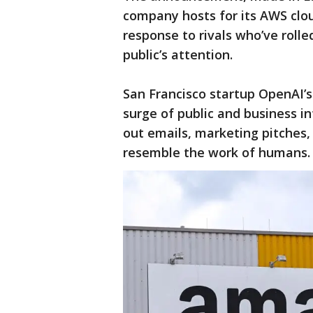
company hosts for its AWS clo
response to rivals who’ve roll
public’s attention.
San Francisco startup OpenAI’
surge of public and business in
out emails, marketing pitches,
resemble the work of humans.