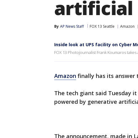
artificia
By
AP News Staff
FOX 13 Seattle
Amazon
Inside look at UPS facility on Cyber 
FOX 13 Photojournalist Frank Koumaros takes a
Amazon
finally has its answer
The tech giant said Tuesday it
powered by generative artificia
The announcement, made in La