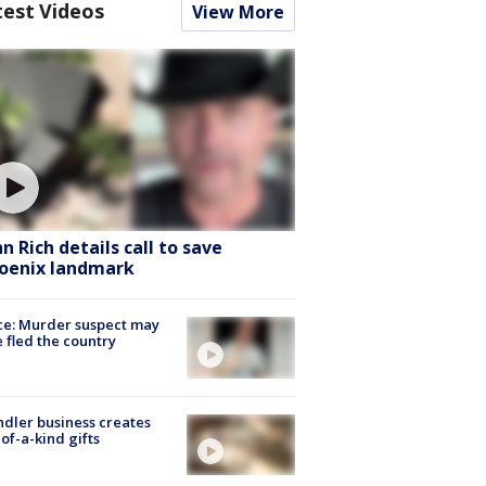
test Videos
View More
hn Rich details call to save
oenix landmark
ce: Murder suspect may
 fled the country
dler business creates
of-a-kind gifts