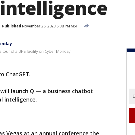
l intelligence
Published
November 28, 2023 5:38 PM MST
Monday
 tour of a UPS facility on Cyber Monday.
 to ChatGPT.
 will launch Q — a business chatbot
l intelligence.
s Vegas at an annual conference the