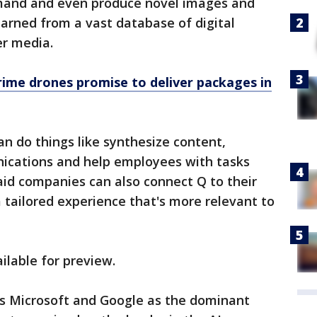
mand and even produce novel images and
arned from a vast database of digital
er media.
ime drones promise to deliver packages in
n do things like synthesize content,
ications and help employees with tasks
said companies can also connect Q to their
tailored experience that's more relevant to
ilable for preview.
ls Microsoft and Google as the dominant