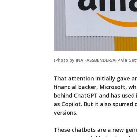
(Photo by INA FASSBENDER/AFP via Get
That attention initially gave 
financial backer, Microsoft, wh
behind ChatGPT and has used it
as Copilot. But it also spurred
versions.
These chatbots are a new gene