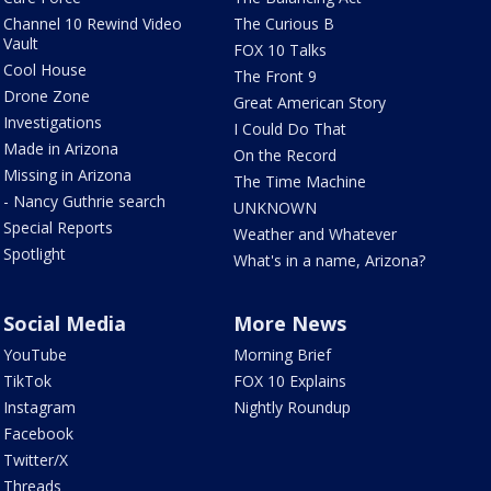
Channel 10 Rewind Video
The Curious B
Vault
FOX 10 Talks
Cool House
The Front 9
Drone Zone
Great American Story
Investigations
I Could Do That
Made in Arizona
On the Record
Missing in Arizona
The Time Machine
- Nancy Guthrie search
UNKNOWN
Special Reports
Weather and Whatever
Spotlight
What's in a name, Arizona?
Social Media
More News
YouTube
Morning Brief
TikTok
FOX 10 Explains
Instagram
Nightly Roundup
Facebook
Twitter/X
Threads