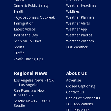
Crime & Public Safety
Weather Headlines
Health
Wildfires
- Cyclosporiasis Outbreak
Weather Planners
Immigration
Weather Alerts
Latest Videos
Weather App
Poll of the Day
Weather Photos
Seen on TV Links
Weather Wisdom
Sports
FOX Weather
Traffic
- Safe Driving Tips
Regional News
About Us
Los Angeles News - FOX
Advertise
11 Los Angeles
Closed Captioning
San Francisco News -
Contact Us
KTVU FOX 2
Copies of Newscasts
Seattle News - FOX 13
FCC Applications
Seattle
FCC Public File