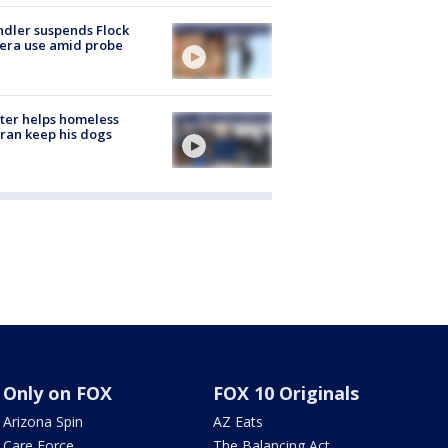
dler suspends Flock
era use amid probe
ter helps homeless
ran keep his dogs
Only on FOX
FOX 10 Originals
Arizona Spin
AZ Eats
Care Force
The Balancing Act