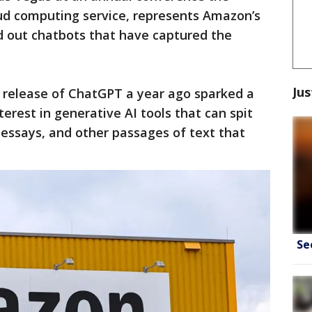
ud computing service, represents Amazon’s
ed out chatbots that have captured the
Jus
s release of ChatGPT a year ago sparked a
terest in generative AI tools that can spit
 essays, and other passages of text that
Se