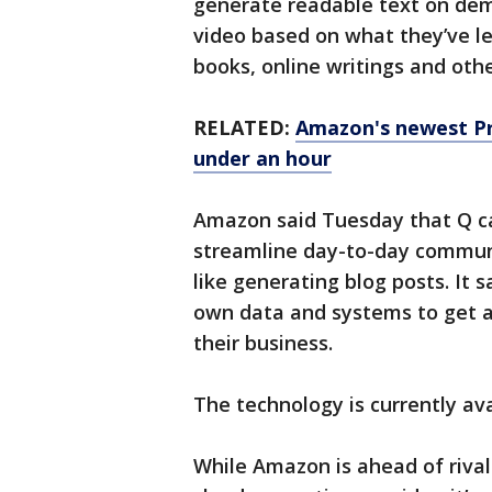
generate readable text on de
video based on what they’ve le
books, online writings and oth
RELATED:
Amazon's newest Pr
under an hour
Amazon said Tuesday that Q ca
streamline day-to-day commun
like generating blog posts. It 
own data and systems to get a 
their business.
The technology is currently ava
While Amazon is ahead of riva