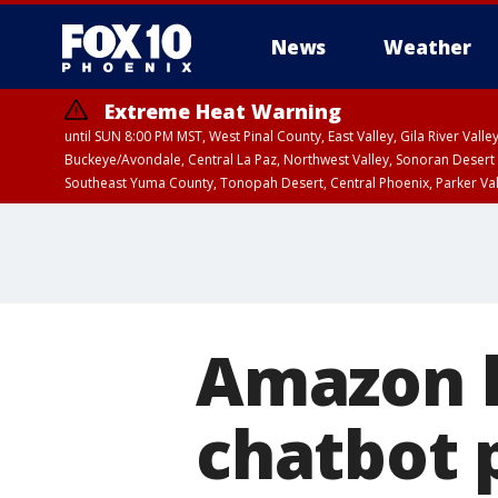
News
Weather
Extreme Heat Warning
until SUN 8:00 PM MST, West Pinal County, East Valley, Gila River Va
Buckeye/Avondale, Central La Paz, Northwest Valley, Sonoran Desert 
Southeast Yuma County, Tonopah Desert, Central Phoenix, Parker Va
Extreme Heat Warning
until SAT 8:00 PM M
Amazon l
chatbot 