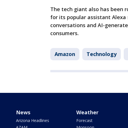
The tech giant also has been r
for its popular assistant Alex
conversations and AI-generate
consumers.
Amazon
Technology
News
Weather
Arizona Headlines
Forecast
AZAM
Monsoon