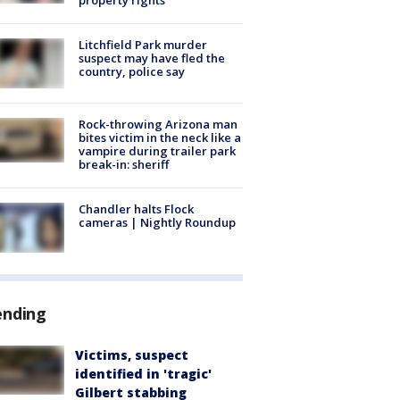
Litchfield Park murder
suspect may have fled the
country, police say
Rock-throwing Arizona man
bites victim in the neck like a
vampire during trailer park
break-in: sheriff
Chandler halts Flock
cameras | Nightly Roundup
ending
Victims, suspect
identified in 'tragic'
Gilbert stabbing