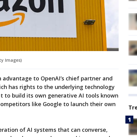
ty Images)
an advantage to OpenAI’s chief partner and
ich has rights to the underlying technology
 to build its own generative AI tools known
 competitors like Google to launch their own
Tr
ration of AI systems that can converse,