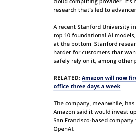
cloud computing provider, it’s 
research that’s led to advance
A recent Stanford University 
top 10 foundational AI models
at the bottom. Stanford resear
harder for customers that want
safely rely on it, among other
RELATED:
Amazon will now fir
office three days a week
The company, meanwhile, has 
Amazon said it would invest up 
San Francisco-based company 
OpenAI.