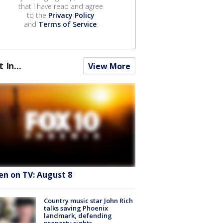
that I have read and agree
to the
Privacy Policy
and
Terms of Service
.
t In...
View More
en on TV: August 8
Country music star John Rich
talks saving Phoenix
landmark, defending
property rights