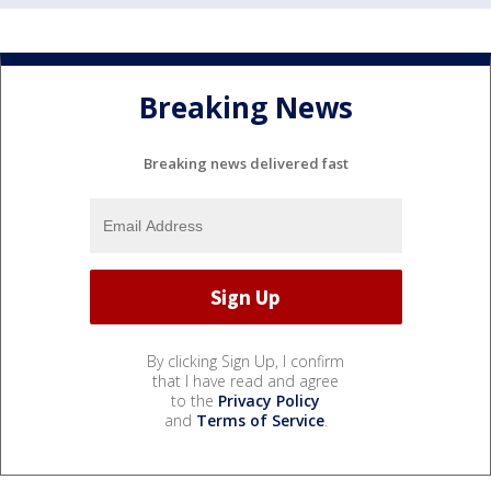
Breaking News
Breaking news delivered fast
By clicking Sign Up, I confirm
that I have read and agree
to the
Privacy Policy
and
Terms of Service
.