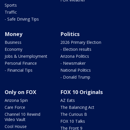
Sports
Traffic
- Safe Driving Tips
Money
Politics
Business
2026 Primary Election
Economy
- Election results
Jobs & Unemployment
Arizona Politics
Personal Finance
- Newsmaker
- Financial Tips
National Politics
- Donald Trump
Only on FOX
FOX 10 Originals
Arizona Spin
AZ Eats
Care Force
The Balancing Act
Channel 10 Rewind
The Curious B
Video Vault
FOX 10 Talks
Cool House
The Front 9