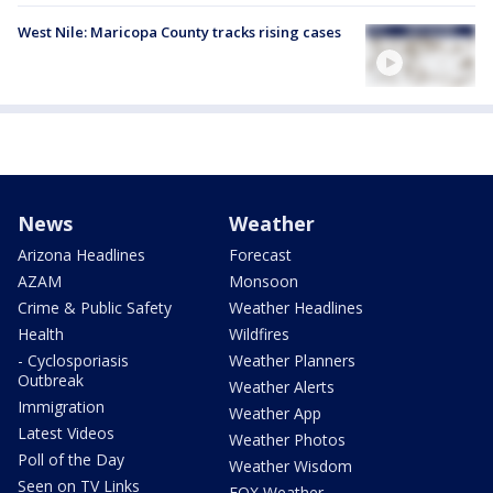
West Nile: Maricopa County tracks rising cases
News
Weather
Arizona Headlines
Forecast
AZAM
Monsoon
Crime & Public Safety
Weather Headlines
Health
Wildfires
- Cyclosporiasis
Weather Planners
Outbreak
Weather Alerts
Immigration
Weather App
Latest Videos
Weather Photos
Poll of the Day
Weather Wisdom
Seen on TV Links
FOX Weather