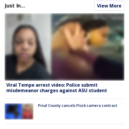
Just In...
View More
Viral Tempe arrest video: Police submit
misdemeanor charges against ASU student
Pinal County cancels Flock camera contract