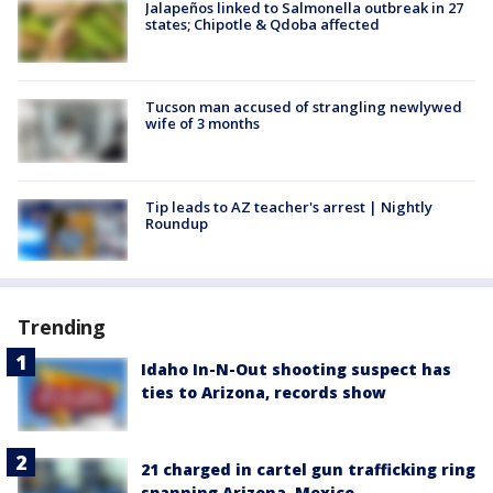
Jalapeños linked to Salmonella outbreak in 27
states; Chipotle & Qdoba affected
Tucson man accused of strangling newlywed
wife of 3 months
Tip leads to AZ teacher's arrest | Nightly
Roundup
Trending
Idaho In-N-Out shooting suspect has
ties to Arizona, records show
21 charged in cartel gun trafficking ring
spanning Arizona, Mexico