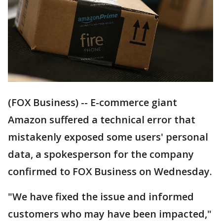
(FOX Business) -- E-commerce giant
Amazon suffered a technical error that
mistakenly exposed some users' personal
data, a spokesperson for the company
confirmed to FOX Business on Wednesday.
"We have fixed the issue and informed
customers who may have been impacted,"