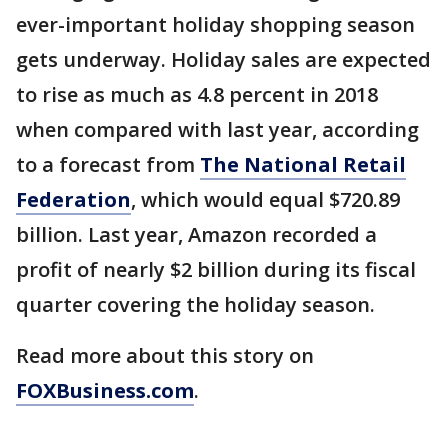
ever-important holiday shopping season
gets underway. Holiday sales are expected
to rise as much as 4.8 percent in 2018
when compared with last year, according
to a forecast from
The National Retail
Federation
, which would equal $720.89
billion. Last year, Amazon recorded a
profit of nearly $2 billion during its fiscal
quarter covering the holiday season.
Read more about this story on
FOXBusiness.com
.