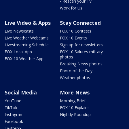
- Rescan your TV
Work for Us
Live Video & Apps
Stay Connected
Live Newscasts
FOX 10 Contests
Live Weather Webcams
FOX 10 Events
Livestreaming Schedule
Sign up for newsletters
FOX Local App
FOX 10 Salutes military
photos
FOX 10 Weather App
Breaking News photos
Photo of the Day
Weather photos
Social Media
More News
YouTube
Morning Brief
TikTok
FOX 10 Explains
Instagram
Nightly Roundup
Facebook
Twitter/X