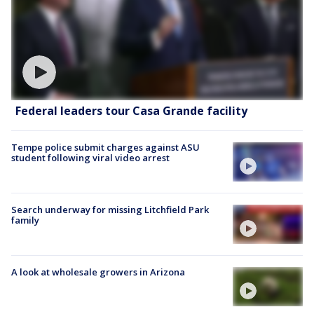
Federal leaders tour Casa Grande facility
Tempe police submit charges against ASU
student following viral video arrest
Search underway for missing Litchfield Park
family
A look at wholesale growers in Arizona