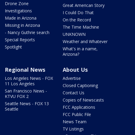
Drone Zone
Great American Story
Investigations
I Could Do That
Made in Arizona
On the Record
Missing in Arizona
The Time Machine
- Nancy Guthrie search
UNKNOWN
Special Reports
Weather and Whatever
Spotlight
What's in a name,
Arizona?
Regional News
About Us
Los Angeles News - FOX
Advertise
11 Los Angeles
Closed Captioning
San Francisco News -
Contact Us
KTVU FOX 2
Copies of Newscasts
Seattle News - FOX 13
FCC Applications
Seattle
FCC Public File
News Team
TV Listings