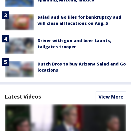
Salad and Go files for bankruptcy and
will close all locations on Aug. 5
Driver with gun and beer taunts,
tailgates trooper
Dutch Bros to buy Arizona Salad and Go
locations
Latest Videos
View More