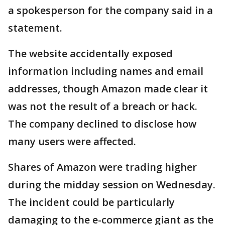
a spokesperson for the company said in a
statement.
The website accidentally exposed
information including names and email
addresses, though Amazon made clear it
was not the result of a breach or hack.
The company declined to disclose how
many users were affected.
Shares of Amazon were trading higher
during the midday session on Wednesday.
The incident could be particularly
damaging to the e-commerce giant as the