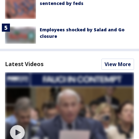
sentenced by feds
Employees shocked by Salad and Go
closure
Latest Videos
View More