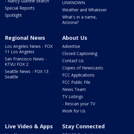
- Nancy Guthrie search
UNKNOWN
Special Reports
Weather and Whatever
Spotlight
What's in a name,
Arizona?
Regional News
About Us
Los Angeles News - FOX
Advertise
11 Los Angeles
Closed Captioning
San Francisco News -
Contact Us
KTVU FOX 2
Copies of Newscasts
Seattle News - FOX 13
FCC Applications
Seattle
FCC Public File
News Team
TV Listings
- Rescan your TV
Work for Us
Live Video & Apps
Stay Connected