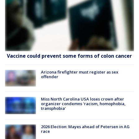
Vaccine could prevent some forms of colon cancer
Arizona firefighter must register as sex
offender
Miss North Carolina USA loses crown after
organizer condemns 'racism, homophobia,
transphobia'
2026 Election: Mayes ahead of Petersen in AG
race