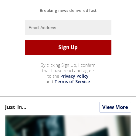
Breaking news delivered fast
By clicking Sign Up, I confirm
that I have read and agree
to the
Privacy Policy
and
Terms of Service
.
Just In...
View More