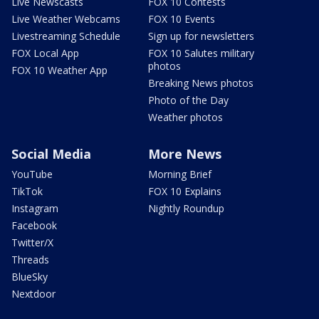
Live Newscasts
FOX 10 Contests
Live Weather Webcams
FOX 10 Events
Livestreaming Schedule
Sign up for newsletters
FOX Local App
FOX 10 Salutes military
photos
FOX 10 Weather App
Breaking News photos
Photo of the Day
Weather photos
Social Media
More News
YouTube
Morning Brief
TikTok
FOX 10 Explains
Instagram
Nightly Roundup
Facebook
Twitter/X
Threads
BlueSky
Nextdoor