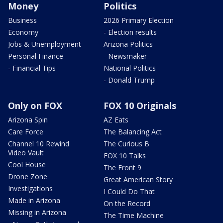
Money
Politics
Business
2026 Primary Election
Economy
- Election results
Jobs & Unemployment
Arizona Politics
Personal Finance
- Newsmaker
- Financial Tips
National Politics
- Donald Trump
Only on FOX
FOX 10 Originals
Arizona Spin
AZ Eats
Care Force
The Balancing Act
Channel 10 Rewind
The Curious B
Video Vault
FOX 10 Talks
Cool House
The Front 9
Drone Zone
Great American Story
Investigations
I Could Do That
Made in Arizona
On the Record
Missing in Arizona
The Time Machine