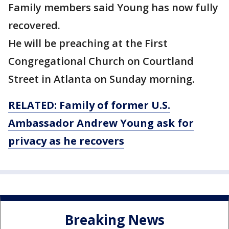
Family members said Young has now fully
recovered.
He will be preaching at the First
Congregational Church on Courtland
Street in Atlanta on Sunday morning.
RELATED: Family of former U.S.
Ambassador Andrew Young ask for
privacy as he recovers
Breaking News