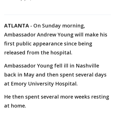
ATLANTA
-
On Sunday morning,
Ambassador Andrew Young will make his
first public appearance since being
released from the hospital.
Ambassador Young fell ill in Nashville
back in May and then spent several days
at Emory University Hospital.
He then spent several more weeks resting
at home.