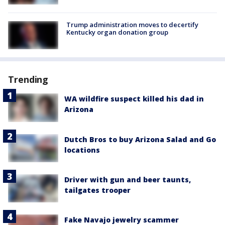
Trump administration moves to decertify
Kentucky organ donation group
Trending
WA wildfire suspect killed his dad in
Arizona
Dutch Bros to buy Arizona Salad and Go
locations
Driver with gun and beer taunts,
tailgates trooper
Fake Navajo jewelry scammer