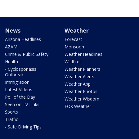
News
Weather
Arizona Headlines
Forecast
AZAM
Monsoon
Crime & Public Safety
Weather Headlines
Health
Wildfires
- Cyclosporiasis
Weather Planners
Outbreak
Weather Alerts
Immigration
Weather App
Latest Videos
Weather Photos
Poll of the Day
Weather Wisdom
Seen on TV Links
FOX Weather
Sports
Traffic
- Safe Driving Tips