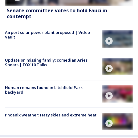
Senate committee votes to hold Fauci in
contempt
Airport solar power plant proposed | Video
Vault
Update on missing family; comedian Aries
Spears | FOX 10 Talks
Human remains found in Litchfield Park
backyard
Phoenix weather: Hazy skies and extreme heat