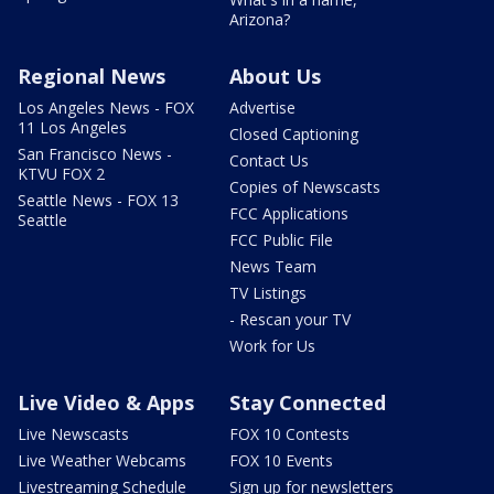
Arizona?
Regional News
About Us
Los Angeles News - FOX
Advertise
11 Los Angeles
Closed Captioning
San Francisco News -
Contact Us
KTVU FOX 2
Copies of Newscasts
Seattle News - FOX 13
FCC Applications
Seattle
FCC Public File
News Team
TV Listings
- Rescan your TV
Work for Us
Live Video & Apps
Stay Connected
Live Newscasts
FOX 10 Contests
Live Weather Webcams
FOX 10 Events
Livestreaming Schedule
Sign up for newsletters