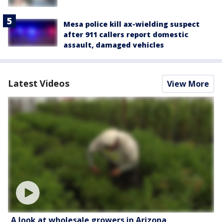
Mesa police kill ax-wielding suspect
after 911 callers report domestic
assault, damaged vehicles
Latest Videos
View More
A look at wholesale growers in Arizona