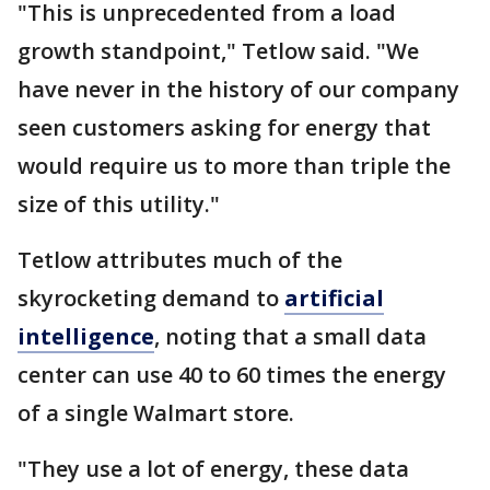
"This is unprecedented from a load
growth standpoint," Tetlow said. "We
have never in the history of our company
seen customers asking for energy that
would require us to more than triple the
size of this utility."
Tetlow attributes much of the
skyrocketing demand to
artificial
intelligence
, noting that a small data
center can use 40 to 60 times the energy
of a single Walmart store.
"They use a lot of energy, these data