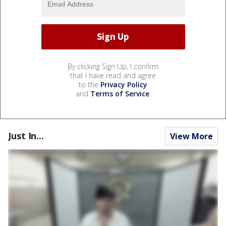
By clicking Sign Up, I confirm
that I have read and agree
to the
Privacy Policy
and
Terms of Service
.
Just In...
View More