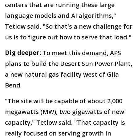
centers that are running these large
language models and AI algorithms,"
Tetlow said. "So that's a new challenge for
us is to figure out how to serve that load."
Dig deeper:
To meet this demand, APS
plans to build the Desert Sun Power Plant,
a new natural gas facility west of Gila
Bend.
"The site will be capable of about 2,000
megawatts (MW), two gigawatts of new
capacity," Tetlow said. "That capacity is
really focused on serving growth in