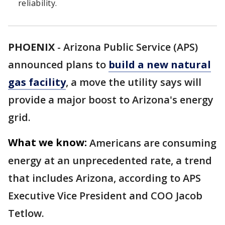
reliability.
PHOENIX
-
Arizona Public Service (APS)
announced plans to
build a new natural
gas facility
, a move the utility says will
provide a major boost to Arizona's energy
grid.
What we know:
Americans are consuming
energy at an unprecedented rate, a trend
that includes Arizona, according to APS
Executive Vice President and COO Jacob
Tetlow.