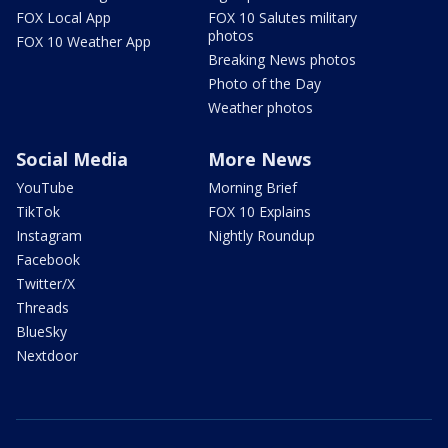
FOX Local App
FOX 10 Salutes military
photos
FOX 10 Weather App
Breaking News photos
Photo of the Day
Weather photos
Social Media
More News
YouTube
Morning Brief
TikTok
FOX 10 Explains
Instagram
Nightly Roundup
Facebook
Twitter/X
Threads
BlueSky
Nextdoor