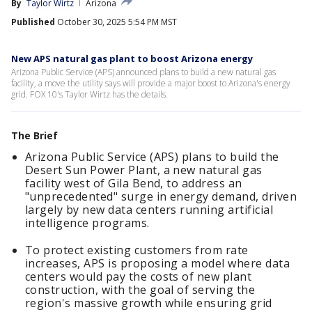
By
Taylor Wirtz
Arizona
Published
October 30, 2025 5:54 PM MST
New APS natural gas plant to boost Arizona energy
Arizona Public Service (APS) announced plans to build a new natural gas
facility, a move the utility says will provide a major boost to Arizona's energy
grid. FOX 10's Taylor Wirtz has the details.
The Brief
Arizona Public Service (APS) plans to build the
Desert Sun Power Plant, a new natural gas
facility west of Gila Bend, to address an
"unprecedented" surge in energy demand, driven
largely by new data centers running artificial
intelligence programs.
To protect existing customers from rate
increases, APS is proposing a model where data
centers would pay the costs of new plant
construction, with the goal of serving the
region's massive growth while ensuring grid