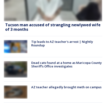
Tucson man accused of strangling newlywed wife
of 3 months
Tip leads to AZ teacher's arrest | Nightly
Roundup
Dead cats found at a home as Maricopa County
Sheriff's Office investigates
AZ teacher allegedly brought meth on campus