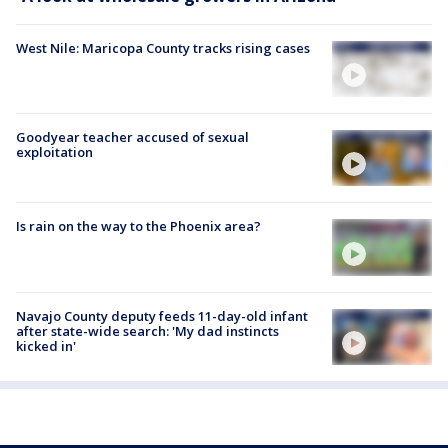
West Nile: Maricopa County tracks rising cases
Goodyear teacher accused of sexual
exploitation
Is rain on the way to the Phoenix area?
Navajo County deputy feeds 11-day-old infant
after state-wide search: 'My dad instincts
kicked in'