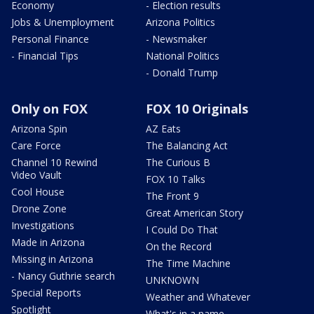
Economy
- Election results
Jobs & Unemployment
Arizona Politics
Personal Finance
- Newsmaker
- Financial Tips
National Politics
- Donald Trump
Only on FOX
FOX 10 Originals
Arizona Spin
AZ Eats
Care Force
The Balancing Act
Channel 10 Rewind
The Curious B
Video Vault
FOX 10 Talks
Cool House
The Front 9
Drone Zone
Great American Story
Investigations
I Could Do That
Made in Arizona
On the Record
Missing in Arizona
The Time Machine
- Nancy Guthrie search
UNKNOWN
Special Reports
Weather and Whatever
Spotlight
What's in a name,