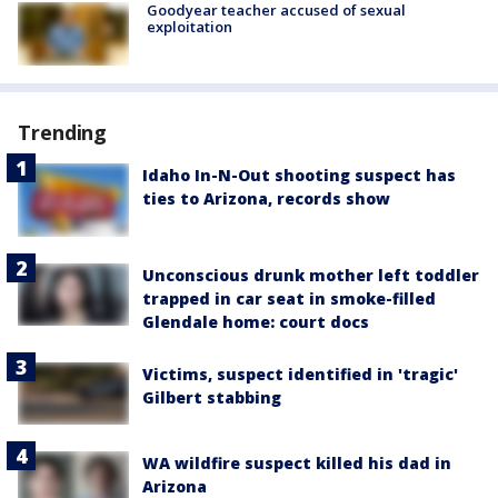
Goodyear teacher accused of sexual
exploitation
Trending
Idaho In-N-Out shooting suspect has
ties to Arizona, records show
Unconscious drunk mother left toddler
trapped in car seat in smoke-filled
Glendale home: court docs
Victims, suspect identified in 'tragic'
Gilbert stabbing
WA wildfire suspect killed his dad in
Arizona