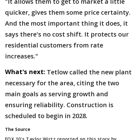
"It allows them to get to market a little
quicker, gives them some price certainty.
And the most important thing it does, it
says there's no cost shift. It protects our
residential customers from rate
increases."
What's next:
Tetlow called the new plant
necessary for the area, citing the two
main goals as serving growth and
ensuring reliability. Construction is
scheduled to begin in 2028.
The Source
FOX 10's Taylor Wirtz reported on this story by