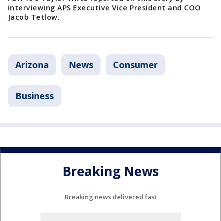
interviewing APS Executive Vice President and COO
Jacob Tetlow.
Arizona
News
Consumer
Business
Breaking News
Breaking news delivered fast