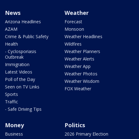
News
Weather
Arizona Headlines
Forecast
AZAM
Monsoon
Crime & Public Safety
Weather Headlines
Health
Wildfires
- Cyclosporiasis
Weather Planners
Outbreak
Weather Alerts
Immigration
Weather App
Latest Videos
Weather Photos
Poll of the Day
Weather Wisdom
Seen on TV Links
FOX Weather
Sports
Traffic
- Safe Driving Tips
Money
Politics
Business
2026 Primary Election