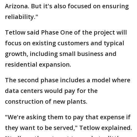
Arizona. But it's also focused on ensuring
reliability."
Tetlow said Phase One of the project will
focus on existing customers and typical
growth, including small business and
residential expansion.
The second phase includes a model where
data centers would pay for the
construction of new plants.
"We're asking them to pay that expense if
they want to be served," Tetlow explained.