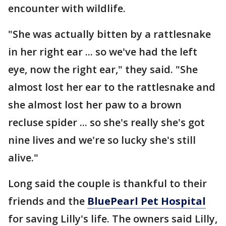
encounter with wildlife.
"She was actually bitten by a rattlesnake
in her right ear ... so we've had the left
eye, now the right ear," they said. "She
almost lost her ear to the rattlesnake and
she almost lost her paw to a brown
recluse spider ... so she's really she's got
nine lives and we're so lucky she's still
alive."
Long said the couple is thankful to their
friends and the
BluePearl Pet Hospital
for saving Lilly's life. The owners said Lilly,