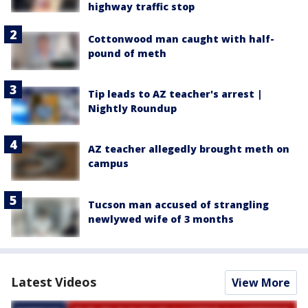
highway traffic stop
Cottonwood man caught with half-
pound of meth
Tip leads to AZ teacher's arrest |
Nightly Roundup
AZ teacher allegedly brought meth on
campus
Tucson man accused of strangling
newlywed wife of 3 months
Latest Videos
View More