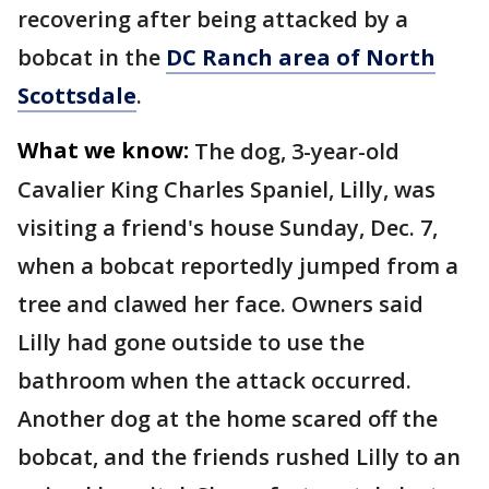
recovering after being attacked by a
bobcat in the
DC Ranch area of North
Scottsdale
.
What we know:
The dog, 3-year-old
Cavalier King Charles Spaniel, Lilly, was
visiting a friend's house Sunday, Dec. 7,
when a bobcat reportedly jumped from a
tree and clawed her face. Owners said
Lilly had gone outside to use the
bathroom when the attack occurred.
Another dog at the home scared off the
bobcat, and the friends rushed Lilly to an