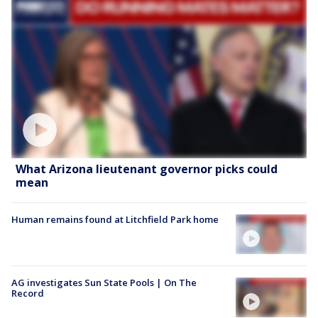
What Arizona lieutenant governor picks could
mean
Human remains found at Litchfield Park home
AG investigates Sun State Pools | On The
Record