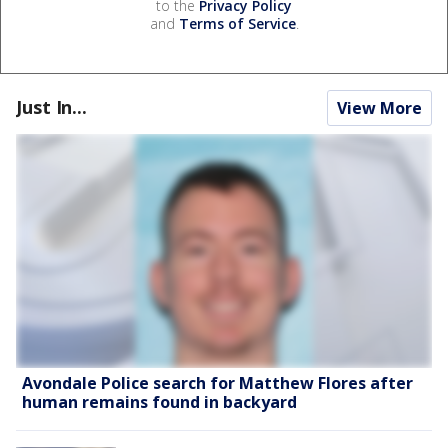
to the
Privacy Policy
and
Terms of Service
.
Just In...
View More
Avondale Police search for Matthew Flores after
human remains found in backyard