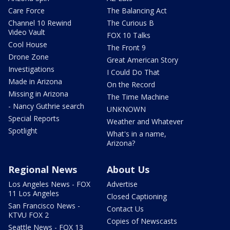
Care Force
The Balancing Act
Channel 10 Rewind
The Curious B
Video Vault
FOX 10 Talks
Cool House
The Front 9
Drone Zone
Great American Story
Investigations
I Could Do That
Made in Arizona
On the Record
Missing in Arizona
The Time Machine
- Nancy Guthrie search
UNKNOWN
Special Reports
Weather and Whatever
Spotlight
What's in a name,
Arizona?
Regional News
About Us
Los Angeles News - FOX
Advertise
11 Los Angeles
Closed Captioning
San Francisco News -
Contact Us
KTVU FOX 2
Copies of Newscasts
Seattle News - FOX 13