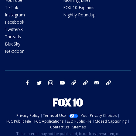
YouTube
Morning Brief
TikTok
FOX 10 Explains
Instagram
Nightly Roundup
Facebook
Twitter/X
Threads
BlueSky
Nextdoor
facebook
twitter
instagram
youtube
tk
bluesky
email
newsletters
Privacy Policy
Terms of Use
Your Privacy Choices
FCC Public File
FCC Applications
EEO Public File
Closed Captioning
Contact Us
Sitemap
This material may not be published, broadcast, rewritten, or