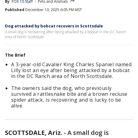
By
FOX 10 Staff
Pets and Animals
Published
December 10, 2025 6:05 PM MST
Dog attacked by bobcat recovers in Scottsdale
A small dog is recovering after being attacked by a bobcat in the DC Ranch
area of North Scottsdale.
The Brief
A 3-year-old Cavalier King Charles Spaniel named
Lilly lost an eye after being attacked by a bobcat
in the DC Ranch area of North Scottsdale.
The owners said the dog, who previously
survived a rattlesnake bite and a brown recluse
spider attack, is recovering and is lucky to be
alive.
SCOTTSDALE, Ariz.
-
A small dog is