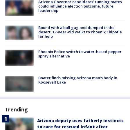
Arizona Governor candidates’ running mates
could influence election outcome, future
leadership
Bound with a ball gag and dumped in the
desert, 17-year-old walks to Phoenix Chipotle
for help
Phoenix Police switch to water-based pepper
spray alternative
Boater finds missing Arizona man's body in
Roosevelt Lake
Trending
Arizona deputy uses fatherly instincts
to care for rescued infant after