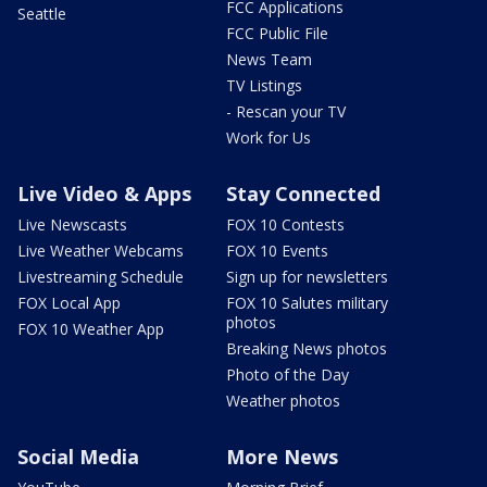
FCC Applications
Seattle
FCC Public File
News Team
TV Listings
- Rescan your TV
Work for Us
Live Video & Apps
Stay Connected
Live Newscasts
FOX 10 Contests
Live Weather Webcams
FOX 10 Events
Livestreaming Schedule
Sign up for newsletters
FOX Local App
FOX 10 Salutes military
photos
FOX 10 Weather App
Breaking News photos
Photo of the Day
Weather photos
Social Media
More News