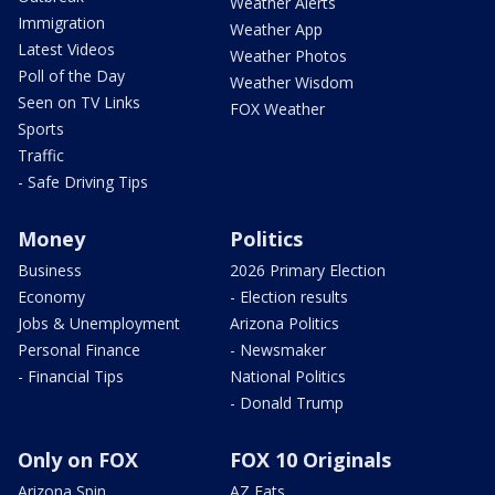
Weather Alerts
Immigration
Weather App
Latest Videos
Weather Photos
Poll of the Day
Weather Wisdom
Seen on TV Links
FOX Weather
Sports
Traffic
- Safe Driving Tips
Money
Politics
Business
2026 Primary Election
Economy
- Election results
Jobs & Unemployment
Arizona Politics
Personal Finance
- Newsmaker
- Financial Tips
National Politics
- Donald Trump
Only on FOX
FOX 10 Originals
Arizona Spin
AZ Eats