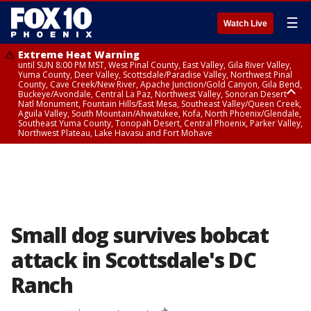
☰
Watch Live
Extreme Heat Warning
until SUN 8:00 PM MST, West Pinal County, East Valley, Gila River Valley,
Yuma County, Deer Valley, Scottsdale/Paradise Valley, Northwest Pinal
County, Cave Creek/New River, Apache Junction/Gold Canyon, Gila Bend,
Buckeye/Avondale, Central La Paz, Northwest Valley, Sonoran Desert
Natl Monument, Fountain Hills/East Mesa, Southeast Valley/Queen Creek,
Aguila Valley, South Mountain/Ahwatukee, Kofa, North Phoenix/Glendale,
Southeast Yuma County, Tonopah Desert, Central Phoenix, Parker Valley,
Northwest Plateau, Lake Havasu and Fort Mohave
Extreme Heat Warning
until SAT 8:00 PM MST, Marble and Glen Canyons, Grand Canyon Country
Small dog survives bobcat
attack in Scottsdale's DC
Ranch