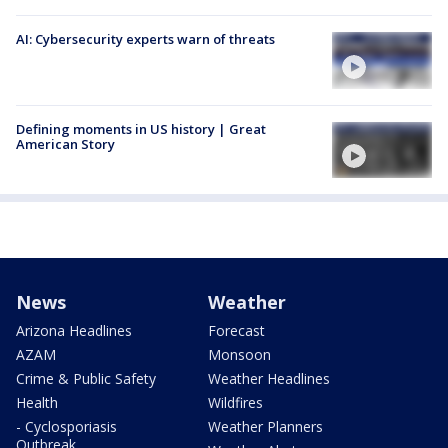
AI: Cybersecurity experts warn of threats
Defining moments in US history | Great
American Story
News
Weather
Arizona Headlines
Forecast
AZAM
Monsoon
Crime & Public Safety
Weather Headlines
Health
Wildfires
- Cyclosporiasis
Weather Planners
Outbreak