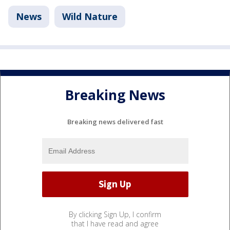
News
Wild Nature
Breaking News
Breaking news delivered fast
By clicking Sign Up, I confirm
that I have read and agree