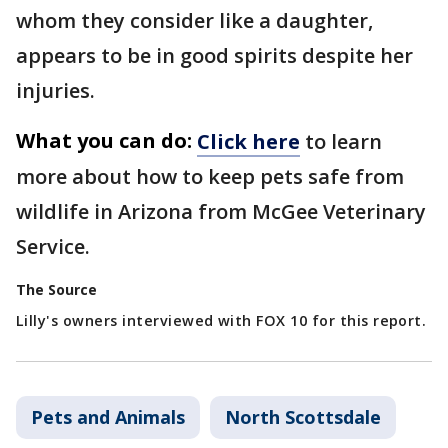
whom they consider like a daughter,
appears to be in good spirits despite her
injuries.
What you can do:
Click here
to learn
more about how to keep pets safe from
wildlife in Arizona from McGee Veterinary
Service.
The Source
Lilly's owners interviewed with FOX 10 for this report.
Pets and Animals
North Scottsdale