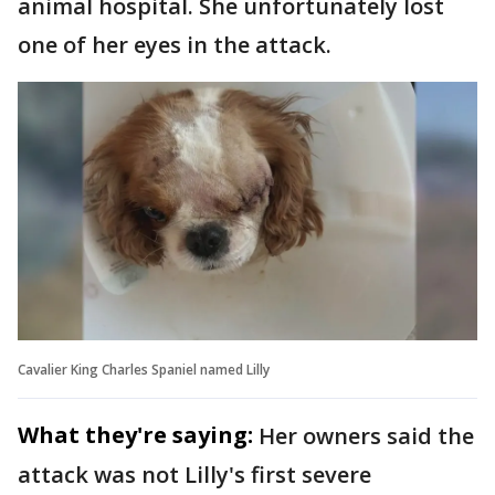
animal hospital. She unfortunately lost
one of her eyes in the attack.
Cavalier King Charles Spaniel named Lilly
What they're saying:
Her owners said the
attack was not Lilly's first severe