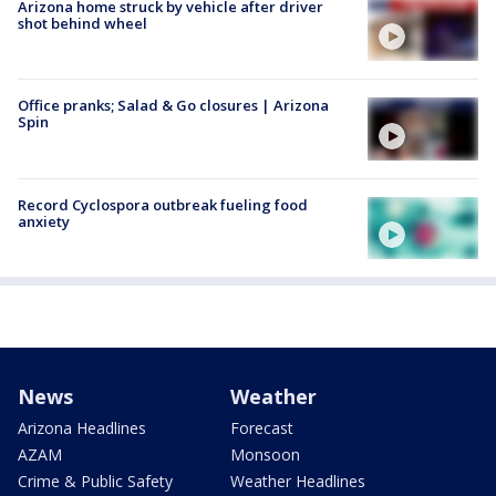
Arizona home struck by vehicle after driver
shot behind wheel
Office pranks; Salad & Go closures | Arizona
Spin
Record Cyclospora outbreak fueling food
anxiety
News
Weather
Arizona Headlines
Forecast
AZAM
Monsoon
Crime & Public Safety
Weather Headlines