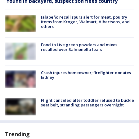
found in backyard, suspect son flees country
Jalapeño recall spurs alert for meat, poultry
items from Kroger, Walmart, Albertsons, and
others
Food to Live green powders and mixes
recalled over Salmonella fears
Crash injures homeowner; firefighter donates
kidney
Flight canceled after toddler refused to buckle
seat belt, stranding passengers overnight
Trending