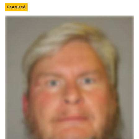
Featured