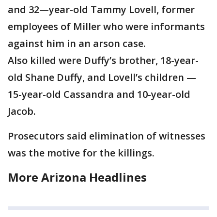
and 32—year-old Tammy Lovell, former
employees of Miller who were informants
against him in an arson case.
Also killed were Duffy’s brother, 18-year-
old Shane Duffy, and Lovell’s children —
15-year-old Cassandra and 10-year-old
Jacob.
Prosecutors said elimination of witnesses
was the motive for the killings.
More Arizona Headlines