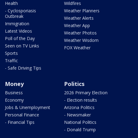
Health
Wildfires
- Cyclosporiasis
Weather Planners
Outbreak
Weather Alerts
Immigration
Weather App
Latest Videos
Weather Photos
Poll of the Day
Weather Wisdom
Seen on TV Links
FOX Weather
Sports
Traffic
- Safe Driving Tips
Money
Politics
Business
2026 Primary Election
Economy
- Election results
Jobs & Unemployment
Arizona Politics
Personal Finance
- Newsmaker
- Financial Tips
National Politics
- Donald Trump