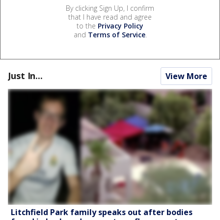
By clicking Sign Up, I confirm
that I have read and agree
to the
Privacy Policy
and
Terms of Service
.
Just In...
View More
Litchfield Park family speaks out after bodies