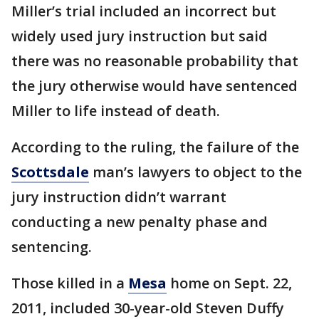
Miller’s trial included an incorrect but
widely used jury instruction but said
there was no reasonable probability that
the jury otherwise would have sentenced
Miller to life instead of death.
According to the ruling, the failure of the
Scottsdale
man’s lawyers to object to the
jury instruction didn’t warrant
conducting a new penalty phase and
sentencing.
Those killed in a
Mesa
home on Sept. 22,
2011, included 30-year-old Steven Duffy