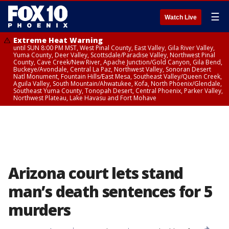
☰
Watch Live
Extreme Heat Warning
until SUN 8:00 PM MST, West Pinal County, East Valley, Gila River Valley,
Yuma County, Deer Valley, Scottsdale/Paradise Valley, Northwest Pinal
County, Cave Creek/New River, Apache Junction/Gold Canyon, Gila Bend,
Buckeye/Avondale, Central La Paz, Northwest Valley, Sonoran Desert
Natl Monument, Fountain Hills/East Mesa, Southeast Valley/Queen Creek,
Aguila Valley, South Mountain/Ahwatukee, Kofa, North Phoenix/Glendale,
Southeast Yuma County, Tonopah Desert, Central Phoenix, Parker Valley,
Northwest Plateau, Lake Havasu and Fort Mohave
Arizona court lets stand
man’s death sentences for 5
murders