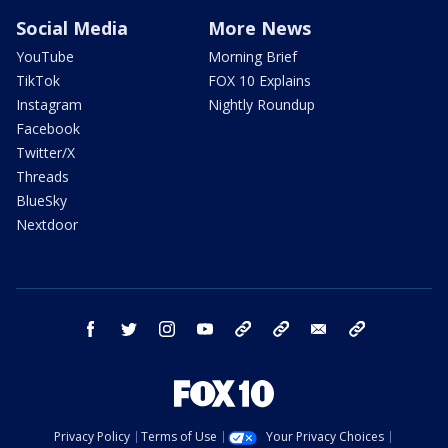
Social Media
More News
YouTube
Morning Brief
TikTok
FOX 10 Explains
Instagram
Nightly Roundup
Facebook
Twitter/X
Threads
BlueSky
Nextdoor
facebook
twitter
instagram
youtube
tk
bluesky
email
newsletters
Privacy Policy
Terms of Use
Your Privacy Choices