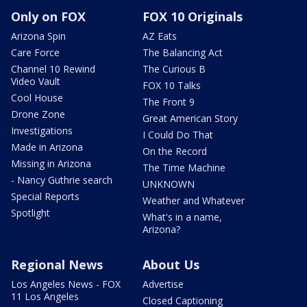
Only on FOX
FOX 10 Originals
Arizona Spin
AZ Eats
Care Force
The Balancing Act
Channel 10 Rewind
The Curious B
Video Vault
FOX 10 Talks
Cool House
The Front 9
Drone Zone
Great American Story
Investigations
I Could Do That
Made in Arizona
On the Record
Missing in Arizona
The Time Machine
- Nancy Guthrie search
UNKNOWN
Special Reports
Weather and Whatever
Spotlight
What's in a name,
Arizona?
Regional News
About Us
Los Angeles News - FOX
Advertise
11 Los Angeles
Closed Captioning