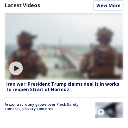
Latest Videos
View More
Iran war: President Trump claims deal is in works
to reopen Strait of Hormuz
Arizona scrutiny grows over Flock Safety
cameras, privacy concerns