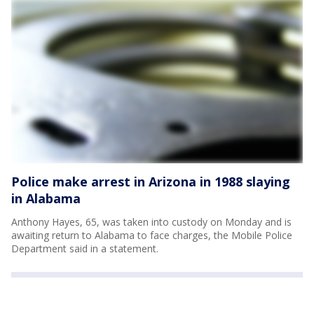
Police make arrest in Arizona in 1988 slaying
in Alabama
Anthony Hayes, 65, was taken into custody on Monday and is
awaiting return to Alabama to face charges, the Mobile Police
Department said in a statement.