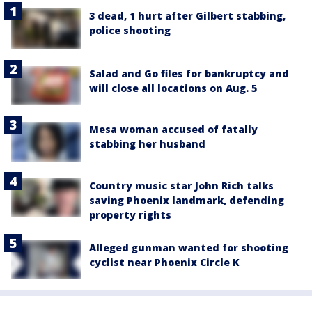
3 dead, 1 hurt after Gilbert stabbing,
police shooting
Salad and Go files for bankruptcy and
will close all locations on Aug. 5
Mesa woman accused of fatally
stabbing her husband
Country music star John Rich talks
saving Phoenix landmark, defending
property rights
Alleged gunman wanted for shooting
cyclist near Phoenix Circle K