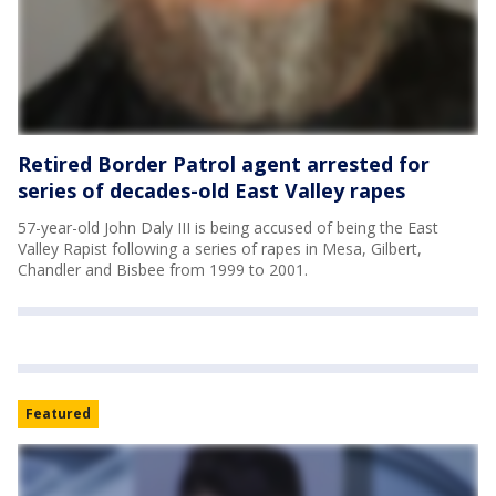
Retired Border Patrol agent arrested for
series of decades-old East Valley rapes
57-year-old John Daly III is being accused of being the East
Valley Rapist following a series of rapes in Mesa, Gilbert,
Chandler and Bisbee from 1999 to 2001.
Featured