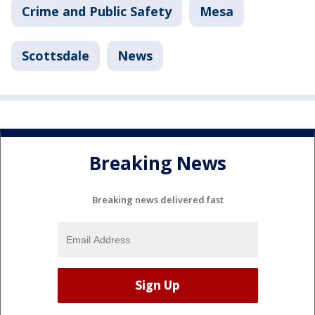
Crime and Public Safety
Mesa
Scottsdale
News
Breaking News
Breaking news delivered fast