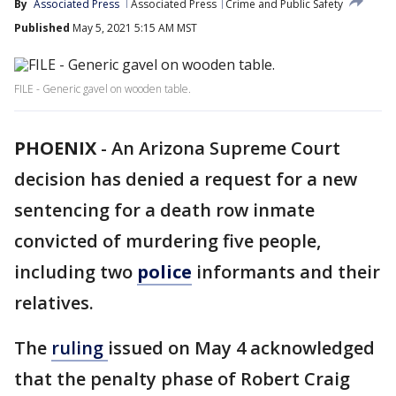
By
Associated Press
Associated Press
Crime and Public Safety
Published
May 5, 2021 5:15 AM MST
FILE - Generic gavel on wooden table.
PHOENIX
-
An Arizona Supreme Court
decision has denied a request for a new
sentencing for a death row inmate
convicted of murdering five people,
including two
police
informants and their
relatives.
The
ruling
issued on May 4 acknowledged
that the penalty phase of Robert Craig