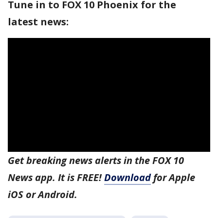
Tune in to FOX 10 Phoenix for the
latest news:
Get breaking news alerts in the FOX 10
News app. It is FREE!
Download
for Apple
iOS or Android.