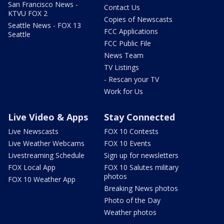
San Francisco News -
Contact Us
KTVU FOX 2
Copies of Newscasts
Seattle News - FOX 13
FCC Applications
Seattle
FCC Public File
News Team
TV Listings
- Rescan your TV
Work for Us
Live Video & Apps
Stay Connected
Live Newscasts
FOX 10 Contests
Live Weather Webcams
FOX 10 Events
Livestreaming Schedule
Sign up for newsletters
FOX Local App
FOX 10 Salutes military
photos
FOX 10 Weather App
Breaking News photos
Photo of the Day
Weather photos