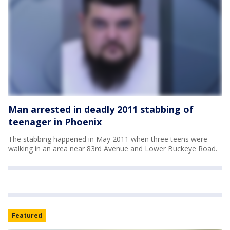
Man arrested in deadly 2011 stabbing of
teenager in Phoenix
The stabbing happened in May 2011 when three teens were
walking in an area near 83rd Avenue and Lower Buckeye Road.
Featured