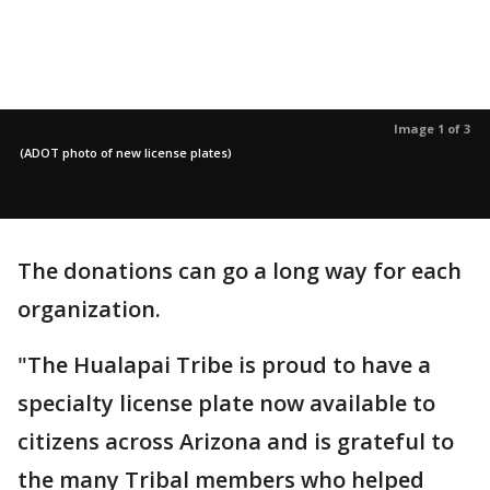
Image 1 of 3
(ADOT photo of new license plates)
The donations can go a long way for each
organization.
"The Hualapai Tribe is proud to have a
specialty license plate now available to
citizens across Arizona and is grateful to
the many Tribal members who helped