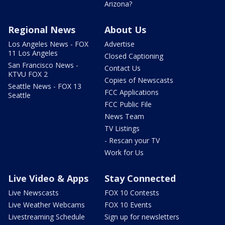
Arizona?
Regional News
About Us
Los Angeles News - FOX
Advertise
11 Los Angeles
Closed Captioning
San Francisco News -
Contact Us
KTVU FOX 2
Copies of Newscasts
Seattle News - FOX 13
FCC Applications
Seattle
FCC Public File
News Team
TV Listings
- Rescan your TV
Work for Us
Live Video & Apps
Stay Connected
Live Newscasts
FOX 10 Contests
Live Weather Webcams
FOX 10 Events
Livestreaming Schedule
Sign up for newsletters