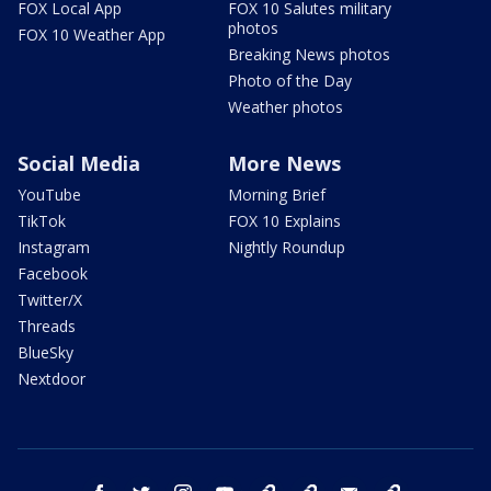
FOX Local App
FOX 10 Salutes military
photos
FOX 10 Weather App
Breaking News photos
Photo of the Day
Weather photos
Social Media
More News
YouTube
Morning Brief
TikTok
FOX 10 Explains
Instagram
Nightly Roundup
Facebook
Twitter/X
Threads
BlueSky
Nextdoor