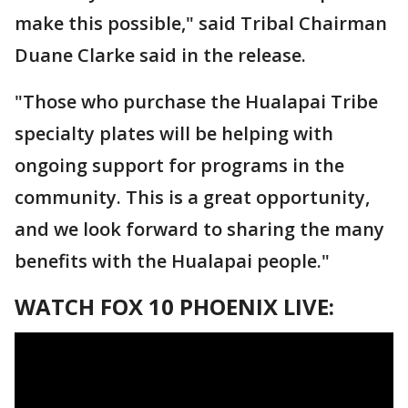
make this possible," said Tribal Chairman
Duane Clarke said in the release.
"Those who purchase the Hualapai Tribe
specialty plates will be helping with
ongoing support for programs in the
community. This is a great opportunity,
and we look forward to sharing the many
benefits with the Hualapai people."
WATCH FOX 10 PHOENIX LIVE: