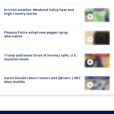
Arizona weather: Weekend Valley heat and
High Country storms
Phoenix Police adopt new pepper spray
alternative
Trump addresses Strait of Hormuz talks, U.S.
munition levels
Aaron Donald return rumors and QB tiers | NFC
West Huddle