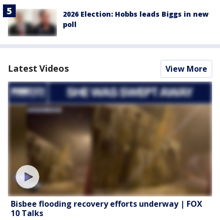
2026 Election: Hobbs leads Biggs in new
poll
Latest Videos
View More
Bisbee flooding recovery efforts underway | FOX
10 Talks