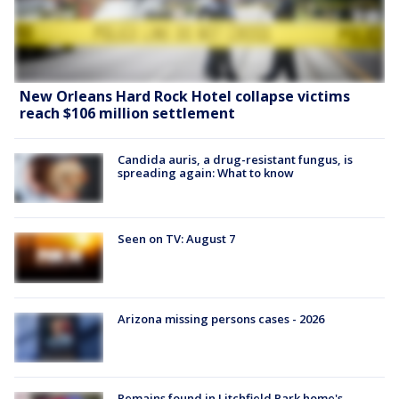
New Orleans Hard Rock Hotel collapse victims
reach $106 million settlement
Candida auris, a drug-resistant fungus, is
spreading again: What to know
Seen on TV: August 7
Arizona missing persons cases - 2026
Remains found in Litchfield Park home's