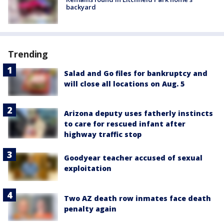
backyard
Trending
Salad and Go files for bankruptcy and
will close all locations on Aug. 5
Arizona deputy uses fatherly instincts
to care for rescued infant after
highway traffic stop
Goodyear teacher accused of sexual
exploitation
Two AZ death row inmates face death
penalty again