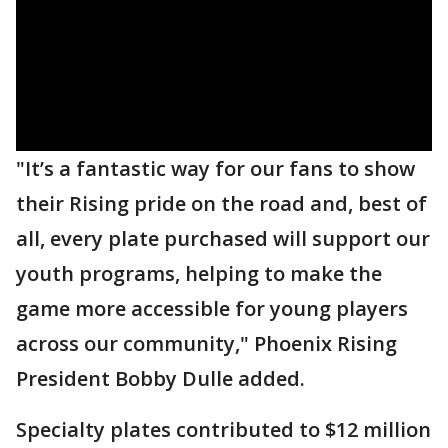
"It’s a fantastic way for our fans to show
their Rising pride on the road and, best of
all, every plate purchased will support our
youth programs, helping to make the
game more accessible for young players
across our community," Phoenix Rising
President Bobby Dulle added.
Specialty plates contributed to $12 million