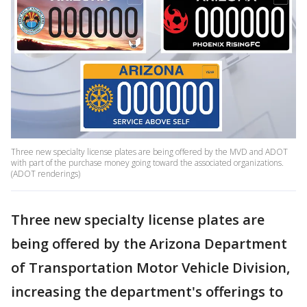
Three new specialty license plates are being offered by the MVD and ADOT
with part of the purchase money going toward the associated organizations.
(ADOT renderings)
Three new specialty license plates are
being offered by the Arizona Department
of Transportation Motor Vehicle Division,
increasing the department's offerings to