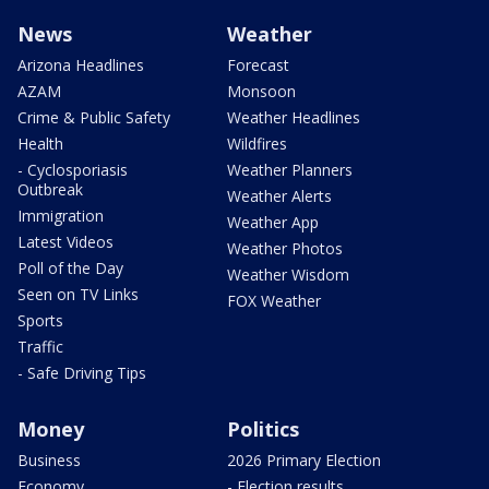
News
Weather
Arizona Headlines
Forecast
AZAM
Monsoon
Crime & Public Safety
Weather Headlines
Health
Wildfires
- Cyclosporiasis
Weather Planners
Outbreak
Weather Alerts
Immigration
Weather App
Latest Videos
Weather Photos
Poll of the Day
Weather Wisdom
Seen on TV Links
FOX Weather
Sports
Traffic
- Safe Driving Tips
Money
Politics
Business
2026 Primary Election
Economy
- Election results