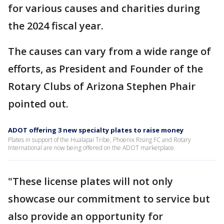
for various causes and charities during
the 2024 fiscal year.
The causes can vary from a wide range of
efforts, as President and Founder of the
Rotary Clubs of Arizona Stephen Phair
pointed out.
ADOT offering 3 new specialty plates to raise money
Plates in support of the Hualapai Tribe, Phoenix Rising FC and Rotary
International are now being offered on the ADOT marketplace.
"These license plates will not only
showcase our commitment to service but
also provide an opportunity for