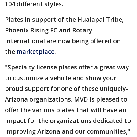
104 different styles.
Plates in support of the Hualapai Tribe,
Phoenix Rising FC and Rotary
International are now being offered on
the
marketplace
.
"Specialty license plates offer a great way
to customize a vehicle and show your
proud support for one of these uniquely-
Arizona organizations. MVD is pleased to
offer the various plates that will have an
impact for the organizations dedicated to
improving Arizona and our communities,"