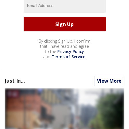
By clicking Sign Up, I confirm
that I have read and agree
to the
Privacy Policy
and
Terms of Service
.
Just In...
View More