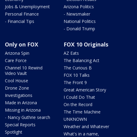
Jobs & Unemployment
Arizona Politics
Personal Finance
- Newsmaker
- Financial Tips
National Politics
- Donald Trump
Only on FOX
FOX 10 Originals
Arizona Spin
AZ Eats
Care Force
The Balancing Act
Channel 10 Rewind
The Curious B
Video Vault
FOX 10 Talks
Cool House
The Front 9
Drone Zone
Great American Story
Investigations
I Could Do That
Made in Arizona
On the Record
Missing in Arizona
The Time Machine
- Nancy Guthrie search
UNKNOWN
Special Reports
Weather and Whatever
Spotlight
What's in a name,