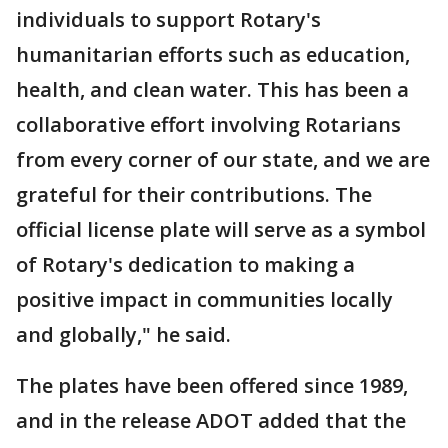
individuals to support Rotary's
humanitarian efforts such as education,
health, and clean water. This has been a
collaborative effort involving Rotarians
from every corner of our state, and we are
grateful for their contributions. The
official license plate will serve as a symbol
of Rotary's dedication to making a
positive impact in communities locally
and globally," he said.
The plates have been offered since 1989,
and in the release ADOT added that the