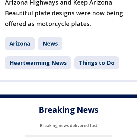
Arizona Highways and Keep Arizona
Beautiful plate designs were now being
offered as motorcycle plates.
Arizona
News
Heartwarming News
Things to Do
Breaking News
Breaking news delivered fast