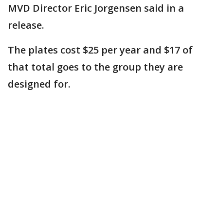
MVD Director Eric Jorgensen said in a
release.
The plates cost $25 per year and $17 of
that total goes to the group they are
designed for.