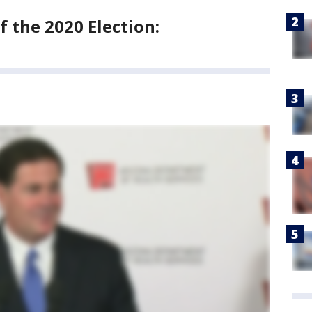
 the 2020 Election: