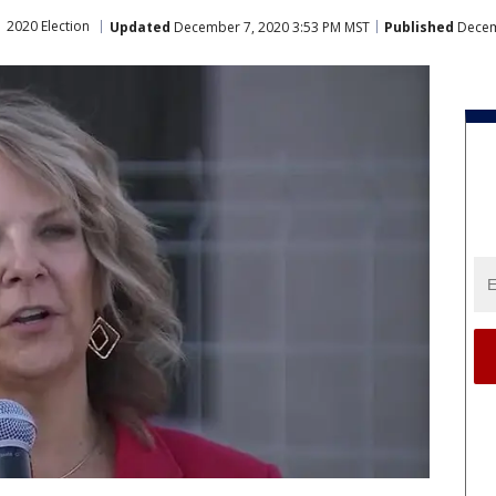
2020 Election
Updated
December 7, 2020 3:53 PM MST
Published
Decem