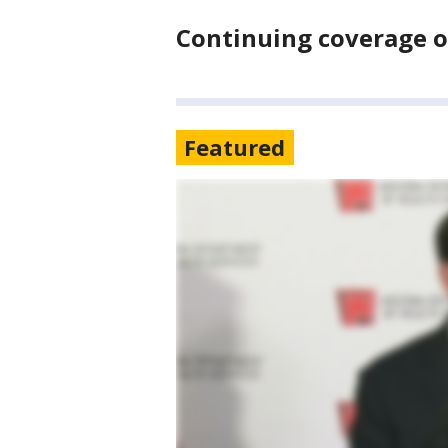
Continuing coverage of
Featured