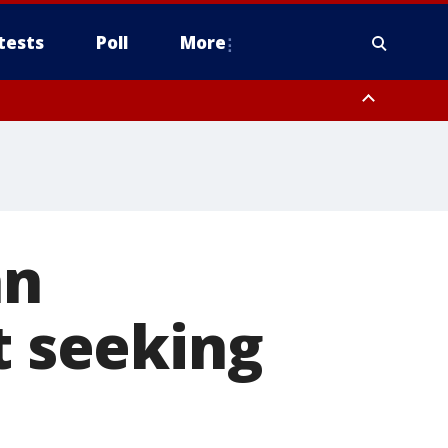
tests
Poll
More
, Scottsdale/Paradise Valley, Northwest Pinal County, Cave Creek/New
ast Mesa, Southeast Valley/Queen Creek, Aguila Valley, South
an
t seeking