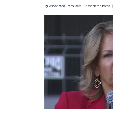
By
Associated Press Staff
Associated Press