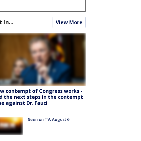
t In...
View More
w contempt of Congress works -
d the next steps in the contempt
se against Dr. Fauci
Seen on TV: August 6