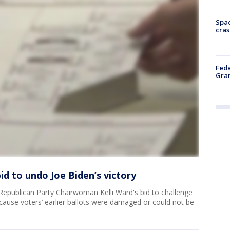
Spac
cras
Fede
Gran
id to undo Joe Biden’s victory
Republican Party Chairwoman Kelli Ward's bid to challenge
ecause voters’ earlier ballots were damaged or could not be