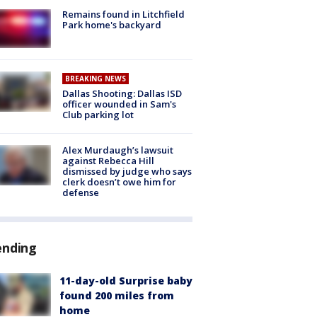
Remains found in Litchfield
Park home's backyard
BREAKING NEWS
Dallas Shooting: Dallas ISD
officer wounded in Sam's
Club parking lot
Alex Murdaugh’s lawsuit
against Rebecca Hill
dismissed by judge who says
clerk doesn’t owe him for
defense
ending
11-day-old Surprise baby
found 200 miles from
home