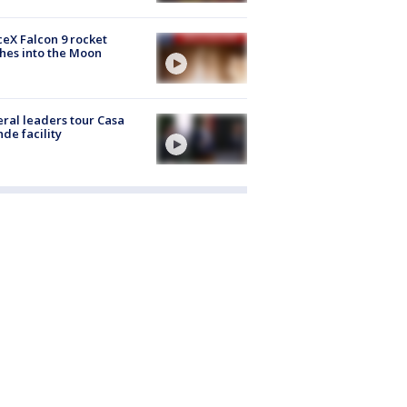
eX Falcon 9 rocket
hes into the Moon
ral leaders tour Casa
de facility