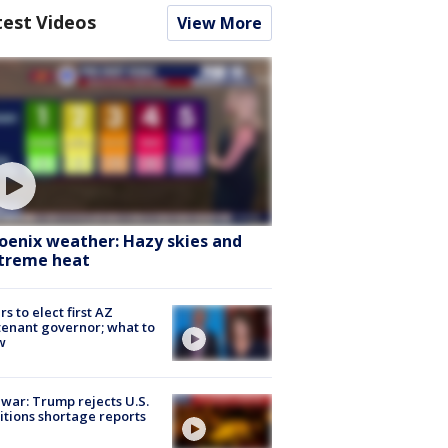
test Videos
View More
oenix weather: Hazy skies and
treme heat
rs to elect first AZ
tenant governor; what to
w
 war: Trump rejects U.S.
tions shortage reports