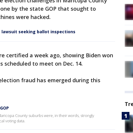
ive election challenges in Maricopa County
 one by the state GOP that sought to
hines were hacked.
 lawsuit seeking ballot inspections
ere certified a week ago, showing Biden won
is scheduled to meet on Dec. 14.
election fraud has emerged during this
Tr
a GOP
 Maricopa County suburbs were, in their words, strongly
cal voting data.