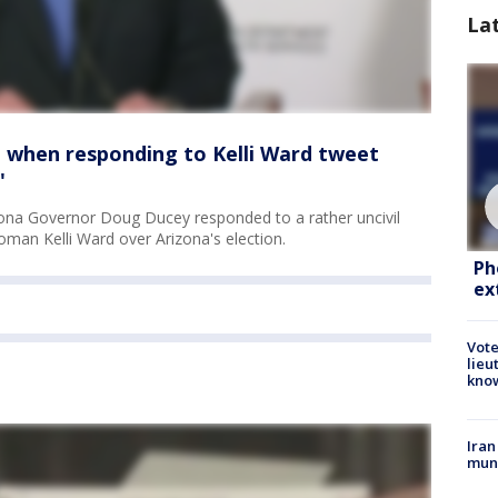
La
l' when responding to Kelli Ward tweet
'
ona Governor Doug Ducey responded to a rather uncivil
man Kelli Ward over Arizona's election.
Ph
ex
Vote
lieu
kno
Iran
muni