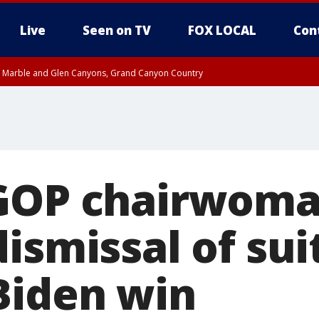
Live
Seen on TV
FOX LOCAL
Con
T, Marble and Glen Canyons, Grand Canyon Country
pa County
Pima County
e, West Pinal County, East Valley, Gila River Valley, Yuma County, Deer Valley
ntral La Paz, Northwest Valley, Sonoran Desert Natl Monument, Fountain Hills/E
County, Tonopah Desert, Central Phoenix, Parker Valley
 GOP chairwom
ismissal of sui
Biden win