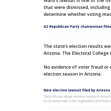
Ward's lawsuit is one of the f
that were dismissed, including
determine whether voting mac
AZ Republican Party chairwoman files
The state’s election results w
Arizona. The Electoral College 
No evidence of voter fraud or 
election season in Arizona.
New election lawsuit filed by Arizon
Party officials allege election results in some
inconsistent with voter registration and histori