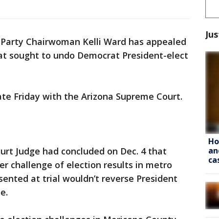
Jus
 Party Chairwoman Kelli Ward has appealed
hat sought to undo Democrat President-elect
late Friday with the Arizona Supreme Court.
Ho
an
urt Judge had concluded on Dec. 4 that
ca
er challenge of election results in metro
ented at trial wouldn’t reverse President
e.