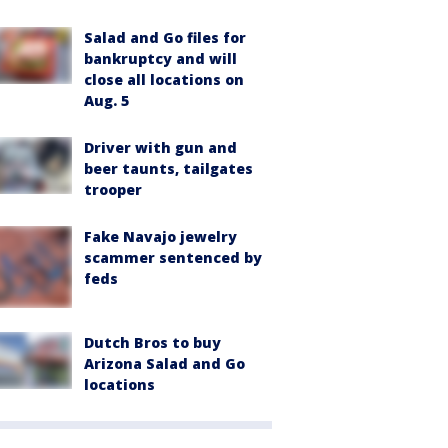
Salad and Go files for
bankruptcy and will
close all locations on
Aug. 5
Driver with gun and
beer taunts, tailgates
trooper
Fake Navajo jewelry
scammer sentenced by
feds
Dutch Bros to buy
Arizona Salad and Go
locations