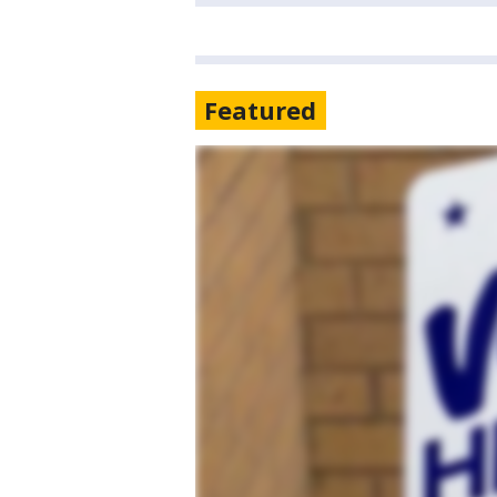
Featured