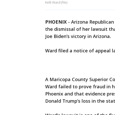
Kelli Ward (file)
PHOENIX
-
Arizona Republican
the dismissal of her lawsuit t
Joe Biden’s victory in Arizona.
Ward filed a notice of appeal 
A Maricopa County Superior Co
Ward failed to prove fraud in h
Phoenix and that evidence pres
Donald Trump’s loss in the stat