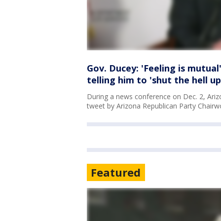
Gov. Ducey: 'Feeling is mutua
telling him to 'shut the hell up
During a news conference on Dec. 2, Ariz
tweet by Arizona Republican Party Chairwo
Featured