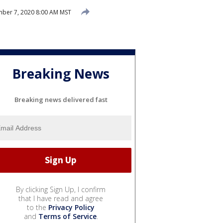
ber 7, 2020 8:00 AM MST
Breaking News
Breaking news delivered fast
By clicking Sign Up, I confirm
that I have read and agree
to the
Privacy Policy
and
Terms of Service
.