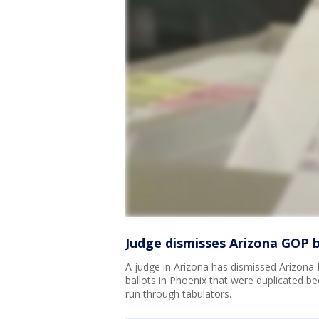
Judge dismisses Arizona GOP b
A judge in Arizona has dismissed Arizona 
ballots in Phoenix that were duplicated b
run through tabulators.