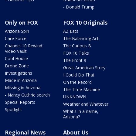
- Donald Trump
Only on FOX
FOX 10 Originals
Arizona Spin
AZ Eats
Care Force
The Balancing Act
Channel 10 Rewind
The Curious B
Video Vault
FOX 10 Talks
Cool House
The Front 9
Drone Zone
Great American Story
Investigations
I Could Do That
Made in Arizona
On the Record
Missing in Arizona
The Time Machine
- Nancy Guthrie search
UNKNOWN
Special Reports
Weather and Whatever
Spotlight
What's in a name,
Arizona?
Regional News
About Us