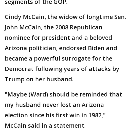
segments of the GOP.
Cindy McCain, the widow of longtime Sen.
John McCain, the 2008 Republican
nominee for president and a beloved
Arizona politician, endorsed Biden and
became a powerful surrogate for the
Democrat following years of attacks by
Trump on her husband.
"Maybe (Ward) should be reminded that
my husband never lost an Arizona
election since his first win in 1982,"
McCain said in a statement.