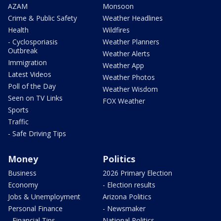
AZAM
Monsoon
Crime & Public Safety
Weather Headlines
Health
Wildfires
- Cyclosporiasis
Weather Planners
Outbreak
Weather Alerts
Immigration
Weather App
Latest Videos
Weather Photos
Poll of the Day
Weather Wisdom
Seen on TV Links
FOX Weather
Sports
Traffic
- Safe Driving Tips
Money
Politics
Business
2026 Primary Election
Economy
- Election results
Jobs & Unemployment
Arizona Politics
Personal Finance
- Newsmaker
- Financial Tips
National Politics