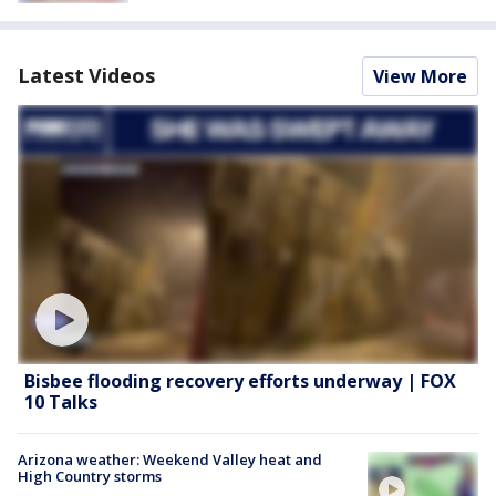
Latest Videos
View More
Bisbee flooding recovery efforts underway | FOX
10 Talks
Arizona weather: Weekend Valley heat and
High Country storms