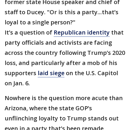
former state House speaker and chief of
staff to Ducey. "Or is this a party...that’s
loyal to a single person?"
It’s a question of
Republican identity
that
party officials and activists are facing
across the country following Trump’s 2020
loss, and particularly after a mob of his
supporters
laid siege
on the U.S. Capitol
on Jan. 6.
Nowhere is the question more acute than
Arizona, where the state GOP’s
unflinching loyalty to Trump stands out
even in a party that’s been remade