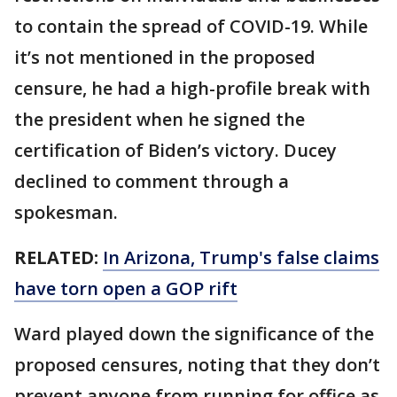
to contain the spread of COVID-19. While
it’s not mentioned in the proposed
censure, he had a high-profile break with
the president when he signed the
certification of Biden’s victory. Ducey
declined to comment through a
spokesman.
RELATED:
In Arizona, Trump's false claims
have torn open a GOP rift
Ward played down the significance of the
proposed censures, noting that they don’t
prevent anyone from running for office as