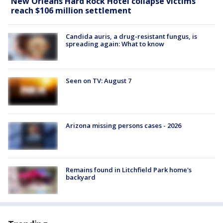
New Orleans Hard Rock Hotel collapse victims
reach $106 million settlement
Candida auris, a drug-resistant fungus, is
spreading again: What to know
Seen on TV: August 7
Arizona missing persons cases - 2026
Remains found in Litchfield Park home's
backyard