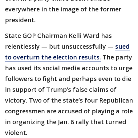
everywhere in the image of the former
president.
State GOP Chairman Kelli Ward has
relentlessly — but unsuccessfully —
sued
to overturn the election results.
The party
has used its social media accounts to urge
followers to fight and perhaps even to die
in support of Trump’s false claims of
victory. Two of the state’s four Republican
congressmen are accused of playing a role
in organizing the Jan. 6 rally that turned
violent.