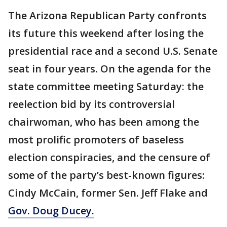
The Arizona Republican Party confronts
its future this weekend after losing the
presidential race and a second U.S. Senate
seat in four years. On the agenda for the
state committee meeting Saturday: the
reelection bid by its controversial
chairwoman, who has been among the
most prolific promoters of baseless
election conspiracies, and the censure of
some of the party’s best-known figures:
Cindy McCain, former Sen. Jeff Flake and
Gov. Doug Ducey.