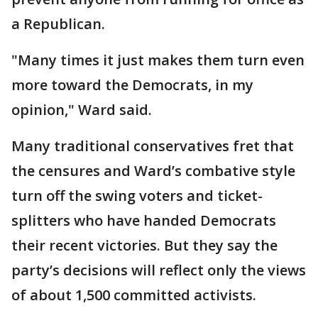
a Republican.
"Many times it just makes them turn even
more toward the Democrats, in my
opinion," Ward said.
Many traditional conservatives fret that
the censures and Ward’s combative style
turn off the swing voters and ticket-
splitters who have handed Democrats
their recent victories. But they say the
party’s decisions will reflect only the views
of about 1,500 committed activists.