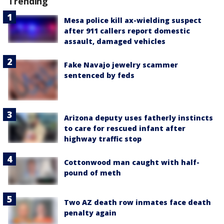
Trending
Mesa police kill ax-wielding suspect
after 911 callers report domestic
assault, damaged vehicles
Fake Navajo jewelry scammer
sentenced by feds
Arizona deputy uses fatherly instincts
to care for rescued infant after
highway traffic stop
Cottonwood man caught with half-
pound of meth
Two AZ death row inmates face death
penalty again