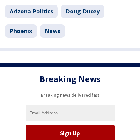
Arizona Politics
Doug Ducey
Phoenix
News
Breaking News
Breaking news delivered fast