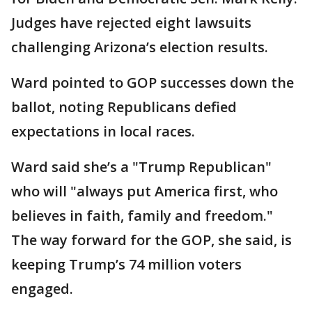
Judges have rejected eight lawsuits
challenging Arizona’s election results.
Ward pointed to GOP successes down the
ballot, noting Republicans defied
expectations in local races.
Ward said she’s a "Trump Republican"
who will "always put America first, who
believes in faith, family and freedom."
The way forward for the GOP, she said, is
keeping Trump’s 74 million voters
engaged.