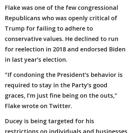
Flake was one of the few congressional
Republicans who was openly critical of
Trump for failing to adhere to
conservative values. He declined to run
for reelection in 2018 and endorsed Biden
in last year’s election.
"If condoning the President’s behavior is
required to stay in the Party’s good
graces, I’m just fine being on the outs,"
Flake wrote on Twitter.
Ducey is being targeted for his
restrictions on individuals and businesses