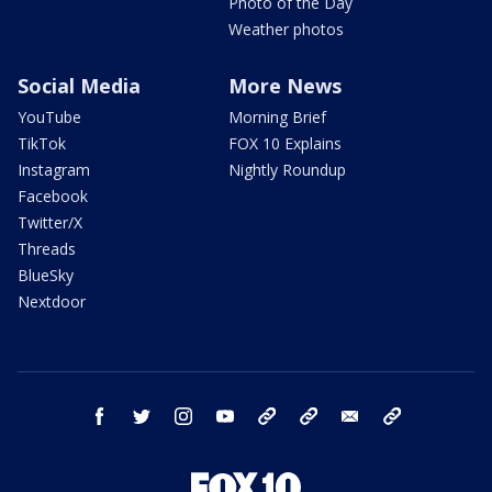
Photo of the Day
Weather photos
Social Media
More News
YouTube
Morning Brief
TikTok
FOX 10 Explains
Instagram
Nightly Roundup
Facebook
Twitter/X
Threads
BlueSky
Nextdoor
facebook
twitter
instagram
youtube
tk
bluesky
email
newsletters