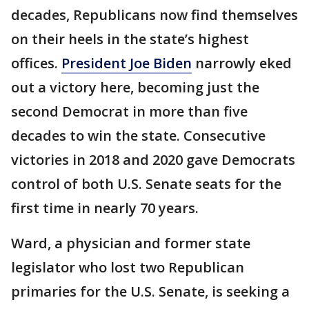
decades, Republicans now find themselves
on their heels in the state’s highest
offices.
President Joe Biden
narrowly eked
out a victory here, becoming just the
second Democrat in more than five
decades to win the state. Consecutive
victories in 2018 and 2020 gave Democrats
control of both U.S. Senate seats for the
first time in nearly 70 years.
Ward, a physician and former state
legislator who lost two Republican
primaries for the U.S. Senate, is seeking a