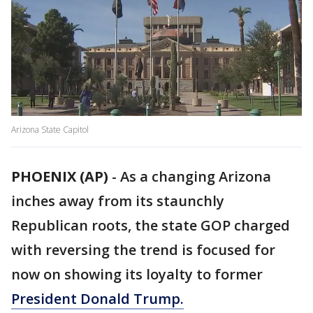
Arizona State Capitol
PHOENIX (AP)
-
As a changing Arizona
inches away from its staunchly
Republican roots, the state GOP charged
with reversing the trend is focused for
now on showing its loyalty to former
President Donald Trump.