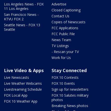
Los Angeles News - FOX
Advertise
11 Los Angeles
Closed Captioning
San Francisco News -
Contact Us
KTVU FOX 2
Copies of Newscasts
Seattle News - FOX 13
FCC Applications
Seattle
FCC Public File
News Team
TV Listings
- Rescan your TV
Work for Us
Live Video & Apps
Stay Connected
Live Newscasts
FOX 10 Contests
Live Weather Webcams
FOX 10 Events
Livestreaming Schedule
Sign up for newsletters
FOX Local App
FOX 10 Salutes military
photos
FOX 10 Weather App
Breaking News photos