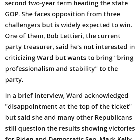
second two-year term heading the state
GOP. She faces opposition from three
challengers but is widely expected to win.
One of them, Bob Lettieri, the current
party treasurer, said he’s not interested in
criticizing Ward but wants to bring "bring
professionalism and stability" to the
party.
In a brief interview, Ward acknowledged
"disappointment at the top of the ticket"
but said she and many other Republicans
still question the results showing victories
for Biden and Democratic Sen. Mark Kelly.