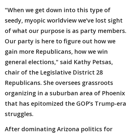
"When we get down into this type of
seedy, myopic worldview we’ve lost sight
of what our purpose is as party members.
Our party is here to figure out how we
gain more Republicans, how we win
general elections," said Kathy Petsas,
chair of the Legislative District 28
Republicans. She oversees grassroots
organizing in a suburban area of Phoenix
that has epitomized the GOP’s Trump-era
struggles.
After dominating Arizona politics for