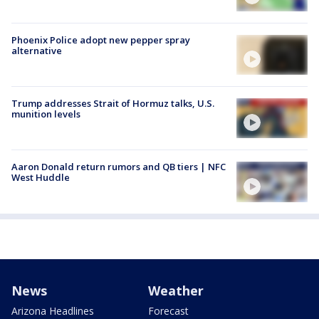
Phoenix Police adopt new pepper spray
alternative
Trump addresses Strait of Hormuz talks, U.S.
munition levels
Aaron Donald return rumors and QB tiers | NFC
West Huddle
News
Weather
Arizona Headlines
Forecast