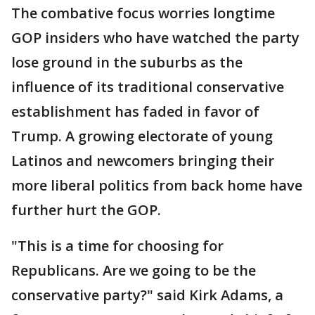
The combative focus worries longtime
GOP insiders who have watched the party
lose ground in the suburbs as the
influence of its traditional conservative
establishment has faded in favor of
Trump. A growing electorate of young
Latinos and newcomers bringing their
more liberal politics from back home have
further hurt the GOP.
"This is a time for choosing for
Republicans. Are we going to be the
conservative party?" said Kirk Adams, a