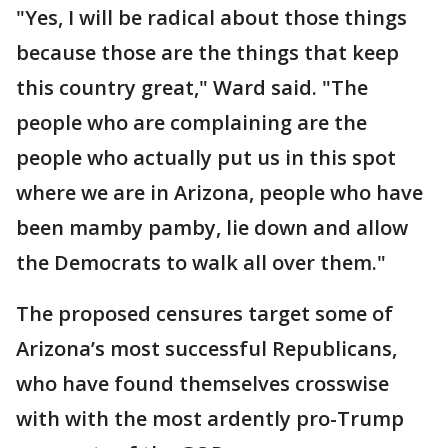
"Yes, I will be radical about those things
because those are the things that keep
this country great," Ward said. "The
people who are complaining are the
people who actually put us in this spot
where we are in Arizona, people who have
been mamby pamby, lie down and allow
the Democrats to walk all over them."
The proposed censures target some of
Arizona’s most successful Republicans,
who have found themselves crosswise
with with the most ardently pro-Trump