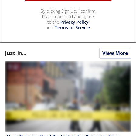
By clicking Sign Up, I confirm
that I have read and agree
to the
Privacy Policy
and
Terms of Service
.
Just In...
View More