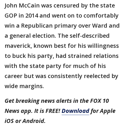
John McCain was censured by the state
GOP in 2014 and went on to comfortably
win a Republican primary over Ward and
a general election. The self-described
maverick, known best for his willingness
to buck his party, had strained relations
with the state party for much of his
career but was consistently reelected by
wide margins.
Get breaking news alerts in the FOX 10
News app. It is FREE!
Download
for Apple
iOS or Android.