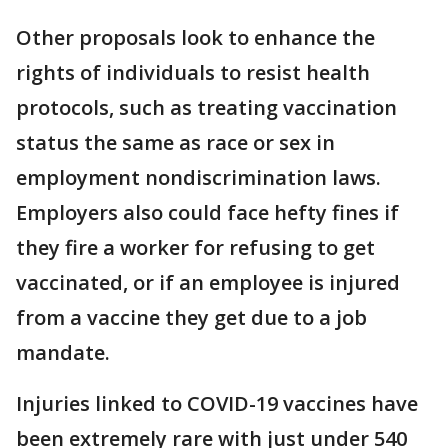
Other proposals look to enhance the
rights of individuals to resist health
protocols, such as treating vaccination
status the same as race or sex in
employment nondiscrimination laws.
Employers also could face hefty fines if
they fire a worker for refusing to get
vaccinated, or if an employee is injured
from a vaccine they get due to a job
mandate.
Injuries linked to COVID-19 vaccines have
been extremely rare with just under 540