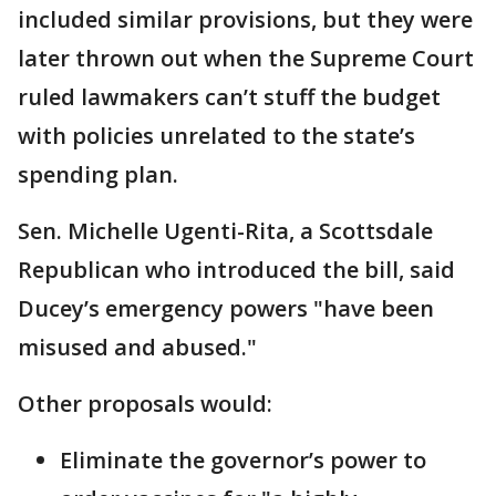
included similar provisions, but they were
later thrown out when the Supreme Court
ruled lawmakers can’t stuff the budget
with policies unrelated to the state’s
spending plan.
Sen. Michelle Ugenti-Rita, a Scottsdale
Republican who introduced the bill, said
Ducey’s emergency powers "have been
misused and abused."
Other proposals would:
Eliminate the governor’s power to