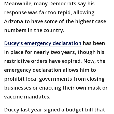
Meanwhile, many Democrats say his
response was far too tepid, allowing
Arizona to have some of the highest case
numbers in the country.
Ducey’s emergency declaration
has been
in place for nearly two years, though his
restrictive orders have expired. Now, the
emergency declaration allows him to
prohibit local governments from closing
businesses or enacting their own mask or
vaccine mandates.
Ducey last year signed a budget bill that