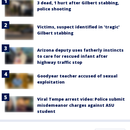
3 dead, 1 hurt after Gilbert stabbing,
police shooting
Victims, suspect identified in 'tragic'
Gilbert stabbing
Arizona deputy uses fatherly instincts
to care for rescued infant after
highway traffic stop
Goodyear teacher accused of sexual
exploitation
Viral Tempe arrest video: Police submit
misdemeanor charges against ASU
student