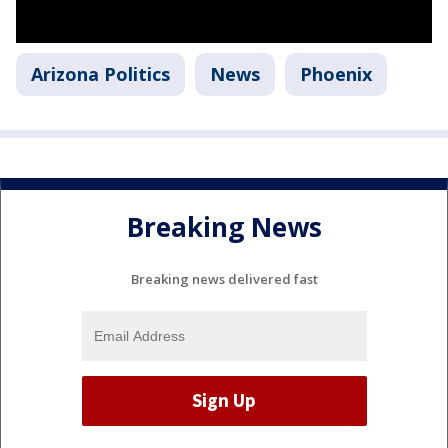
Arizona Politics
News
Phoenix
Breaking News
Breaking news delivered fast