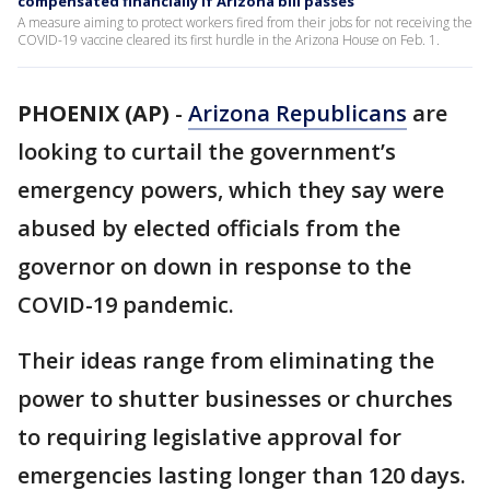
compensated financially if Arizona bill passes
A measure aiming to protect workers fired from their jobs for not receiving the
COVID-19 vaccine cleared its first hurdle in the Arizona House on Feb. 1.
PHOENIX (AP)
-
Arizona Republicans
are
looking to curtail the government’s
emergency powers, which they say were
abused by elected officials from the
governor on down in response to the
COVID-19 pandemic.
Their ideas range from eliminating the
power to shutter businesses or churches
to requiring legislative approval for
emergencies lasting longer than 120 days.