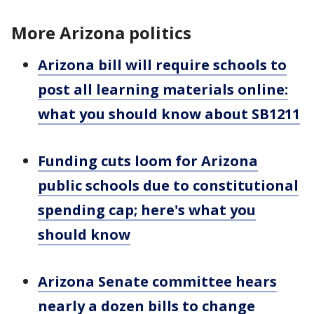
More Arizona politics
Arizona bill will require schools to
post all learning materials online:
what you should know about SB1211
Funding cuts loom for Arizona
public schools due to constitutional
spending cap; here's what you
should know
Arizona Senate committee hears
nearly a dozen bills to change