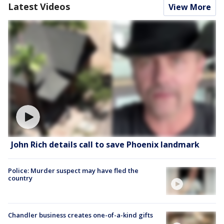
Latest Videos
View More
John Rich details call to save Phoenix landmark
Police: Murder suspect may have fled the
country
Chandler business creates one-of-a-kind gifts