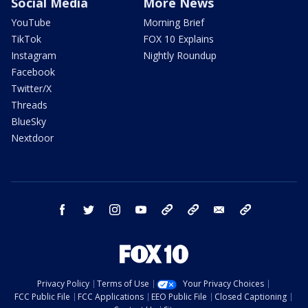
Social Media
More News
YouTube
Morning Brief
TikTok
FOX 10 Explains
Instagram
Nightly Roundup
Facebook
Twitter/X
Threads
BlueSky
Nextdoor
facebook
twitter
instagram
youtube
tk
bluesky
email
newsletters
Privacy Policy
Terms of Use
Your Privacy Choices
FCC Public File
FCC Applications
EEO Public File
Closed Captioning