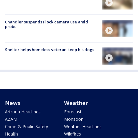
Chandler suspends Flock camera use amid
probe
Shelter helps homeless veteran keep his dogs
News
Weather
Arizona Headlines
Forecast
AZAM
Monsoon
Crime & Public Safety
Weather Headlines
Health
Wildfires