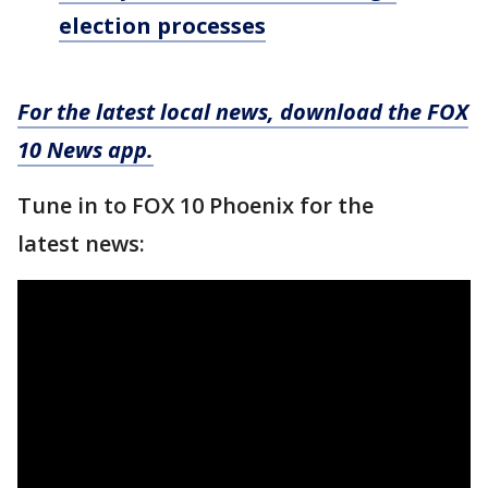
election processes
For the latest local news, download the FOX
10 News app.
Tune in to FOX 10 Phoenix for the
latest news: