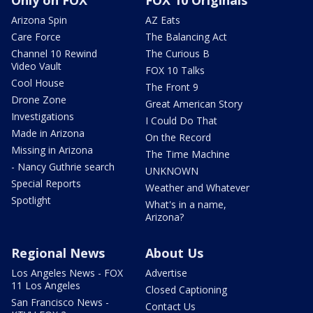
Arizona Spin
AZ Eats
Care Force
The Balancing Act
Channel 10 Rewind
The Curious B
Video Vault
FOX 10 Talks
Cool House
The Front 9
Drone Zone
Great American Story
Investigations
I Could Do That
Made in Arizona
On the Record
Missing in Arizona
The Time Machine
- Nancy Guthrie search
UNKNOWN
Special Reports
Weather and Whatever
Spotlight
What's in a name,
Arizona?
Regional News
About Us
Los Angeles News - FOX
Advertise
11 Los Angeles
Closed Captioning
San Francisco News -
Contact Us