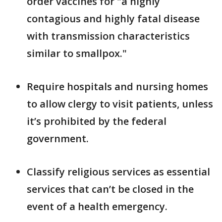
order vaccines for "a highly
contagious and highly fatal disease
with transmission characteristics
similar to smallpox."
Require hospitals and nursing homes
to allow clergy to visit patients, unless
it’s prohibited by the federal
government.
Classify religious services as essential
services that can’t be closed in the
event of a health emergency.