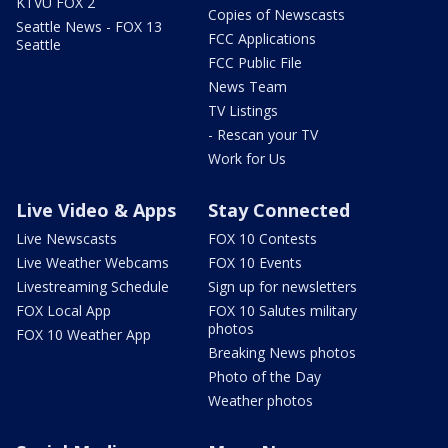
KTVU FOX 2
Copies of Newscasts
Seattle News - FOX 13
FCC Applications
Seattle
FCC Public File
News Team
TV Listings
- Rescan your TV
Work for Us
Live Video & Apps
Stay Connected
Live Newscasts
FOX 10 Contests
Live Weather Webcams
FOX 10 Events
Livestreaming Schedule
Sign up for newsletters
FOX Local App
FOX 10 Salutes military
photos
FOX 10 Weather App
Breaking News photos
Photo of the Day
Weather photos