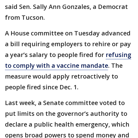
said Sen. Sally Ann Gonzales, a Democrat
from Tucson.
A House committee on Tuesday advanced
a bill requiring employers to rehire or pay
a year’s salary to people fired for
refusing
to comply with a vaccine mandate
. The
measure would apply retroactively to
people fired since Dec. 1.
Last week, a Senate committee voted to
put limits on the governor’s authority to
declare a public health emergency, which
opens broad powers to spend money and