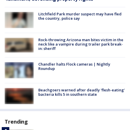
Litchfield Park murder suspect may have fled
the country, police say
Rock-throwing Arizona man bites victim in the
neck like a vampire during trailer park break-
in: sheriff
Chandler halts Flock cameras | Nightly
Roundup
Beachgoers warned after deadly 'flesh-eating'
bacteria kills 5 in southern state
Trending