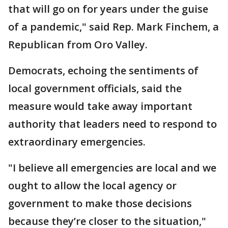
that will go on for years under the guise
of a pandemic," said Rep. Mark Finchem, a
Republican from Oro Valley.
Democrats, echoing the sentiments of
local government officials, said the
measure would take away important
authority that leaders need to respond to
extraordinary emergencies.
"I believe all emergencies are local and we
ought to allow the local agency or
government to make those decisions
because they’re closer to the situation,"