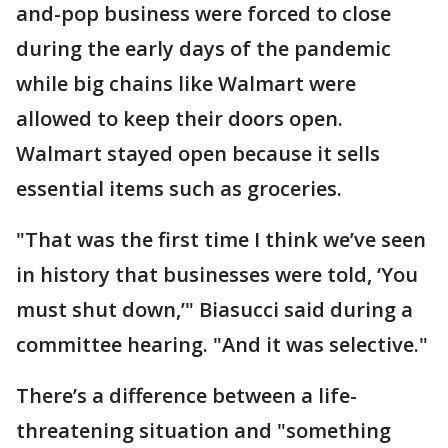
and-pop business were forced to close
during the early days of the pandemic
while big chains like Walmart were
allowed to keep their doors open.
Walmart stayed open because it sells
essential items such as groceries.
"That was the first time I think we’ve seen
in history that businesses were told, ‘You
must shut down,’" Biasucci said during a
committee hearing. "And it was selective."
There’s a difference between a life-
threatening situation and "something