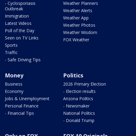
- Cyclosporiasis
Weather Planners
Outbreak
Weather Alerts
Immigration
Weather App
Latest Videos
Weather Photos
Poll of the Day
Weather Wisdom
Seen on TV Links
FOX Weather
Sports
Traffic
- Safe Driving Tips
Money
Politics
Business
2026 Primary Election
Economy
- Election results
Jobs & Unemployment
Arizona Politics
Personal Finance
- Newsmaker
- Financial Tips
National Politics
- Donald Trump
Only on FOX
FOX 10 Originals