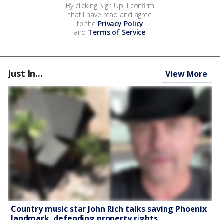
By clicking Sign Up, I confirm
that I have read and agree
to the
Privacy Policy
and
Terms of Service
.
Just In...
View More
Country music star John Rich talks saving Phoenix
landmark, defending property rights