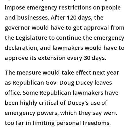
impose emergency restrictions on people
and businesses. After 120 days, the
governor would have to get approval from
the Legislature to continue the emergency
declaration, and lawmakers would have to
approve its extension every 30 days.
The measure would take effect next year
as Republican Gov. Doug Ducey leaves
office. Some Republican lawmakers have
been highly critical of Ducey’s use of
emergency powers, which they say went
too far in limiting personal freedoms.