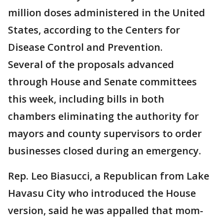
million doses administered in the United
States, according to the Centers for
Disease Control and Prevention.
Several of the proposals advanced
through House and Senate committees
this week, including bills in both
chambers eliminating the authority for
mayors and county supervisors to order
businesses closed during an emergency.
Rep. Leo Biasucci, a Republican from Lake
Havasu City who introduced the House
version, said he was appalled that mom-