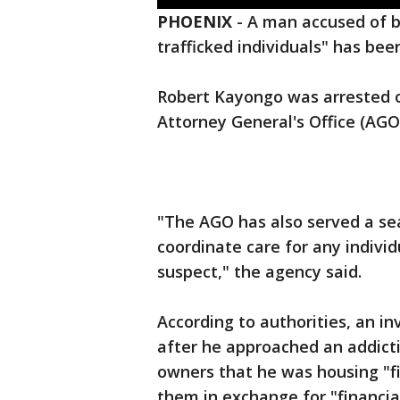
PHOENIX
-
A man accused of be
trafficked individuals" has bee
Robert Kayongo was arrested o
Attorney General's Office (AG
"The AGO has also served a sea
coordinate care for any individ
suspect," the agency said.
According to authorities, an i
after he approached an addicti
owners that he was housing "fi
them in exchange for "financial