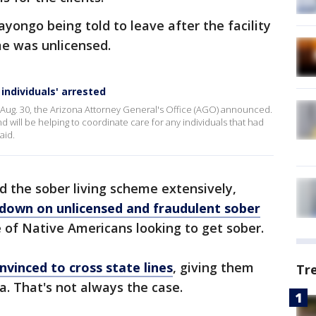
yongo being told to leave after the facility
me was unlicensed.
individuals' arrested
ug. 30, the Arizona Attorney General's Office (AGO) announced.
 will be helping to coordinate care for any individuals that had
aid.
d the sober living scheme extensively,
down on unlicensed and fraudulent sober
of Native Americans looking to get sober.
nvinced to cross state lines
, giving them
Tr
na. That's not always the case.