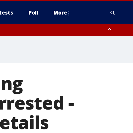
tests
Poll
More
, Scottsdale/Paradise Valley, Northwest Pinal County, Cave Creek/New
ast Mesa, Southeast Valley/Queen Creek, Aguila Valley, South
ing
rrested -
etails