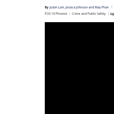
By
Justin Lum
, 
Jessica Johnson
 and 
May Phan
FOX 10 Phoenix
Crime and Public Safety
U