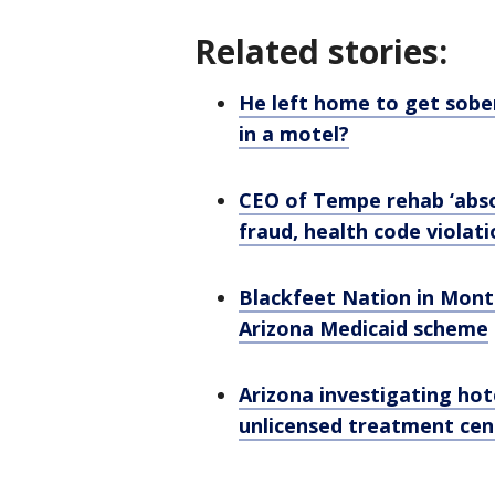
Related stories:
He left home to get sobe
in a motel?
CEO of Tempe rehab ‘absol
fraud, health code violat
Blackfeet Nation in Mont
Arizona Medicaid scheme
Arizona investigating hot
unlicensed treatment ce