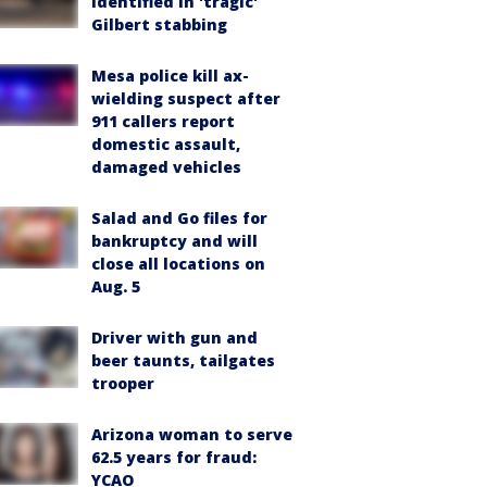
identified in 'tragic'
Gilbert stabbing
Mesa police kill ax-
wielding suspect after
911 callers report
domestic assault,
damaged vehicles
Salad and Go files for
bankruptcy and will
close all locations on
Aug. 5
Driver with gun and
beer taunts, tailgates
trooper
Arizona woman to serve
62.5 years for fraud:
YCAO