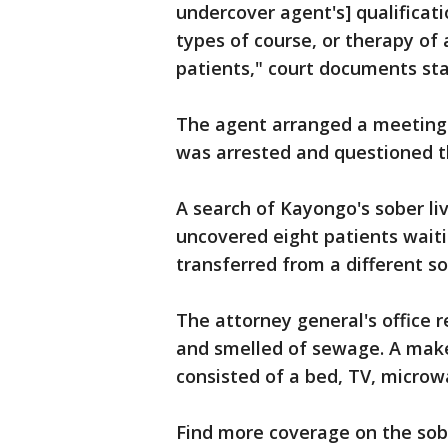
undercover agent's] qualificatio
types of course, or therapy of
patients," court documents sta
The agent arranged a meeting
was arrested and questioned 
A search of Kayongo's sober li
uncovered eight patients waiti
transferred from a different so
The attorney general's office 
and smelled of sewage. A make
consisted of a bed, TV, microw
Find more coverage on the sobe