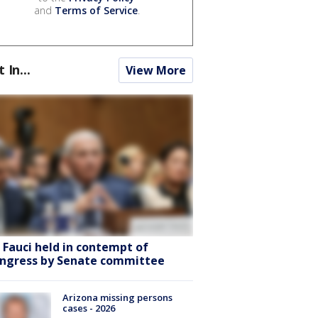
and
Terms of Service
.
t In...
View More
. Fauci held in contempt of
ngress by Senate committee
Arizona missing persons
cases - 2026