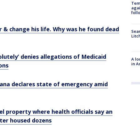
Temp
agai
foll
r & change his life. Why was he found dead
Sear
Litc
utely’ denies allegations of Medicaid
A lo
in A
ions
ana declares state of emergency amid
el property where health officials say an
nter housed dozens