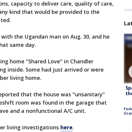
ns, capacity to deliver care, quality of care,
 any kind that would be provided to the
ted.
La
 with the Ugandan man on Aug. 30, and he
that same day.
ving home "Shared Love" in Chandler
ng inside. Some had just arrived or were
ber living home.
Sp
th
reported that the house was "unsanitary"
shift room was found in the garage that
Fede
ave and a nonfunctional A/C unit.
Gran
r living investigations
here
.