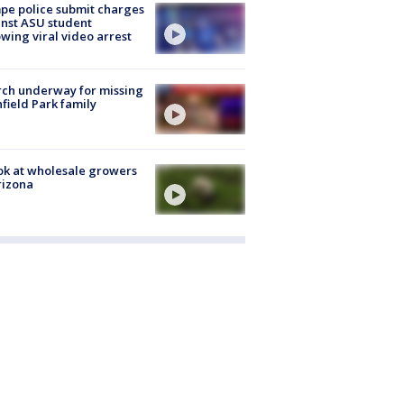
e police submit charges
nst ASU student
owing viral video arrest
ch underway for missing
hfield Park family
ok at wholesale growers
rizona