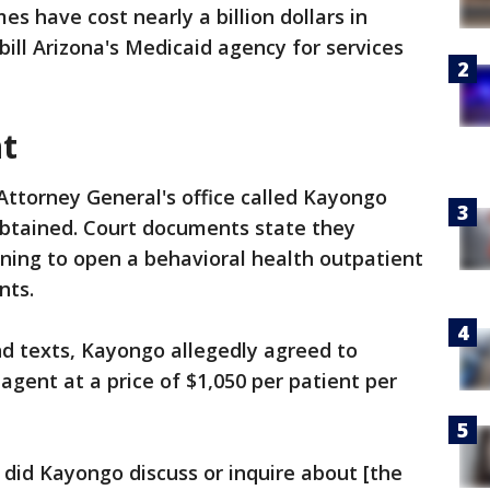
s have cost nearly a billion dollars in
ill Arizona's Medicaid agency for services
t
Attorney General's office called Kayongo
obtained. Court documents state they
ing to open a behavioral health outpatient
nts.
and texts, Kayongo allegedly agreed to
 agent at a price of $1,050 per patient per
 did Kayongo discuss or inquire about [the