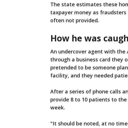
The state estimates these home
taxpayer money as fraudsters b
often not provided.
How he was caugh
An undercover agent with the 
through a business card they 
pretended to be someone plann
facility, and they needed patie
After a series of phone calls 
provide 8 to 10 patients to the
week.
"It should be noted, at no time