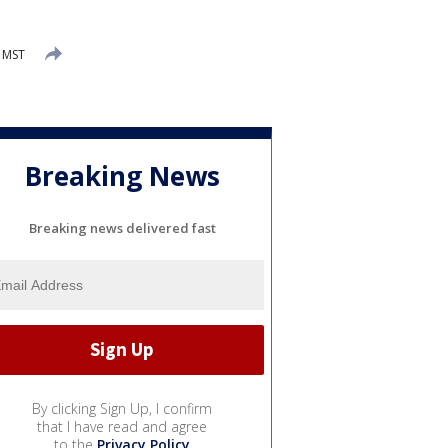
M MST
Breaking News
Breaking news delivered fast
By clicking Sign Up, I confirm
that I have read and agree
to the
Privacy Policy