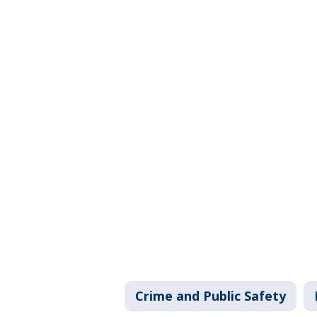
Crime and Public Safety