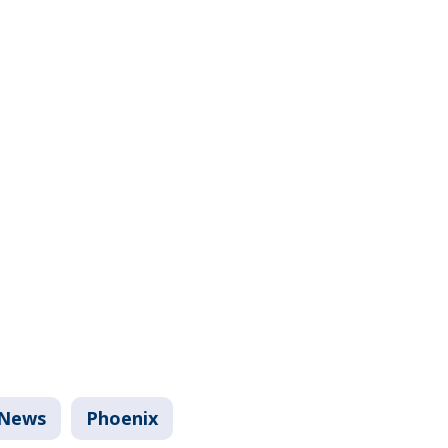
News
Phoenix