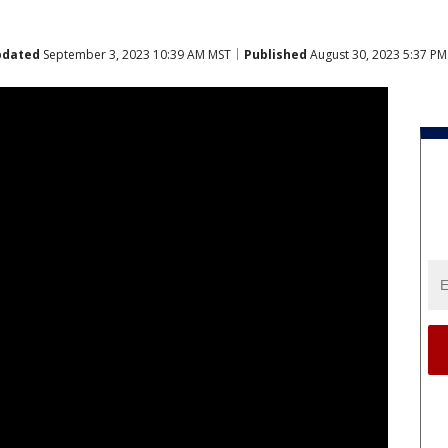
pdated
September 3, 2023 10:39 AM MST
Published
August 30, 2023 5:37 P