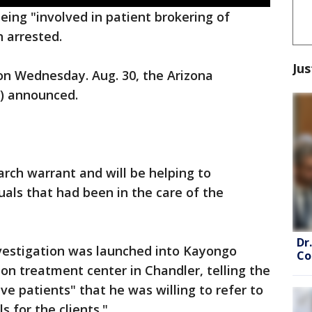
ing "involved in patient brokering of
n arrested.
Jus
n Wednesday. Aug. 30, the Arizona
O) announced.
rch warrant and will be helping to
uals that had been in the care of the
Dr
nvestigation was launched into Kayongo
Co
on treatment center in Chandler, telling the
ve patients" that he was willing to refer to
s for the clients."