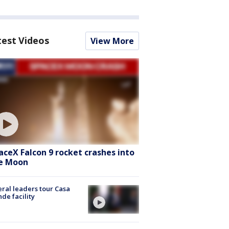
test Videos
View More
aceX Falcon 9 rocket crashes into
e Moon
ral leaders tour Casa
de facility