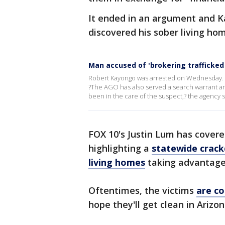
It ended in an argument and Ka
discovered his sober living ho
Man accused of 'brokering trafficked 
Robert Kayongo was arrested on Wednesday. A
?The AGO has also served a search warrant and
been in the care of the suspect,? the agency s
FOX 10's Justin Lum has covere
highlighting a
statewide crack
living homes
taking advantage 
Oftentimes, the victims
are co
hope they'll get clean in Arizo