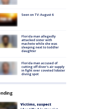
Seen on TV: August 6
Florida man allegedly
attacked sister with
machete while she was
sleeping next to toddler
daughter
Florida man accused of
cutting off diver's air supply
in fight over coveted lobster
diving spot
ending
Victims, suspect