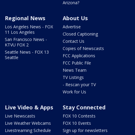
Arizona?
Regional News
About Us
Los Angeles News - FOX
Advertise
11 Los Angeles
Closed Captioning
San Francisco News -
Contact Us
KTVU FOX 2
Copies of Newscasts
Seattle News - FOX 13
FCC Applications
Seattle
FCC Public File
News Team
TV Listings
- Rescan your TV
Work for Us
Live Video & Apps
Stay Connected
Live Newscasts
FOX 10 Contests
Live Weather Webcams
FOX 10 Events
Livestreaming Schedule
Sign up for newsletters