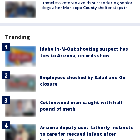
Homeless veteran avoids surrendering senior
dogs after Maricopa County shelter steps in
Trending
Idaho In-N-Out shooting suspect has
ties to Arizona, records show
Employees shocked by Salad and Go
closure
Cottonwood man caught with half-
pound of meth
Arizona deputy uses fatherly instincts
to care for rescued infant after