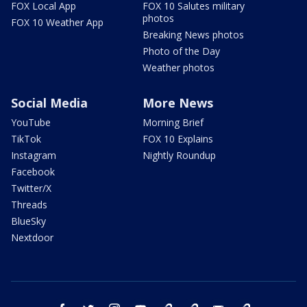
FOX Local App
FOX 10 Salutes military
photos
FOX 10 Weather App
Breaking News photos
Photo of the Day
Weather photos
Social Media
More News
YouTube
Morning Brief
TikTok
FOX 10 Explains
Instagram
Nightly Roundup
Facebook
Twitter/X
Threads
BlueSky
Nextdoor