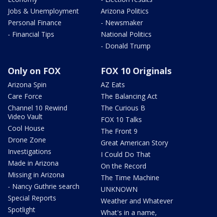
Jobs & Unemployment
Arizona Politics
Personal Finance
- Newsmaker
- Financial Tips
National Politics
- Donald Trump
Only on FOX
FOX 10 Originals
Arizona Spin
AZ Eats
Care Force
The Balancing Act
Channel 10 Rewind
The Curious B
Video Vault
FOX 10 Talks
Cool House
The Front 9
Drone Zone
Great American Story
Investigations
I Could Do That
Made in Arizona
On the Record
Missing in Arizona
The Time Machine
- Nancy Guthrie search
UNKNOWN
Special Reports
Weather and Whatever
Spotlight
What's in a name,