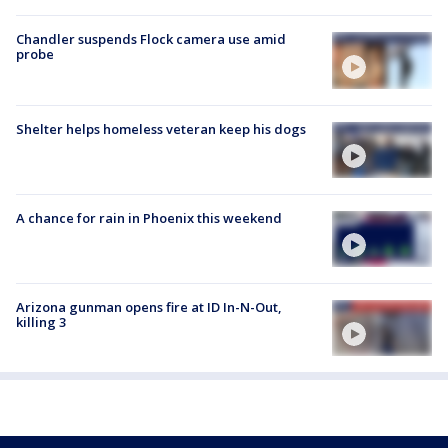
Chandler suspends Flock camera use amid
probe
Shelter helps homeless veteran keep his dogs
A chance for rain in Phoenix this weekend
Arizona gunman opens fire at ID In-N-Out,
killing 3