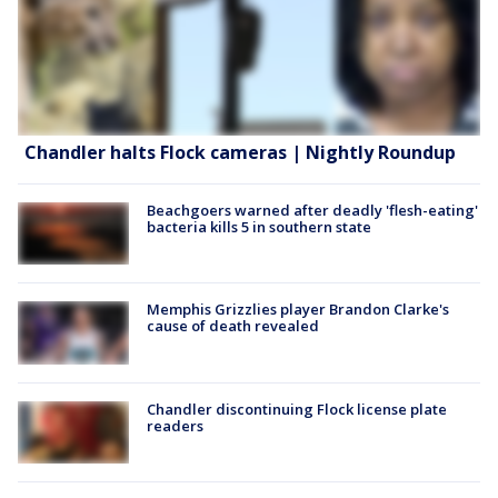
Chandler halts Flock cameras | Nightly Roundup
Beachgoers warned after deadly 'flesh-eating'
bacteria kills 5 in southern state
Memphis Grizzlies player Brandon Clarke's
cause of death revealed
Chandler discontinuing Flock license plate
readers