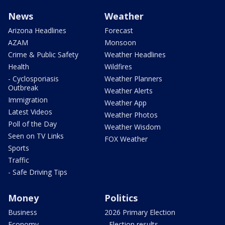
News
Weather
Arizona Headlines
Forecast
AZAM
Monsoon
Crime & Public Safety
Weather Headlines
Health
Wildfires
- Cyclosporiasis
Weather Planners
Outbreak
Weather Alerts
Immigration
Weather App
Latest Videos
Weather Photos
Poll of the Day
Weather Wisdom
Seen on TV Links
FOX Weather
Sports
Traffic
- Safe Driving Tips
Money
Politics
Business
2026 Primary Election
Economy
- Election results