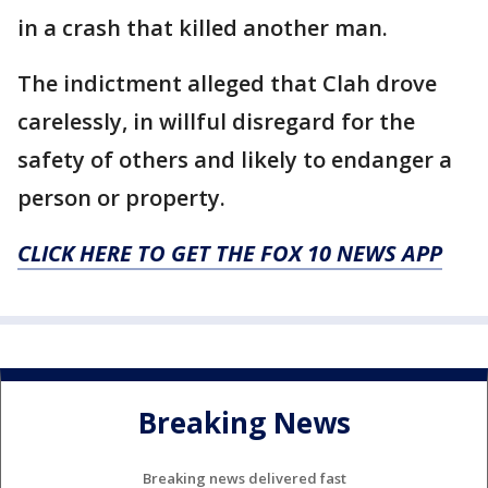
in a crash that killed another man.
The indictment alleged that Clah drove
carelessly, in willful disregard for the
safety of others and likely to endanger a
person or property.
CLICK HERE TO GET THE FOX 10 NEWS APP
Breaking News
Breaking news delivered fast