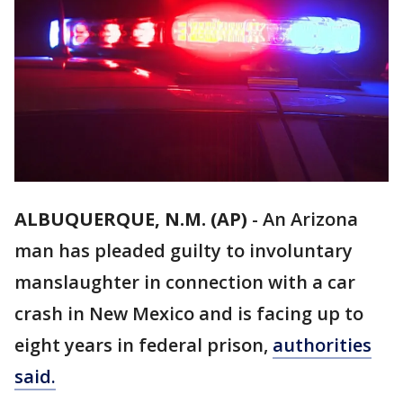
ALBUQUERQUE, N.M. (AP)
-
An Arizona
man has pleaded guilty to involuntary
manslaughter in connection with a car
crash in New Mexico and is facing up to
eight years in federal prison,
authorities
said.