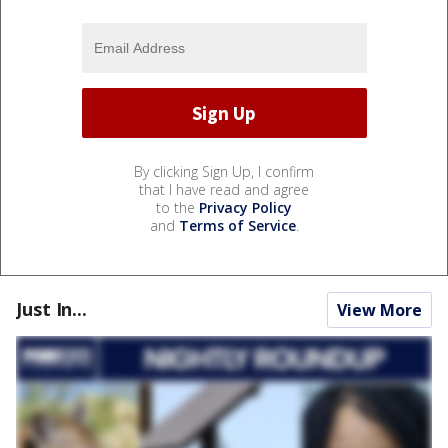
By clicking Sign Up, I confirm
that I have read and agree
to the
Privacy Policy
and
Terms of Service
.
Just In...
View More