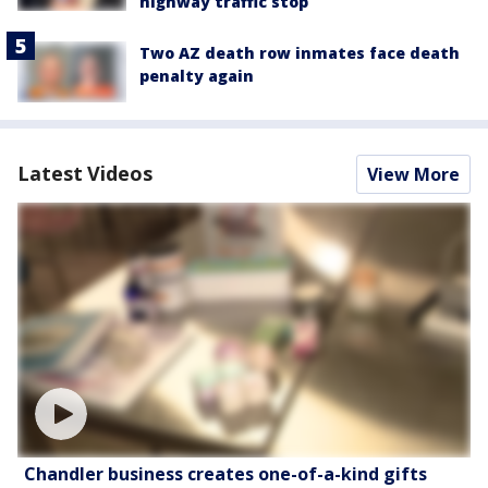
highway traffic stop
Two AZ death row inmates face death
penalty again
Latest Videos
View More
Chandler business creates one-of-a-kind gifts