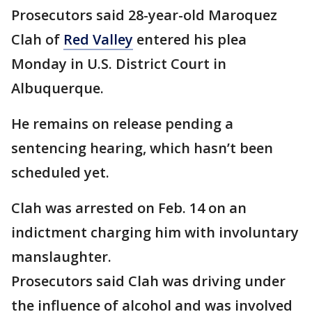
Prosecutors said 28-year-old Maroquez
Clah of
Red Valley
entered his plea
Monday in U.S. District Court in
Albuquerque.
He remains on release pending a
sentencing hearing, which hasn’t been
scheduled yet.
Clah was arrested on Feb. 14 on an
indictment charging him with involuntary
manslaughter.
Prosecutors said Clah was driving under
the influence of alcohol and was involved