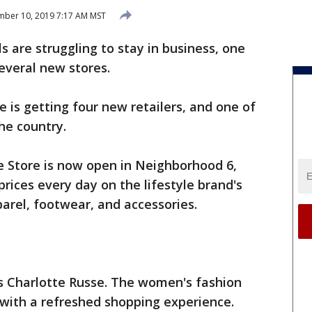
ber 10, 2019 7:17 AM MST
 are struggling to stay in business, one
several new stores.
 is getting four new retailers, and one of
 the country.
e Store is now open in Neighborhood 6,
prices every day on the lifestyle brand's
arel, footwear, and accessories.
is Charlotte Russe. The women's fashion
with a refreshed shopping experience.