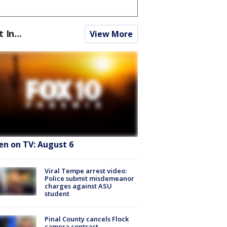
t In...
View More
en on TV: August 6
Viral Tempe arrest video:
Police submit misdemeanor
charges against ASU
student
Pinal County cancels Flock
camera contract