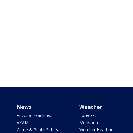
News
Weather
Arizona Headlines
Forecast
AZAM
Monsoon
Crime & Public Safety
Weather Headlines