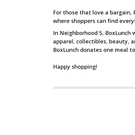
For those that love a bargain,
where shoppers can find everyt
In Neighborhood 5, BoxLunch wi
apparel, collectibles, beauty,
BoxLunch donates one meal to
Happy shopping!