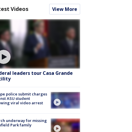
test Videos
View More
deral leaders tour Casa Grande
ility
e police submit charges
nst ASU student
owing viral video arrest
ch underway for missing
hfield Park family