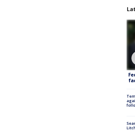
La
Fe
fac
Temp
agai
foll
Sear
Litc