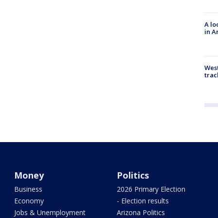
A lo
in A
West
trac
Money
Politics
Business
2026 Primary Election
Economy
- Election results
Jobs & Unemployment
Arizona Politics