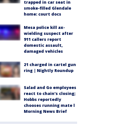
trapped in car seat in
smoke-filled Glendale
home: court docs
Mesa police kill ax-
wielding suspect after
911 callers report
domestic assault,
damaged vehicles
21 charged in cartel gun
ring | Nightly Roundup
Salad and Go employees
react to chain's closing;
Hobbs reportedly
chooses running mate l
Morning News Brief