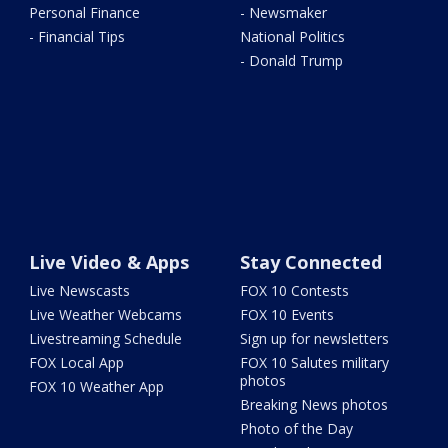
Personal Finance
- Newsmaker
- Financial Tips
National Politics
- Donald Trump
Live Video & Apps
Stay Connected
Live Newscasts
FOX 10 Contests
Live Weather Webcams
FOX 10 Events
Livestreaming Schedule
Sign up for newsletters
FOX Local App
FOX 10 Salutes military
photos
FOX 10 Weather App
Breaking News photos
Photo of the Day