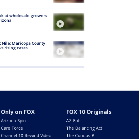
ok at wholesale growers
rizona
 Nile: Maricopa County
ks rising cases
Only on FOX
FOX 10 Originals
Arizona Spin
AZ Eats
Care Force
The Balancing Act
Channel 10 Rewind Video
The Curious B