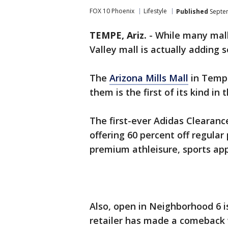
FOX 10 Phoenix
Lifestyle
Published
Septem
TEMPE, Ariz.
-
While many malls
Valley mall is actually adding 
The
Arizona Mills Mall
in Tempe
them is the first of its kind in
The first-ever Adidas Clearanc
offering 60 percent off regular 
premium athleisure, sports app
Also, open in Neighborhood 6 
retailer has made a comeback 