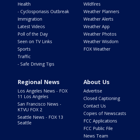
Health
Wildfires
- Cyclosporiasis Outbreak
Weather Planners
Immigration
Weather Alerts
Latest Videos
Weather App
Poll of the Day
Weather Photos
Seen on TV Links
Weather Wisdom
Sports
FOX Weather
Traffic
- Safe Driving Tips
Regional News
About Us
Los Angeles News - FOX
Advertise
11 Los Angeles
Closed Captioning
San Francisco News -
Contact Us
KTVU FOX 2
Copies of Newscasts
Seattle News - FOX 13
FCC Applications
Seattle
FCC Public File
News Team