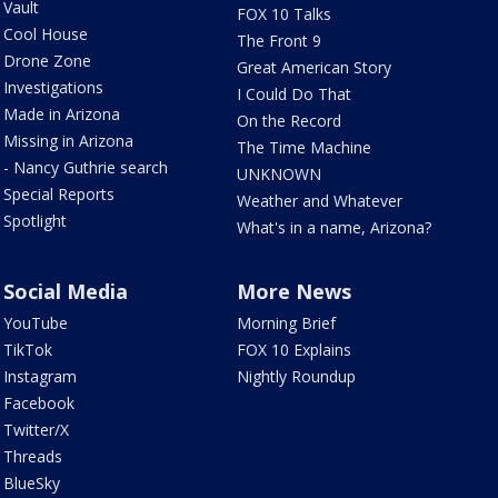
Vault
FOX 10 Talks
Cool House
The Front 9
Drone Zone
Great American Story
Investigations
I Could Do That
Made in Arizona
On the Record
Missing in Arizona
The Time Machine
- Nancy Guthrie search
UNKNOWN
Special Reports
Weather and Whatever
Spotlight
What's in a name, Arizona?
Social Media
More News
YouTube
Morning Brief
TikTok
FOX 10 Explains
Instagram
Nightly Roundup
Facebook
Twitter/X
Threads
BlueSky