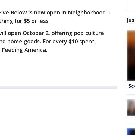
 Five Below is now open in Neighborhood 1
Jus
hing for $5 or less.
ll open October 2, offering pop culture
 and home goods. For every $10 spent,
 Feeding America.
Se