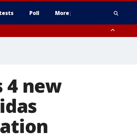
tests
Poll
More
, Scottsdale/Paradise Valley, Northwest Pinal County, Cave Creek/New
ast Mesa, Southeast Valley/Queen Creek, Aguila Valley, South
s 4 new
didas
nation