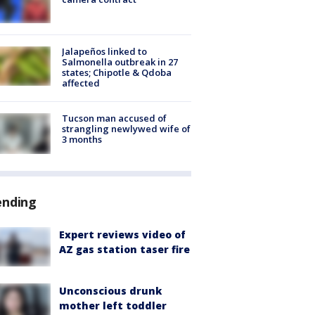
Jalapeños linked to
Salmonella outbreak in 27
states; Chipotle & Qdoba
affected
Tucson man accused of
strangling newlywed wife of
3 months
ending
Expert reviews video of
AZ gas station taser fire
Unconscious drunk
mother left toddler