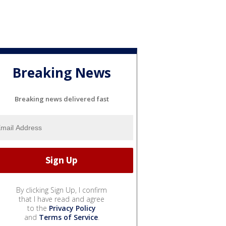
Breaking News
Breaking news delivered fast
By clicking Sign Up, I confirm
that I have read and agree
to the
Privacy Policy
and
Terms of Service
.