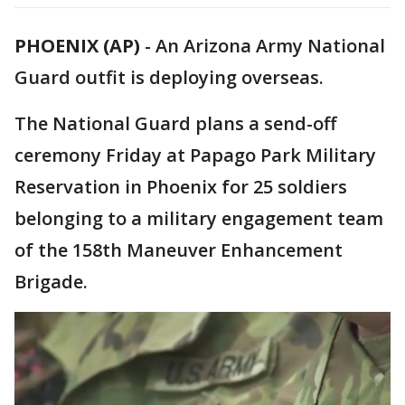
PHOENIX (AP)
-
An Arizona Army National
Guard outfit is deploying overseas.
The National Guard plans a send-off
ceremony Friday at Papago Park Military
Reservation in Phoenix for 25 soldiers
belonging to a military engagement team
of the 158th Maneuver Enhancement
Brigade.