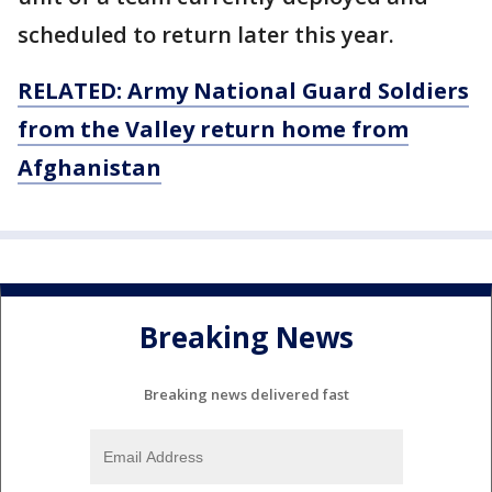
scheduled to return later this year.
RELATED: Army National Guard Soldiers
from the Valley return home from
Afghanistan
Breaking News
Breaking news delivered fast