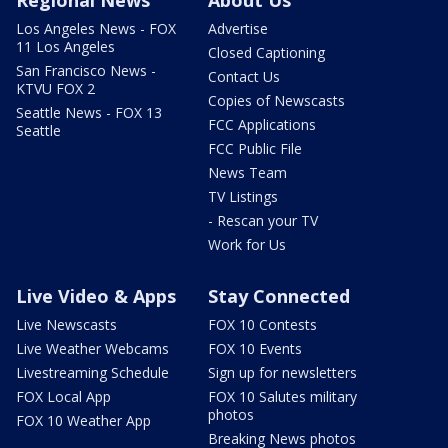
Regional News
About Us
Los Angeles News - FOX
Advertise
11 Los Angeles
Closed Captioning
San Francisco News -
Contact Us
KTVU FOX 2
Copies of Newscasts
Seattle News - FOX 13
FCC Applications
Seattle
FCC Public File
News Team
TV Listings
- Rescan your TV
Work for Us
Live Video & Apps
Stay Connected
Live Newscasts
FOX 10 Contests
Live Weather Webcams
FOX 10 Events
Livestreaming Schedule
Sign up for newsletters
FOX Local App
FOX 10 Salutes military
photos
FOX 10 Weather App
Breaking News photos