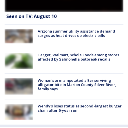
Seen on TV: August 10
Arizona summer utility assistance demand
surges as heat drives up electric bills
Target, Walmart, Whole Foods among stores
affected by Salmonella outbreak recalls
Woman's arm amputated after surviving
alligator bite in Marion County Silver River,
family says
Wendy's loses status as second-largest burger
chain after 6-year run