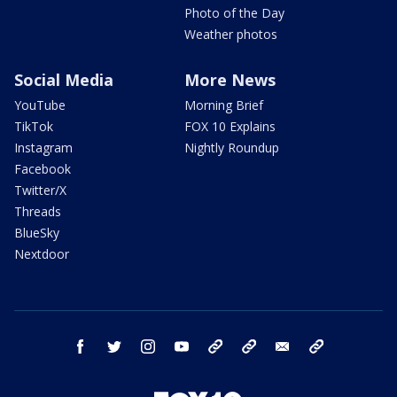
Photo of the Day
Weather photos
Social Media
More News
YouTube
Morning Brief
TikTok
FOX 10 Explains
Instagram
Nightly Roundup
Facebook
Twitter/X
Threads
BlueSky
Nextdoor
facebook
twitter
instagram
youtube
tk
bluesky
email
newsletters