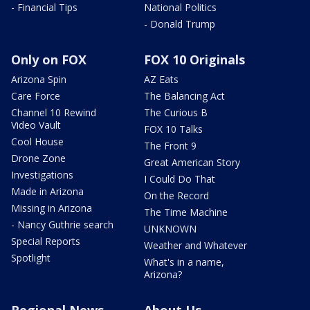
- Financial Tips
National Politics
- Donald Trump
Only on FOX
FOX 10 Originals
Arizona Spin
AZ Eats
Care Force
The Balancing Act
Channel 10 Rewind
The Curious B
Video Vault
FOX 10 Talks
Cool House
The Front 9
Drone Zone
Great American Story
Investigations
I Could Do That
Made in Arizona
On the Record
Missing in Arizona
The Time Machine
- Nancy Guthrie search
UNKNOWN
Special Reports
Weather and Whatever
Spotlight
What's in a name,
Arizona?