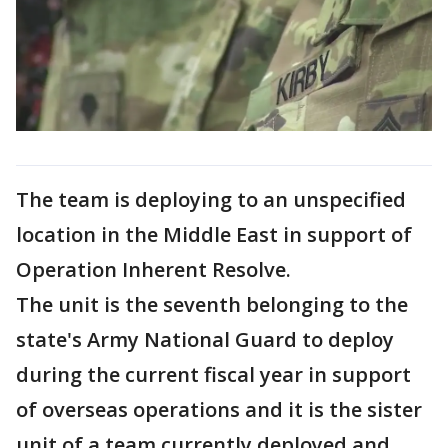
The team is deploying to an unspecified
location in the Middle East in support of
Operation Inherent Resolve.
The unit is the seventh belonging to the
state's Army National Guard to deploy
during the current fiscal year in support
of overseas operations and it is the sister
unit of a team currently deployed and