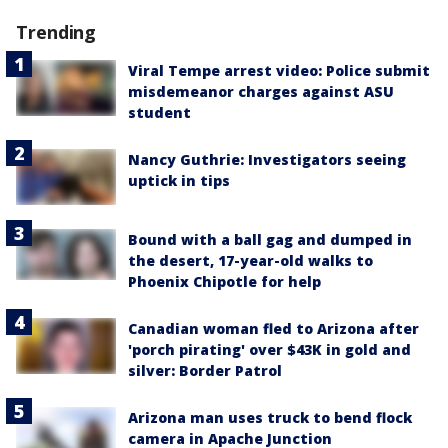
Trending
Viral Tempe arrest video: Police submit
misdemeanor charges against ASU
student
Nancy Guthrie: Investigators seeing
uptick in tips
Bound with a ball gag and dumped in
the desert, 17-year-old walks to
Phoenix Chipotle for help
Canadian woman fled to Arizona after
'porch pirating' over $43K in gold and
silver: Border Patrol
Arizona man uses truck to bend flock
camera in Apache Junction