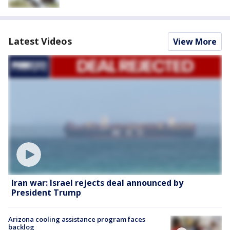
Latest Videos
View More
Iran war: Israel rejects deal announced by
President Trump
Arizona cooling assistance program faces
backlog