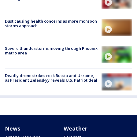
Dust causing health concerns as more monsoon
storms approach
Severe thunderstorms moving through Phoenix
metro area
Deadly drone strikes rock Russia and Ukraine,
as President Zelenskyy reveals U.S. Patriot deal
News
Weather