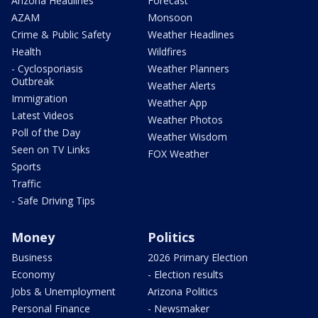
Arizona Headlines
Forecast
AZAM
Monsoon
Crime & Public Safety
Weather Headlines
Health
Wildfires
- Cyclosporiasis
Weather Planners
Outbreak
Weather Alerts
Immigration
Weather App
Latest Videos
Weather Photos
Poll of the Day
Weather Wisdom
Seen on TV Links
FOX Weather
Sports
Traffic
- Safe Driving Tips
Money
Politics
Business
2026 Primary Election
Economy
- Election results
Jobs & Unemployment
Arizona Politics
Personal Finance
- Newsmaker