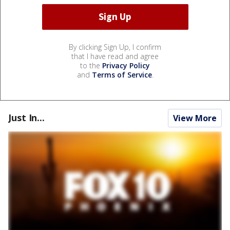
By clicking Sign Up, I confirm
that I have read and agree
to the
Privacy Policy
and
Terms of Service
.
Just In...
View More