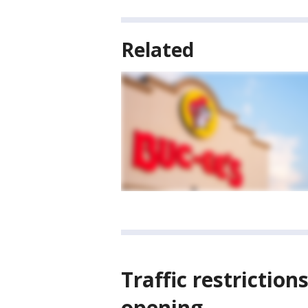
Related
Traffic restriction
opening