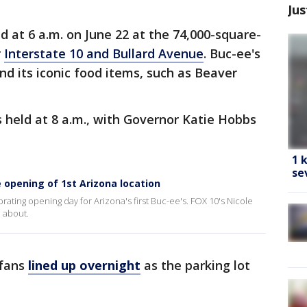
Jus
 at 6 a.m. on June 22 at the 74,000-square-
r
Interstate 10 and Bullard Avenue
. Buc-ee's
d its iconic food items, such as Beaver
 held at 8 a.m., with Governor Katie Hobbs
1 
se
 opening of 1st Arizona location
ting opening day for Arizona's first Buc-ee's. FOX 10's Nicole
l about.
 fans
lined up overnight
as the parking lot