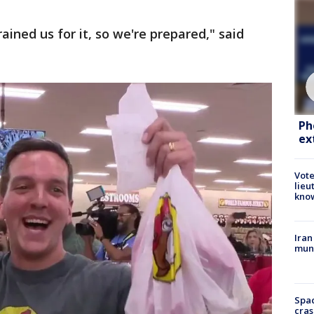
ained us for it, so we're prepared," said
Ph
ex
Vote
lieu
kno
Iran
muni
Spac
cras