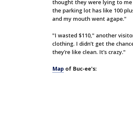
thought they were lying to me 
the parking lot has like 100 plu
and my mouth went agape."
"I wasted $110," another visito
clothing. I didn’t get the chan
they’re like clean. It’s crazy."
Map
of Buc-ee's: