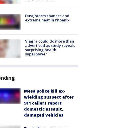
Dust, storm chances and
extreme heat in Phoenix
Viagra could do more than
advertised as study reveals
surprising health
superpower
ending
Mesa police kill ax-
wielding suspect after
911 callers report
domestic assault,
damaged vehicles