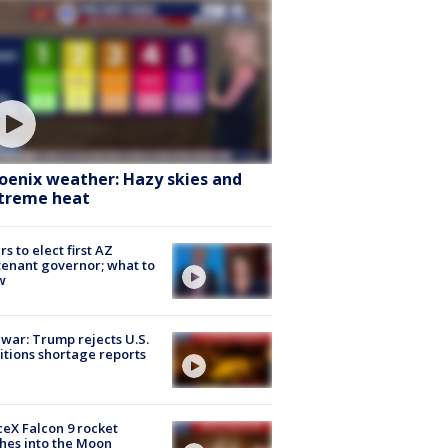
oenix weather: Hazy skies and
treme heat
rs to elect first AZ
tenant governor; what to
w
 war: Trump rejects U.S.
tions shortage reports
eX Falcon 9 rocket
hes into the Moon