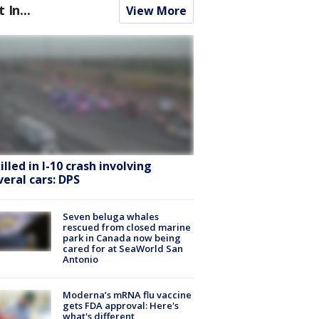
t In...
View More
killed in I-10 crash involving
veral cars: DPS
Seven beluga whales
rescued from closed marine
park in Canada now being
cared for at SeaWorld San
Antonio
Moderna’s mRNA flu vaccine
gets FDA approval: Here's
what's different