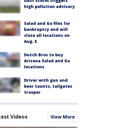
Dust storm triggers
high pollution advisory
Salad and Go files for
bankruptcy and will
close all locations on
Aug. 5
Dutch Bros to buy
Arizona Salad and Go
locations
Driver with gun and
beer taunts, tailgates
trooper
test Videos
View More