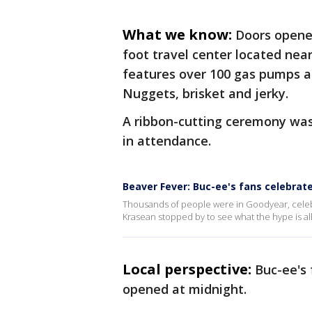
What we know:
Doors opened
foot travel center located nea
features over 100 gas pumps an
Nuggets, brisket and jerky.
A ribbon-cutting ceremony was
in attendance.
Beaver Fever: Buc-ee's fans celebrate
Thousands of people were in Goodyear, celebra
Krasean stopped by to see what the hype is al
Local perspective:
Buc-ee's
opened at midnight.