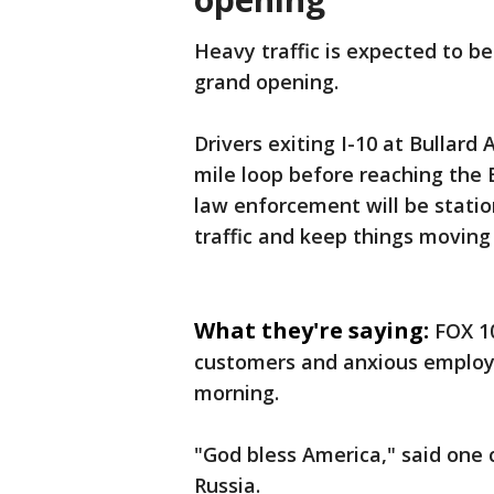
Heavy traffic is expected to b
grand opening.
Drivers exiting I-10 at Bullard
mile loop before reaching the B
law enforcement will be stati
traffic and keep things moving
What they're saying:
FOX 10
customers and anxious employ
morning.
"God bless America," said one
Russia.