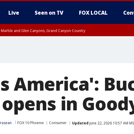
Live
Seen on TV
FOX LOCAL
Con
T, Marble and Glen Canyons, Grand Canyon Country
til THU 1:00 PM MST, Pima County
e, West Pinal County, East Valley, Gila River Valley, Yuma County, Deer Valley
ntral La Paz, Northwest Valley, Sonoran Desert Natl Monument, Fountain Hills/E
County, Tonopah Desert, Central Phoenix, Parker Valley
s America': Buc
y opens in Good
Krasean
FOX 10 Phoenix
Consumer
Updated
June 22, 2026 10:57 AM M