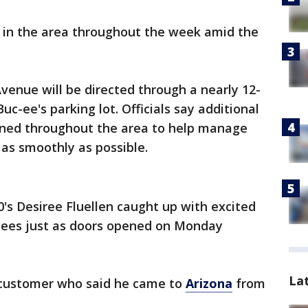
e in the area throughout the week amid the
 Avenue will be directed through a nearly 12-
uc-ee's parking lot. Officials say additional
oned throughout the area to help manage
 as smoothly as possible.
's Desiree Fluellen caught up with excited
ees just as doors opened on Monday
La
 customer who said he came to
Arizona
from