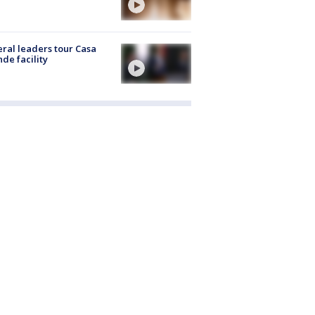
ral leaders tour Casa
de facility