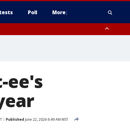
tests
Poll
More
, Scottsdale/Paradise Valley, Northwest Pinal County, Cave Creek/New
ast Mesa, Southeast Valley/Queen Creek, Aguila Valley, South
-ee's
year
ST
Published
June 22, 2026 6:49 AM MST