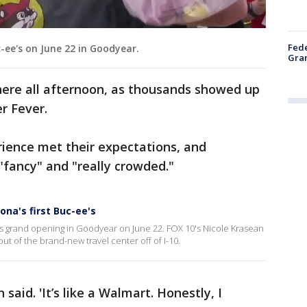
Fede
c-ee's on June 22 in Goodyear.
Gran
here all afternoon, as thousands showed up
r Fever.
erience met their expectations, and
"fancy" and "really crowded."
na's first Buc-ee's
 its grand opening in Goodyear on June 22. FOX 10's Nicole Krasean
ut of the brand-new travel center off of I-10.
 said. 'It’s like a Walmart. Honestly, I