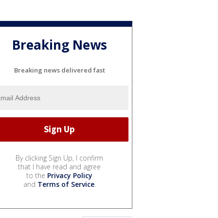
Breaking News
Breaking news delivered fast
By clicking Sign Up, I confirm
that I have read and agree
to the
Privacy Policy
and
Terms of Service
.