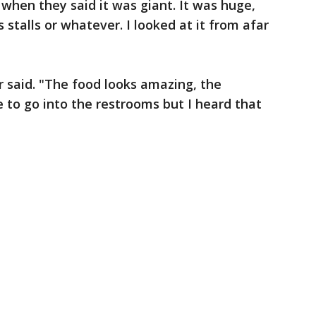
when they said it was giant. It was huge,
s stalls or whatever. I looked at it from afar
r said. "The food looks amazing, the
ce to go into the restrooms but I heard that