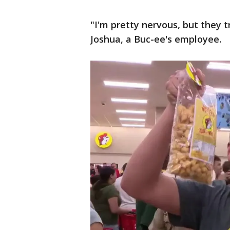
"I'm pretty nervous, but they tr
Joshua, a Buc-ee's employee.