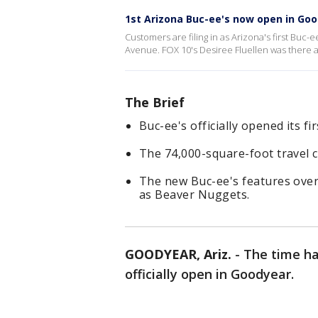
1st Arizona Buc-ee's now open in Go
Customers are filing in as Arizona's first Buc-
Avenue. FOX 10's Desiree Fluellen was there 
The Brief
Buc-ee's officially opened its fi
The 74,000-square-foot travel c
The new Buc-ee's features over
as Beaver Nuggets.
GOODYEAR, Ariz.
-
The time has
officially open in Goodyear.