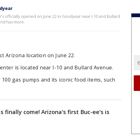
odyear
ee's officially opened on June 22 in Goodyear near I-10 and Bullard
and has more.
rst Arizona location on June 22.
enter is located near I-10 and Bullard Avenue.
 100 gas pumps and its iconic food items, such
 finally come! Arizona's first Buc-ee's is