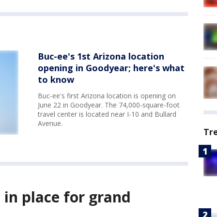
Buc-ee's 1st Arizona location
opening in Goodyear; here's what
to know
Buc-ee's first Arizona location is opening on
June 22 in Goodyear. The 74,000-square-foot
travel center is located near I-10 and Bullard
Avenue.
Tr
s in place for grand