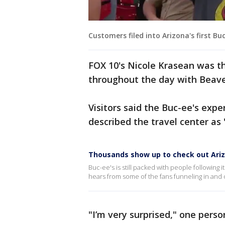
Customers filed into Arizona's first Bu
FOX 10's Nicole Krasean was t
throughout the day with Beave
Visitors said the Buc-ee's exp
described the travel center as 
Thousands show up to check out Arizo
Buc-ee's is still packed with people following
hears from some of the fans funneling in and o
"I’m very surprised," one person