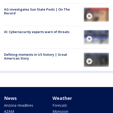
AG investigates Sun State Pools | On The
Record
AI: Cybersecurity experts warn of threats
Defining moments in US history | Great
American Story
News
Weather
Arizona Headlines
Forecast
AZAM
Monsoon