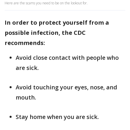
Here are the scams you need to be on the lookout for.
In order to protect yourself from a
possible infection, the CDC
recommends:
Avoid close contact with people who
are sick.
Avoid touching your eyes, nose, and
mouth.
Stay home when you are sick.