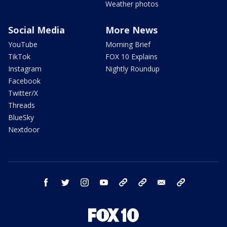
Weather photos
Social Media
More News
YouTube
Morning Brief
TikTok
FOX 10 Explains
Instagram
Nightly Roundup
Facebook
Twitter/X
Threads
BlueSky
Nextdoor
facebook
twitter
instagram
youtube
tk
bluesky
email
newsletters