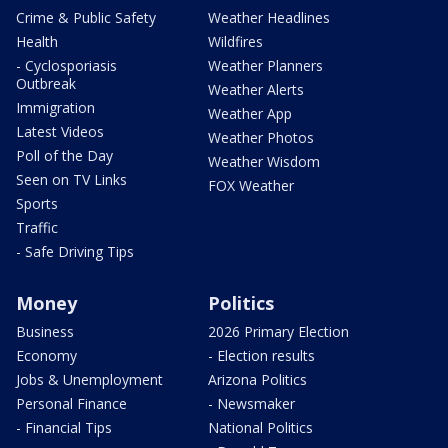
Crime & Public Safety
Weather Headlines
Health
Wildfires
- Cyclosporiasis
Weather Planners
Outbreak
Weather Alerts
Immigration
Weather App
Latest Videos
Weather Photos
Poll of the Day
Weather Wisdom
Seen on TV Links
FOX Weather
Sports
Traffic
- Safe Driving Tips
Money
Politics
Business
2026 Primary Election
Economy
- Election results
Jobs & Unemployment
Arizona Politics
Personal Finance
- Newsmaker
- Financial Tips
National Politics