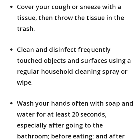
Cover your cough or sneeze with a
tissue, then throw the tissue in the
trash.
Clean and disinfect frequently
touched objects and surfaces using a
regular household cleaning spray or
wipe.
Wash your hands often with soap and
water for at least 20 seconds,
especially after going to the
bathroom; before eating; and after