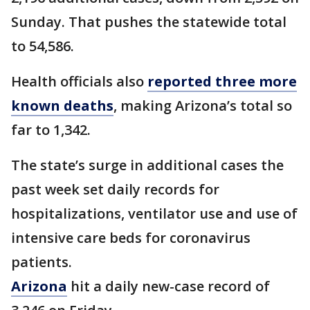
Sunday. That pushes the statewide total
to 54,586.
Health officials also
reported three more
known deaths
, making Arizona’s total so
far to 1,342.
The state’s surge in additional cases the
past week set daily records for
hospitalizations, ventilator use and use of
intensive care beds for coronavirus
patients.
Arizona
hit a daily new-case record of