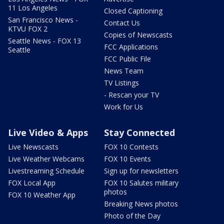
11 Los Angeles
Closed Captioning
San Francisco News -
Contact Us
KTVU FOX 2
Copies of Newscasts
Seattle News - FOX 13
FCC Applications
Seattle
FCC Public File
News Team
TV Listings
- Rescan your TV
Work for Us
Live Video & Apps
Stay Connected
Live Newscasts
FOX 10 Contests
Live Weather Webcams
FOX 10 Events
Livestreaming Schedule
Sign up for newsletters
FOX Local App
FOX 10 Salutes military
photos
FOX 10 Weather App
Breaking News photos
Photo of the Day