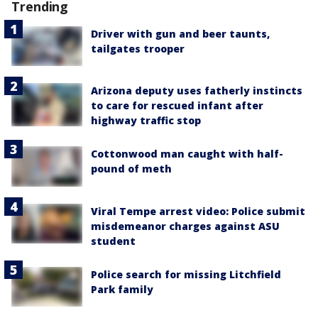
Trending
Driver with gun and beer taunts,
tailgates trooper
Arizona deputy uses fatherly instincts
to care for rescued infant after
highway traffic stop
Cottonwood man caught with half-
pound of meth
Viral Tempe arrest video: Police submit
misdemeanor charges against ASU
student
Police search for missing Litchfield
Park family