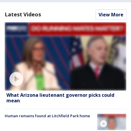
Latest Videos
View More
What Arizona lieutenant governor picks could
mean
Human remains found at Litchfield Park home