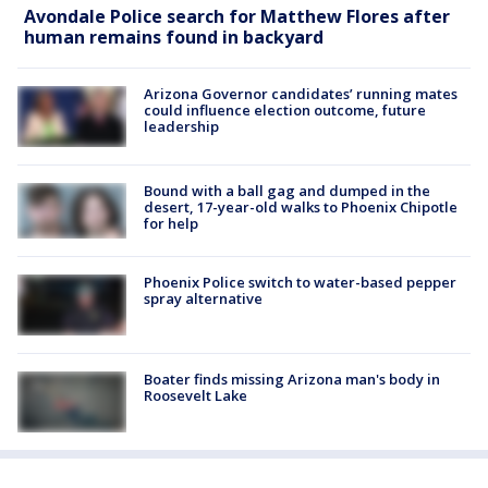
Avondale Police search for Matthew Flores after
human remains found in backyard
Arizona Governor candidates’ running mates
could influence election outcome, future
leadership
Bound with a ball gag and dumped in the
desert, 17-year-old walks to Phoenix Chipotle
for help
Phoenix Police switch to water-based pepper
spray alternative
Boater finds missing Arizona man's body in
Roosevelt Lake