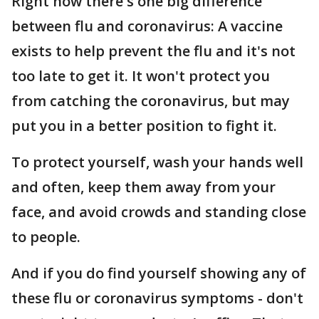
Right now there's one big difference
between flu and coronavirus: A vaccine
exists to help prevent the flu and it's not
too late to get it. It won't protect you
from catching the coronavirus, but may
put you in a better position to fight it.
To protect yourself, wash your hands well
and often, keep them away from your
face, and avoid crowds and standing close
to people.
And if you do find yourself showing any of
these flu or coronavirus symptoms - don't