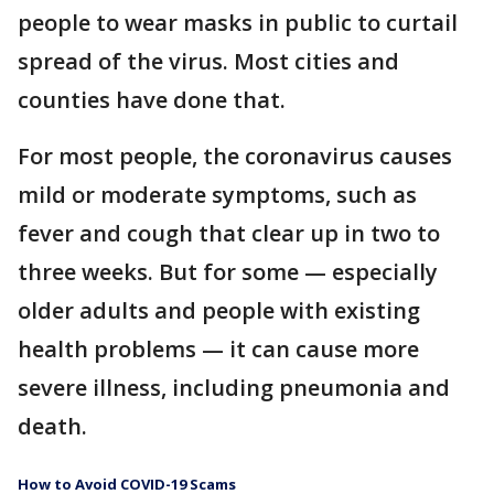
people to wear masks in public to curtail
spread of the virus. Most cities and
counties have done that.
For most people, the coronavirus causes
mild or moderate symptoms, such as
fever and cough that clear up in two to
three weeks. But for some — especially
older adults and people with existing
health problems — it can cause more
severe illness, including pneumonia and
death.
How to Avoid COVID-19 Scams