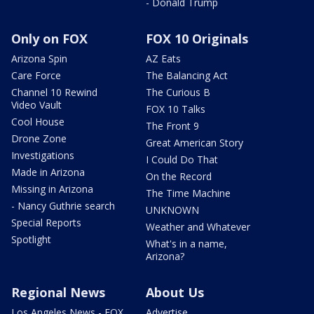
- Donald Trump
Only on FOX
FOX 10 Originals
Arizona Spin
AZ Eats
Care Force
The Balancing Act
Channel 10 Rewind
The Curious B
Video Vault
FOX 10 Talks
Cool House
The Front 9
Drone Zone
Great American Story
Investigations
I Could Do That
Made in Arizona
On the Record
Missing in Arizona
The Time Machine
- Nancy Guthrie search
UNKNOWN
Special Reports
Weather and Whatever
Spotlight
What's in a name,
Arizona?
Regional News
About Us
Los Angeles News - FOX
Advertise