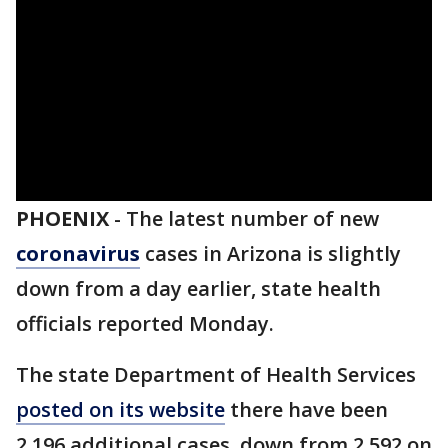
PHOENIX
-
The latest number of new
coronavirus
cases in Arizona is slightly
down from a day earlier, state health
officials reported Monday.
The state Department of Health Services
posted on its website
there have been
2,196 additional cases, down from 2,592 on