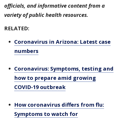
officials, and informative content from a
variety of public health resources.
RELATED:
Coronavirus in Arizona: Latest case
numbers
Coronavirus: Symptoms, testing and
how to prepare amid growing
COVID-19 outbreak
How coronavirus differs from flu:
Symptoms to watch for