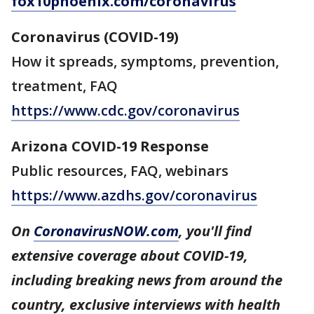
fox10phoenix.com/coronavirus
Coronavirus (COVID-19)
How it spreads, symptoms, prevention,
treatment, FAQ
https://www.cdc.gov/coronavirus
Arizona COVID-19 Response
Public resources, FAQ, webinars
https://www.azdhs.gov/coronavirus
On
CoronavirusNOW.com
, you'll find
extensive coverage about COVID-19,
including breaking news from around the
country, exclusive interviews with health