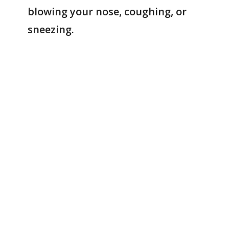
blowing your nose, coughing, or
sneezing.