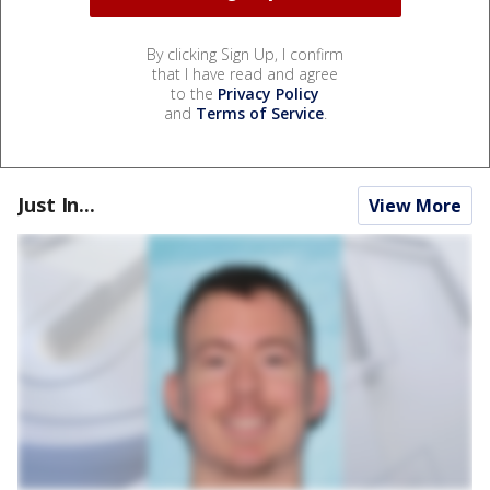
By clicking Sign Up, I confirm
that I have read and agree
to the
Privacy Policy
and
Terms of Service
.
Just In...
View More