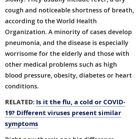
cough and noticeable shortness of breath,
according to the World Health
Organization. A minority of cases develop
pneumonia, and the disease is especially
worrisome for the elderly and those with
other medical problems such as high
blood pressure, obesity, diabetes or heart
conditions.
RELATED:
Is it the flu, a cold or COVID-
19? Different viruses present similar
symptoms