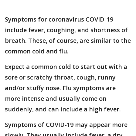
Symptoms for coronavirus COVID-19
include fever, coughing, and shortness of
breath. These, of course, are similar to the
common cold and flu.
Expect a common cold to start out with a
sore or scratchy throat, cough, runny
and/or stuffy nose. Flu symptoms are
more intense and usually come on
suddenly, and can include a high fever.
Symptoms of COVID-19 may appear more
slowly. They usually include fever, a dry