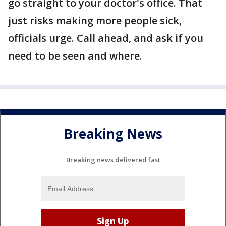
go straight to your doctor's office. That
just risks making more people sick,
officials urge. Call ahead, and ask if you
need to be seen and where.
Breaking News
Breaking news delivered fast