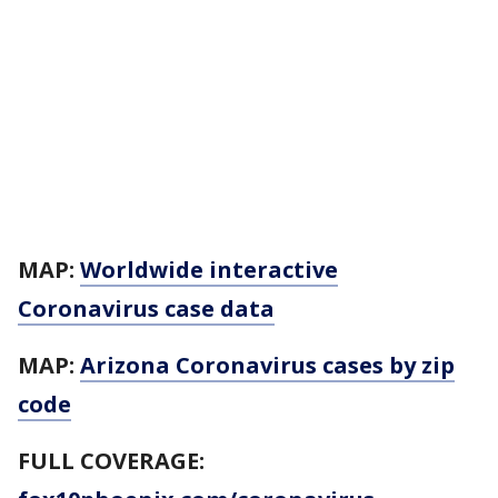
MAP:
Worldwide interactive
Coronavirus case data
MAP:
Arizona Coronavirus cases by zip
code
FULL COVERAGE: