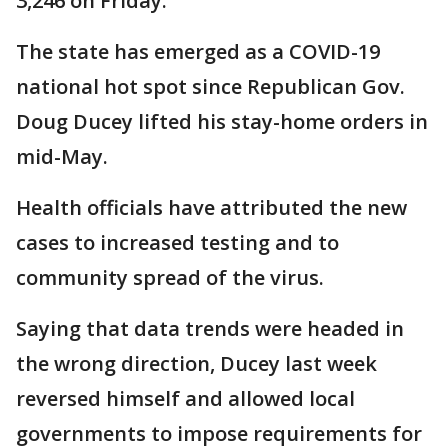
3,246 on Friday.
The state has emerged as a COVID-19
national hot spot since Republican Gov.
Doug Ducey lifted his stay-home orders in
mid-May.
Health officials have attributed the new
cases to increased testing and to
community spread of the virus.
Saying that data trends were headed in
the wrong direction, Ducey last week
reversed himself and allowed local
governments to impose requirements for