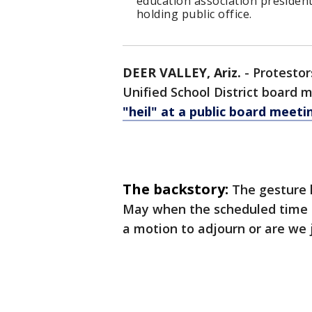
education association president
holding public office.
DEER VALLEY, Ariz.
-
Protestor
Unified School District boar
"heil" at a public board meeti
The backstory:
The gesture 
May when the scheduled time b
a motion to adjourn or are we j