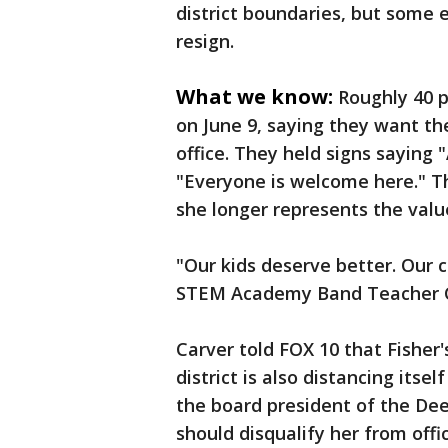
district boundaries, but some e
resign.
What we know:
Roughly 40 p
on June 9, saying they want th
office. They held signs saying
"Everyone is welcome here." T
she longer represents the value
"Our kids deserve better. Our
STEM Academy Band Teacher Ch
Carver told FOX 10 that Fisher
district is also distancing its
the board president of the Dee
should disqualify her from offic