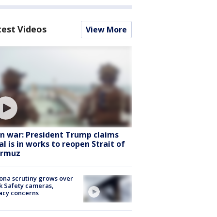
test Videos
View More
an war: President Trump claims
al is in works to reopen Strait of
rmuz
ona scrutiny grows over
k Safety cameras,
acy concerns