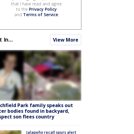
that I have read and agree
to the
Privacy Policy
and
Terms of Service
.
t In...
View More
tchfield Park family speaks out
ter bodies found in backyard,
spect son flees country
Jalapeño recall spurs alert