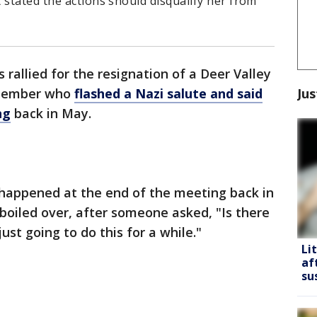
 stated the actions should disqualify her from
s rallied for the resignation of a Deer Valley
Jus
d member who
flashed a Nazi salute and said
ng
back in May.
happened at the end of the meeting back in
oiled over, after someone asked, "Is there
ust going to do this for a while."
Li
af
su