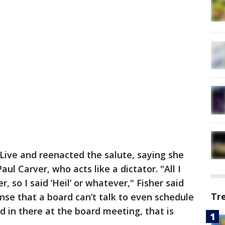
Live and reenacted the salute, saying she
l Carver, who acts like a dictator. "All I
r, so I said ‘Heil’ or whatever," Fisher said
Tr
nse that a board can’t talk to even schedule
d in there at the board meeting, that is