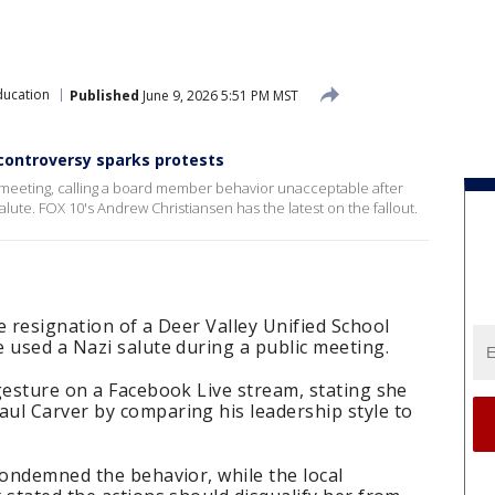
ducation
Published
June 9, 2026 5:51 PM MST
 controversy sparks protests
ct meeting, calling a board member behavior unacceptable after
ute. FOX 10's Andrew Christiansen has the latest on the fallout.
e resignation of a Deer Valley Unified School
 used a Nazi salute during a public meeting.
gesture on a Facebook Live stream, stating she
ul Carver by comparing his leadership style to
condemned the behavior, while the local