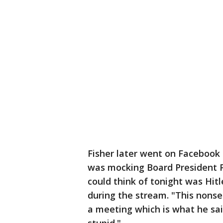
Fisher later went on Facebook 
was mocking Board President Pau
could think of tonight was Hitle
during the stream. "This nonse
a meeting which is what he sai