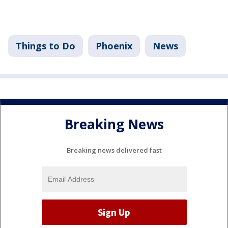
Things to Do
Phoenix
News
Breaking News
Breaking news delivered fast