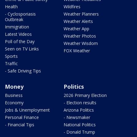
Health
Wildfires
- Cyclosporiasis
Weather Planners
Outbreak
Weather Alerts
Immigration
Weather App
Latest Videos
Weather Photos
Poll of the Day
Weather Wisdom
Seen on TV Links
FOX Weather
Sports
Traffic
- Safe Driving Tips
Money
Politics
Business
2026 Primary Election
Economy
- Election results
Jobs & Unemployment
Arizona Politics
Personal Finance
- Newsmaker
- Financial Tips
National Politics
- Donald Trump