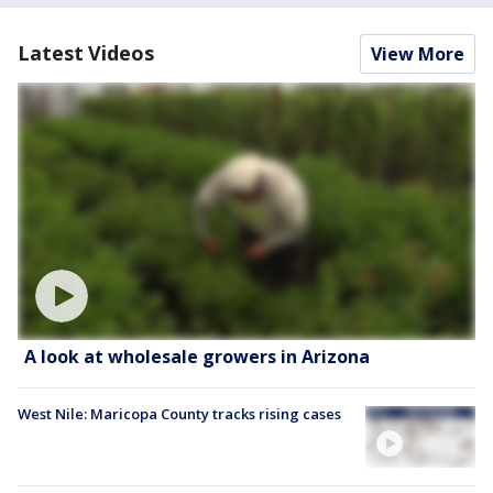
Latest Videos
View More
A look at wholesale growers in Arizona
West Nile: Maricopa County tracks rising cases