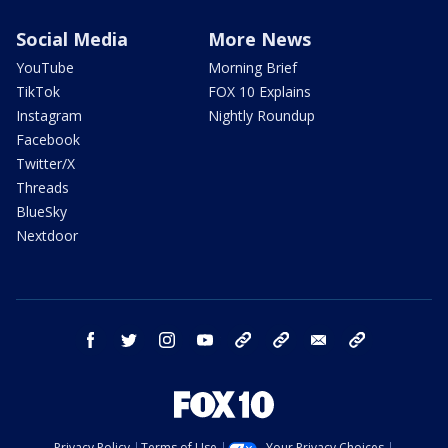
Social Media
More News
YouTube
Morning Brief
TikTok
FOX 10 Explains
Instagram
Nightly Roundup
Facebook
Twitter/X
Threads
BlueSky
Nextdoor
facebook
twitter
instagram
youtube
tk
bluesky
email
newsletters
Privacy Policy
Terms of Use
Your Privacy Choices