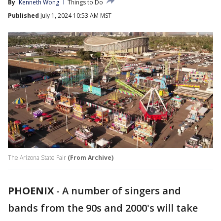
By
Kenneth Wong
Things to Do
Published
July 1, 2024 10:53 AM MST
The Arizona State Fair
(From Archive)
PHOENIX
-
A number of singers and
bands from the 90s and 2000's will take