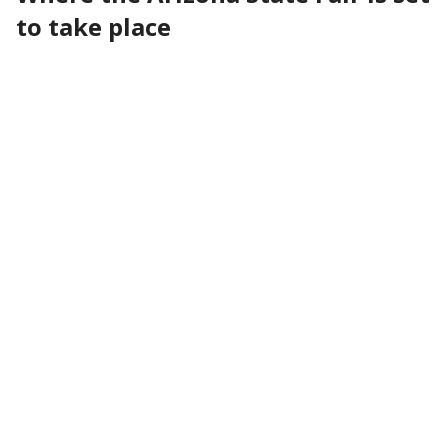
to take place