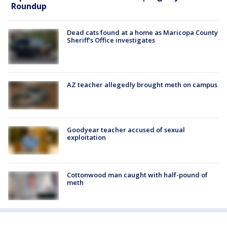
Roundup
Dead cats found at a home as Maricopa County
Sheriff's Office investigates
AZ teacher allegedly brought meth on campus
Goodyear teacher accused of sexual
exploitation
Cottonwood man caught with half-pound of
meth