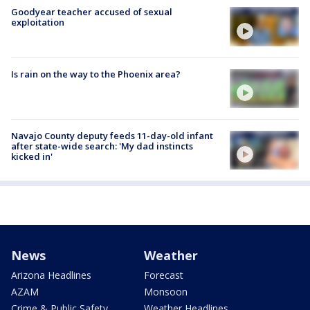
Goodyear teacher accused of sexual
exploitation
Is rain on the way to the Phoenix area?
Navajo County deputy feeds 11-day-old infant
after state-wide search: 'My dad instincts
kicked in'
News
Weather
Arizona Headlines
Forecast
AZAM
Monsoon
Crime & Public Safety
Weather Headlines