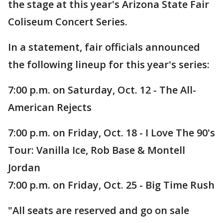
the stage at this year's Arizona State Fair
Coliseum Concert Series.
In a statement, fair officials announced
the following lineup for this year's series:
7:00 p.m. on Saturday, Oct. 12 - The All-
American Rejects
7:00 p.m. on Friday, Oct. 18 - I Love The 90's
Tour: Vanilla Ice, Rob Base & Montell
Jordan
7:00 p.m. on Friday, Oct. 25 - Big Time Rush
"All seats are reserved and go on sale