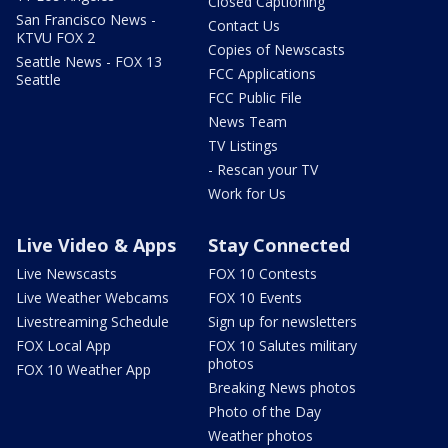
Closed Captioning
San Francisco News -
Contact Us
KTVU FOX 2
Copies of Newscasts
Seattle News - FOX 13
FCC Applications
Seattle
FCC Public File
News Team
TV Listings
- Rescan your TV
Work for Us
Live Video & Apps
Stay Connected
Live Newscasts
FOX 10 Contests
Live Weather Webcams
FOX 10 Events
Livestreaming Schedule
Sign up for newsletters
FOX Local App
FOX 10 Salutes military
photos
FOX 10 Weather App
Breaking News photos
Photo of the Day
Weather photos