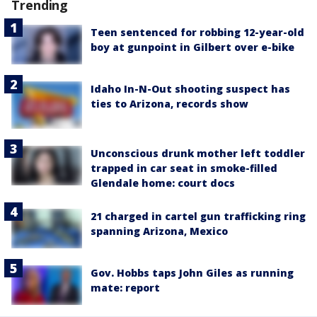
Trending
Teen sentenced for robbing 12-year-old
boy at gunpoint in Gilbert over e-bike
Idaho In-N-Out shooting suspect has
ties to Arizona, records show
Unconscious drunk mother left toddler
trapped in car seat in smoke-filled
Glendale home: court docs
21 charged in cartel gun trafficking ring
spanning Arizona, Mexico
Gov. Hobbs taps John Giles as running
mate: report