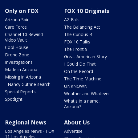
Only on FOX
FOX 10 Originals
Arizona Spin
AZ Eats
Care Force
The Balancing Act
Channel 10 Rewind
The Curious B
Video Vault
FOX 10 Talks
Cool House
The Front 9
Drone Zone
Great American Story
Investigations
I Could Do That
Made in Arizona
On the Record
Missing in Arizona
The Time Machine
- Nancy Guthrie search
UNKNOWN
Special Reports
Weather and Whatever
Spotlight
What's in a name,
Arizona?
Regional News
About Us
Los Angeles News - FOX
Advertise
11 Los Angeles