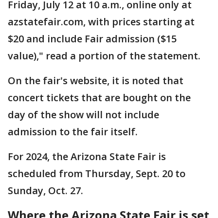
Friday, July 12 at 10 a.m., online only at
azstatefair.com, with prices starting at
$20 and include Fair admission ($15
value)," read a portion of the statement.
On the fair's website, it is noted that
concert tickets that are bought on the
day of the show will not include
admission to the fair itself.
For 2024, the Arizona State Fair is
scheduled from Thursday, Sept. 20 to
Sunday, Oct. 27.
Where the Arizona State Fair is set