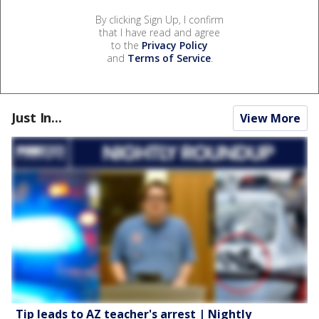
By clicking Sign Up, I confirm
that I have read and agree
to the
Privacy Policy
and
Terms of Service
.
Just In...
View More
Tip leads to AZ teacher's arrest | Nightly