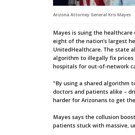
Arizona Attorney General Kris Mayes
Mayes is suing the healthcar
eight of the nation’s largest h
UnitedHealthcare. The state a
algorithm to illegally fix pric
hospitals for out-of-network c
"By using a shared algorithm 
doctors and patients alike – d
harder for Arizonans to get th
Mayes says the collusion boost
patients stuck with massive, u