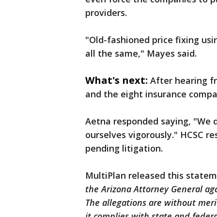
providers.
"Old-fashioned price fixing usi
all the same," Mayes said.
What's next:
After hearing f
and the eight insurance compan
Aetna responded saying, "We d
ourselves vigorously." HCSC r
pending litigation.
MultiPlan released this state
the Arizona Attorney General aga
The allegations are without meri
it complies with state and federa