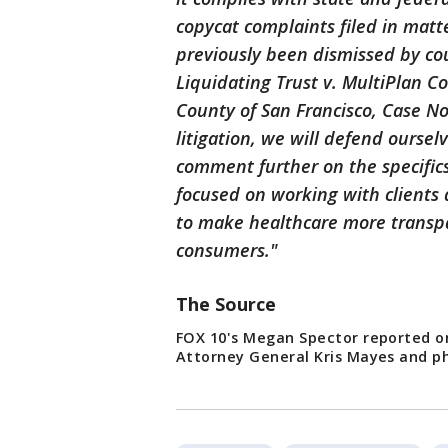
copycat complaints filed in matt
previously been dismissed by cou
Liquidating Trust v. MultiPlan Cor
County of San Francisco, Case No
litigation, we will defend oursel
comment further on the specifics
focused on working with clients
to make healthcare more transpar
consumers."
The Source
FOX 10's Megan Spector reported o
Attorney General Kris Mayes and phy