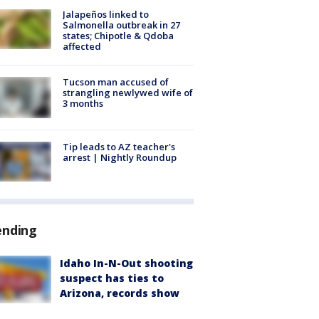
Jalapeños linked to
Salmonella outbreak in 27
states; Chipotle & Qdoba
affected
Tucson man accused of
strangling newlywed wife of
3 months
Tip leads to AZ teacher's
arrest | Nightly Roundup
ending
Idaho In-N-Out shooting
suspect has ties to
Arizona, records show