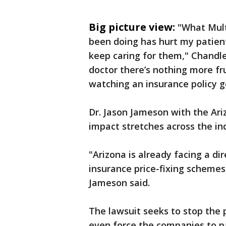
Big picture view:
"What Mult
been doing has hurt my patients
keep caring for them," Chandler
doctor there’s nothing more f
watching an insurance policy g
Dr. Jason Jameson with the Ar
impact stretches across the in
"Arizona is already facing a d
insurance price-fixing schemes 
Jameson said.
The lawsuit seeks to stop the p
even force the companies to p