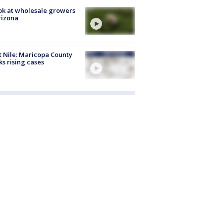
ok at wholesale growers
rizona
 Nile: Maricopa County
ks rising cases