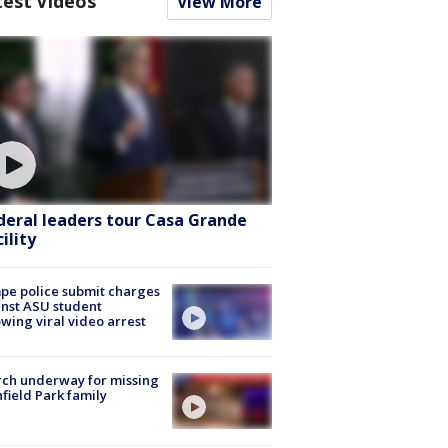
test Videos
View More
deral leaders tour Casa Grande
ility
e police submit charges
nst ASU student
owing viral video arrest
ch underway for missing
hfield Park family