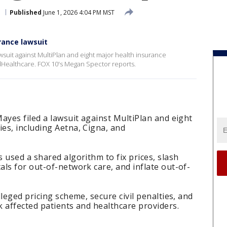
a
Published
June 1, 2026 4:04 PM MST
rance lawsuit
wsuit against MultiPlan and eight major health insurance
dHealthcare. FOX 10's Megan Spector reports.
ayes filed a lawsuit against MultiPlan and eight
es, including Aetna, Cigna, and
 used a shared algorithm to fix prices, slash
ls for out-of-network care, and inflate out-of-
leged pricing scheme, secure civil penalties, and
 affected patients and healthcare providers.