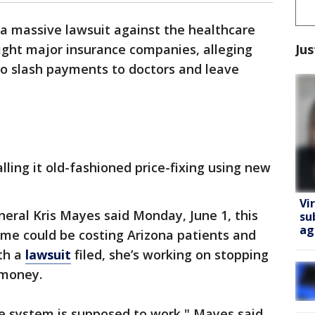
 a massive lawsuit against the healthcare
Jus
ght major insurance companies, alleging
to slash payments to doctors and leave
alling it old-fashioned price-fixing using new
Vi
eral Kris Mayes said Monday, June 1, this
su
ag
me could be costing Arizona patients and
ith a
lawsuit
filed, she’s working on stopping
 money.
re system is supposed to work," Mayes said.