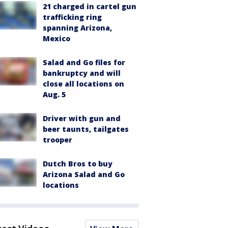
21 charged in cartel gun
trafficking ring
spanning Arizona,
Mexico
Salad and Go files for
bankruptcy and will
close all locations on
Aug. 5
Driver with gun and
beer taunts, tailgates
trooper
Dutch Bros to buy
Arizona Salad and Go
locations