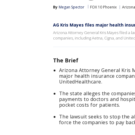
By
Megan Spector
FOX 10 Phoenix
Arizon
AG Kris Mayes files major health insu
Arizona Attorney General Kris Mayes filed a la
companies, including Aetna, Cigna, and Unite
The Brief
Arizona Attorney General Kris M
major health insurance compani
UnitedHealthcare.
The state alleges the companies
payments to doctors and hospita
pocket costs for patients.
The lawsuit seeks to stop the al
force the companies to pay back