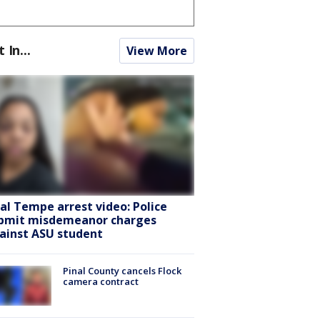
t In...
View More
ral Tempe arrest video: Police
bmit misdemeanor charges
ainst ASU student
Pinal County cancels Flock
camera contract