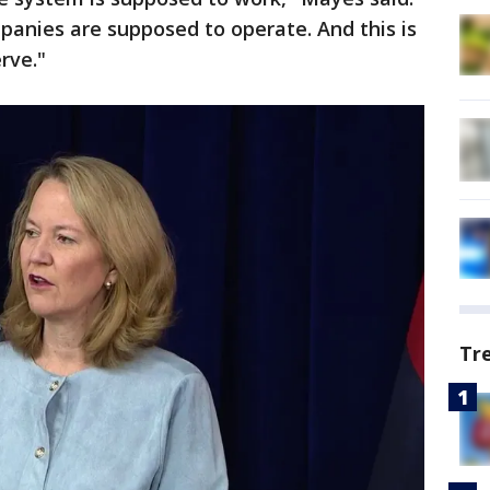
panies are supposed to operate. And this is
rve."
Tr