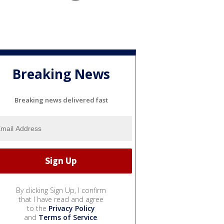
Breaking News
Breaking news delivered fast
By clicking Sign Up, I confirm
that I have read and agree
to the
Privacy Policy
and
Terms of Service
.