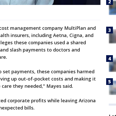
e cost management company MultiPlan and
ealth insurers, including Aetna, Cigna, and
lleges these companies used a shared
es and slash payments to doctors and
are.
to set payments, these companies harmed
riving up out-of-pocket costs and making it
e care they needed," Mayes said.
ed corporate profits while leaving Arizona
nexpected bills.