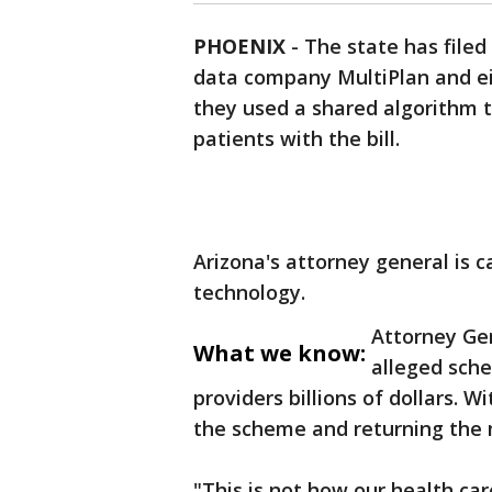
PHOENIX
-
The state has filed
data company MultiPlan and ei
they used a shared algorithm 
patients with the bill.
Arizona's attorney general is c
technology.
Attorney Gen
What we know:
alleged sche
providers billions of dollars. W
the scheme and returning the
"This is not how our health ca