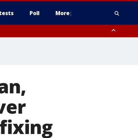
tests
Poll
More
, Scottsdale/Paradise Valley, Northwest Pinal County, Cave Creek/New
ast Mesa, Southeast Valley/Queen Creek, Aguila Valley, South
an,
ver
fixing