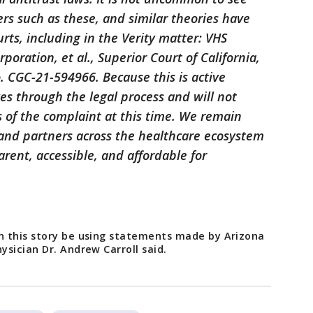
ers such as these, and similar theories have
rts, including in the Verity matter: VHS
poration, et al., Superior Court of California,
. CGC-21-594966. Because this is active
ves through the legal process and will not
 of the complaint at this time. We remain
 and partners across the healthcare ecosystem
ent, accessible, and affordable for
n this story be using statements made by Arizona
sician Dr. Andrew Carroll said.