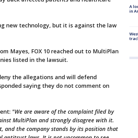
A lo
in A
ng new technology, but it is against the law
West
trac
rom Mayes, FOX 10 reached out to MultiPlan
ies listed in the lawsuit.
eny the allegations and will defend
esponded saying they do not comment on
ment:
"We are aware of the complaint filed by
inst MultiPlan and strongly disagree with it.
t, and the company stands by its position that
l antitrust laws. It is not uncommon to see