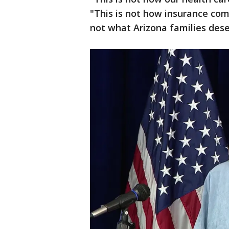
"This is not how insurance com
not what Arizona families dese