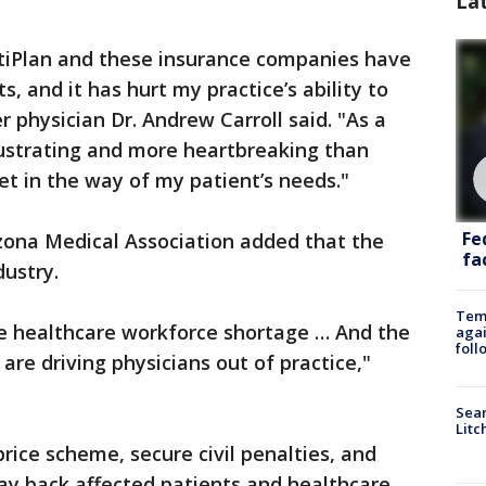
La
iPlan and these insurance companies have
, and it has hurt my practice’s ability to
 physician Dr. Andrew Carroll said. "As a
rustrating and more heartbreaking than
et in the way of my patient’s needs."
Fe
izona Medical Association added that the
fac
dustry.
Temp
ire healthcare workforce shortage … And the
agai
foll
are driving physicians out of practice,"
Sear
Litc
rice scheme, secure civil penalties, and
ay back affected patients and healthcare