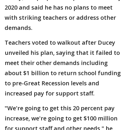
2020 and said he has no plans to meet
with striking teachers or address other
demands.
Teachers voted to walkout after Ducey
unveiled his plan, saying that it failed to
meet their other demands including
about $1 billion to return school funding
to pre-Great Recession levels and
increased pay for support staff.
"We're going to get this 20 percent pay
increase, we're going to get $100 million
for support staff and other needs," he