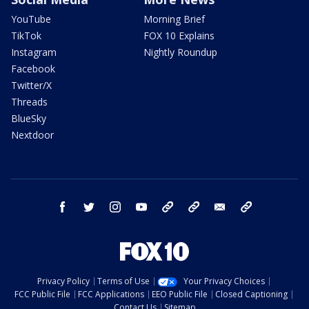
YouTube
Morning Brief
TikTok
FOX 10 Explains
Instagram
Nightly Roundup
Facebook
Twitter/X
Threads
BlueSky
Nextdoor
facebook
twitter
instagram
youtube
tk
bluesky
email
newsletters
Privacy Policy
Terms of Use
Your Privacy Choices
FCC Public File
FCC Applications
EEO Public File
Closed Captioning
Contact Us
Sitemap