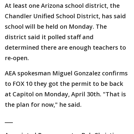
At least one Arizona school district, the
Chandler Unified School District, has said
school will be held on Monday. The
district said it polled staff and
determined there are enough teachers to
re-open.
AEA spokesman Miguel Gonzalez confirms
to FOX 10 they got the permit to be back
at Capitol on Monday, April 30th. "That is
the plan for now," he said.
___