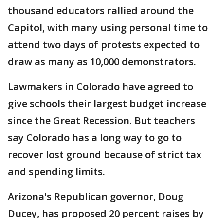
thousand educators rallied around the
Capitol, with many using personal time to
attend two days of protests expected to
draw as many as 10,000 demonstrators.
Lawmakers in Colorado have agreed to
give schools their largest budget increase
since the Great Recession. But teachers
say Colorado has a long way to go to
recover lost ground because of strict tax
and spending limits.
Arizona's Republican governor, Doug
Ducey, has proposed 20 percent raises by