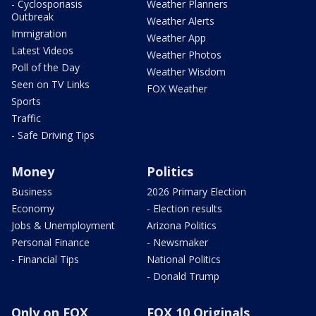
- Cyclosporiasis
Weather Planners
Outbreak
Weather Alerts
Immigration
Weather App
Latest Videos
Weather Photos
Poll of the Day
Weather Wisdom
Seen on TV Links
FOX Weather
Sports
Traffic
- Safe Driving Tips
Money
Politics
Business
2026 Primary Election
Economy
- Election results
Jobs & Unemployment
Arizona Politics
Personal Finance
- Newsmaker
- Financial Tips
National Politics
- Donald Trump
Only on FOX
FOX 10 Originals