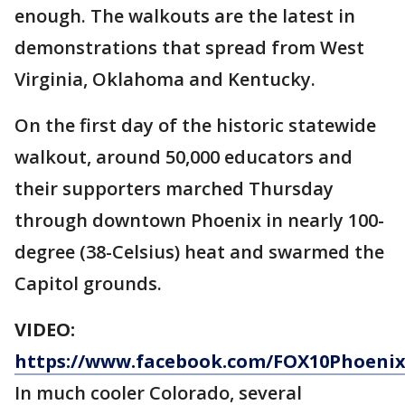
enough. The walkouts are the latest in
demonstrations that spread from West
Virginia, Oklahoma and Kentucky.
On the first day of the historic statewide
walkout, around 50,000 educators and
their supporters marched Thursday
through downtown Phoenix in nearly 100-
degree (38-Celsius) heat and swarmed the
Capitol grounds.
VIDEO:
https://www.facebook.com/FOX10Phoenix/
In much cooler Colorado, several