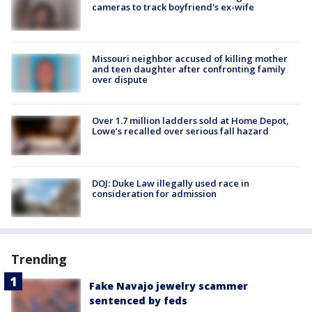
cameras to track boyfriend's ex-wife
Missouri neighbor accused of killing mother
and teen daughter after confronting family
over dispute
Over 1.7 million ladders sold at Home Depot,
Lowe’s recalled over serious fall hazard
DOJ: Duke Law illegally used race in
consideration for admission
Trending
Fake Navajo jewelry scammer
sentenced by feds