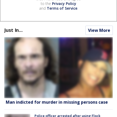
to the
Privacy Policy
and
Terms of Service
.
Just In...
View More
Man indicted for murder in missing persons case
Police officer arrested after using Flock