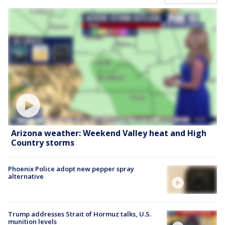
Arizona weather: Weekend Valley heat and High
Country storms
Phoenix Police adopt new pepper spray
alternative
Trump addresses Strait of Hormuz talks, U.S.
munition levels