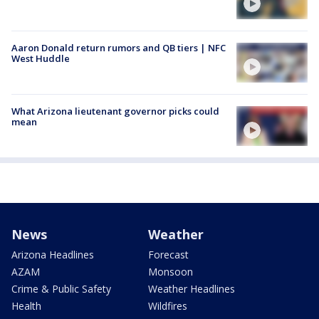
Aaron Donald return rumors and QB tiers | NFC
West Huddle
What Arizona lieutenant governor picks could
mean
News
Weather
Arizona Headlines
Forecast
AZAM
Monsoon
Crime & Public Safety
Weather Headlines
Health
Wildfires