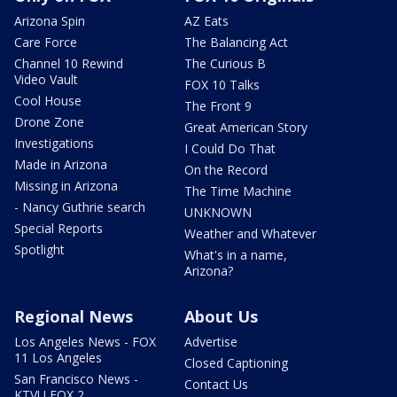
Arizona Spin
AZ Eats
Care Force
The Balancing Act
Channel 10 Rewind
The Curious B
Video Vault
FOX 10 Talks
Cool House
The Front 9
Drone Zone
Great American Story
Investigations
I Could Do That
Made in Arizona
On the Record
Missing in Arizona
The Time Machine
- Nancy Guthrie search
UNKNOWN
Special Reports
Weather and Whatever
Spotlight
What's in a name,
Arizona?
Regional News
About Us
Los Angeles News - FOX
Advertise
11 Los Angeles
Closed Captioning
San Francisco News -
Contact Us
KTVU FOX 2