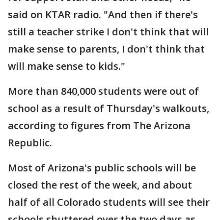
said on KTAR radio. "And then if there's
still a teacher strike I don't think that will
make sense to parents, I don't think that
will make sense to kids."
More than 840,000 students were out of
school as a result of Thursday's walkouts,
according to figures from The Arizona
Republic.
Most of Arizona's public schools will be
closed the rest of the week, and about
half of all Colorado students will see their
schools shuttered over the two days as