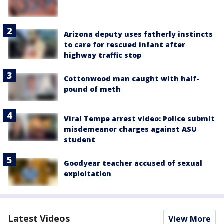
Arizona deputy uses fatherly instincts
to care for rescued infant after
highway traffic stop
Cottonwood man caught with half-
pound of meth
Viral Tempe arrest video: Police submit
misdemeanor charges against ASU
student
Goodyear teacher accused of sexual
exploitation
Latest Videos
View More