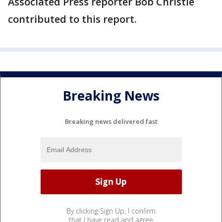
Associated Press reporter Bob Christie
contributed to this report.
Breaking News
Breaking news delivered fast
By clicking Sign Up, I confirm
that I have read and agree