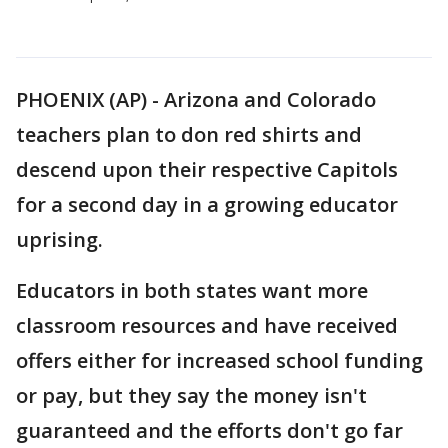
PHOENIX (AP) - Arizona and Colorado
teachers plan to don red shirts and
descend upon their respective Capitols
for a second day in a growing educator
uprising.
Educators in both states want more
classroom resources and have received
offers either for increased school funding
or pay, but they say the money isn't
guaranteed and the efforts don't go far