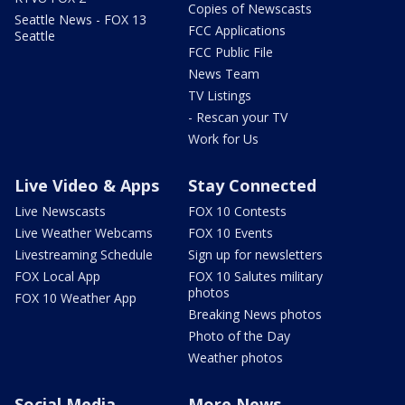
Copies of Newscasts
Seattle News - FOX 13
FCC Applications
Seattle
FCC Public File
News Team
TV Listings
- Rescan your TV
Work for Us
Live Video & Apps
Stay Connected
Live Newscasts
FOX 10 Contests
Live Weather Webcams
FOX 10 Events
Livestreaming Schedule
Sign up for newsletters
FOX Local App
FOX 10 Salutes military
photos
FOX 10 Weather App
Breaking News photos
Photo of the Day
Weather photos
Social Media
More News