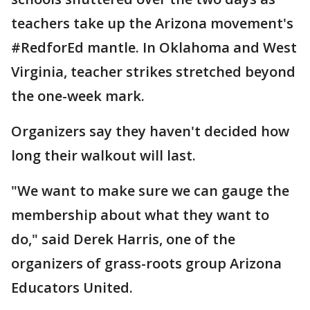
teachers take up the Arizona movement's
#RedforEd mantle. In Oklahoma and West
Virginia, teacher strikes stretched beyond
the one-week mark.
Organizers say they haven't decided how
long their walkout will last.
"We want to make sure we can gauge the
membership about what they want to
do," said Derek Harris, one of the
organizers of grass-roots group Arizona
Educators United.