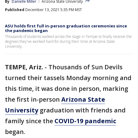
By
Danielle Miller
Arizona State University
Published
December 13, 2021 5:35 PM MST
ASU holds first full in-person graduation ceremonies since
the pandemic began
Thousands of students walked across the stage in Tempe to finally receive the
degrees they've worked hard for during their time at Arizona State
University.
TEMPE, Ariz.
-
Thousands of Sun Devils
turned their tassels Monday morning and
this time, it was done in person, marking
the first in-person
Arizona State
University
graduation with friends and
family since the
COVID-19 pandemic
began.