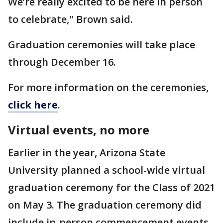
We’re really excited to be here in person
to celebrate," Brown said.
Graduation ceremonies will take place
through December 16.
For more information on the ceremonies,
click here
.
Virtual events, no more
Earlier in the year, Arizona State
University planned a school-wide virtual
graduation ceremony for the Class of 2021
on May 3. The graduation ceremony did
include in-person commencement events