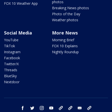
photos
FOX 10 Weather App
Breaking News photos
Photo of the Day
Weather photos
Social Media
More News
YouTube
Morning Brief
TikTok
FOX 10 Explains
Instagram
Nightly Roundup
Facebook
Twitter/X
Threads
BlueSky
Nextdoor
facebook
twitter
instagram
youtube
tk
bluesky
email
newsletters