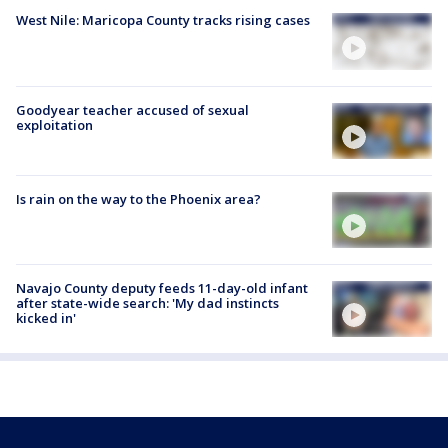
West Nile: Maricopa County tracks rising cases
Goodyear teacher accused of sexual
exploitation
Is rain on the way to the Phoenix area?
Navajo County deputy feeds 11-day-old infant
after state-wide search: 'My dad instincts
kicked in'