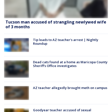
Tucson man accused of strangling newlywed wife
of 3 months
Tip leads to AZ teacher's arrest | Nightly
Roundup
Dead cats found at a home as Maricopa County
Sheriff's Office investigates
AZ teacher allegedly brought meth on campus
Goodyear teacher accused of sexual