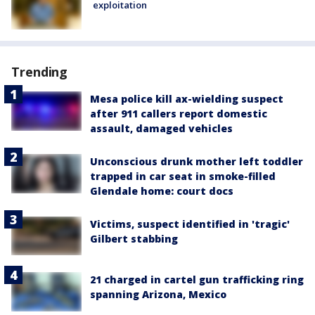
exploitation
Trending
Mesa police kill ax-wielding suspect
after 911 callers report domestic
assault, damaged vehicles
Unconscious drunk mother left toddler
trapped in car seat in smoke-filled
Glendale home: court docs
Victims, suspect identified in 'tragic'
Gilbert stabbing
21 charged in cartel gun trafficking ring
spanning Arizona, Mexico