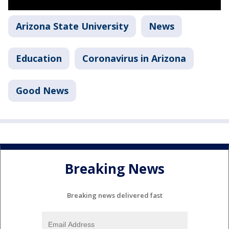
Arizona State University
News
Education
Coronavirus in Arizona
Good News
Breaking News
Breaking news delivered fast