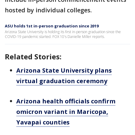
hosted by individual colleges.
ASU holds 1st in-person graduation since 2019
Arizona State University is holding its first in-person graduation since the
COVID-19 pandemic started. FOX 10's Danielle Miller reports.
Related Stories:
Arizona State University plans
virtual graduation ceremony
Arizona health officials confirm
omicron variant in Maricopa,
Yavapai counties