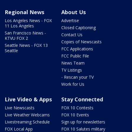
Regional News
About Us
Los Angeles News - FOX
Advertise
11 Los Angeles
Closed Captioning
San Francisco News -
Contact Us
KTVU FOX 2
Copies of Newscasts
Seattle News - FOX 13
FCC Applications
Seattle
FCC Public File
News Team
TV Listings
- Rescan your TV
Work for Us
Live Video & Apps
Stay Connected
Live Newscasts
FOX 10 Contests
Live Weather Webcams
FOX 10 Events
Livestreaming Schedule
Sign up for newsletters
FOX Local App
FOX 10 Salutes military