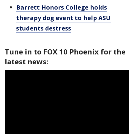
Barrett Honors College holds
therapy dog event to help ASU
students destress
Tune in to FOX 10 Phoenix for the
latest news: