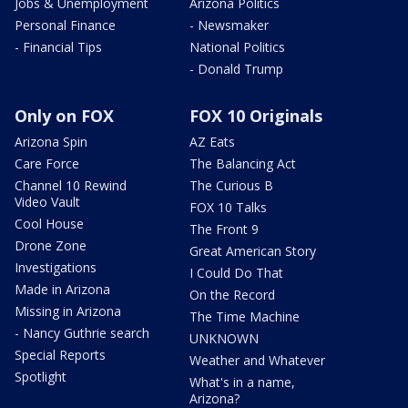
Jobs & Unemployment
Arizona Politics
Personal Finance
- Newsmaker
- Financial Tips
National Politics
- Donald Trump
Only on FOX
FOX 10 Originals
Arizona Spin
AZ Eats
Care Force
The Balancing Act
Channel 10 Rewind
The Curious B
Video Vault
FOX 10 Talks
Cool House
The Front 9
Drone Zone
Great American Story
Investigations
I Could Do That
Made in Arizona
On the Record
Missing in Arizona
The Time Machine
- Nancy Guthrie search
UNKNOWN
Special Reports
Weather and Whatever
Spotlight
What's in a name,
Arizona?