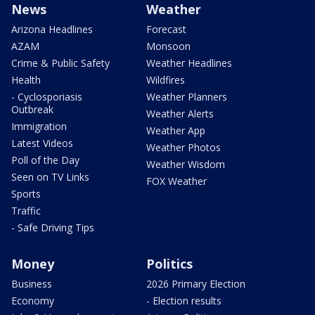
News
Weather
Arizona Headlines
Forecast
AZAM
Monsoon
Crime & Public Safety
Weather Headlines
Health
Wildfires
- Cyclosporiasis
Weather Planners
Outbreak
Weather Alerts
Immigration
Weather App
Latest Videos
Weather Photos
Poll of the Day
Weather Wisdom
Seen on TV Links
FOX Weather
Sports
Traffic
- Safe Driving Tips
Money
Politics
Business
2026 Primary Election
Economy
- Election results