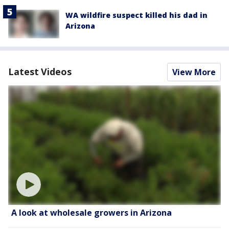
WA wildfire suspect killed his dad in
Arizona
Latest Videos
View More
A look at wholesale growers in Arizona