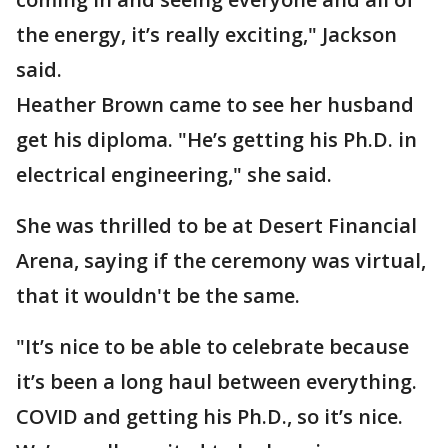
the energy, it’s really exciting," Jackson
said.
Heather Brown came to see her husband
get his diploma. "He’s getting his Ph.D. in
electrical engineering," she said.
She was thrilled to be at Desert Financial
Arena, saying if the ceremony was virtual,
that it wouldn't be the same.
"It’s nice to be able to celebrate because
it’s been a long haul between everything.
COVID and getting his Ph.D., so it’s nice.