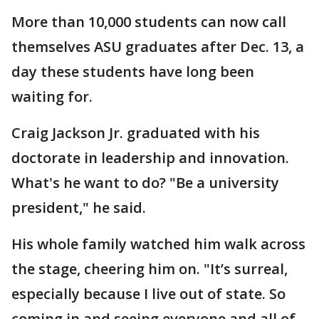
More than 10,000 students can now call
themselves ASU graduates after Dec. 13, a
day these students have long been
waiting for.
Craig Jackson Jr. graduated with his
doctorate in leadership and innovation.
What's he want to do? "Be a university
president," he said.
His whole family watched him walk across
the stage, cheering him on. "It’s surreal,
especially because I live out of state. So
coming in and seeing everyone and all of