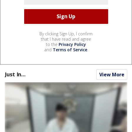
By clicking Sign Up, I confirm
that I have read and agree
to the
Privacy Policy
and
Terms of Service
.
Just In...
View More