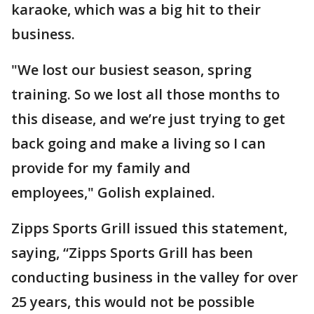
karaoke, which was a big hit to their
business.
"We lost our busiest season, spring
training. So we lost all those months to
this disease, and we’re just trying to get
back going and make a living so I can
provide for my family and
employees," Golish explained.
Zipps Sports Grill issued this statement,
saying, “Zipps Sports Grill has been
conducting business in the valley for over
25 years, this would not be possible