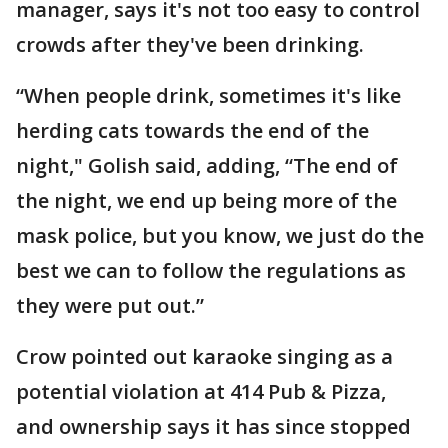
manager, says it's not too easy to control
crowds after they've been drinking.
“When people drink, sometimes it's like
herding cats towards the end of the
night," Golish said, adding, “The end of
the night, we end up being more of the
mask police, but you know, we just do the
best we can to follow the regulations as
they were put out.”
Crow pointed out karaoke singing as a
potential violation at 414 Pub & Pizza,
and ownership says it has since stopped