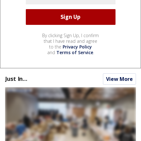
By clicking Sign Up, I confirm
that I have read and agree
to the
Privacy Policy
and
Terms of Service
.
Just In...
View More