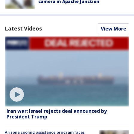
camera in Apache Junction
Latest Videos
View More
Iran war: Israel rejects deal announced by
President Trump
Arizona cooling assistance program faces