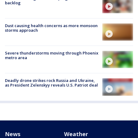
backlog
Dust causing health concerns as more monsoon
storms approach
Severe thunderstorms moving through Phoenix
metro area
Deadly drone strikes rock Russia and Ukraine,
as President Zelenskyy reveals U.S. Patriot deal
News
Weather