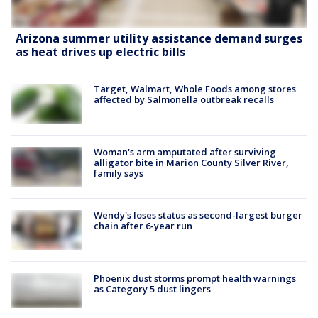
Arizona summer utility assistance demand surges
as heat drives up electric bills
Target, Walmart, Whole Foods among stores
affected by Salmonella outbreak recalls
Woman's arm amputated after surviving
alligator bite in Marion County Silver River,
family says
Wendy's loses status as second-largest burger
chain after 6-year run
Phoenix dust storms prompt health warnings
as Category 5 dust lingers