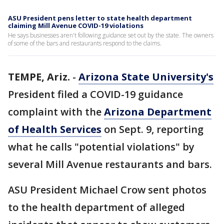
ASU President pens letter to state health department
claiming Mill Avenue COVID-19 violations
He says businesses aren't following guidance set out by the state. The owners
of some of the bars and restaurants respond to the claims.
TEMPE, Ariz.
-
Arizona State University's
President filed a COVID-19 guidance
complaint with the
Arizona Department
of Health Services
on Sept. 9, reporting
what he calls "potential violations" by
several Mill Avenue restaurants and bars.
ASU President Michael Crow sent photos
to the health department of alleged