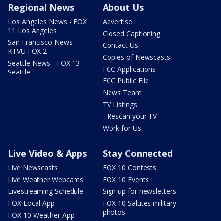
Regional News
About Us
Los Angeles News - FOX
Advertise
11 Los Angeles
Closed Captioning
San Francisco News -
Contact Us
KTVU FOX 2
Copies of Newscasts
Seattle News - FOX 13
FCC Applications
Seattle
FCC Public File
News Team
TV Listings
- Rescan your TV
Work for Us
Live Video & Apps
Stay Connected
Live Newscasts
FOX 10 Contests
Live Weather Webcams
FOX 10 Events
Livestreaming Schedule
Sign up for newsletters
FOX Local App
FOX 10 Salutes military
photos
FOX 10 Weather App