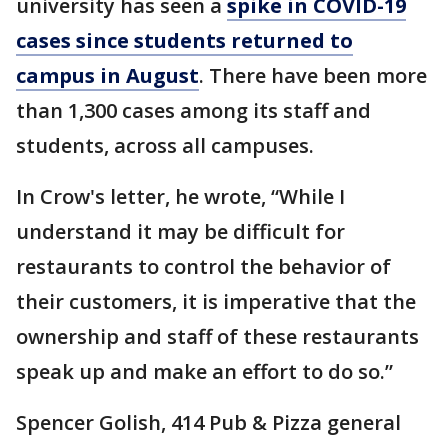
university has seen a
spike in COVID-19
cases since students returned to
campus in August
. There have been more
than 1,300 cases among its staff and
students, across all campuses.
In Crow's letter, he wrote, “While I
understand it may be difficult for
restaurants to control the behavior of
their customers, it is imperative that the
ownership and staff of these restaurants
speak up and make an effort to do so.”
Spencer Golish, 414 Pub & Pizza general