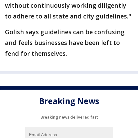
without continuously working diligently
to adhere to all state and city guidelines."
Golish says guidelines can be confusing
and feels businesses have been left to
fend for themselves.
Breaking News
Breaking news delivered fast