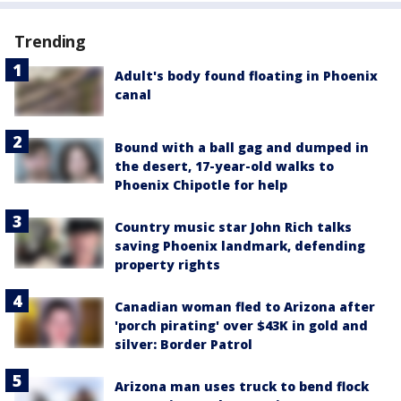
Trending
Adult's body found floating in Phoenix
canal
Bound with a ball gag and dumped in
the desert, 17-year-old walks to
Phoenix Chipotle for help
Country music star John Rich talks
saving Phoenix landmark, defending
property rights
Canadian woman fled to Arizona after
'porch pirating' over $43K in gold and
silver: Border Patrol
Arizona man uses truck to bend flock