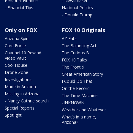
Personal Finance
- Newsmaker
- Financial Tips
National Politics
- Donald Trump
Only on FOX
FOX 10 Originals
Arizona Spin
AZ Eats
Care Force
The Balancing Act
Channel 10 Rewind
The Curious B
Video Vault
FOX 10 Talks
Cool House
The Front 9
Drone Zone
Great American Story
Investigations
I Could Do That
Made in Arizona
On the Record
Missing in Arizona
The Time Machine
- Nancy Guthrie search
UNKNOWN
Special Reports
Weather and Whatever
Spotlight
What's in a name,
Arizona?