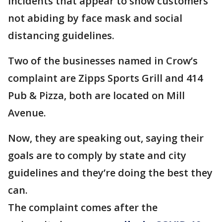
incidents that appear to show customers
not abiding by face mask and social
distancing guidelines.
Two of the businesses named in Crow’s
complaint are Zipps Sports Grill and 414
Pub & Pizza, both are located on Mill
Avenue.
Now, they are speaking out, saying their
goals are to comply by state and city
guidelines and they’re doing the best they
can.
The complaint comes after the