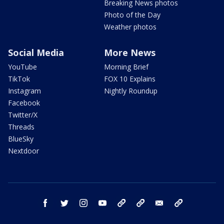
Breaking News photos
Photo of the Day
Weather photos
Social Media
More News
YouTube
Morning Brief
TikTok
FOX 10 Explains
Instagram
Nightly Roundup
Facebook
Twitter/X
Threads
BlueSky
Nextdoor
facebook
twitter
instagram
youtube
tk
bluesky
email
newsletters