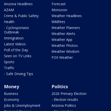
Arizona Headlines
Forecast
AZAM
Monsoon
Crime & Public Safety
Weather Headlines
Health
Wildfires
- Cyclosporiasis
Weather Planners
Outbreak
Weather Alerts
Immigration
Weather App
Latest Videos
Weather Photos
Poll of the Day
Weather Wisdom
Seen on TV Links
FOX Weather
Sports
Traffic
- Safe Driving Tips
Money
Politics
Business
2026 Primary Election
Economy
- Election results
Jobs & Unemployment
Arizona Politics