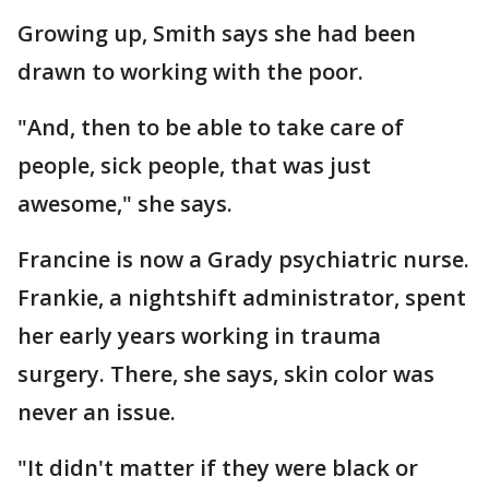
Growing up, Smith says she had been
drawn to working with the poor.
"And, then to be able to take care of
people, sick people, that was just
awesome," she says.
Francine is now a Grady psychiatric nurse.
Frankie, a nightshift administrator, spent
her early years working in trauma
surgery. There, she says, skin color was
never an issue.
"It didn't matter if they were black or