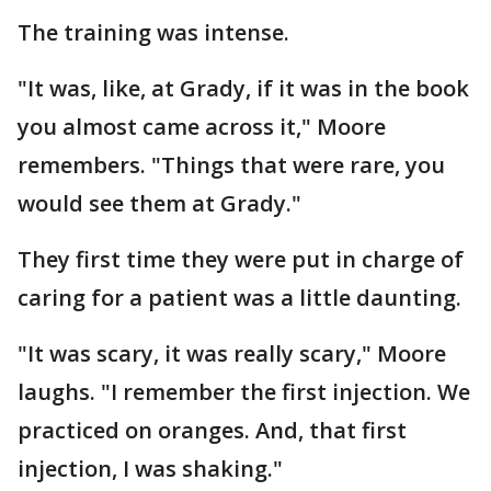
The training was intense.
"It was, like, at Grady, if it was in the book
you almost came across it," Moore
remembers. "Things that were rare, you
would see them at Grady."
They first time they were put in charge of
caring for a patient was a little daunting.
"It was scary, it was really scary," Moore
laughs. "I remember the first injection. We
practiced on oranges. And, that first
injection, I was shaking."