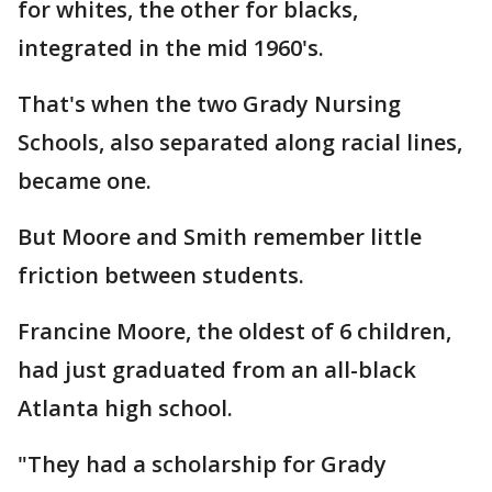
for whites, the other for blacks,
integrated in the mid 1960's.
That's when the two Grady Nursing
Schools, also separated along racial lines,
became one.
But Moore and Smith remember little
friction between students.
Francine Moore, the oldest of 6 children,
had just graduated from an all-black
Atlanta high school.
"They had a scholarship for Grady