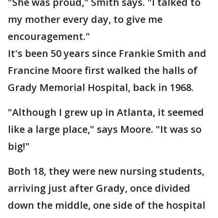
"She was proud," Smith says. "I talked to
my mother every day, to give me
encouragement."
It's been 50 years since Frankie Smith and
Francine Moore first walked the halls of
Grady Memorial Hospital, back in 1968.
"Although I grew up in Atlanta, it seemed
like a large place," says Moore. "It was so
big!"
Both 18, they were new nursing students,
arriving just after Grady, once divided
down the middle, one side of the hospital