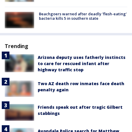
Beachgoers warned after deadly 'flesh-eating'
bacteria kills 5 in southern state
Trending
Arizona deputy uses fatherly instincts
to care for rescued infant after
highway traffic stop
Two AZ death row inmates face death
penalty again
Friends speak out after tragic Gilbert
stabbings
Avondale Police search for Matthew