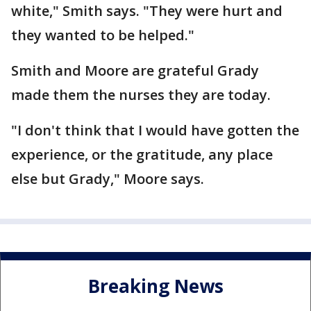
white," Smith says. "They were hurt and
they wanted to be helped."
Smith and Moore are grateful Grady
made them the nurses they are today.
"I don't think that I would have gotten the
experience, or the gratitude, any place
else but Grady," Moore says.
Breaking News