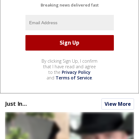
Breaking news delivered fast
By clicking Sign Up, I confirm
that I have read and agree
to the
Privacy Policy
and
Terms of Service
.
Just In...
View More