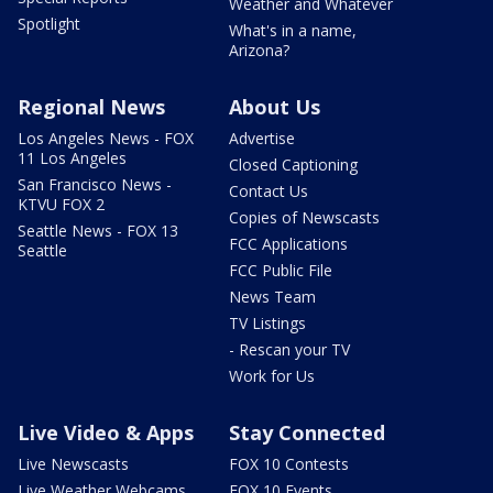
Weather and Whatever
Spotlight
What's in a name,
Arizona?
Regional News
About Us
Los Angeles News - FOX
Advertise
11 Los Angeles
Closed Captioning
San Francisco News -
Contact Us
KTVU FOX 2
Copies of Newscasts
Seattle News - FOX 13
FCC Applications
Seattle
FCC Public File
News Team
TV Listings
- Rescan your TV
Work for Us
Live Video & Apps
Stay Connected
Live Newscasts
FOX 10 Contests
Live Weather Webcams
FOX 10 Events