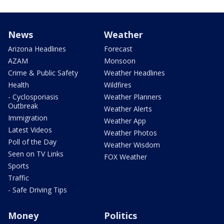
News
Weather
Arizona Headlines
Forecast
AZAM
Monsoon
Crime & Public Safety
Weather Headlines
Health
Wildfires
- Cyclosporiasis
Weather Planners
Outbreak
Weather Alerts
Immigration
Weather App
Latest Videos
Weather Photos
Poll of the Day
Weather Wisdom
Seen on TV Links
FOX Weather
Sports
Traffic
- Safe Driving Tips
Money
Politics