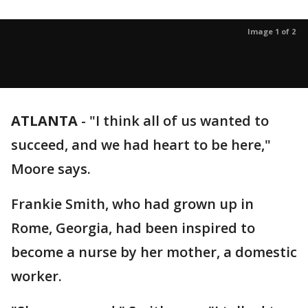
Image 1 of 2
ATLANTA
-
"I think all of us wanted to
succeed, and we had heart to be here,"
Moore says.
Frankie Smith, who had grown up in
Rome, Georgia, had been inspired to
become a nurse by her mother, a domestic
worker.