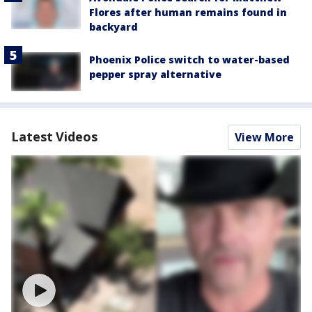
Flores after human remains found in
backyard
Phoenix Police switch to water-based
pepper spray alternative
Latest Videos
View More