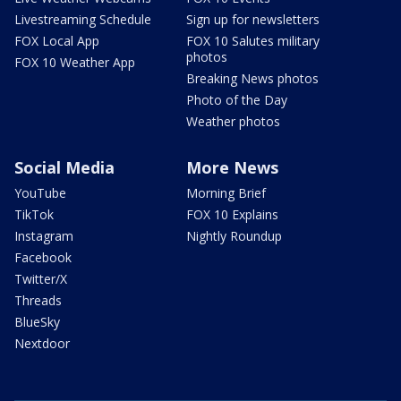
Livestreaming Schedule
Sign up for newsletters
FOX Local App
FOX 10 Salutes military
photos
FOX 10 Weather App
Breaking News photos
Photo of the Day
Weather photos
Social Media
More News
YouTube
Morning Brief
TikTok
FOX 10 Explains
Instagram
Nightly Roundup
Facebook
Twitter/X
Threads
BlueSky
Nextdoor