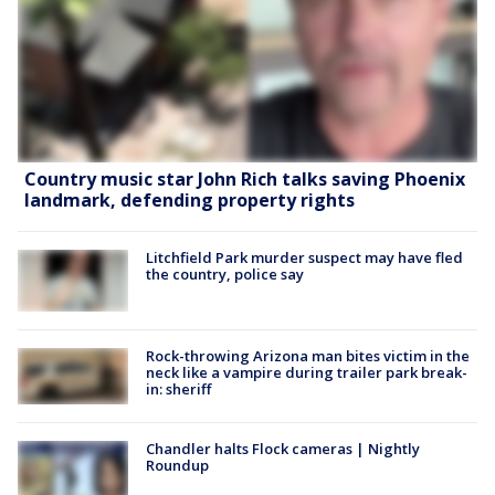
Country music star John Rich talks saving Phoenix
landmark, defending property rights
Litchfield Park murder suspect may have fled
the country, police say
Rock-throwing Arizona man bites victim in the
neck like a vampire during trailer park break-
in: sheriff
Chandler halts Flock cameras | Nightly
Roundup