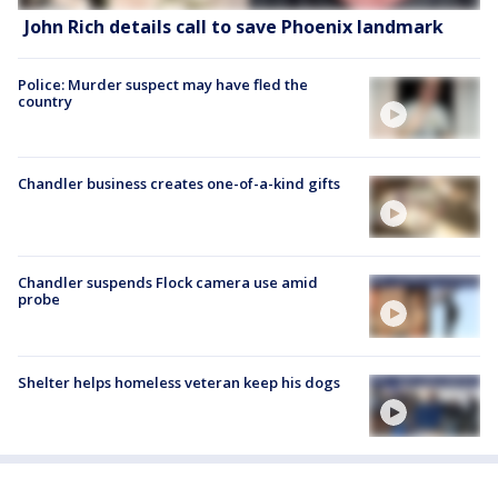
John Rich details call to save Phoenix landmark
Police: Murder suspect may have fled the
country
Chandler business creates one-of-a-kind gifts
Chandler suspends Flock camera use amid
probe
Shelter helps homeless veteran keep his dogs