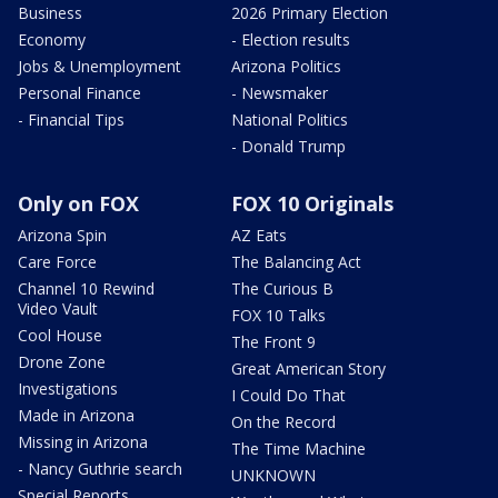
Business
2026 Primary Election
Economy
- Election results
Jobs & Unemployment
Arizona Politics
Personal Finance
- Newsmaker
- Financial Tips
National Politics
- Donald Trump
Only on FOX
FOX 10 Originals
Arizona Spin
AZ Eats
Care Force
The Balancing Act
Channel 10 Rewind
The Curious B
Video Vault
FOX 10 Talks
Cool House
The Front 9
Drone Zone
Great American Story
Investigations
I Could Do That
Made in Arizona
On the Record
Missing in Arizona
The Time Machine
- Nancy Guthrie search
UNKNOWN
Special Reports