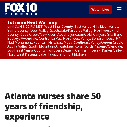
☰
Watch Live
Extreme Heat Warning
until SUN 8:00 PM MST, West Pinal County, East Valley, Gila River Valley,
Yuma County, Deer Valley, Scottsdale/Paradise Valley, Northwest Pinal
County, Cave Creek/New River, Apache Junction/Gold Canyon, Gila Bend,
Buckeye/Avondale, Central La Paz, Northwest Valley, Sonoran Desert
Natl Monument, Fountain Hills/East Mesa, Southeast Valley/Queen Creek,
Aguila Valley, South Mountain/Ahwatukee, Kofa, North Phoenix/Glendale,
Southeast Yuma County, Tonopah Desert, Central Phoenix, Parker Valley,
Northwest Plateau, Lake Havasu and Fort Mohave
Extreme Heat Warning
until SAT 8:00 PM MST, Marble and Glen Canyons, Grand Canyon Country
Atlanta nurses share 50
years of friendship,
experience