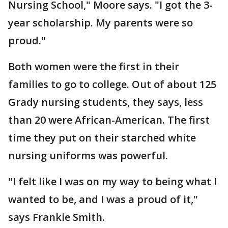
Nursing School," Moore says. "I got the 3-
year scholarship. My parents were so
proud."
Both women were the first in their
families to go to college. Out of about 125
Grady nursing students, they says, less
than 20 were African-American. The first
time they put on their starched white
nursing uniforms was powerful.
"I felt like I was on my way to being what I
wanted to be, and I was a proud of it,"
says Frankie Smith.