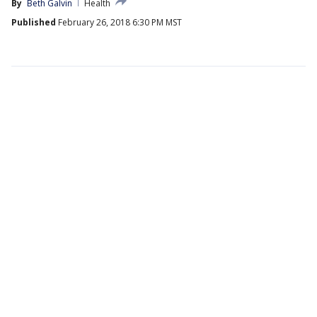
By
Beth Galvin
Health
Published
February 26, 2018 6:30 PM MST