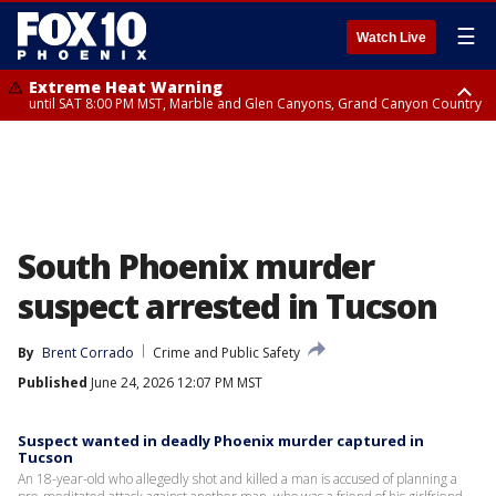
☰
Watch Live
Extreme Heat Warning
until SAT 8:00 PM MST, Marble and Glen Canyons, Grand Canyon Country
Extreme Heat Warning
Air Quality Alert
until SUN 8:00 PM MST, Northwest Plateau, Lake Havasu and Fort
until FRI 9:00 PM MST, Pinal County, Maricopa County
Mohave, West Pinal County, East Valley, Gila River Valley, Yuma County,
Deer Valley, Scottsdale/Paradise Valley, Northwest Pinal County, Cave
Creek/New River, Apache Junction/Gold Canyon, Gila Bend,
Buckeye/Avondale, Central La Paz, Northwest Valley, Sonoran Desert
Natl Monument, Fountain Hills/East Mesa, Southeast Valley/Queen Creek,
Aguila Valley, South Mountain/Ahwatukee, Kofa, North Phoenix/Glendale,
South Phoenix murder
Southeast Yuma County, Tonopah Desert, Central Phoenix, Parker Valley
suspect arrested in Tucson
By
Brent Corrado
Crime and Public Safety
Published
June 24, 2026 12:07 PM MST
Suspect wanted in deadly Phoenix murder captured in
Tucson
An 18-year-old who allegedly shot and killed a man is accused of planning a