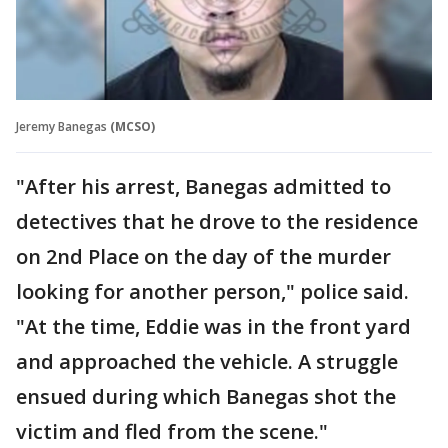
Jeremy Banegas
(MCSO)
"After his arrest, Banegas admitted to
detectives that he drove to the residence
on 2nd Place on the day of the murder
looking for another person," police said.
"At the time, Eddie was in the front yard
and approached the vehicle. A struggle
ensued during which Banegas shot the
victim and fled from the scene."