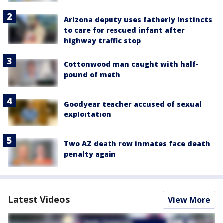
Arizona deputy uses fatherly instincts
to care for rescued infant after
highway traffic stop
Cottonwood man caught with half-
pound of meth
Goodyear teacher accused of sexual
exploitation
Two AZ death row inmates face death
penalty again
Latest Videos
View More