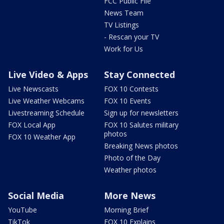
FCC Public File
News Team
TV Listings
- Rescan your TV
Work for Us
Live Video & Apps
Stay Connected
Live Newscasts
FOX 10 Contests
Live Weather Webcams
FOX 10 Events
Livestreaming Schedule
Sign up for newsletters
FOX Local App
FOX 10 Salutes military
photos
FOX 10 Weather App
Breaking News photos
Photo of the Day
Weather photos
Social Media
More News
YouTube
Morning Brief
TikTok
FOX 10 Explains