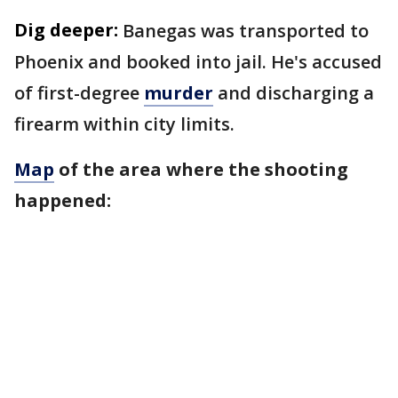
Dig deeper:
Banegas was transported to
Phoenix and booked into jail. He's accused
of first-degree
murder
and discharging a
firearm within city limits.
Map
of the area where the shooting
happened: