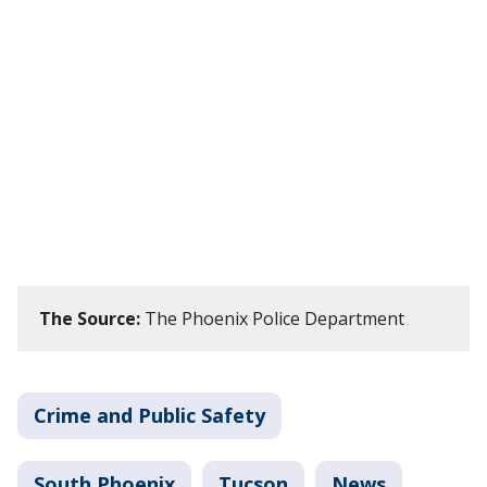
The Source:
The Phoenix Police Department
Crime and Public Safety
South Phoenix
Tucson
News