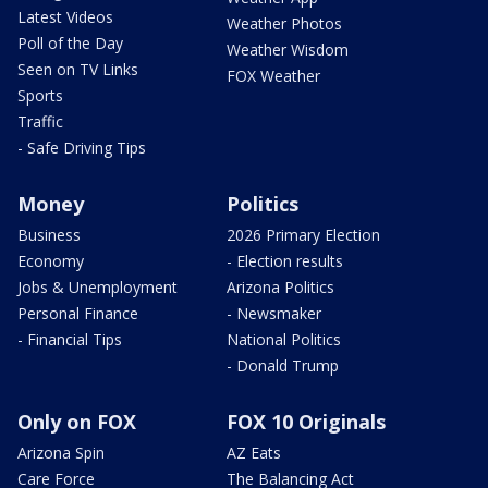
Latest Videos
Weather Photos
Poll of the Day
Weather Wisdom
Seen on TV Links
FOX Weather
Sports
Traffic
- Safe Driving Tips
Money
Politics
Business
2026 Primary Election
Economy
- Election results
Jobs & Unemployment
Arizona Politics
Personal Finance
- Newsmaker
- Financial Tips
National Politics
- Donald Trump
Only on FOX
FOX 10 Originals
Arizona Spin
AZ Eats
Care Force
The Balancing Act