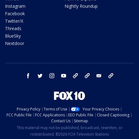
Instagram
Nightly Roundup
Facebook
Twitter/X
Threads
BlueSky
Nextdoor
facebook
twitter
instagram
youtube
tk
bluesky
email
newsletters
Privacy Policy
Terms of Use
Your Privacy Choices
FCC Public File
FCC Applications
EEO Public File
Closed Captioning
Contact Us
Sitemap
This material may not be published, broadcast, rewritten, or
redistributed. ©2026 FOX Television Stations