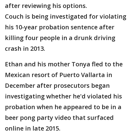
after reviewing his options.
Couch is being investigated for violating
his 10-year probation sentence after
killing four people in a drunk driving
crash in 2013.
Ethan and his mother Tonya fled to the
Mexican resort of Puerto Vallarta in
December after prosecutors began
investigating whether he'd violated his
probation when he appeared to be in a
beer pong party video that surfaced
online in late 2015.