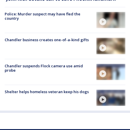
Police: Murder suspect may have fled the
country
Chandler business creates one-of-a-kind gifts
Chandler suspends Flock camera use amid
probe
Shelter helps homeless veteran keep his dogs