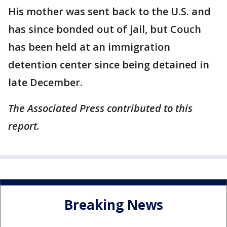
His mother was sent back to the U.S. and
has since bonded out of jail, but Couch
has been held at an immigration
detention center since being detained in
late December.
The Associated Press contributed to this
report.
Breaking News