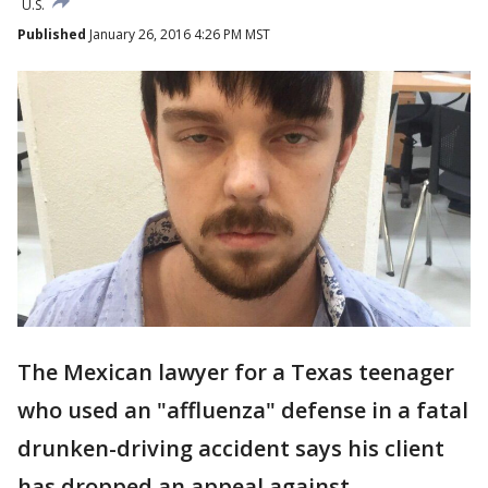
U.S.
Published
January 26, 2016 4:26 PM MST
The Mexican lawyer for a Texas teenager
who used an "affluenza" defense in a fatal
drunken-driving accident says his client
has dropped an appeal against