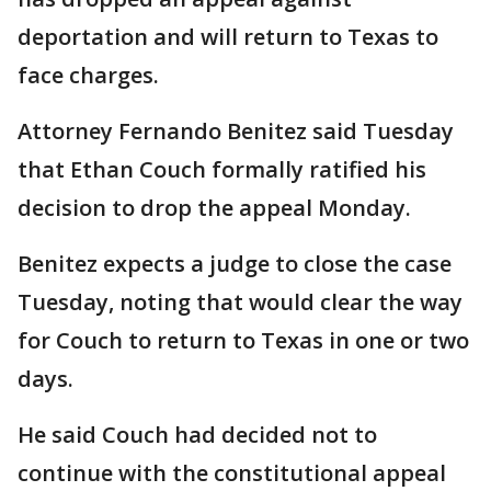
deportation and will return to Texas to
face charges.
Attorney Fernando Benitez said Tuesday
that Ethan Couch formally ratified his
decision to drop the appeal Monday.
Benitez expects a judge to close the case
Tuesday, noting that would clear the way
for Couch to return to Texas in one or two
days.
He said Couch had decided not to
continue with the constitutional appeal