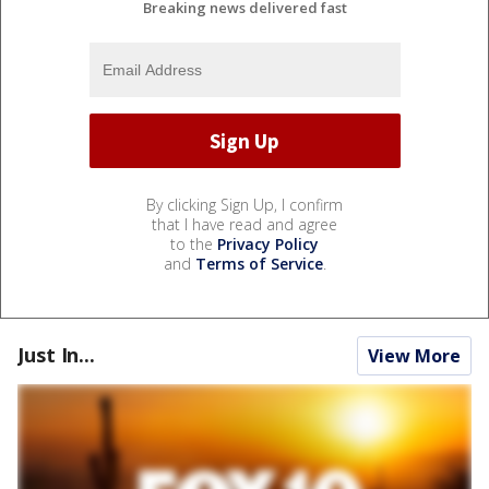
Breaking news delivered fast
By clicking Sign Up, I confirm
that I have read and agree
to the
Privacy Policy
and
Terms of Service
.
Just In...
View More