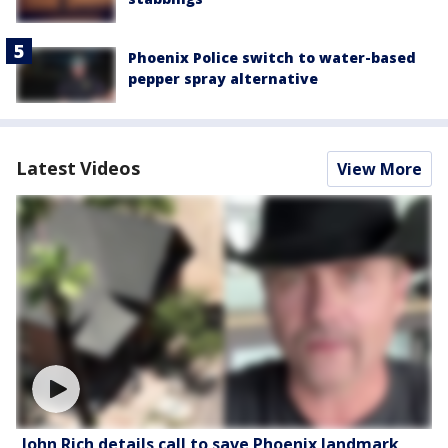
Phoenix Police switch to water-based
pepper spray alternative
Latest Videos
View More
John Rich details call to save Phoenix landmark