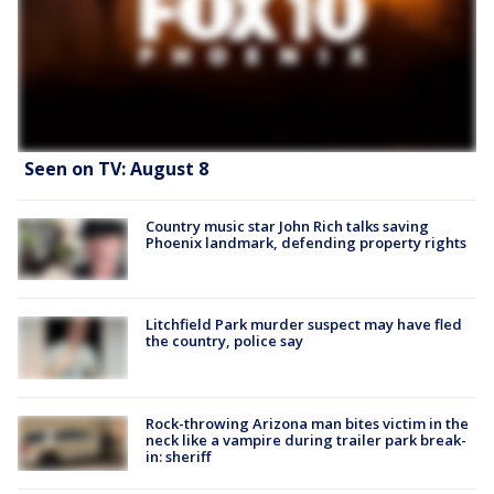
Seen on TV: August 8
Country music star John Rich talks saving
Phoenix landmark, defending property rights
Litchfield Park murder suspect may have fled
the country, police say
Rock-throwing Arizona man bites victim in the
neck like a vampire during trailer park break-
in: sheriff