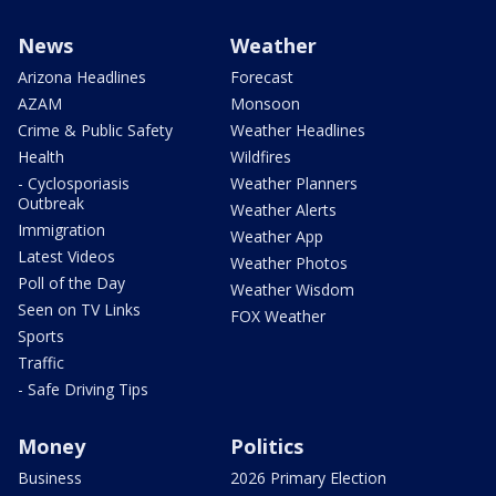
News
Weather
Arizona Headlines
Forecast
AZAM
Monsoon
Crime & Public Safety
Weather Headlines
Health
Wildfires
- Cyclosporiasis
Weather Planners
Outbreak
Weather Alerts
Immigration
Weather App
Latest Videos
Weather Photos
Poll of the Day
Weather Wisdom
Seen on TV Links
FOX Weather
Sports
Traffic
- Safe Driving Tips
Money
Politics
Business
2026 Primary Election