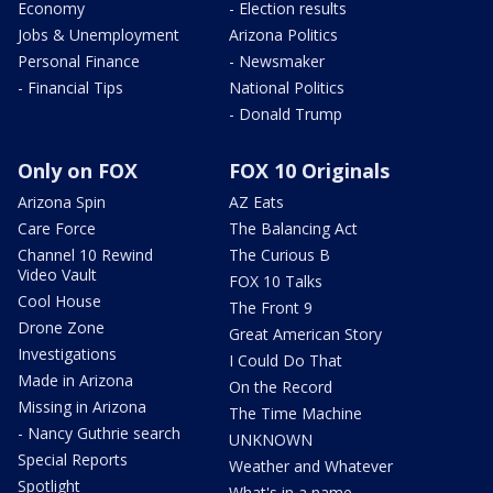
Economy
- Election results
Jobs & Unemployment
Arizona Politics
Personal Finance
- Newsmaker
- Financial Tips
National Politics
- Donald Trump
Only on FOX
FOX 10 Originals
Arizona Spin
AZ Eats
Care Force
The Balancing Act
Channel 10 Rewind
The Curious B
Video Vault
FOX 10 Talks
Cool House
The Front 9
Drone Zone
Great American Story
Investigations
I Could Do That
Made in Arizona
On the Record
Missing in Arizona
The Time Machine
- Nancy Guthrie search
UNKNOWN
Special Reports
Weather and Whatever
Spotlight
What's in a name,