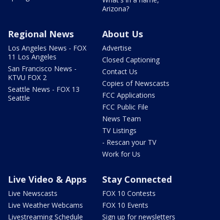
Arizona?
Regional News
About Us
Los Angeles News - FOX
Advertise
11 Los Angeles
Closed Captioning
San Francisco News -
Contact Us
KTVU FOX 2
Copies of Newscasts
Seattle News - FOX 13
FCC Applications
Seattle
FCC Public File
News Team
TV Listings
- Rescan your TV
Work for Us
Live Video & Apps
Stay Connected
Live Newscasts
FOX 10 Contests
Live Weather Webcams
FOX 10 Events
Livestreaming Schedule
Sign up for newsletters