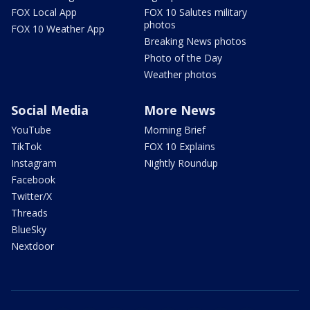
FOX Local App
FOX 10 Salutes military
photos
FOX 10 Weather App
Breaking News photos
Photo of the Day
Weather photos
Social Media
More News
YouTube
Morning Brief
TikTok
FOX 10 Explains
Instagram
Nightly Roundup
Facebook
Twitter/X
Threads
BlueSky
Nextdoor