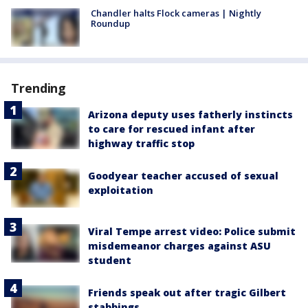
Chandler halts Flock cameras | Nightly
Roundup
Trending
Arizona deputy uses fatherly instincts
to care for rescued infant after
highway traffic stop
Goodyear teacher accused of sexual
exploitation
Viral Tempe arrest video: Police submit
misdemeanor charges against ASU
student
Friends speak out after tragic Gilbert
stabbings