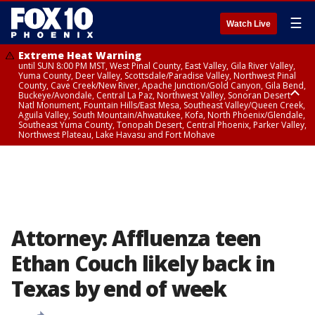
☰
Watch Live
Extreme Heat Warning
until SUN 8:00 PM MST, West Pinal County, East Valley, Gila River Valley,
Yuma County, Deer Valley, Scottsdale/Paradise Valley, Northwest Pinal
County, Cave Creek/New River, Apache Junction/Gold Canyon, Gila Bend,
Buckeye/Avondale, Central La Paz, Northwest Valley, Sonoran Desert
Natl Monument, Fountain Hills/East Mesa, Southeast Valley/Queen Creek,
Aguila Valley, South Mountain/Ahwatukee, Kofa, North Phoenix/Glendale,
Southeast Yuma County, Tonopah Desert, Central Phoenix, Parker Valley,
Northwest Plateau, Lake Havasu and Fort Mohave
Extreme Heat Warning
until SAT 8:00 PM MST, Marble and Glen Canyons, Grand Canyon Country
Attorney: Affluenza teen
Ethan Couch likely back in
Texas by end of week