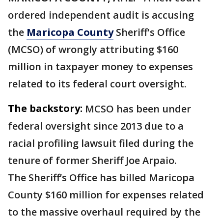
ordered independent audit is accusing
the
Maricopa County
Sheriff's Office
(MCSO) of wrongly attributing $160
million in taxpayer money to expenses
related to its federal court oversight.
The backstory:
MCSO has been under
federal oversight since 2013 due to a
racial profiling lawsuit filed during the
tenure of former Sheriff Joe Arpaio.
The Sheriff’s Office has billed Maricopa
County $160 million for expenses related
to the massive overhaul required by the