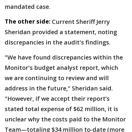
mandated case.
The other side:
Current Sheriff Jerry
Sheridan provided a statement, noting
discrepancies in the audit's findings.
"We have found discrepancies within the
Monitor's budget analyst report, which
we are continuing to review and will
address in the future," Sheridan said.
"However, if we accept their report’s
stated total expense of $62 million, it is
unclear why the costs paid to the Monitor
Team—totaling $34 million to-date (more