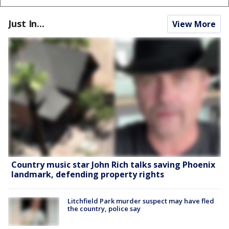
Just In...
View More
Country music star John Rich talks saving Phoenix
landmark, defending property rights
Litchfield Park murder suspect may have fled
the country, police say