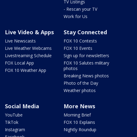
TV Listings
- Rescan your TV
Work for Us
Live Video & Apps
Stay Connected
Live Newscasts
FOX 10 Contests
Live Weather Webcams
FOX 10 Events
Livestreaming Schedule
Sign up for newsletters
FOX Local App
FOX 10 Salutes military
photos
FOX 10 Weather App
Breaking News photos
Photo of the Day
Weather photos
Social Media
More News
YouTube
Morning Brief
TikTok
FOX 10 Explains
Instagram
Nightly Roundup
Facebook