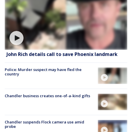
John Rich details call to save Phoenix landmark
Police: Murder suspect may have fled the
country
Chandler business creates one-of-a-kind gifts
Chandler suspends Flock camera use amid
probe