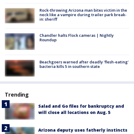
Rock-throwing Arizona man bites victim in the
neck like a vampire during trailer park break-
in: sheriff
Chandler halts Flock cameras | Nightly
Roundup
Beachgoers warned after deadly 'flesh-eating'
bacteria kills 5 in southern state
Trending
Salad and Go files for bankruptcy and
will close all locations on Aug. 5
Arizona deputy uses fatherly instincts