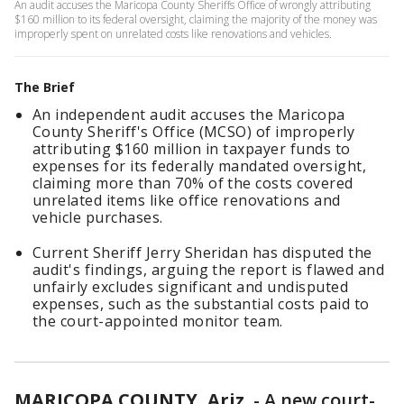
An audit accuses the Maricopa County Sheriffs Office of wrongly attributing
$160 million to its federal oversight, claiming the majority of the money was
improperly spent on unrelated costs like renovations and vehicles.
The Brief
An independent audit accuses the Maricopa
County Sheriff's Office (MCSO) of improperly
attributing $160 million in taxpayer funds to
expenses for its federally mandated oversight,
claiming more than 70% of the costs covered
unrelated items like office renovations and
vehicle purchases.
Current Sheriff Jerry Sheridan has disputed the
audit's findings, arguing the report is flawed and
unfairly excludes significant and undisputed
expenses, such as the substantial costs paid to
the court-appointed monitor team.
MARICOPA COUNTY, Ariz.
-
A new court-