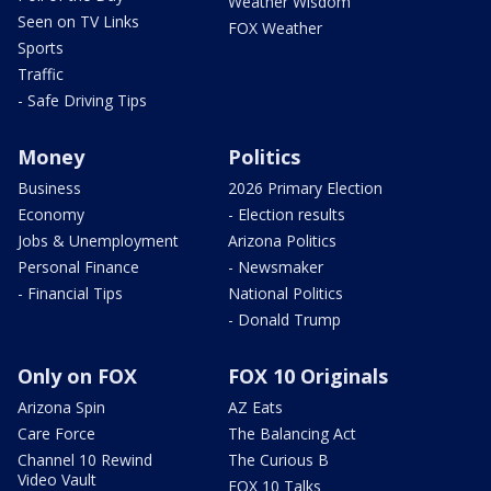
Weather Wisdom
Seen on TV Links
FOX Weather
Sports
Traffic
- Safe Driving Tips
Money
Politics
Business
2026 Primary Election
Economy
- Election results
Jobs & Unemployment
Arizona Politics
Personal Finance
- Newsmaker
- Financial Tips
National Politics
- Donald Trump
Only on FOX
FOX 10 Originals
Arizona Spin
AZ Eats
Care Force
The Balancing Act
Channel 10 Rewind
The Curious B
Video Vault
FOX 10 Talks