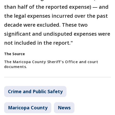
than half of the reported expense) — and
the legal expenses incurred over the past
decade were excluded. These two
significant and undisputed expenses were
not included in the report."
The Source
The Maricopa County Sheriff's Office and court
documents.
Crime and Public Safety
Maricopa County
News