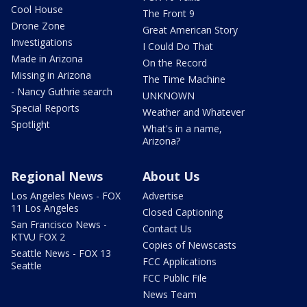
Cool House
The Front 9
Drone Zone
Great American Story
Investigations
I Could Do That
Made in Arizona
On the Record
Missing in Arizona
The Time Machine
- Nancy Guthrie search
UNKNOWN
Special Reports
Weather and Whatever
Spotlight
What's in a name,
Arizona?
Regional News
About Us
Los Angeles News - FOX
Advertise
11 Los Angeles
Closed Captioning
San Francisco News -
Contact Us
KTVU FOX 2
Copies of Newscasts
Seattle News - FOX 13
FCC Applications
Seattle
FCC Public File
News Team