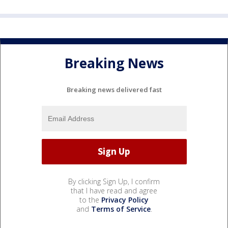
Breaking News
Breaking news delivered fast
By clicking Sign Up, I confirm
that I have read and agree
to the
Privacy Policy
and
Terms of Service
.