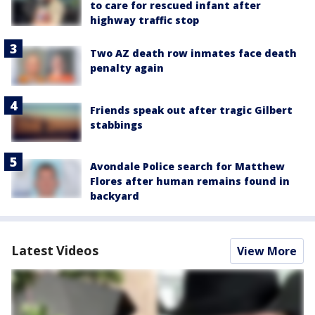
to care for rescued infant after
highway traffic stop
Two AZ death row inmates face death
penalty again
Friends speak out after tragic Gilbert
stabbings
Avondale Police search for Matthew
Flores after human remains found in
backyard
Latest Videos
View More