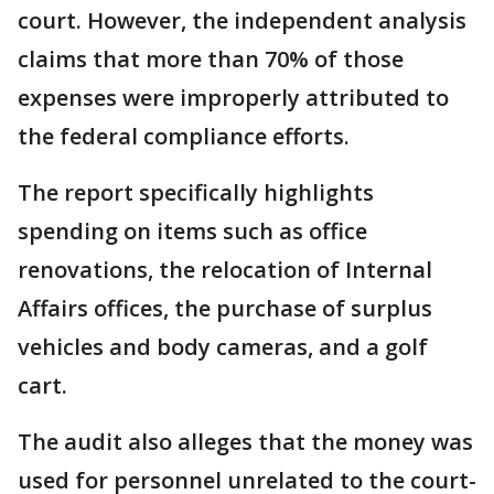
court. However, the independent analysis
claims that more than 70% of those
expenses were improperly attributed to
the federal compliance efforts.
The report specifically highlights
spending on items such as office
renovations, the relocation of Internal
Affairs offices, the purchase of surplus
vehicles and body cameras, and a golf
cart.
The audit also alleges that the money was
used for personnel unrelated to the court-