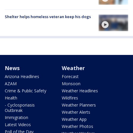
Shelter helps homeless veteran keep his dogs
News
Weather
Arizona Headlines
Forecast
AZAM
Monsoon
Crime & Public Safety
Weather Headlines
Health
Wildfires
- Cyclosporiasis
Weather Planners
Outbreak
Weather Alerts
Immigration
Weather App
Latest Videos
Weather Photos
Poll of the Day