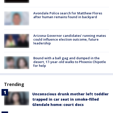
Avondale Police search for Matthew Flores
after human remains found in backyard
Arizona Governor candidates’ running mates
could influence election outcome, future
leadership
Bound with a ball gag and dumped in the
desert, 17-year-old walks to Phoenix Chipotle
for help
Trending
Unconscious drunk mother left toddler
trapped in car seat in smoke-filled
Glendale home: court docs