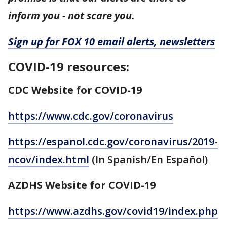
inform you - not scare you.
Sign up for FOX 10 email alerts, newsletters
COVID-19 resources:
CDC Website for COVID-19
https://www.cdc.gov/coronavirus
https://espanol.cdc.gov/coronavirus/2019-
ncov/index.html
(In Spanish/En Español)
AZDHS Website for COVID-19
https://www.azdhs.gov/covid19/index.php