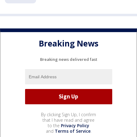
Breaking News
Breaking news delivered fast
By clicking Sign Up, I confirm
that I have read and agree
to the
Privacy Policy
and
Terms of Service
.