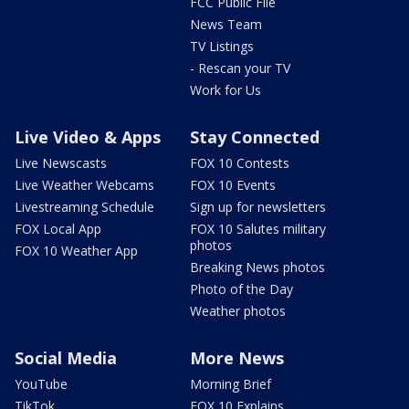
FCC Public File
News Team
TV Listings
- Rescan your TV
Work for Us
Live Video & Apps
Stay Connected
Live Newscasts
FOX 10 Contests
Live Weather Webcams
FOX 10 Events
Livestreaming Schedule
Sign up for newsletters
FOX Local App
FOX 10 Salutes military
photos
FOX 10 Weather App
Breaking News photos
Photo of the Day
Weather photos
Social Media
More News
YouTube
Morning Brief
TikTok
FOX 10 Explains