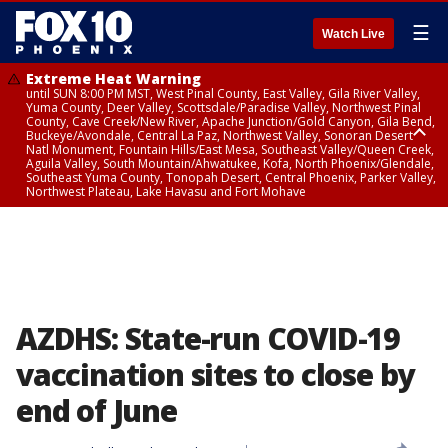
☰
Watch Live
Extreme Heat Warning
until SUN 8:00 PM MST, West Pinal County, East Valley, Gila River Valley,
Yuma County, Deer Valley, Scottsdale/Paradise Valley, Northwest Pinal
County, Cave Creek/New River, Apache Junction/Gold Canyon, Gila Bend,
Buckeye/Avondale, Central La Paz, Northwest Valley, Sonoran Desert
Natl Monument, Fountain Hills/East Mesa, Southeast Valley/Queen Creek,
Aguila Valley, South Mountain/Ahwatukee, Kofa, North Phoenix/Glendale,
Southeast Yuma County, Tonopah Desert, Central Phoenix, Parker Valley,
Northwest Plateau, Lake Havasu and Fort Mohave
Extreme Heat Warning
until SAT 8:00 PM MST, Marble and Glen Canyons, Grand Canyon Country
AZDHS: State-run COVID-19
vaccination sites to close by
end of June