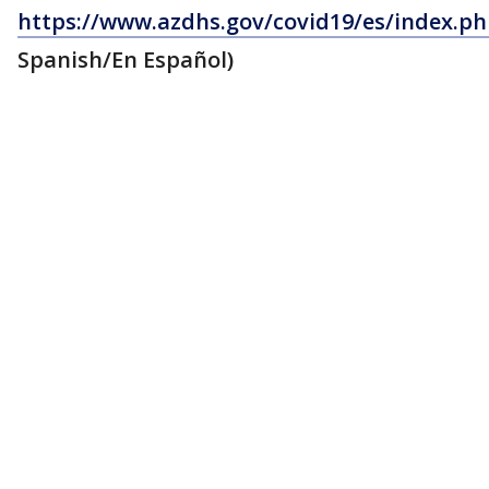
https://www.azdhs.gov/covid19/es/index.p
Spanish/En Español)