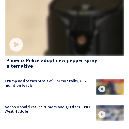
Phoenix Police adopt new pepper spray
alternative
Trump addresses Strait of Hormuz talks, U.S.
munition levels
Aaron Donald return rumors and QB tiers | NFC
West Huddle