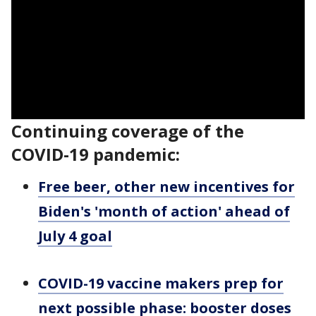
Continuing coverage of the
COVID-19 pandemic:
Free beer, other new incentives for
Biden's 'month of action' ahead of
July 4 goal
COVID-19 vaccine makers prep for
next possible phase: booster doses