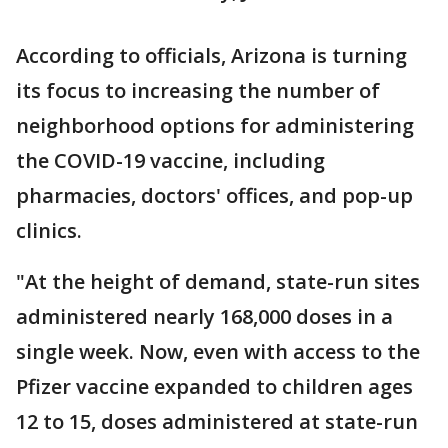
According to officials, Arizona is turning
its focus to increasing the number of
neighborhood options for administering
the COVID-19 vaccine, including
pharmacies, doctors' offices, and pop-up
clinics.
"At the height of demand, state-run sites
administered nearly 168,000 doses in a
single week. Now, even with access to the
Pfizer vaccine expanded to children ages
12 to 15, doses administered at state-run