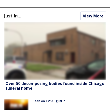
Just In...
View More
Over 50 decomposing bodies found inside Chicago
funeral home
Seen on TV: August 7