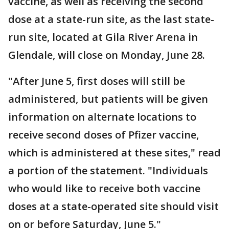
vaccine, as well as receiving the second
dose at a state-run site, as the last state-
run site, located at Gila River Arena in
Glendale, will close on Monday, June 28.
"After June 5, first doses will still be
administered, but patients will be given
information on alternate locations to
receive second doses of Pfizer vaccine,
which is administered at these sites," read
a portion of the statement. "Individuals
who would like to receive both vaccine
doses at a state-operated site should visit
on or before Saturday, June 5."