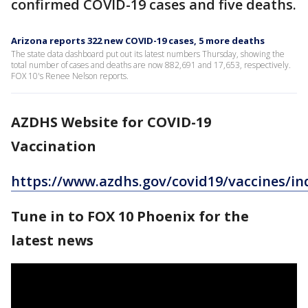
confirmed COVID-19 cases and five deaths.
Arizona reports 322 new COVID-19 cases, 5 more deaths
The state data dashboard put out its latest numbers Thursday, showing the
total number of cases and deaths are now 882,691 and 17,653, respectively.
FOX 10's Renee Nelson reports.
AZDHS Website for COVID-19
Vaccination
https://www.azdhs.gov/covid19/vaccines/in
Tune in to FOX 10 Phoenix for the
latest news