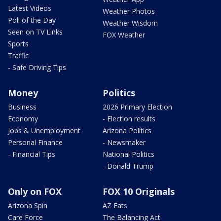
Latest Videos
Weather Photos
Poll of the Day
Weather Wisdom
Seen on TV Links
FOX Weather
Sports
Traffic
- Safe Driving Tips
Money
Politics
Business
2026 Primary Election
Economy
- Election results
Jobs & Unemployment
Arizona Politics
Personal Finance
- Newsmaker
- Financial Tips
National Politics
- Donald Trump
Only on FOX
FOX 10 Originals
Arizona Spin
AZ Eats
Care Force
The Balancing Act