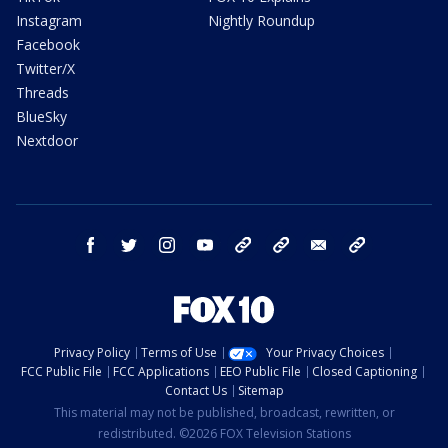
Instagram
Nightly Roundup
Facebook
Twitter/X
Threads
BlueSky
Nextdoor
facebook
twitter
instagram
youtube
tk
bluesky
email
newsletters
Privacy Policy
Terms of Use
Your Privacy Choices
FCC Public File
FCC Applications
EEO Public File
Closed Captioning
Contact Us
Sitemap
This material may not be published, broadcast, rewritten, or
redistributed. ©2026 FOX Television Stations