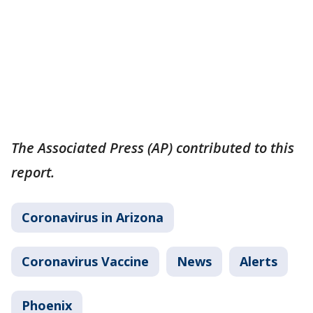
The Associated Press (AP) contributed to this
report.
Coronavirus in Arizona
Coronavirus Vaccine
News
Alerts
Phoenix