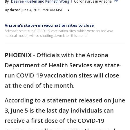
By
Desiree Fluellen
 and 
Kenneth Wong
Coronavirus in Arizona
Updated
June 4, 2021 7:26 AM MST
▾
Arizona’s state-run vaccination sites to close
Arizona’s state-run COVID-19 vaccination sites, which were touted as a
national model, will be shutting down later this month.
PHOENIX
-
Officials with the Arizona
Department of Health Services say state-
run COVID-19 vaccination sites will close
at the end of the month.
According to a statement released on June
3, June 5 is the last day individuals can
receive a first dose of the COVID-19