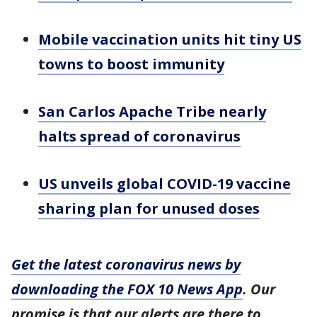
Mobile vaccination units hit tiny US
towns to boost immunity
San Carlos Apache Tribe nearly
halts spread of coronavirus
US unveils global COVID-19 vaccine
sharing plan for unused doses
Get the latest coronavirus news by
downloading the FOX 10 News App
. Our
promise is that our alerts are there to