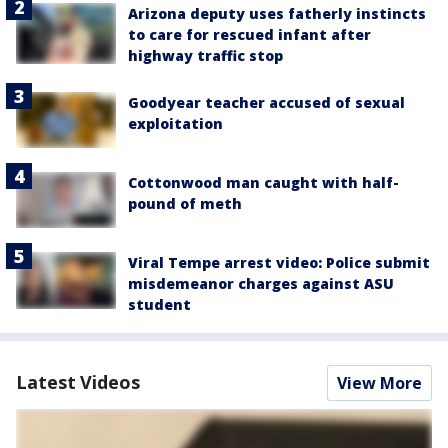
Arizona deputy uses fatherly instincts
to care for rescued infant after
highway traffic stop
Goodyear teacher accused of sexual
exploitation
Cottonwood man caught with half-
pound of meth
Viral Tempe arrest video: Police submit
misdemeanor charges against ASU
student
Latest Videos
View More