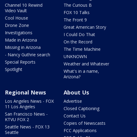
Channel 10 Rewind
The Curious B
Video Vault
FOX 10 Talks
Cool House
The Front 9
Drone Zone
Great American Story
Investigations
I Could Do That
Made in Arizona
On the Record
Missing in Arizona
The Time Machine
- Nancy Guthrie search
UNKNOWN
Special Reports
Weather and Whatever
Spotlight
What's in a name,
Arizona?
Regional News
About Us
Los Angeles News - FOX
Advertise
11 Los Angeles
Closed Captioning
San Francisco News -
Contact Us
KTVU FOX 2
Copies of Newscasts
Seattle News - FOX 13
FCC Applications
Seattle