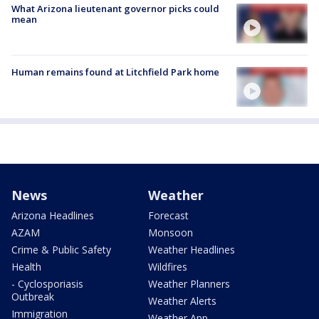
What Arizona lieutenant governor picks could
mean
Human remains found at Litchfield Park home
News
Weather
Arizona Headlines
Forecast
AZAM
Monsoon
Crime & Public Safety
Weather Headlines
Health
Wildfires
- Cyclosporiasis
Weather Planners
Outbreak
Weather Alerts
Immigration
Weather App