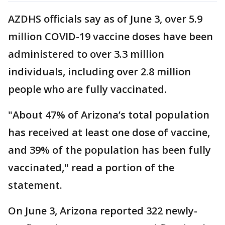
AZDHS officials say as of June 3, over 5.9
million COVID-19 vaccine doses have been
administered to over 3.3 million
individuals, including over 2.8 million
people who are fully vaccinated.
"About 47% of Arizona’s total population
has received at least one dose of vaccine,
and 39% of the population has been fully
vaccinated," read a portion of the
statement.
On June 3, Arizona reported 322 newly-