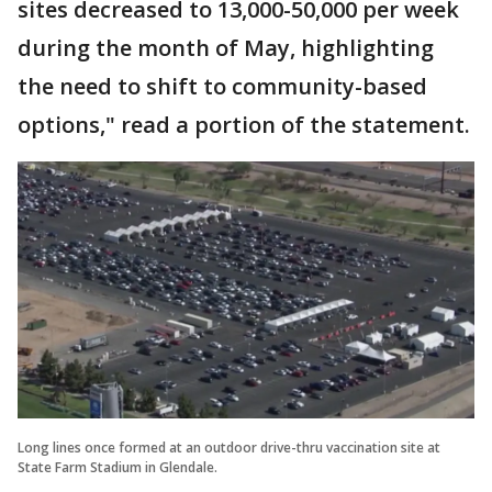
sites decreased to 13,000-50,000 per week
during the month of May, highlighting
the need to shift to community-based
options," read a portion of the statement.
Long lines once formed at an outdoor drive-thru vaccination site at
State Farm Stadium in Glendale.