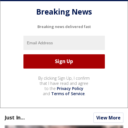
Breaking News
Breaking news delivered fast
By clicking Sign Up, I confirm
that I have read and agree
to the
Privacy Policy
and
Terms of Service
.
Just In...
View More