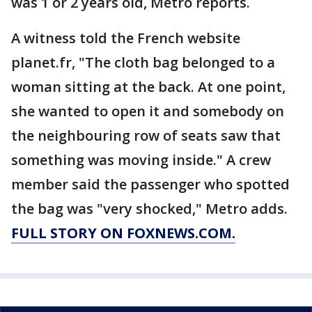
was 1 or 2 years old, Metro reports.
A witness told the French website
planet.fr, "The cloth bag belonged to a
woman sitting at the back. At one point,
she wanted to open it and somebody on
the neighbouring row of seats saw that
something was moving inside." A crew
member said the passenger who spotted
the bag was "very shocked," Metro adds.
FULL STORY ON FOXNEWS.COM.