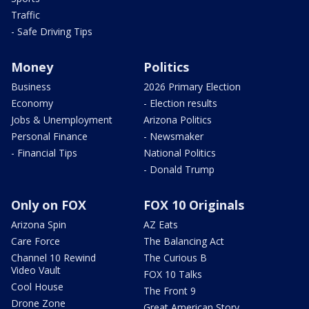
Traffic
- Safe Driving Tips
Money
Politics
Business
2026 Primary Election
Economy
- Election results
Jobs & Unemployment
Arizona Politics
Personal Finance
- Newsmaker
- Financial Tips
National Politics
- Donald Trump
Only on FOX
FOX 10 Originals
Arizona Spin
AZ Eats
Care Force
The Balancing Act
Channel 10 Rewind
The Curious B
Video Vault
FOX 10 Talks
Cool House
The Front 9
Drone Zone
Great American Story