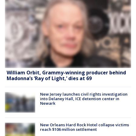
William Orbit, Grammy-winning producer behind
Madonna’s ‘Ray of Light,’ dies at 69
New Jersey launches civil rights investigation
into Delaney Hall, ICE detention center in
Newark
New Orleans Hard Rock Hotel collapse victims
reach $106 million settlement