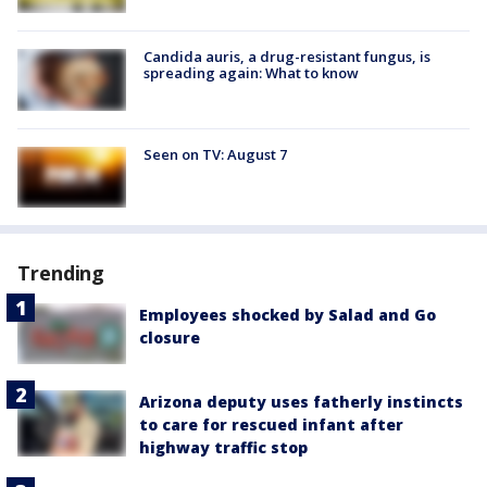
Candida auris, a drug-resistant fungus, is
spreading again: What to know
Seen on TV: August 7
Trending
Employees shocked by Salad and Go
closure
Arizona deputy uses fatherly instincts
to care for rescued infant after
highway traffic stop