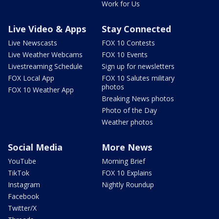
Work for Us
Live Video & Apps
Stay Connected
Live Newscasts
FOX 10 Contests
Live Weather Webcams
FOX 10 Events
Livestreaming Schedule
Sign up for newsletters
FOX Local App
FOX 10 Salutes military
photos
FOX 10 Weather App
Breaking News photos
Photo of the Day
Weather photos
Social Media
More News
YouTube
Morning Brief
TikTok
FOX 10 Explains
Instagram
Nightly Roundup
Facebook
Twitter/X