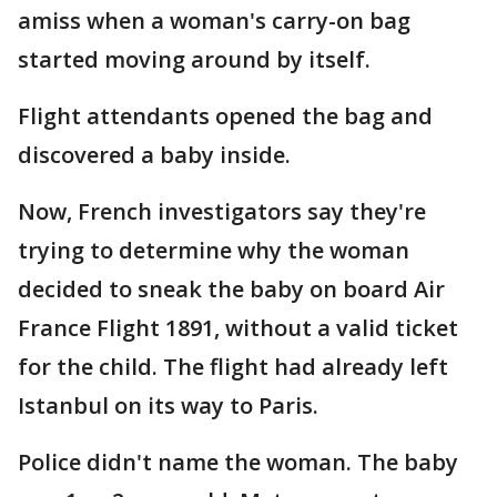
amiss when a woman's carry-on bag
started moving around by itself.
Flight attendants opened the bag and
discovered a baby inside.
Now, French investigators say they're
trying to determine why the woman
decided to sneak the baby on board Air
France Flight 1891, without a valid ticket
for the child. The flight had already left
Istanbul on its way to Paris.
Police didn't name the woman. The baby