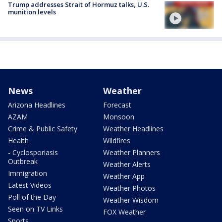
Trump addresses Strait of Hormuz talks, U.S.
munition levels
News
Weather
Arizona Headlines
Forecast
AZAM
Monsoon
Crime & Public Safety
Weather Headlines
Health
Wildfires
- Cyclosporiasis
Weather Planners
Outbreak
Weather Alerts
Immigration
Weather App
Latest Videos
Weather Photos
Poll of the Day
Weather Wisdom
Seen on TV Links
FOX Weather
Sports