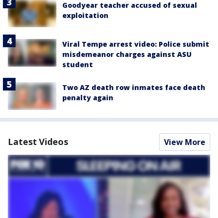
Goodyear teacher accused of sexual
exploitation
Viral Tempe arrest video: Police submit
misdemeanor charges against ASU
student
Two AZ death row inmates face death
penalty again
Latest Videos
View More