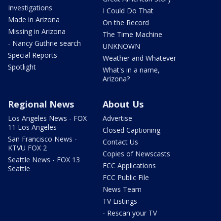
Investigations
I Could Do That
Made in Arizona
On the Record
Missing in Arizona
The Time Machine
- Nancy Guthrie search
UNKNOWN
Special Reports
Weather and Whatever
Spotlight
What's in a name,
Arizona?
Regional News
About Us
Los Angeles News - FOX
Advertise
11 Los Angeles
Closed Captioning
San Francisco News -
Contact Us
KTVU FOX 2
Copies of Newscasts
Seattle News - FOX 13
FCC Applications
Seattle
FCC Public File
News Team
TV Listings
- Rescan your TV