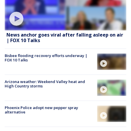
News anchor goes viral after falling asleep on air
| FOX 10 Talks
Bisbee flooding recovery efforts underway |
FOX 10 Talks
Arizona weather: Weekend Valley heat and
High Country storms
Phoenix Police adopt new pepper spray
alternative