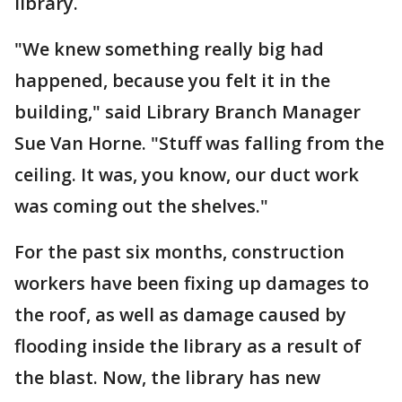
library.
"We knew something really big had
happened, because you felt it in the
building," said Library Branch Manager
Sue Van Horne. "Stuff was falling from the
ceiling. It was, you know, our duct work
was coming out the shelves."
For the past six months, construction
workers have been fixing up damages to
the roof, as well as damage caused by
flooding inside the library as a result of
the blast. Now, the library has new