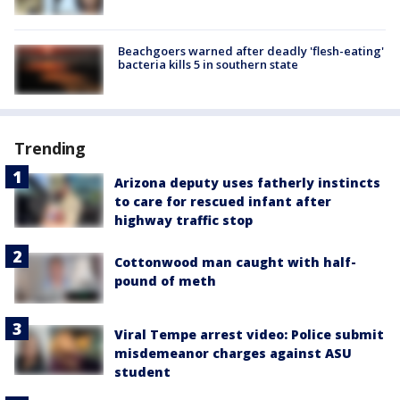
Beachgoers warned after deadly 'flesh-eating'
bacteria kills 5 in southern state
Trending
Arizona deputy uses fatherly instincts
to care for rescued infant after
highway traffic stop
Cottonwood man caught with half-
pound of meth
Viral Tempe arrest video: Police submit
misdemeanor charges against ASU
student