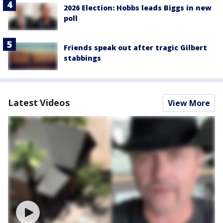
2026 Election: Hobbs leads Biggs in new
poll
Friends speak out after tragic Gilbert
stabbings
Latest Videos
View More