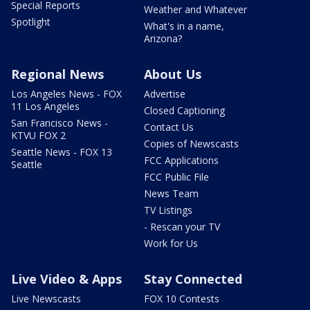
Special Reports
Weather and Whatever
Spotlight
What's in a name,
Arizona?
Regional News
About Us
Los Angeles News - FOX
Advertise
11 Los Angeles
Closed Captioning
San Francisco News -
Contact Us
KTVU FOX 2
Copies of Newscasts
Seattle News - FOX 13
FCC Applications
Seattle
FCC Public File
News Team
TV Listings
- Rescan your TV
Work for Us
Live Video & Apps
Stay Connected
Live Newscasts
FOX 10 Contests