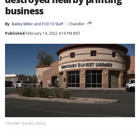
business
By
Bailey Miller
 and 
FOX 10 Staff
Chandler
Published
February 14, 2022 4:16 PM MST
Chandler Sunset Library