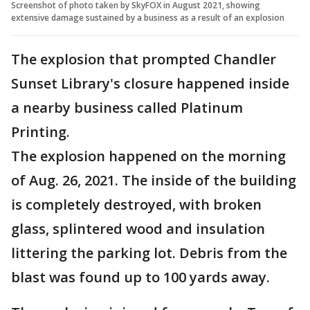
Screenshot of photo taken by SkyFOX in August 2021, showing
extensive damage sustained by a business as a result of an explosion
The explosion that prompted Chandler
Sunset Library's closure happened inside
a nearby business called Platinum
Printing.
The explosion happened on the morning
of Aug. 26, 2021. The inside of the building
is completely destroyed, with broken
glass, splintered wood and insulation
littering the parking lot. Debris from the
blast was found up to 100 yards away.