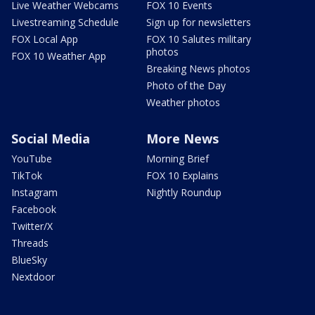
Live Weather Webcams
FOX 10 Events
Livestreaming Schedule
Sign up for newsletters
FOX Local App
FOX 10 Salutes military
photos
FOX 10 Weather App
Breaking News photos
Photo of the Day
Weather photos
Social Media
More News
YouTube
Morning Brief
TikTok
FOX 10 Explains
Instagram
Nightly Roundup
Facebook
Twitter/X
Threads
BlueSky
Nextdoor