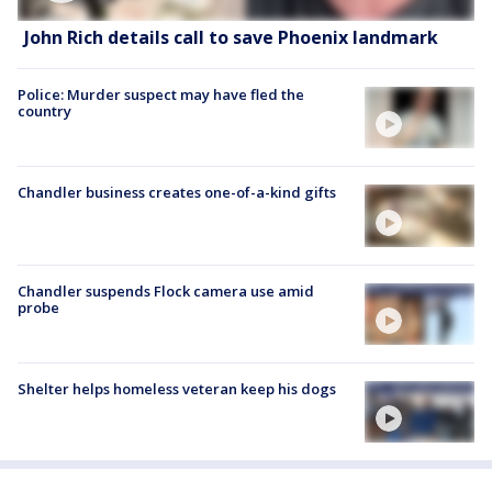
John Rich details call to save Phoenix landmark
Police: Murder suspect may have fled the
country
Chandler business creates one-of-a-kind gifts
Chandler suspends Flock camera use amid
probe
Shelter helps homeless veteran keep his dogs