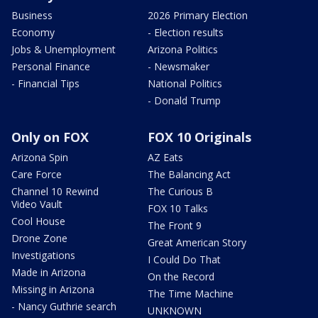
Business
2026 Primary Election
Economy
- Election results
Jobs & Unemployment
Arizona Politics
Personal Finance
- Newsmaker
- Financial Tips
National Politics
- Donald Trump
Only on FOX
FOX 10 Originals
Arizona Spin
AZ Eats
Care Force
The Balancing Act
Channel 10 Rewind
The Curious B
Video Vault
FOX 10 Talks
Cool House
The Front 9
Drone Zone
Great American Story
Investigations
I Could Do That
Made in Arizona
On the Record
Missing in Arizona
The Time Machine
- Nancy Guthrie search
UNKNOWN