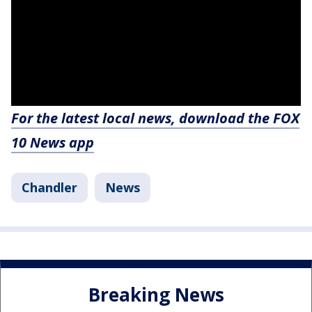
For the latest local news, download the FOX
10 News app
Chandler
News
Breaking News