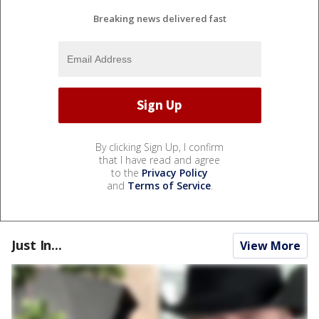
Breaking news delivered fast
By clicking Sign Up, I confirm
that I have read and agree
to the
Privacy Policy
and
Terms of Service
.
Just In...
View More