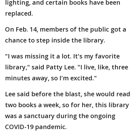
lighting, and certain books have been
replaced.
On Feb. 14, members of the public got a
chance to step inside the library.
"I was missing it a lot. It's my favorite
library," said Patty Lee. "I live, like, three
minutes away, so I'm excited."
Lee said before the blast, she would read
two books a week, so for her, this library
was a sanctuary during the ongoing
COVID-19 pandemic.