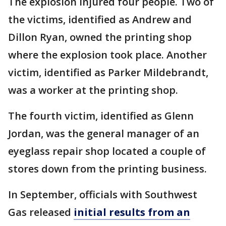
The explosion injured four people. Two of
the victims, identified as Andrew and
Dillon Ryan, owned the printing shop
where the explosion took place. Another
victim, identified as Parker Mildebrandt,
was a worker at the printing shop.
The fourth victim, identified as Glenn
Jordan, was the general manager of an
eyeglass repair shop located a couple of
stores down from the printing business.
In September, officials with Southwest
Gas released
initial results from an