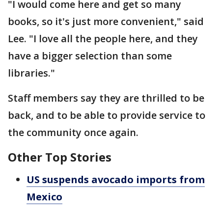
"I would come here and get so many
books, so it's just more convenient," said
Lee. "I love all the people here, and they
have a bigger selection than some
libraries."
Staff members say they are thrilled to be
back, and to be able to provide service to
the community once again.
Other Top Stories
US suspends avocado imports from
Mexico