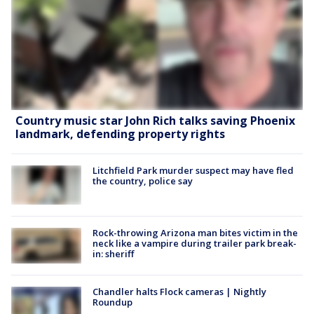
Country music star John Rich talks saving Phoenix
landmark, defending property rights
Litchfield Park murder suspect may have fled
the country, police say
Rock-throwing Arizona man bites victim in the
neck like a vampire during trailer park break-
in: sheriff
Chandler halts Flock cameras | Nightly
Roundup