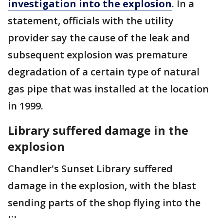
investigation into the explosion
. In a
statement, officials with the utility
provider say the cause of the leak and
subsequent explosion was premature
degradation of a certain type of natural
gas pipe that was installed at the location
in 1999.
Library suffered damage in the
explosion
Chandler's Sunset Library suffered
damage in the explosion, with the blast
sending parts of the shop flying into the