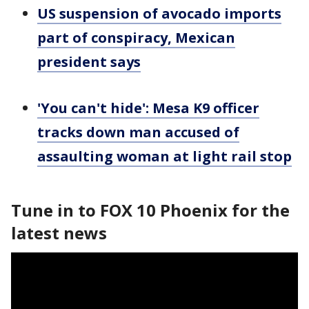
US suspension of avocado imports
part of conspiracy, Mexican
president says
'You can't hide': Mesa K9 officer
tracks down man accused of
assaulting woman at light rail stop
Tune in to FOX 10 Phoenix for the
latest news