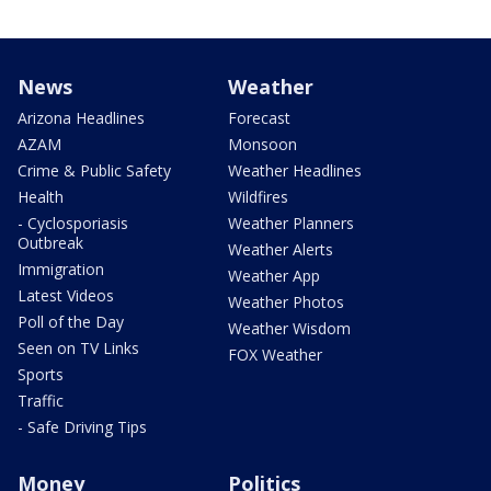
News
Weather
Arizona Headlines
Forecast
AZAM
Monsoon
Crime & Public Safety
Weather Headlines
Health
Wildfires
- Cyclosporiasis
Weather Planners
Outbreak
Weather Alerts
Immigration
Weather App
Latest Videos
Weather Photos
Poll of the Day
Weather Wisdom
Seen on TV Links
FOX Weather
Sports
Traffic
- Safe Driving Tips
Money
Politics