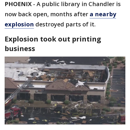
PHOENIX
-
A public library in Chandler is
now back open, months after
a nearby
explosion
destroyed parts of it.
Explosion took out printing
business