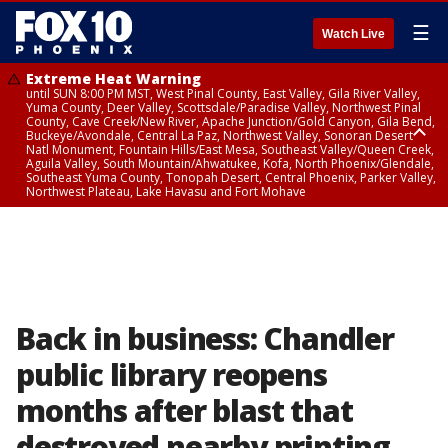
☰
Watch Live
Extreme Heat Warning
until SUN 8:00 PM MST, West Pinal County, East Valley, Gila River Valley,
Yuma County, Deer Valley, Scottsdale/Paradise Valley, Northwest Pinal
County, Cave Creek/New River, Apache Junction/Gold Canyon, Gila Bend,
Buckeye/Avondale, Central La Paz, Northwest Valley, Sonoran Desert
Natl Monument, Fountain Hills/East Mesa, Southeast Valley/Queen Creek,
Aguila Valley, South Mountain/Ahwatukee, Kofa, North Phoenix/Glendale,
Southeast Yuma County, Tonopah Desert, Central Phoenix, Parker Valley,
Northwest Plateau, Lake Havasu and Fort Mohave
Extreme Heat Warning
until SAT 8:00 PM MST, Marble and Glen Canyons, Grand Canyon Country
Back in business: Chandler
public library reopens
months after blast that
destroyed nearby printing