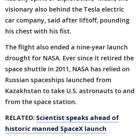
visionary also behind the Tesla electric
car company, said after liftoff, pounding
his chest with his fist.
The flight also ended a nine-year launch
drought for NASA. Ever since it retired the
space shuttle in 2011, NASA has relied on
Russian spaceships launched from
Kazakhstan to take U.S. astronauts to and
from the space station.
RELATED:
Scientist speaks ahead of
historic manned SpaceX launch