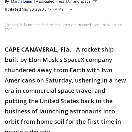
By
Marcia Dunn
Associated Press
Air and Space
Updated
May 30, 2020 5:47 PM MST
▾
The May 30 launch marked the first American-manned space mission since
2011.
CAPE CANAVERAL, Fla.
-
A rocket ship
built by Elon Musk’s SpaceX company
thundered away from Earth with two
Americans on Saturday, ushering in a new
era in commercial space travel and
putting the United States back in the
business of launching astronauts into
orbit from home soil for the first time in
nearly a decade.