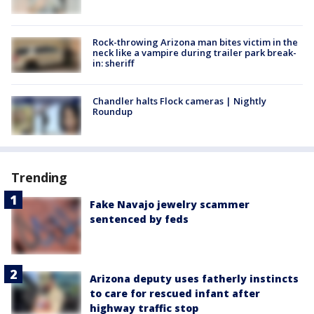
Rock-throwing Arizona man bites victim in the
neck like a vampire during trailer park break-
in: sheriff
Chandler halts Flock cameras | Nightly
Roundup
Trending
Fake Navajo jewelry scammer
sentenced by feds
Arizona deputy uses fatherly instincts
to care for rescued infant after
highway traffic stop