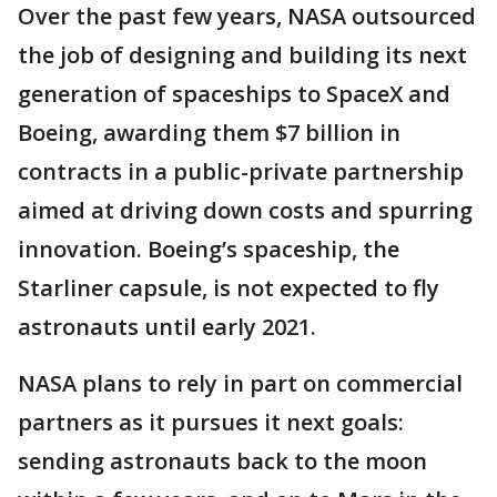
Over the past few years, NASA outsourced
the job of designing and building its next
generation of spaceships to SpaceX and
Boeing, awarding them $7 billion in
contracts in a public-private partnership
aimed at driving down costs and spurring
innovation. Boeing’s spaceship, the
Starliner capsule, is not expected to fly
astronauts until early 2021.
NASA plans to rely in part on commercial
partners as it pursues it next goals:
sending astronauts back to the moon