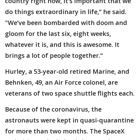
country right now, it’s important that we
do things extraordinary in life,” he said.
"We’ve been bombarded with doom and
gloom for the last six, eight weeks,
whatever it is, and this is awesome. It
brings a lot of people together.”
Hurley, a 53-year-old retired Marine, and
Behnken, 49, an Air Force colonel, are
veterans of two space shuttle flights each.
Because of the coronavirus, the
astronauts were kept in quasi-quarantine
for more than two months. The SpaceX