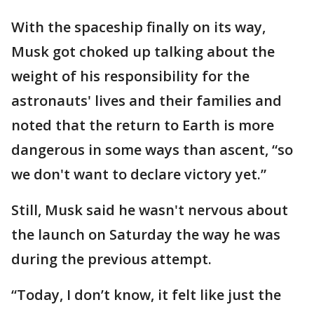
With the spaceship finally on its way,
Musk got choked up talking about the
weight of his responsibility for the
astronauts' lives and their families and
noted that the return to Earth is more
dangerous in some ways than ascent, “so
we don't want to declare victory yet.”
Still, Musk said he wasn't nervous about
the launch on Saturday the way he was
during the previous attempt.
“Today, I don’t know, it felt like just the