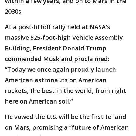
within a few years, and on to Mars in the
2030s.
At a post-liftoff rally held at NASA's
massive 525-foot-high Vehicle Assembly
Building, President Donald Trump
commended Musk and proclaimed:
“Today we once again proudly launch
American astronauts on American
rockets, the best in the world, from right
here on American soil.”
He vowed the U.S. will be the first to land
on Mars, promising a “future of American