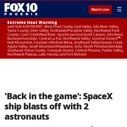
☰
Watch Live
Extreme Heat Warning
until SUN 8:00 PM MST, West Pinal County, East Valley, Gila River Valley,
Yuma County, Deer Valley, Scottsdale/Paradise Valley, Northwest Pinal
County, Cave Creek/New River, Apache Junction/Gold Canyon, Gila Bend,
Buckeye/Avondale, Central La Paz, Northwest Valley, Sonoran Desert
Natl Monument, Fountain Hills/East Mesa, Southeast Valley/Queen Creek,
Aguila Valley, South Mountain/Ahwatukee, Kofa, North Phoenix/Glendale,
Southeast Yuma County, Tonopah Desert, Central Phoenix, Parker Valley,
Northwest Plateau, Lake Havasu and Fort Mohave
Extreme Heat Warning
until SAT 8:00 PM MST, Marble and Glen Canyons, Grand Canyon Country
'Back in the game': SpaceX
ship blasts off with 2
astronauts