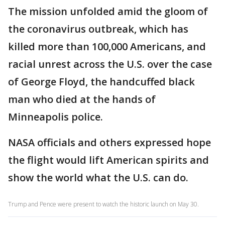
The mission unfolded amid the gloom of
the coronavirus outbreak, which has
killed more than 100,000 Americans, and
racial unrest across the U.S. over the case
of George Floyd, the handcuffed black
man who died at the hands of
Minneapolis police.
NASA officials and others expressed hope
the flight would lift American spirits and
show the world what the U.S. can do.
Trump and Pence were present to watch the historic launch on May 30.