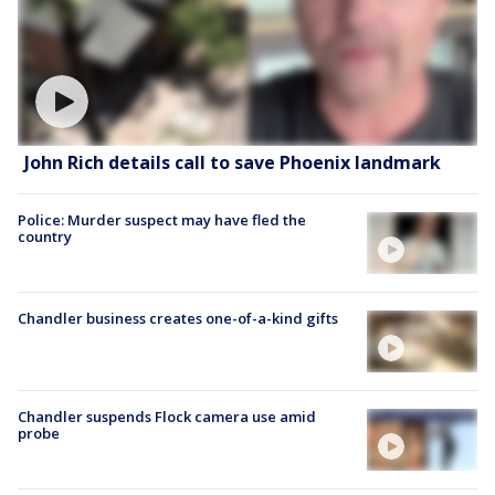
John Rich details call to save Phoenix landmark
Police: Murder suspect may have fled the
country
Chandler business creates one-of-a-kind gifts
Chandler suspends Flock camera use amid
probe