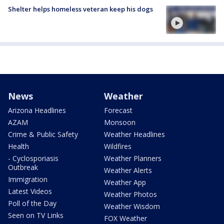
Shelter helps homeless veteran keep his dogs
News
Weather
Arizona Headlines
Forecast
AZAM
Monsoon
Crime & Public Safety
Weather Headlines
Health
Wildfires
- Cyclosporiasis
Weather Planners
Outbreak
Weather Alerts
Immigration
Weather App
Latest Videos
Weather Photos
Poll of the Day
Weather Wisdom
Seen on TV Links
FOX Weather