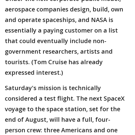
aerospace companies design, build, own
and operate spaceships, and NASA is
essentially a paying customer on a list
that could eventually include non-
government researchers, artists and
tourists. (Tom Cruise has already
expressed interest.)
Saturday's mission is technically
considered a test flight. The next SpaceX
voyage to the space station, set for the
end of August, will have a full, four-
person crew: three Americans and one