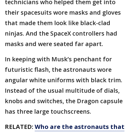
technicians who helped them get into
their spacesuits wore masks and gloves
that made them look like black-clad
ninjas. And the SpaceX controllers had
masks and were seated far apart.
In keeping with Musk’s penchant for
futuristic flash, the astronauts wore
angular white uniforms with black trim.
Instead of the usual multitude of dials,
knobs and switches, the Dragon capsule
has three large touchscreens.
RELATED:
Who are the astronauts that