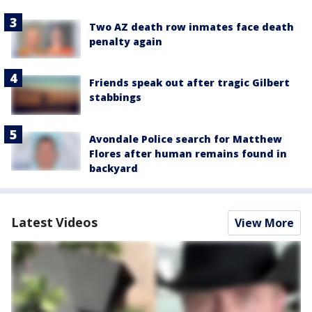
Two AZ death row inmates face death
penalty again
Friends speak out after tragic Gilbert
stabbings
Avondale Police search for Matthew
Flores after human remains found in
backyard
Latest Videos
View More