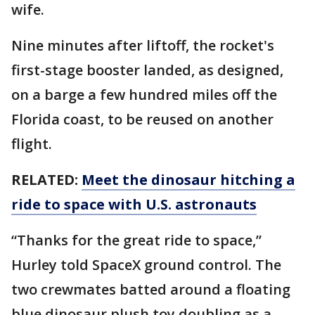
wife.
Nine minutes after liftoff, the rocket's
first-stage booster landed, as designed,
on a barge a few hundred miles off the
Florida coast, to be reused on another
flight.
RELATED:
Meet the dinosaur hitching a
ride to space with U.S. astronauts
“Thanks for the great ride to space,”
Hurley told SpaceX ground control. The
two crewmates batted around a floating
blue dinosaur plush toy doubling as a