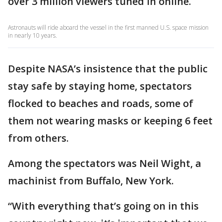
over 3 million viewers tuned in online.
Astronauts will ride aboard the vessel in the first manned U.S. space mission
in nearly 10 years.
Despite NASA’s insistence that the public
stay safe by staying home, spectators
flocked to beaches and roads, some of
them not wearing masks or keeping 6 feet
from others.
Among the spectators was Neil Wight, a
machinist from Buffalo, New York.
“With everything that’s going on in this