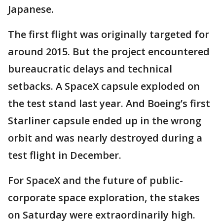
Japanese.
The first flight was originally targeted for
around 2015. But the project encountered
bureaucratic delays and technical
setbacks. A SpaceX capsule exploded on
the test stand last year. And Boeing’s first
Starliner capsule ended up in the wrong
orbit and was nearly destroyed during a
test flight in December.
For SpaceX and the future of public-
corporate space exploration, the stakes
on Saturday were extraordinarily high.