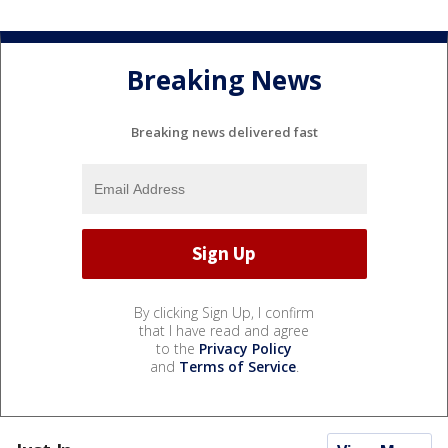
Breaking News
Breaking news delivered fast
By clicking Sign Up, I confirm
that I have read and agree
to the
Privacy Policy
and
Terms of Service
.