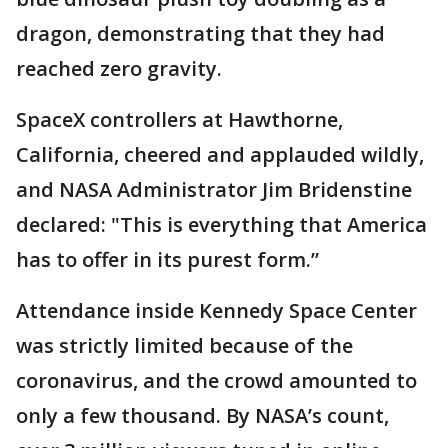
dragon, demonstrating that they had
reached zero gravity.
SpaceX controllers at Hawthorne,
California, cheered and applauded wildly,
and NASA Administrator Jim Bridenstine
declared: "This is everything that America
has to offer in its purest form.”
Attendance inside Kennedy Space Center
was strictly limited because of the
coronavirus, and the crowd amounted to
only a few thousand. By NASA’s count,