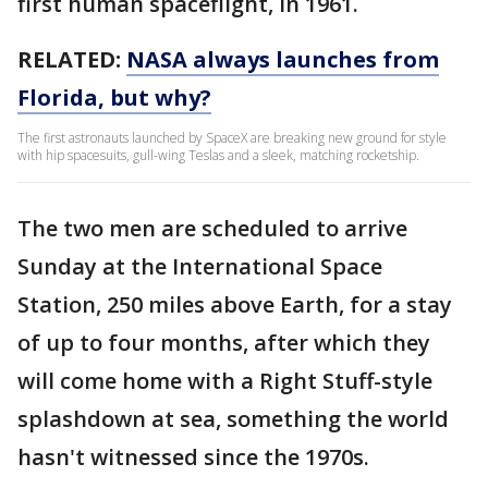
first human spaceflight, in 1961.
RELATED:
NASA always launches from
Florida, but why?
The first astronauts launched by SpaceX are breaking new ground for style
with hip spacesuits, gull-wing Teslas and a sleek, matching rocketship.
The two men are scheduled to arrive
Sunday at the International Space
Station, 250 miles above Earth, for a stay
of up to four months, after which they
will come home with a Right Stuff-style
splashdown at sea, something the world
hasn't witnessed since the 1970s.