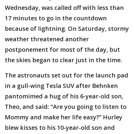
Wednesday, was called off with less than
17 minutes to go in the countdown
because of lightning. On Saturday, stormy
weather threatened another
postponement for most of the day, but
the skies began to clear just in the time.
The astronauts set out for the launch pad
in a gull-wing Tesla SUV after Behnken
pantomimed a hug of his 6-year-old son,
Theo, and said: “Are you going to listen to
Mommy and make her life easy?” Hurley
blew kisses to his 10-year-old son and