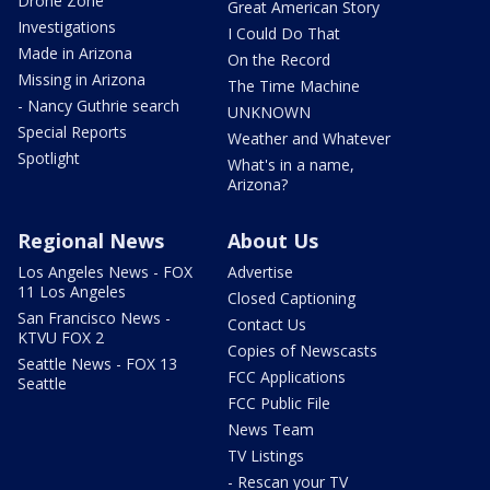
Drone Zone
Great American Story
Investigations
I Could Do That
Made in Arizona
On the Record
Missing in Arizona
The Time Machine
- Nancy Guthrie search
UNKNOWN
Special Reports
Weather and Whatever
Spotlight
What's in a name,
Arizona?
Regional News
About Us
Los Angeles News - FOX
Advertise
11 Los Angeles
Closed Captioning
San Francisco News -
Contact Us
KTVU FOX 2
Copies of Newscasts
Seattle News - FOX 13
FCC Applications
Seattle
FCC Public File
News Team
TV Listings
- Rescan your TV