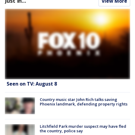
Just In...
View More
Seen on TV: August 8
Country music star John Rich talks saving
Phoenix landmark, defending property rights
Litchfield Park murder suspect may have fled
the country, police say