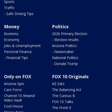
Sports
Traffic
- Safe Driving Tips
Money
Politics
Business
2026 Primary Election
Economy
- Election results
Jobs & Unemployment
Arizona Politics
Personal Finance
- Newsmaker
- Financial Tips
National Politics
- Donald Trump
Only on FOX
FOX 10 Originals
Arizona Spin
AZ Eats
Care Force
The Balancing Act
Channel 10 Rewind
The Curious B
Video Vault
FOX 10 Talks
Cool House
The Front 9