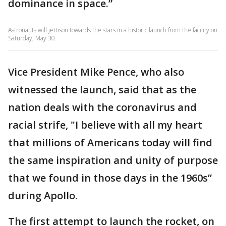
dominance in space.”
Astronauts will jettison towards the stars in a historic launch from the facility on
Saturday, May 30.
Vice President Mike Pence, who also
witnessed the launch, said that as the
nation deals with the coronavirus and
racial strife, "I believe with all my heart
that millions of Americans today will find
the same inspiration and unity of purpose
that we found in those days in the 1960s”
during Apollo.
The first attempt to launch the rocket, on