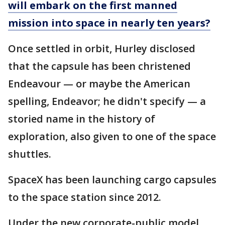
will embark on the first manned
mission into space in nearly ten years?
Once settled in orbit, Hurley disclosed
that the capsule has been christened
Endeavour — or maybe the American
spelling, Endeavor; he didn't specify — a
storied name in the history of
exploration, also given to one of the space
shuttles.
SpaceX has been launching cargo capsules
to the space station since 2012.
Under the new corporate-public model,