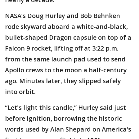
NASA’s Doug Hurley and Bob Behnken
rode skyward aboard a white-and-black,
bullet-shaped Dragon capsule on top of a
Falcon 9 rocket, lifting off at 3:22 p.m.
from the same launch pad used to send
Apollo crews to the moon a half-century
ago. Minutes later, they slipped safely
into orbit.
“Let's light this candle,” Hurley said just
before ignition, borrowing the historic
words used by Alan Shepard on America's