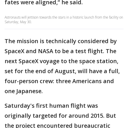
fates were aligned,” he said.
Astronauts will jettison towards the stars in a historic launch from the facility on
Saturday, May 30.
The mission is technically considered by
SpaceX and NASA to be a test flight. The
next SpaceX voyage to the space station,
set for the end of August, will have a full,
four-person crew: three Americans and
one Japanese.
Saturday's first human flight was
originally targeted for around 2015. But
the project encountered bureaucratic