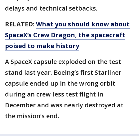
delays and technical setbacks.
RELATED:
What you should know about
SpaceX’s Crew Dragon, the spacecraft
poised to make history
A SpaceX capsule exploded on the test
stand last year. Boeing’s first Starliner
capsule ended up in the wrong orbit
during an crew-less test flight in
December and was nearly destroyed at
the mission’s end.