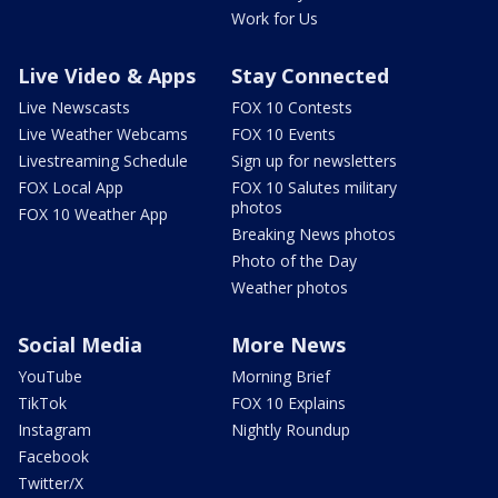
Work for Us
Live Video & Apps
Stay Connected
Live Newscasts
FOX 10 Contests
Live Weather Webcams
FOX 10 Events
Livestreaming Schedule
Sign up for newsletters
FOX Local App
FOX 10 Salutes military
photos
FOX 10 Weather App
Breaking News photos
Photo of the Day
Weather photos
Social Media
More News
YouTube
Morning Brief
TikTok
FOX 10 Explains
Instagram
Nightly Roundup
Facebook
Twitter/X