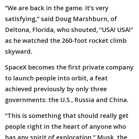
“We are back in the game. It’s very
satisfying,” said Doug Marshburn, of
Deltona, Florida, who shouted, “USA! USA!"
as he watched the 260-foot rocket climb
skyward.
SpaceX becomes the first private company
to launch people into orbit, a feat
achieved previously by only three
governments: the U.S., Russia and China.
“This is something that should really get
people right in the heart of anyone who
has any spirit of exploration,” Musk, the