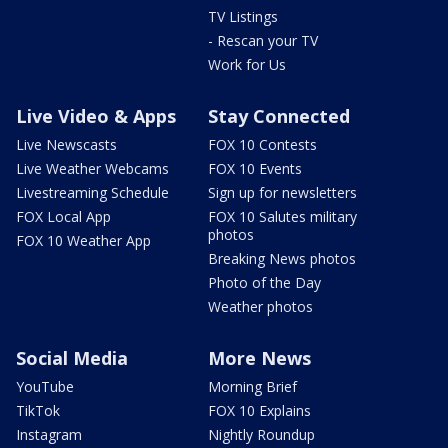
TV Listings
- Rescan your TV
Work for Us
Live Video & Apps
Stay Connected
Live Newscasts
FOX 10 Contests
Live Weather Webcams
FOX 10 Events
Livestreaming Schedule
Sign up for newsletters
FOX Local App
FOX 10 Salutes military
photos
FOX 10 Weather App
Breaking News photos
Photo of the Day
Weather photos
Social Media
More News
YouTube
Morning Brief
TikTok
FOX 10 Explains
Instagram
Nightly Roundup