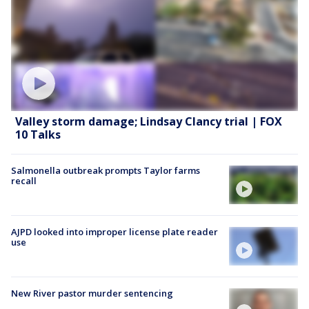
Valley storm damage; Lindsay Clancy trial | FOX
10 Talks
Salmonella outbreak prompts Taylor farms
recall
AJPD looked into improper license plate reader
use
New River pastor murder sentencing