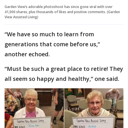
Garden View’s adorable photoshoot has since gone viral with over
41,000 shares, plus thousands of likes and positive comments. (Garden
View Assisted Living)
“We have so much to learn from
generations that come before us,”
another echoed.
“Must be such a great place to retire! They
all seem so happy and healthy,” one said.