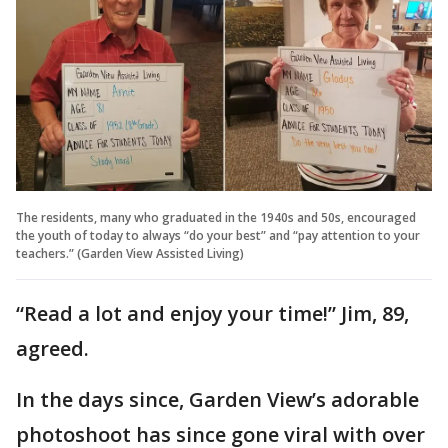
The residents, many who graduated in the 1940s and 50s, encouraged
the youth of today to always “do your best” and “pay attention to your
teachers.” (Garden View Assisted Living)
“Read a lot and enjoy your time!” Jim, 89,
agreed.
In the days since, Garden View’s adorable
photoshoot has since gone viral with over