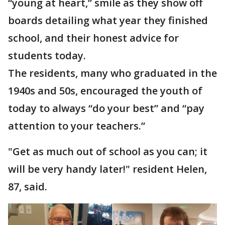
“young at heart,” smile as they show off
boards detailing what year they finished
school, and their honest advice for
students today.
The residents, many who graduated in the
1940s and 50s, encouraged the youth of
today to always “do your best” and “pay
attention to your teachers.”
"Get as much out of school as you can; it
will be very handy later!" resident Helen,
87, said.