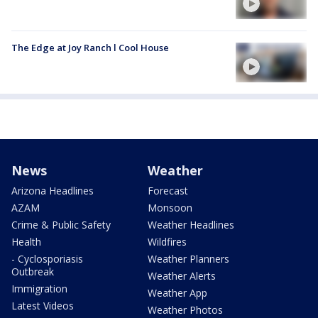
The Edge at Joy Ranch l Cool House
News
Weather
Arizona Headlines
Forecast
AZAM
Monsoon
Crime & Public Safety
Weather Headlines
Health
Wildfires
- Cyclosporiasis
Weather Planners
Outbreak
Weather Alerts
Immigration
Weather App
Latest Videos
Weather Photos