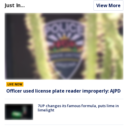
Just In...
View More
LIVE NOW
Officer used license plate reader improperly: AJPD
7UP changes its famous formula, puts lime in
limelight