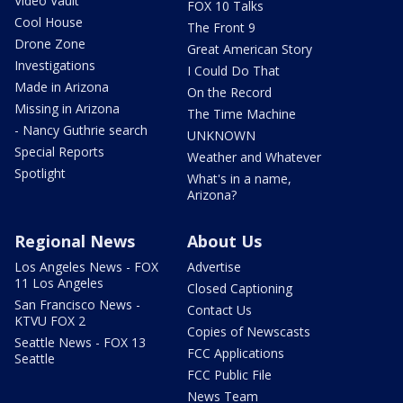
Video Vault
FOX 10 Talks
Cool House
The Front 9
Drone Zone
Great American Story
Investigations
I Could Do That
Made in Arizona
On the Record
Missing in Arizona
The Time Machine
- Nancy Guthrie search
UNKNOWN
Special Reports
Weather and Whatever
Spotlight
What's in a name,
Arizona?
Regional News
About Us
Los Angeles News - FOX
Advertise
11 Los Angeles
Closed Captioning
San Francisco News -
Contact Us
KTVU FOX 2
Copies of Newscasts
Seattle News - FOX 13
FCC Applications
Seattle
FCC Public File
News Team