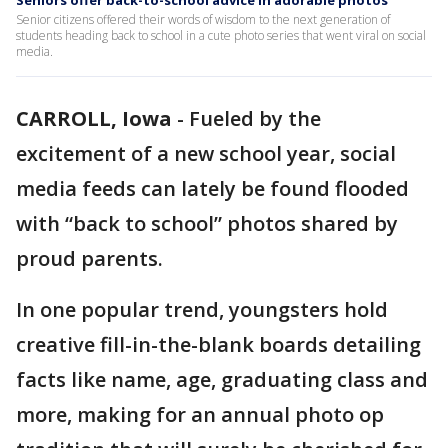
Seniors offer back-to-school advice in adorable photos
Senior citizens offered their words of wisdom to the next generation of
students heading back to school in a cute photo series that went viral on social
media.
CARROLL, Iowa
-
Fueled by the
excitement of a new school year, social
media feeds can lately be found flooded
with “back to school” photos shared by
proud parents.
In one popular trend, youngsters hold
creative fill-in-the-blank boards detailing
facts like name, age, graduating class and
more, making for an annual photo op