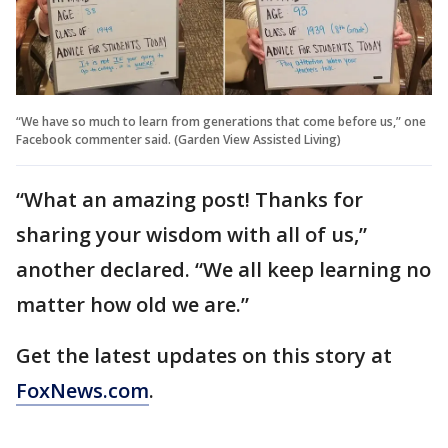
“We have so much to learn from generations that come before us,” one
Facebook commenter said. (Garden View Assisted Living)
“What an amazing post! Thanks for
sharing your wisdom with all of us,”
another declared. “We all keep learning no
matter how old we are.”
Get the latest updates on this story at
FoxNews.com
.