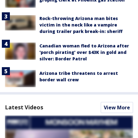
Rock-throwing Arizona man bites
victim in the neck like a vampire
during trailer park break-in: sheriff
Canadian woman fled to Arizona after
'porch pirating' over $43K in gold and
silver: Border Patrol
Arizona tribe threatens to arrest
border wall crew
Latest Videos
View More