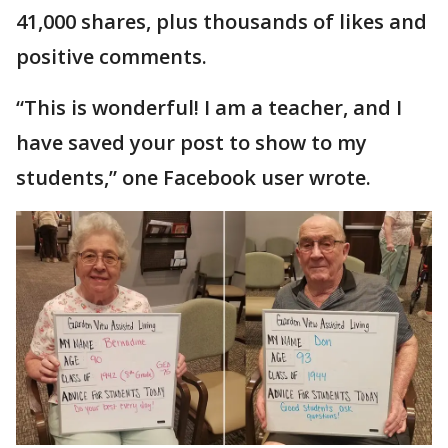
41,000 shares, plus thousands of likes and
positive comments.
“This is wonderful! I am a teacher, and I
have saved your post to show to my
students,” one Facebook user wrote.