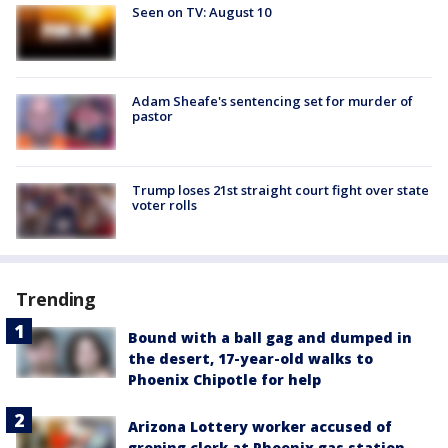
Seen on TV: August 10
Adam Sheafe's sentencing set for murder of
pastor
Trump loses 21st straight court fight over state
voter rolls
Trending
Bound with a ball gag and dumped in
the desert, 17-year-old walks to
Phoenix Chipotle for help
Arizona Lottery worker accused of
groping clerk at Phoenix gas station