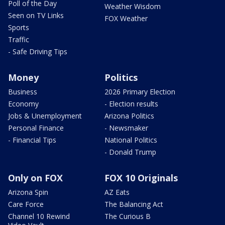
Poll of the Day
Weather Wisdom
Seen on TV Links
FOX Weather
Sports
Traffic
- Safe Driving Tips
Money
Politics
Business
2026 Primary Election
Economy
- Election results
Jobs & Unemployment
Arizona Politics
Personal Finance
- Newsmaker
- Financial Tips
National Politics
- Donald Trump
Only on FOX
FOX 10 Originals
Arizona Spin
AZ Eats
Care Force
The Balancing Act
Channel 10 Rewind
The Curious B