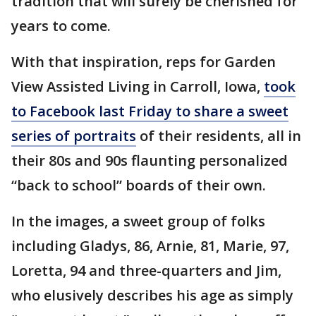
tradition that will surely be cherished for
years to come.
With that inspiration, reps for Garden
View Assisted Living in Carroll, Iowa,
took
to Facebook last Friday to share a sweet
series of portraits
of their residents, all in
their 80s and 90s flaunting personalized
“back to school” boards of their own.
In the images, a sweet group of folks
including Gladys, 86, Arnie, 81, Marie, 97,
Loretta, 94 and three-quarters and Jim,
who elusively describes his age as simply