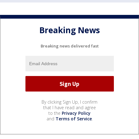
Breaking News
Breaking news delivered fast
By clicking Sign Up, I confirm
that I have read and agree
to the
Privacy Policy
and
Terms of Service
.