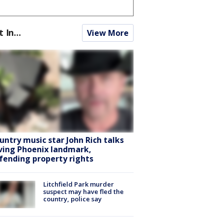
t In...
View More
untry music star John Rich talks
ving Phoenix landmark,
fending property rights
Litchfield Park murder
suspect may have fled the
country, police say