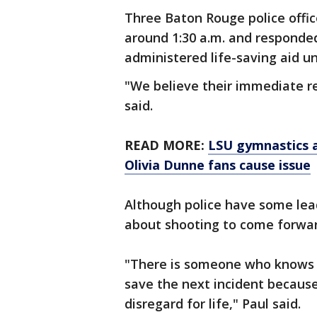
Three Baton Rouge police offi
around 1:30 a.m. and responde
administered life-saving aid u
"We believe their immediate re
said.
READ MORE:
LSU gymnastics a
Olivia Dunne fans cause issue
Although police have some lea
about shooting to come forwar
"There is someone who knows s
save the next incident because 
disregard for life," Paul said.