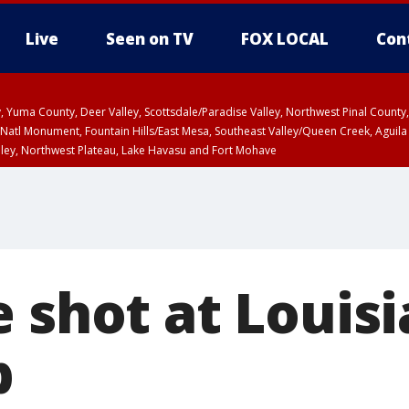
Live
Seen on TV
FOX LOCAL
Con
lley, Yuma County, Deer Valley, Scottsdale/Paradise Valley, Northwest Pinal Coun
Natl Monument, Fountain Hills/East Mesa, Southeast Valley/Queen Creek, Aguila
lley, Northwest Plateau, Lake Havasu and Fort Mohave
ST, Marble and Glen Canyons, Grand Canyon Country
e shot at Louis
b