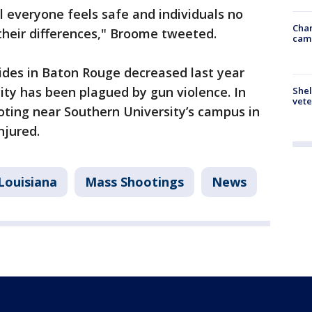
l everyone feels safe and individuals no
Chan
 their differences," Broome tweeted.
cam
des in Baton Rouge decreased last year
city has been plagued by gun violence. In
Shel
vete
oting near Southern University’s campus in
njured.
Louisiana
Mass Shootings
News