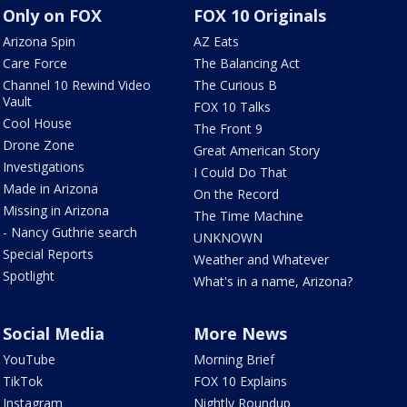
Only on FOX
FOX 10 Originals
Arizona Spin
AZ Eats
Care Force
The Balancing Act
Channel 10 Rewind Video
The Curious B
Vault
FOX 10 Talks
Cool House
The Front 9
Drone Zone
Great American Story
Investigations
I Could Do That
Made in Arizona
On the Record
Missing in Arizona
The Time Machine
- Nancy Guthrie search
UNKNOWN
Special Reports
Weather and Whatever
Spotlight
What's in a name, Arizona?
Social Media
More News
YouTube
Morning Brief
TikTok
FOX 10 Explains
Instagram
Nightly Roundup