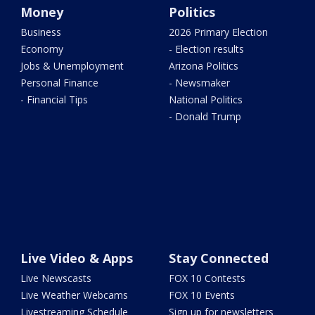
Money
Politics
Business
2026 Primary Election
Economy
- Election results
Jobs & Unemployment
Arizona Politics
Personal Finance
- Newsmaker
- Financial Tips
National Politics
- Donald Trump
Live Video & Apps
Stay Connected
Live Newscasts
FOX 10 Contests
Live Weather Webcams
FOX 10 Events
Livestreaming Schedule
Sign up for newsletters