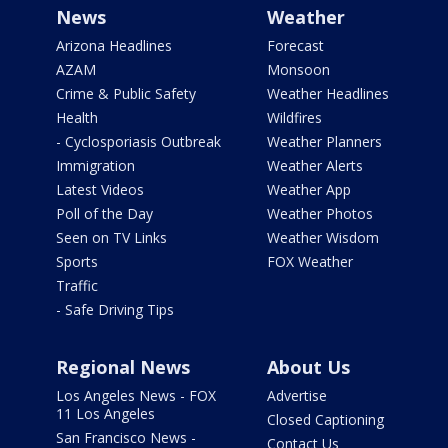
News
Weather
Arizona Headlines
Forecast
AZAM
Monsoon
Crime & Public Safety
Weather Headlines
Health
Wildfires
- Cyclosporiasis Outbreak
Weather Planners
Immigration
Weather Alerts
Latest Videos
Weather App
Poll of the Day
Weather Photos
Seen on TV Links
Weather Wisdom
Sports
FOX Weather
Traffic
- Safe Driving Tips
Regional News
About Us
Los Angeles News - FOX
Advertise
11 Los Angeles
Closed Captioning
San Francisco News -
Contact Us