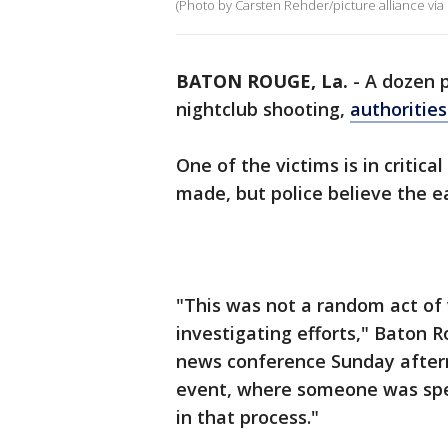
(Photo by Carsten Rehder/picture alliance via
BATON ROUGE, La.
-
A dozen 
nightclub shooting,
authorities
One of the victims is in critica
made, but police believe the e
"This was not a random act of 
investigating efforts," Baton 
news conference Sunday aftern
event, where someone was spec
in that process."