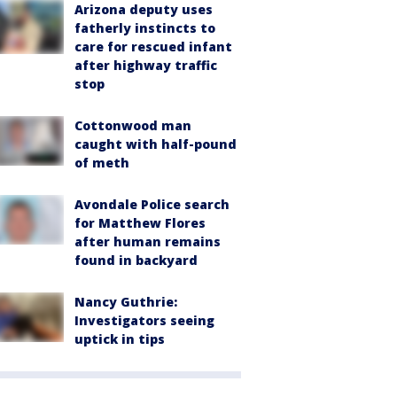
Arizona deputy uses
fatherly instincts to
care for rescued infant
after highway traffic
stop
Cottonwood man
caught with half-pound
of meth
Avondale Police search
for Matthew Flores
after human remains
found in backyard
Nancy Guthrie:
Investigators seeing
uptick in tips