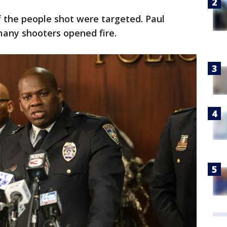
 the people shot were targeted. Paul
any shooters opened fire.