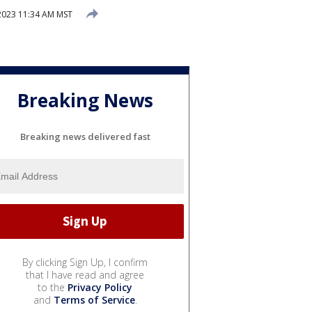
 2023 11:34 AM MST
Breaking News
Breaking news delivered fast
By clicking Sign Up, I confirm
that I have read and agree
to the
Privacy Policy
and
Terms of Service
.