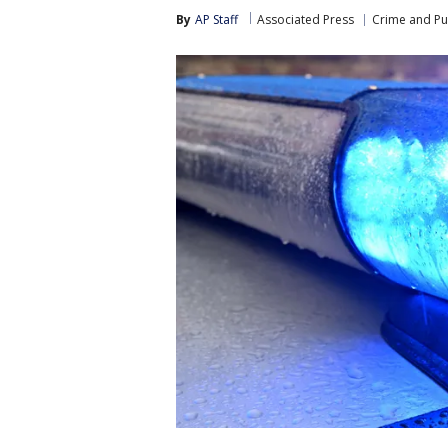
By
AP Staff
Associated Press
Crime and Pub