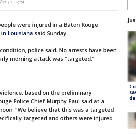
 Getty Images)
Jus
people were injured in a Baton Rouge
 in Louisiana
said Sunday.
l condition, police said. No arrests have been
arly morning attack was "targeted."
Co
sa
violence, based on the preliminary
de
Rouge Police Chief Murphy Paul said at a
oon. "We believe that this was a targeted
ifically targeted and others were injured