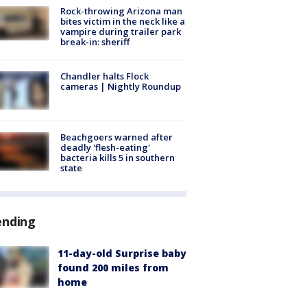
Rock-throwing Arizona man
bites victim in the neck like a
vampire during trailer park
break-in: sheriff
Chandler halts Flock
cameras | Nightly Roundup
Beachgoers warned after
deadly 'flesh-eating'
bacteria kills 5 in southern
state
ending
11-day-old Surprise baby
found 200 miles from
home