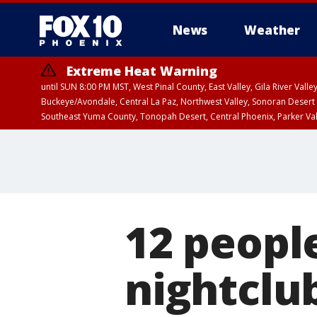
News
Weather
Extreme Heat Warning
until SUN 8:00 PM MST, West Pinal County, East Valley, Gila River Va
Buckeye/Avondale, Central La Paz, Northwest Valley, Sonoran Desert 
Southeast Yuma County, Tonopah Desert, Central Phoenix, Parker Va
Extreme Heat Warning
until SAT 8:00 PM M
12 peopl
nightclu