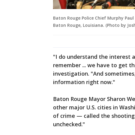
Baton Rouge Police Chief Murphy Paul 
Baton Rouge, Louisiana. (Photo by Jos
"I do understand the interest
remember ... we have to get th
investigation. "And sometimes, 
information right now."
Baton Rouge Mayor Sharon We
other major U.S. cities in Washi
of crime — called the shooting 
unchecked."