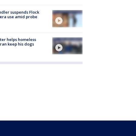
dler suspends Flock
era use amid probe
ter helps homeless
ran keep his dogs