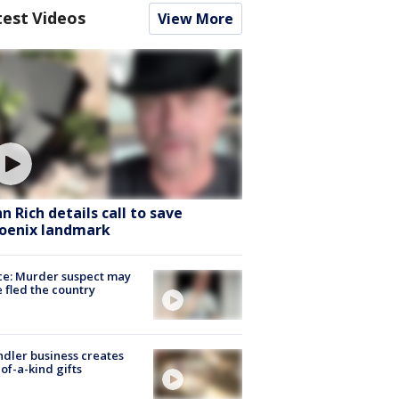
test Videos
View More
hn Rich details call to save
oenix landmark
ce: Murder suspect may
 fled the country
dler business creates
of-a-kind gifts