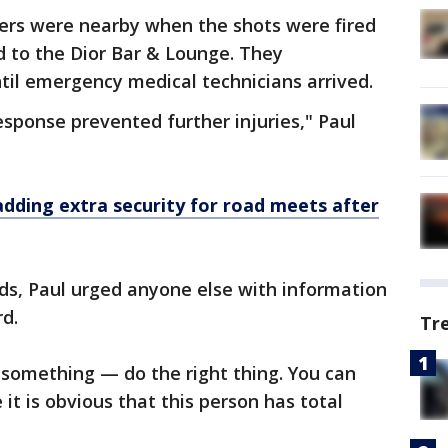
cers were nearby when the shots were fired
d to the Dior Bar & Lounge. They
ntil emergency medical technicians arrived.
sponse prevented further injuries," Paul
dding extra security for road meets after
ds, Paul urged anyone else with information
d.
Tr
omething — do the right thing. You can
it is obvious that this person has total