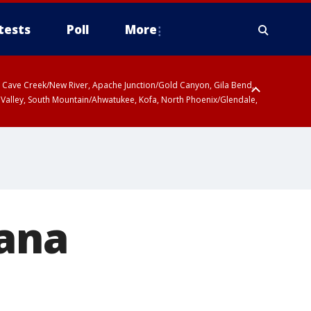
tests
Poll
More
ty, Cave Creek/New River, Apache Junction/Gold Canyon, Gila Bend,
 Valley, South Mountain/Ahwatukee, Kofa, North Phoenix/Glendale,
iana