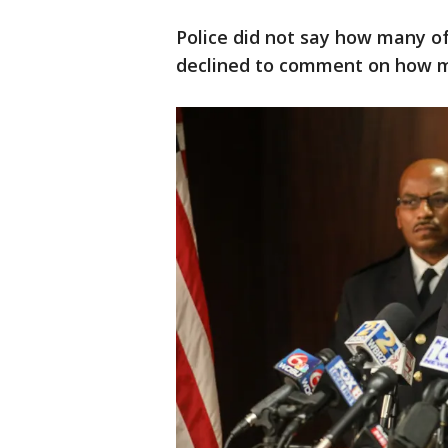
Police did not say how many of
declined to comment on how m