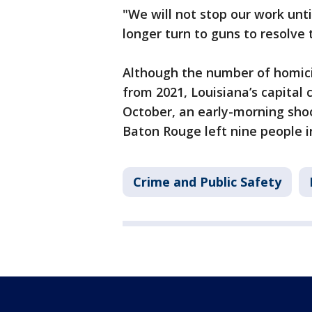
"We will not stop our work unti
longer turn to guns to resolve
Although the number of homici
from 2021, Louisiana’s capital 
October, an early-morning sho
Baton Rouge left nine people i
Crime and Public Safety