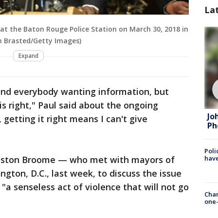
La
at the Baton Rouge Police Station on March 30, 2018 in
h Brasted/Getty Images)
Expand
 and everybody wanting information, but
is right," Paul said about the ongoing
Jo
getting it right means I can't give
Ph
Poli
have
ston Broome — who met with mayors of
ngton, D.C., last week, to discuss the issue
"a senseless act of violence that will not go
Chan
one-