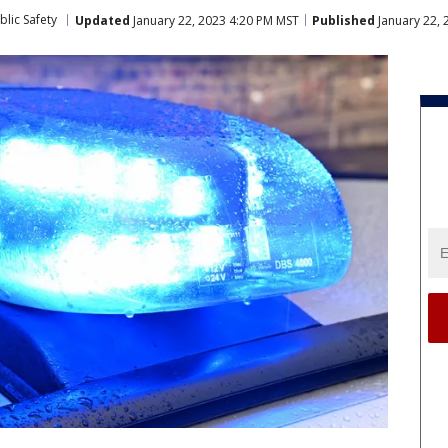
lic Safety
Updated
January 22, 2023 4:20 PM MST
Published
January 22,