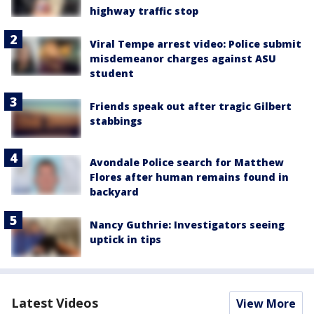
highway traffic stop
Viral Tempe arrest video: Police submit
misdemeanor charges against ASU
student
Friends speak out after tragic Gilbert
stabbings
Avondale Police search for Matthew
Flores after human remains found in
backyard
Nancy Guthrie: Investigators seeing
uptick in tips
Latest Videos
View More