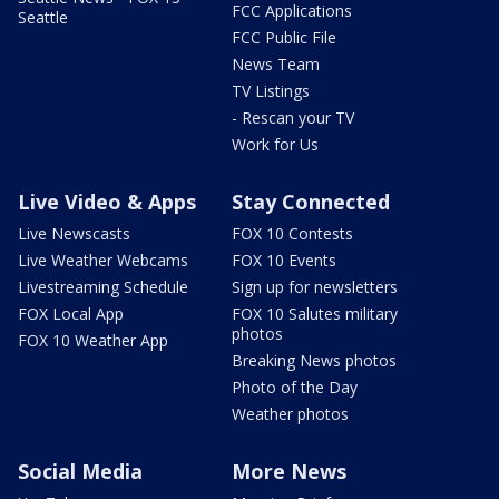
FCC Applications
Seattle
FCC Public File
News Team
TV Listings
- Rescan your TV
Work for Us
Live Video & Apps
Stay Connected
Live Newscasts
FOX 10 Contests
Live Weather Webcams
FOX 10 Events
Livestreaming Schedule
Sign up for newsletters
FOX Local App
FOX 10 Salutes military
photos
FOX 10 Weather App
Breaking News photos
Photo of the Day
Weather photos
Social Media
More News