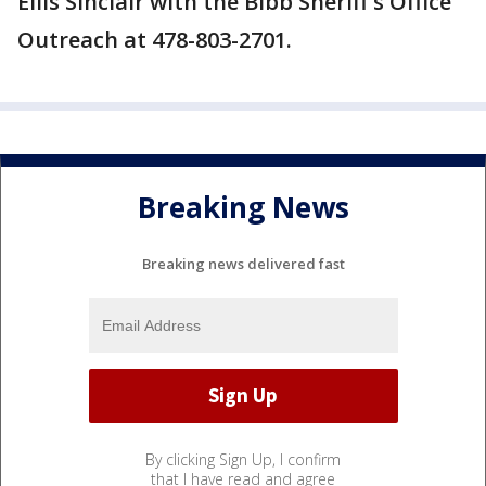
Ellis Sinclair with the Bibb Sheriff's Office
Outreach at 478-803-2701.
Breaking News
Breaking news delivered fast
By clicking Sign Up, I confirm
that I have read and agree