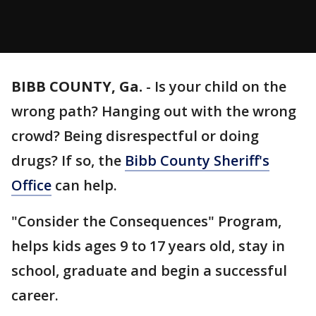
BIBB COUNTY, Ga.
-
Is your child on the
wrong path? Hanging out with the wrong
crowd? Being disrespectful or doing
drugs? If so, the
Bibb County Sheriff's
Office
can help.
"Consider the Consequences" Program,
helps kids ages 9 to 17 years old, stay in
school, graduate and begin a successful
career.