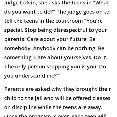
Judge Colvin, she asks the teens in "What
do you want to do?" The judge goes on to
tell the teens in the courtroom "You're
special. Stop being disrespectful to your
parents. Care about your future. Be
somebody. Anybody can be nothing. Be
something. Care about yourselves. Do it.
The only person stopping you is you. Do
you understand me?"
Parents are asked why they brought their
child to the jail and will be offered classes
on discipline while the teens are away.
Once the program is over, each teen will