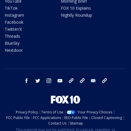
YouTube
Morning Brief
TikTok
FOX 10 Explains
Instagram
Nightly Roundup
Facebook
Twitter/X
Threads
BlueSky
Nextdoor
facebook
twitter
instagram
youtube
tk
bluesky
email
newsletters
Privacy Policy
Terms of Use
Your Privacy Choices
FCC Public File
FCC Applications
EEO Public File
Closed Captioning
Contact Us
Sitemap
This material may not be published, broadcast, rewritten, or