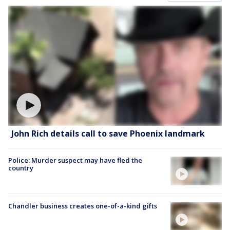
John Rich details call to save Phoenix landmark
Police: Murder suspect may have fled the
country
Chandler business creates one-of-a-kind gifts