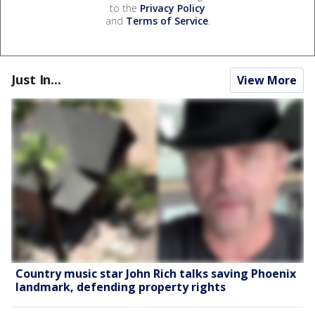
to the
Privacy Policy
and
Terms of Service
.
Just In...
View More
Country music star John Rich talks saving Phoenix
landmark, defending property rights