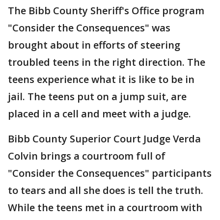
The Bibb County Sheriff's Office program
"Consider the Consequences" was
brought about in efforts of steering
troubled teens in the right direction. The
teens experience what it is like to be in
jail. The teens put on a jump suit, are
placed in a cell and meet with a judge.
Bibb County Superior Court Judge Verda
Colvin brings a courtroom full of
"Consider the Consequences" participants
to tears and all she does is tell the truth.
While the teens met in a courtroom with