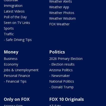
Weather Alerts
Immigration
Weather App
Latest Videos
Weather Photos
Poll of the Day
Weather Wisdom
Seen on TV Links
FOX Weather
Sports
Traffic
- Safe Driving Tips
Money
Politics
Business
2026 Primary Election
Economy
- Election results
Jobs & Unemployment
Arizona Politics
Personal Finance
- Newsmaker
- Financial Tips
National Politics
- Donald Trump
Only on FOX
FOX 10 Originals
Arizona Spin
AZ Eats