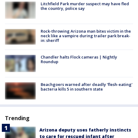
Litchfield Park murder suspect may have fled
the country, police say
Rock-throwing Arizona man bites victim in the
neck like a vampire during trailer park break-
in: sheriff
Chandler halts Flock cameras | Nightly
Roundup
Beachgoers warned after deadly 'flesh-eating'
bacteria kills 5 in southern state
Trending
Arizona deputy uses fatherly instincts
to care for rescued infant after