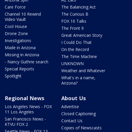
Care Force
The Balancing Act
Channel 10 Rewind
The Curious B
Video Vault
FOX 10 Talks
Cool House
The Front 9
Drone Zone
Great American Story
Investigations
I Could Do That
Made in Arizona
On the Record
Missing in Arizona
The Time Machine
- Nancy Guthrie search
UNKNOWN
Special Reports
Weather and Whatever
Spotlight
What's in a name,
Arizona?
Regional News
About Us
Los Angeles News - FOX
Advertise
11 Los Angeles
Closed Captioning
San Francisco News -
Contact Us
KTVU FOX 2
Copies of Newscasts
Seattle News - FOX 13