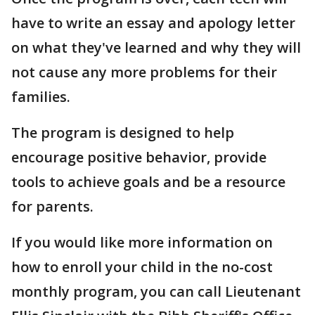
have to write an essay and apology letter
on what they've learned and why they will
not cause any more problems for their
families.
The program is designed to help
encourage positive behavior, provide
tools to achieve goals and be a resource
for parents.
If you would like more information on
how to enroll your child in the no-cost
monthly program, you can call Lieutenant