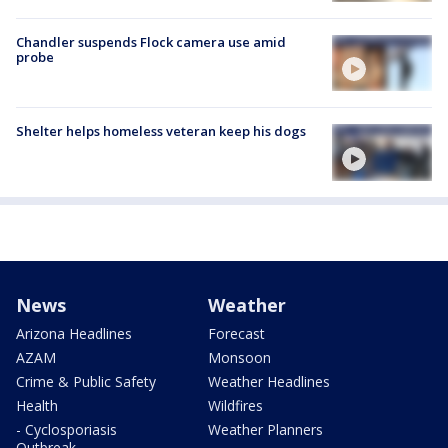
Chandler suspends Flock camera use amid
probe
Shelter helps homeless veteran keep his dogs
News
Weather
Arizona Headlines
Forecast
AZAM
Monsoon
Crime & Public Safety
Weather Headlines
Health
Wildfires
- Cyclosporiasis
Weather Planners
Outbreak