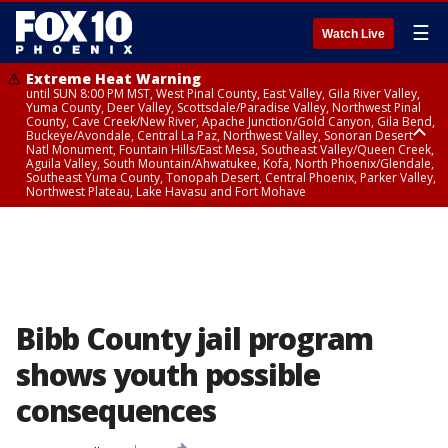
☰
Watch Live
Extreme Heat Warning
until SUN 8:00 PM MST, West Pinal County, East Valley, Gila River Valley,
Yuma County, Deer Valley, Scottsdale/Paradise Valley, Northwest Pinal
County, Cave Creek/New River, Apache Junction/Gold Canyon, Gila Bend,
Buckeye/Avondale, Central La Paz, Northwest Valley, Sonoran Desert
Natl Monument, Fountain Hills/East Mesa, Southeast Valley/Queen Creek,
Aguila Valley, South Mountain/Ahwatukee, Kofa, North Phoenix/Glendale,
Southeast Yuma County, Tonopah Desert, Central Phoenix, Parker Valley,
Northwest Plateau, Lake Havasu and Fort Mohave
Extreme Heat Warning
until SAT 8:00 PM MST, Marble and Glen Canyons, Grand Canyon Country
Bibb County jail program
shows youth possible
consequences