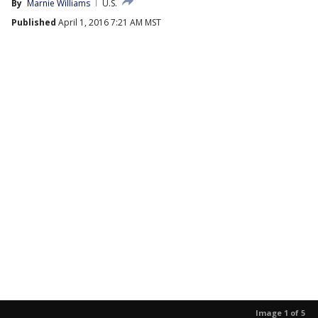
By
Marnie Williams
U.S.
Published
April 1, 2016 7:21 AM MST
Image 1 of 5