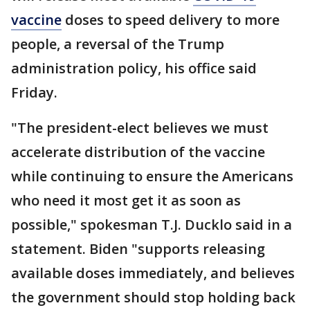
vaccine
doses to speed delivery to more
people, a reversal of the Trump
administration policy, his office said
Friday.
"The president-elect believes we must
accelerate distribution of the vaccine
while continuing to ensure the Americans
who need it most get it as soon as
possible," spokesman T.J. Ducklo said in a
statement. Biden "supports releasing
available doses immediately, and believes
the government should stop holding back