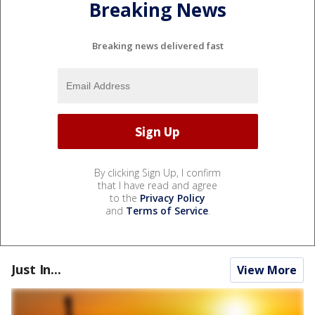
Breaking News
Breaking news delivered fast
By clicking Sign Up, I confirm
that I have read and agree
to the
Privacy Policy
and
Terms of Service
.
Just In...
View More