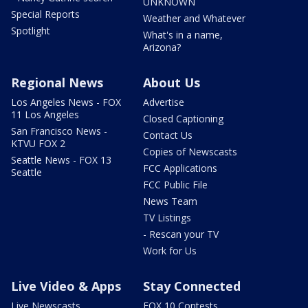
UNKNOWN
Special Reports
Weather and Whatever
Spotlight
What's in a name,
Arizona?
Regional News
About Us
Los Angeles News - FOX
Advertise
11 Los Angeles
Closed Captioning
San Francisco News -
Contact Us
KTVU FOX 2
Copies of Newscasts
Seattle News - FOX 13
FCC Applications
Seattle
FCC Public File
News Team
TV Listings
- Rescan your TV
Work for Us
Live Video & Apps
Stay Connected
Live Newscasts
FOX 10 Contests