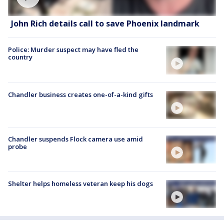
John Rich details call to save Phoenix landmark
Police: Murder suspect may have fled the
country
Chandler business creates one-of-a-kind gifts
Chandler suspends Flock camera use amid
probe
Shelter helps homeless veteran keep his dogs