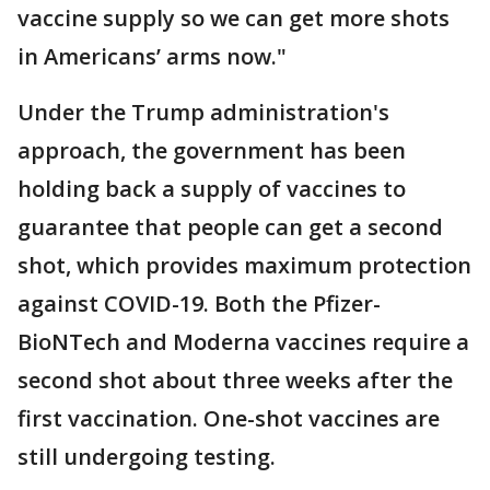
vaccine supply so we can get more shots
in Americans’ arms now."
Under the Trump administration's
approach, the government has been
holding back a supply of vaccines to
guarantee that people can get a second
shot, which provides maximum protection
against COVID-19. Both the Pfizer-
BioNTech and Moderna vaccines require a
second shot about three weeks after the
first vaccination. One-shot vaccines are
still undergoing testing.