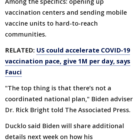
Among the specifics: opening up
vaccination centers and sending mobile
vaccine units to hard-to-reach
communities.
RELATED:
US could accelerate COVID-19
vaccination pace, give 1M per day, says
Fauci
"The top thing is that there’s not a
coordinated national plan," Biden adviser
Dr. Rick Bright told The Associated Press.
Ducklo said Biden will share additional
details next week on how his