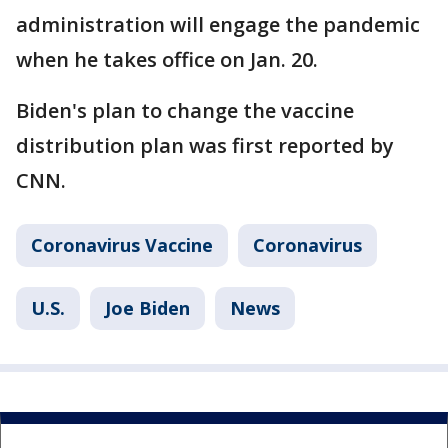
administration will engage the pandemic
when he takes office on Jan. 20.
Biden's plan to change the vaccine
distribution plan was first reported by
CNN.
Coronavirus Vaccine
Coronavirus
U.S.
Joe Biden
News