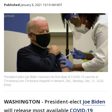
Published
January 8, 2021 10:19 AM MST
President-elect Joe Biden receives his first dose of COVID-19 vaccine at
ChristianaCare Christiana Hospital in Newark, Del., Monday, Dec. 21, 2020.
(Pool)
WASHINGTON
-
President-elect
Joe Biden
will release most available
COVID-19