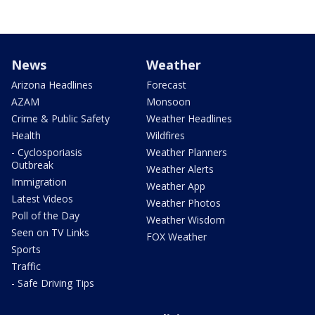
News
Weather
Arizona Headlines
Forecast
AZAM
Monsoon
Crime & Public Safety
Weather Headlines
Health
Wildfires
- Cyclosporiasis
Weather Planners
Outbreak
Weather Alerts
Immigration
Weather App
Latest Videos
Weather Photos
Poll of the Day
Weather Wisdom
Seen on TV Links
FOX Weather
Sports
Traffic
- Safe Driving Tips