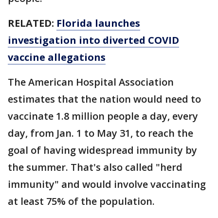
RELATED:
Florida launches
investigation into diverted COVID
vaccine allegations
The American Hospital Association
estimates that the nation would need to
vaccinate 1.8 million people a day, every
day, from Jan. 1 to May 31, to reach the
goal of having widespread immunity by
the summer. That's also called "herd
immunity" and would involve vaccinating
at least 75% of the population.