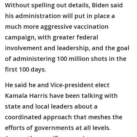
Without spelling out details, Biden said
his administration will put in place a
much more aggressive vaccination
campaign, with greater federal
involvement and leadership, and the goal
of administering 100 million shots in the
first 100 days.
He said he and Vice-president elect
Kamala Harris have been talking with
state and local leaders about a
coordinated approach that meshes the
efforts of governments at all levels.