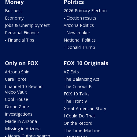
Money
Politics
Business
2026 Primary Election
Economy
- Election results
Jobs & Unemployment
Arizona Politics
Personal Finance
- Newsmaker
- Financial Tips
National Politics
- Donald Trump
Only on FOX
FOX 10 Originals
Arizona Spin
AZ Eats
Care Force
The Balancing Act
Channel 10 Rewind
The Curious B
Video Vault
FOX 10 Talks
Cool House
The Front 9
Drone Zone
Great American Story
Investigations
I Could Do That
Made in Arizona
On the Record
Missing in Arizona
The Time Machine
- Nancy Guthrie search