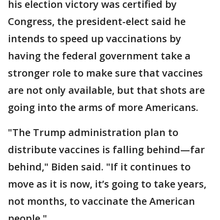
his election victory was certified by
Congress, the president-elect said he
intends to speed up vaccinations by
having the federal government take a
stronger role to make sure that vaccines
are not only available, but that shots are
going into the arms of more Americans.
"The Trump administration plan to
distribute vaccines is falling behind—far
behind," Biden said. "If it continues to
move as it is now, it’s going to take years,
not months, to vaccinate the American
people."