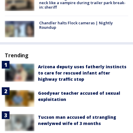
neck like a vampire during trailer park break-
in: sheriff
Chandler halts Flock cameras | Nightly
Roundup
Trending
Arizona deputy uses fatherly instincts
to care for rescued infant after
highway traffic stop
Goodyear teacher accused of sexual
exploitation
Tucson man accused of strangling
newlywed wife of 3 months