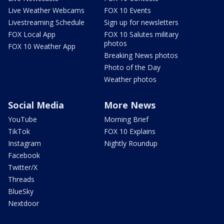
Live Weather Webcams
FOX 10 Events
Livestreaming Schedule
Sign up for newsletters
FOX Local App
FOX 10 Salutes military
photos
FOX 10 Weather App
Breaking News photos
Photo of the Day
Weather photos
Social Media
More News
YouTube
Morning Brief
TikTok
FOX 10 Explains
Instagram
Nightly Roundup
Facebook
Twitter/X
Threads
BlueSky
Nextdoor