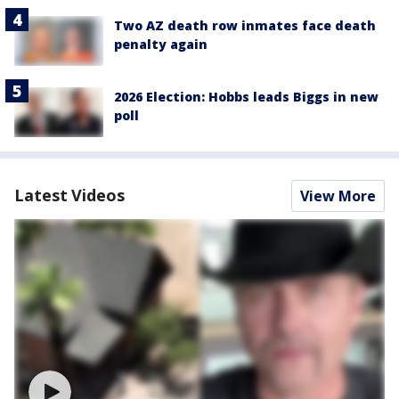
Two AZ death row inmates face death
penalty again
2026 Election: Hobbs leads Biggs in new
poll
Latest Videos
View More