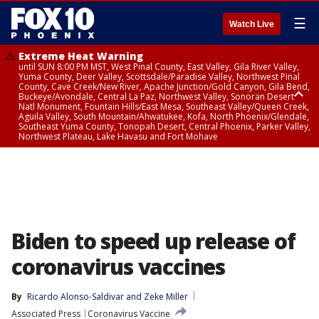
☰
Watch Live
Extreme Heat Warning
until SUN 8:00 PM MST, West Pinal County, East Valley, Gila River Valley,
Yuma County, Deer Valley, Scottsdale/Paradise Valley, Northwest Pinal
County, Cave Creek/New River, Apache Junction/Gold Canyon, Gila Bend,
Buckeye/Avondale, Central La Paz, Northwest Valley, Sonoran Desert
Natl Monument, Fountain Hills/East Mesa, Southeast Valley/Queen Creek,
Aguila Valley, South Mountain/Ahwatukee, Kofa, North Phoenix/Glendale,
Southeast Yuma County, Tonopah Desert, Central Phoenix, Parker Valley,
Northwest Plateau, Lake Havasu and Fort Mohave
Extreme Heat Warning
until SAT 8:00 PM MST, Marble and Glen Canyons, Grand Canyon Country
Biden to speed up release of
coronavirus vaccines
By
Ricardo Alonso-Saldivar
 and 
Zeke Miller
Associated Press
Coronavirus Vaccine