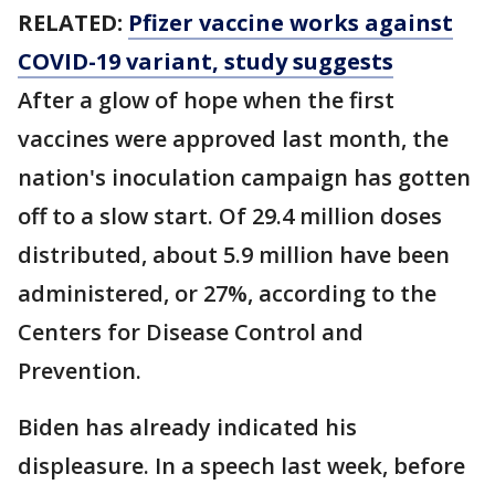
RELATED:
Pfizer vaccine works against
COVID-19 variant, study suggests
After a glow of hope when the first
vaccines were approved last month, the
nation's inoculation campaign has gotten
off to a slow start. Of 29.4 million doses
distributed, about 5.9 million have been
administered, or 27%, according to the
Centers for Disease Control and
Prevention.
Biden has already indicated his
displeasure. In a speech last week, before