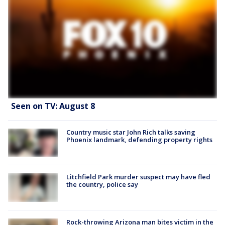
Seen on TV: August 8
Country music star John Rich talks saving
Phoenix landmark, defending property rights
Litchfield Park murder suspect may have fled
the country, police say
Rock-throwing Arizona man bites victim in the