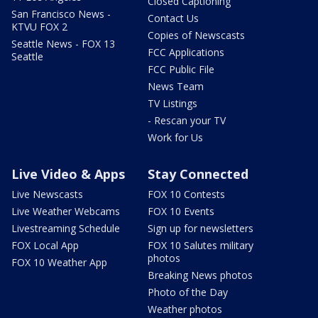
Closed Captioning
San Francisco News -
Contact Us
KTVU FOX 2
Copies of Newscasts
Seattle News - FOX 13
FCC Applications
Seattle
FCC Public File
News Team
TV Listings
- Rescan your TV
Work for Us
Live Video & Apps
Stay Connected
Live Newscasts
FOX 10 Contests
Live Weather Webcams
FOX 10 Events
Livestreaming Schedule
Sign up for newsletters
FOX Local App
FOX 10 Salutes military
photos
FOX 10 Weather App
Breaking News photos
Photo of the Day
Weather photos