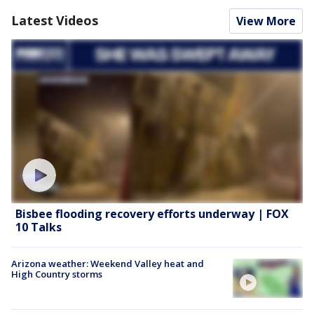
Latest Videos
View More
Bisbee flooding recovery efforts underway | FOX
10 Talks
Arizona weather: Weekend Valley heat and
High Country storms