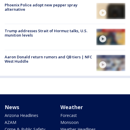
Phoenix Police adopt new pepper spray
alternative
Trump addresses Strait of Hormuz talks, U.S.
munition levels
Aaron Donald return rumors and QB tiers | NFC
West Huddle
News
Weather
Arizona Headlines
Forecast
AZAM
Monsoon
Crime & Public Safety
Weather Headlines