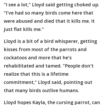
"I see a lot," Lloyd said getting choked up.
"I've had so many birds come here that
were abused and died that it kills me. It
just flat kills me."
Lloyd is a bit of a bird whisperer, getting
kisses from most of the parrots and
cockatoos and more that he's
rehabilitated and tamed. "People don't
realize that this is a lifetime
commitment," Lloyd said, pointing out
that many birds outlive humans.
Lloyd hopes Kayla, the cursing parrot, can