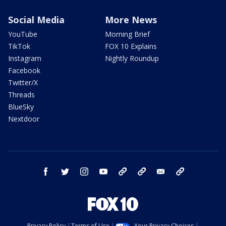
Social Media
More News
YouTube
Morning Brief
TikTok
FOX 10 Explains
Instagram
Nightly Roundup
Facebook
Twitter/X
Threads
BlueSky
Nextdoor
facebook
twitter
instagram
youtube
tk
bluesky
email
newsletters
Privacy Policy
Terms of Use
Your Privacy Choices