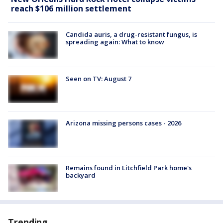
reach $106 million settlement
Candida auris, a drug-resistant fungus, is
spreading again: What to know
Seen on TV: August 7
Arizona missing persons cases - 2026
Remains found in Litchfield Park home's
backyard
Trending