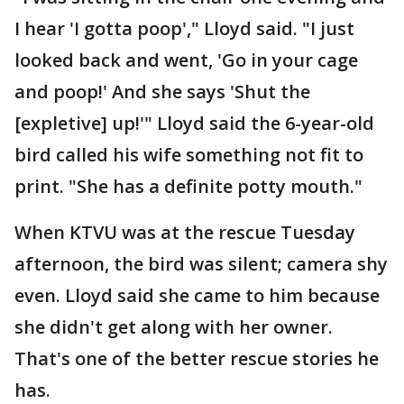
I hear 'I gotta poop'," Lloyd said. "I just
looked back and went, 'Go in your cage
and poop!' And she says 'Shut the
[expletive] up!'" Lloyd said the 6-year-old
bird called his wife something not fit to
print. "She has a definite potty mouth."
When KTVU was at the rescue Tuesday
afternoon, the bird was silent; camera shy
even. Lloyd said she came to him because
she didn't get along with her owner.
That's one of the better rescue stories he
has.