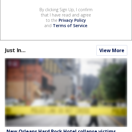
By clicking Sign Up, I confirm
that I have read and agree
to the
Privacy Policy
and
Terms of Service
.
Just In...
View More
New Orleans Hard Rock Hotel collapse victims