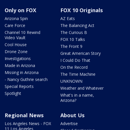
Only on FOX
FOX 10 Originals
Arizona Spin
AZ Eats
Care Force
The Balancing Act
Channel 10 Rewind
The Curious B
Video Vault
FOX 10 Talks
Cool House
The Front 9
Drone Zone
Great American Story
Investigations
I Could Do That
Made in Arizona
On the Record
Missing in Arizona
The Time Machine
- Nancy Guthrie search
UNKNOWN
Special Reports
Weather and Whatever
Spotlight
What's in a name,
Arizona?
Regional News
About Us
Los Angeles News - FOX
Advertise
11 Los Angeles