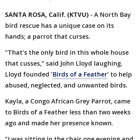
SANTA ROSA, Calif. (KTVU)
-
A North Bay
bird rescue has a unique case on its
hands; a parrot that curses.
"That's the only bird in this whole house
that cusses," said John Lloyd laughing.
Lloyd founded '
Birds of a Feather
' to help
abused, neglected, and unwanted birds.
Kayla, a Congo African Grey Parrot, came
to Birds of a Feather less than two weeks
ago and made her presence known.
"I was sitting in the chair one evening and