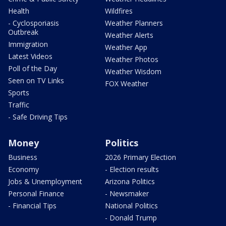
Health
Wildfires
- Cyclosporiasis
Weather Planners
Outbreak
Weather Alerts
Immigration
Weather App
Latest Videos
Weather Photos
Poll of the Day
Weather Wisdom
Seen on TV Links
FOX Weather
Sports
Traffic
- Safe Driving Tips
Money
Politics
Business
2026 Primary Election
Economy
- Election results
Jobs & Unemployment
Arizona Politics
Personal Finance
- Newsmaker
- Financial Tips
National Politics
- Donald Trump