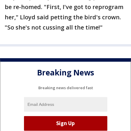
be re-homed. "First, I've got to reprogram
her," Lloyd said petting the bird's crown.
"So she's not cussing all the time!"
Breaking News
Breaking news delivered fast