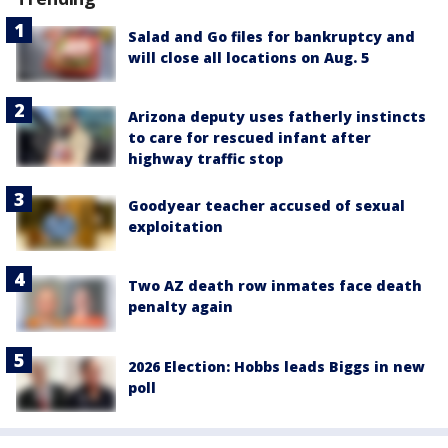
Salad and Go files for bankruptcy and
will close all locations on Aug. 5
Arizona deputy uses fatherly instincts
to care for rescued infant after
highway traffic stop
Goodyear teacher accused of sexual
exploitation
Two AZ death row inmates face death
penalty again
2026 Election: Hobbs leads Biggs in new
poll