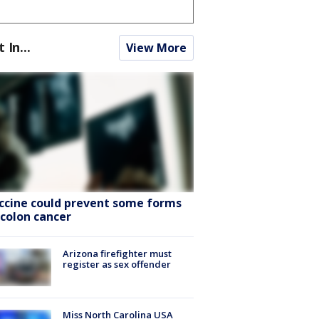
t In...
View More
ccine could prevent some forms
 colon cancer
Arizona firefighter must
register as sex offender
Miss North Carolina USA