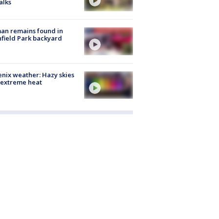
alks
an remains found in
hfield Park backyard
nix weather: Hazy skies
 extreme heat