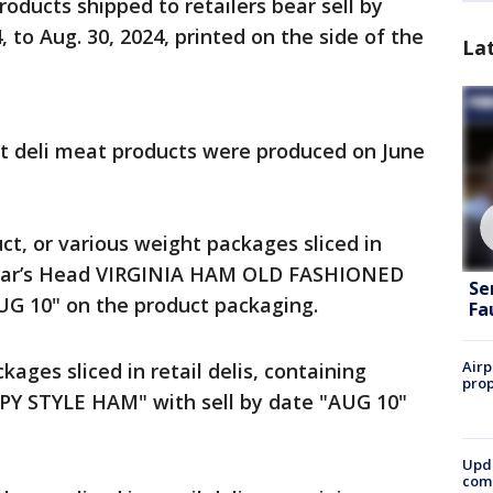
ducts shipped to retailers bear sell by
, to Aug. 30, 2024, printed on the side of the
La
at deli meat products were produced on June
duct, or various weight packages sliced in
 "Boar’s Head VIRGINIA HAM OLD FASHIONED
Se
UG 10" on the product packaging.
Fa
Airp
ckages sliced in retail delis, containing
prop
PY STYLE HAM" with sell by date "AUG 10"
Upda
come