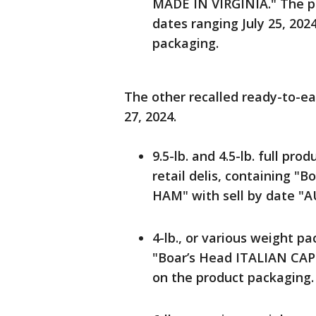
MADE IN VIRGINIA." The pro
dates ranging July 25, 2024
packaging.
The other recalled ready-to-e
27, 2024.
9.5-lb. and 4.5-lb. full pro
retail delis, containing
HAM" with sell by date "A
4-lb., or various weight pa
"Boar’s Head ITALIAN CAP
on the product packaging.