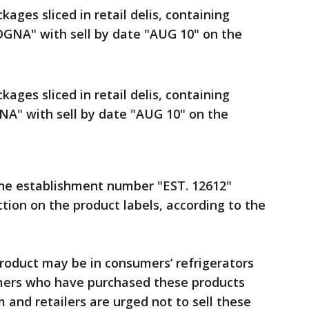
ckages sliced in retail delis, containing
GNA" with sell by date "AUG 10" on the
ckages sliced in retail delis, containing
A" with sell by date "AUG 10" on the
the establishment number "EST. 12612"
tion on the product labels, according to the
roduct may be in consumers’ refrigerators
sumers who have purchased these products
and retailers are urged not to sell these