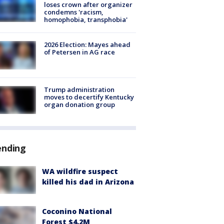
loses crown after organizer
condemns 'racism,
homophobia, transphobia'
2026 Election: Mayes ahead
of Petersen in AG race
Trump administration
moves to decertify Kentucky
organ donation group
ending
WA wildfire suspect
killed his dad in Arizona
Coconino National
Forest $4.2M