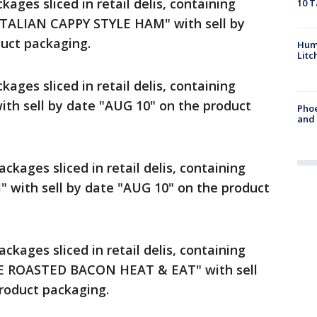
ckages sliced in retail delis, containing
10 T
TALIAN CAPPY STYLE HAM" with sell by
uct packaging.
Hum
Litc
ckages sliced in retail delis, containing
th sell by date "AUG 10" on the product
Phoe
and
ackages sliced in retail delis, containing
 with sell by date "AUG 10" on the product
ackages sliced in retail delis, containing
E ROASTED BACON HEAT & EAT" with sell
roduct packaging.