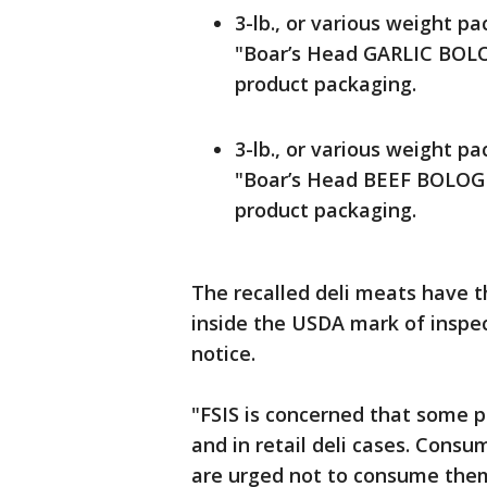
3-lb., or various weight pa
"Boar’s Head GARLIC BOLO
product packaging.
3-lb., or various weight pa
"Boar’s Head BEEF BOLOGN
product packaging.
The recalled deli meats have 
inside the USDA mark of inspec
notice.
"FSIS is concerned that some p
and in retail deli cases. Con
are urged not to consume them 