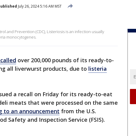
ublished
July 26, 2024 5:16 AM MST
ol and Prevention (CDC), Listeriosis is an infection usually
teria monocytogenes.
ecalled
over 200,000 pounds of its ready-to-
ng all liverwurst products, due to
listeria
ued a recall on Friday for its ready-to-eat
 deli meats that were processed on the same
ng to an announcement
from the U.S.
od Safety and Inspection Service (FSIS).