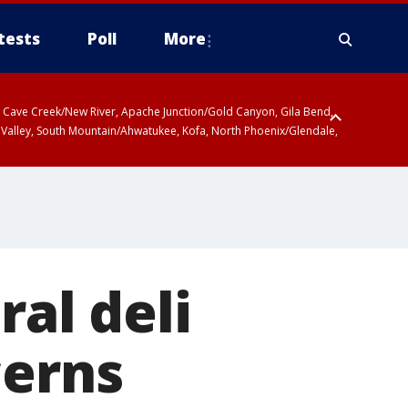
tests
Poll
More
ty, Cave Creek/New River, Apache Junction/Gold Canyon, Gila Bend,
 Valley, South Mountain/Ahwatukee, Kofa, North Phoenix/Glendale,
ral deli
cerns