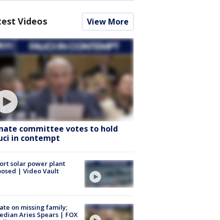
test Videos
View More
nate committee votes to hold
uci in contempt
ort solar power plant
osed | Video Vault
te on missing family;
dian Aries Spears | FOX