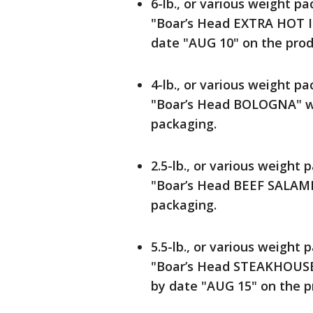
6-lb., or various weight pa
"Boar’s Head EXTRA HOT I
date "AUG 10" on the prod
4-lb., or various weight pa
"Boar’s Head BOLOGNA" wi
packaging.
2.5-lb., or various weight p
"Boar’s Head BEEF SALAMI"
packaging.
5.5-lb., or various weight p
"Boar’s Head STEAKHOUS
by date "AUG 15" on the p