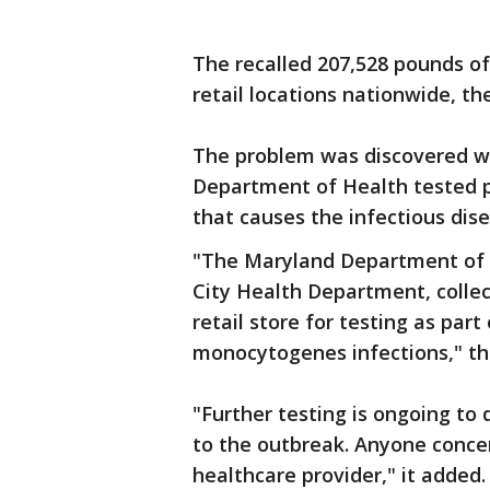
The recalled 207,528 pounds of
retail locations nationwide, the
The problem was discovered w
Department of Health tested p
that causes the infectious disea
"The Maryland Department of H
City Health Department, colle
retail store for testing as part
monocytogenes infections," the
"Further testing is ongoing to 
to the outbreak. Anyone concer
healthcare provider," it added.