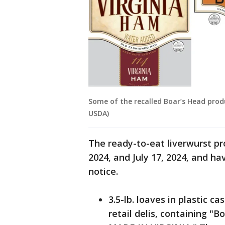
Some of the recalled Boar’s Head produ
USDA)
The ready-to-eat liverwurst p
2024, and July 17, 2024, and hav
notice.
3.5-lb. loaves in plastic c
retail delis, containing "