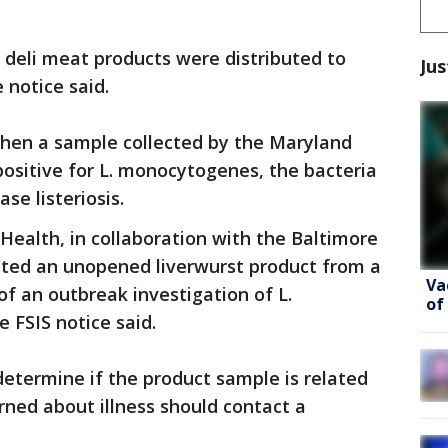
 deli meat products were distributed to
Jus
 notice said.
hen a sample collected by the Maryland
ositive for L. monocytogenes, the bacteria
se listeriosis.
ealth, in collaboration with the Baltimore
cted an unopened liverwurst product from a
Va
 of an outbreak investigation of L.
of
 FSIS notice said.
determine if the product sample is related
ned about illness should contact a