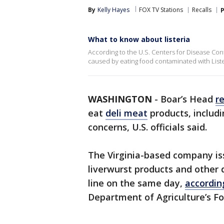
By
Kelly Hayes
FOX TV Stations
Recalls
P
What to know about listeria
According to the U.S. Centers for Disease Contr
caused by eating food contaminated with Lis
WASHINGTON
-
Boar’s Head
r
eat
deli meat
products, includi
concerns, U.S. officials said.
The Virginia-based company iss
liverwurst products and other
line on the same day,
accordi
Department of Agriculture’s Fo