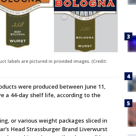
ct labels are pictured in provided images. (Credit:
roducts were produced between June 11,
e a 44-day shelf life, according to the
asing, or various weight packages sliced in
Boar’s Head Strassburger Brand Liverwurst