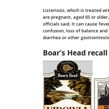
Listeriosis, which is treated w
are pregnant, aged 65 or olde
officials said. It can cause fev
confusion, loss of balance an
diarrhea or other gastrointes
Boar’s Head recall