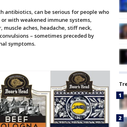
ith antibiotics, can be serious for people who
r, or with weakened immune systems,
er, muscle aches, headache, stiff neck,
d convulsions – sometimes preceded by
tinal symptoms.
Tr