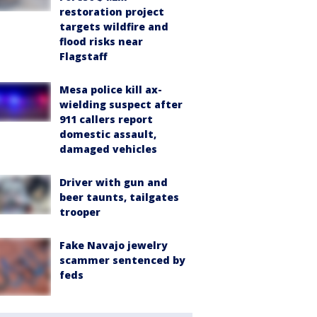
restoration project
targets wildfire and
flood risks near
Flagstaff
Mesa police kill ax-
wielding suspect after
911 callers report
domestic assault,
damaged vehicles
Driver with gun and
beer taunts, tailgates
trooper
Fake Navajo jewelry
scammer sentenced by
feds