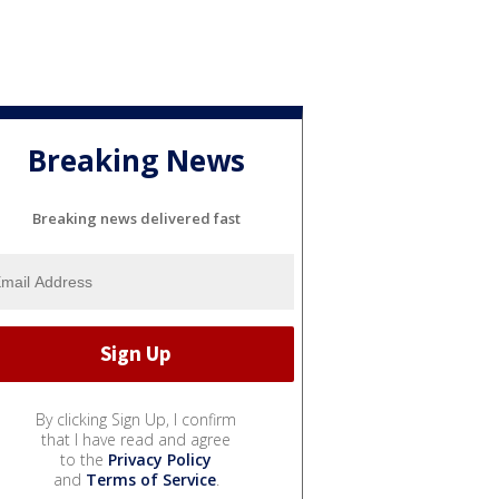
Breaking News
Breaking news delivered fast
By clicking Sign Up, I confirm
that I have read and agree
to the
Privacy Policy
and
Terms of Service
.