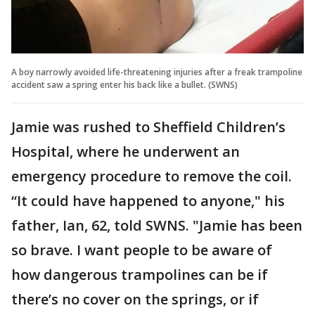
A boy narrowly avoided life-threatening injuries after a freak trampoline
accident saw a spring enter his back like a bullet. (SWNS)
Jamie was rushed to Sheffield Children’s
Hospital, where he underwent an
emergency procedure to remove the coil.
“It could have happened to anyone," his
father, Ian, 62, told SWNS. "Jamie has been
so brave. I want people to be aware of
how dangerous trampolines can be if
there’s no cover on the springs, or if