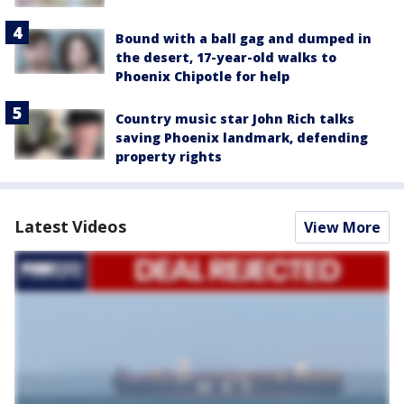
Bound with a ball gag and dumped in
the desert, 17-year-old walks to
Phoenix Chipotle for help
Country music star John Rich talks
saving Phoenix landmark, defending
property rights
Latest Videos
View More