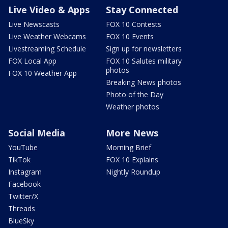
Live Video & Apps
Stay Connected
Live Newscasts
FOX 10 Contests
Live Weather Webcams
FOX 10 Events
Livestreaming Schedule
Sign up for newsletters
FOX Local App
FOX 10 Salutes military
photos
FOX 10 Weather App
Breaking News photos
Photo of the Day
Weather photos
Social Media
More News
YouTube
Morning Brief
TikTok
FOX 10 Explains
Instagram
Nightly Roundup
Facebook
Twitter/X
Threads
BlueSky