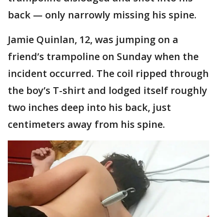
back — only narrowly missing his spine.
Jamie Quinlan, 12, was jumping on a
friend’s trampoline on Sunday when the
incident occurred. The coil ripped through
the boy’s T-shirt and lodged itself roughly
two inches deep into his back, just
centimeters away from his spine.