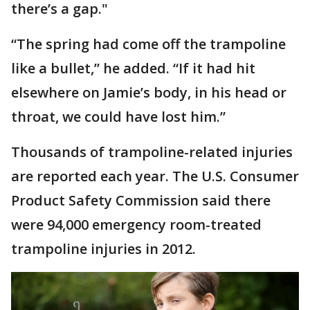
there’s a gap."
“The spring had come off the trampoline
like a bullet,” he added. “If it had hit
elsewhere on Jamie’s body, in his head or
throat, we could have lost him.”
Thousands of trampoline-related injuries
are reported each year. The U.S. Consumer
Product Safety Commission said there
were 94,000 emergency room-treated
trampoline injuries in 2012.