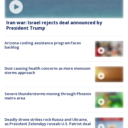
Iran war: Israel rejects deal announced by
President Trump
Arizona cooling assistance program faces
backlog
Dust causing health concerns as more monsoon
storms approach
Severe thunderstorms moving through Phoenix
metro area
Deadly drone strikes rock Russia and Ukraine,
as President Zelenskyy reveals U.S. Patriot deal