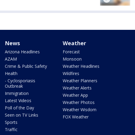
News
Weather
Arizona Headlines
Forecast
AZAM
Monsoon
Crime & Public Safety
Weather Headlines
Health
Wildfires
- Cyclosporiasis
Weather Planners
Outbreak
Weather Alerts
Immigration
Weather App
Latest Videos
Weather Photos
Poll of the Day
Weather Wisdom
Seen on TV Links
FOX Weather
Sports
Traffic