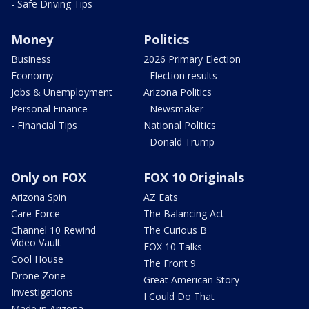
- Safe Driving Tips
Money
Politics
Business
2026 Primary Election
Economy
- Election results
Jobs & Unemployment
Arizona Politics
Personal Finance
- Newsmaker
- Financial Tips
National Politics
- Donald Trump
Only on FOX
FOX 10 Originals
Arizona Spin
AZ Eats
Care Force
The Balancing Act
Channel 10 Rewind
The Curious B
Video Vault
FOX 10 Talks
Cool House
The Front 9
Drone Zone
Great American Story
Investigations
I Could Do That
Made in Arizona