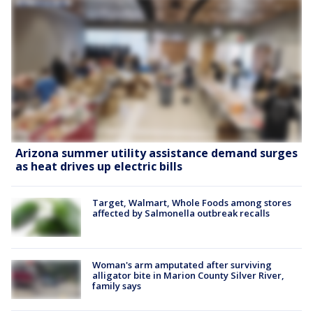
Arizona summer utility assistance demand surges
as heat drives up electric bills
Target, Walmart, Whole Foods among stores
affected by Salmonella outbreak recalls
Woman's arm amputated after surviving
alligator bite in Marion County Silver River,
family says