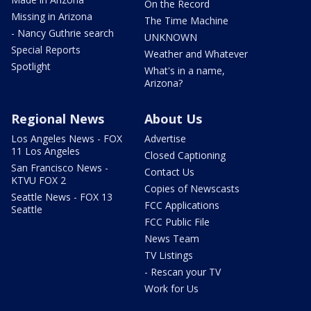
On the Record
Missing in Arizona
The Time Machine
- Nancy Guthrie search
UNKNOWN
Special Reports
Weather and Whatever
Spotlight
What's in a name,
Arizona?
Regional News
About Us
Los Angeles News - FOX
Advertise
11 Los Angeles
Closed Captioning
San Francisco News -
Contact Us
KTVU FOX 2
Copies of Newscasts
Seattle News - FOX 13
FCC Applications
Seattle
FCC Public File
News Team
TV Listings
- Rescan your TV
Work for Us