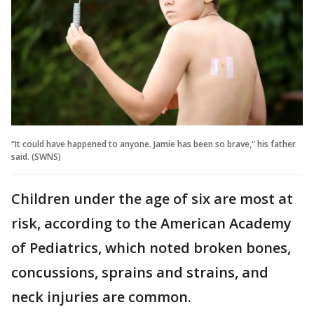
“It could have happened to anyone. Jamie has been so brave," his father
said. (SWNS)
Children under the age of six are most at
risk, according to the American Academy
of Pediatrics, which noted broken bones,
concussions, sprains and strains, and
neck injuries are common.