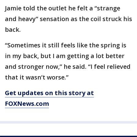
Jamie told the outlet he felt a “strange
and heavy” sensation as the coil struck his
back.
“Sometimes it still feels like the spring is
in my back, but I am getting a lot better
and stronger now,” he said. “I feel relieved
that it wasn’t worse.”
Get updates on this story at
FOXNews.com