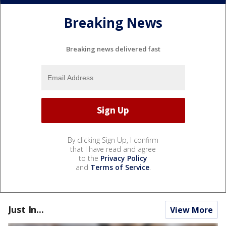
Breaking News
Breaking news delivered fast
By clicking Sign Up, I confirm
that I have read and agree
to the
Privacy Policy
and
Terms of Service
.
Just In...
View More