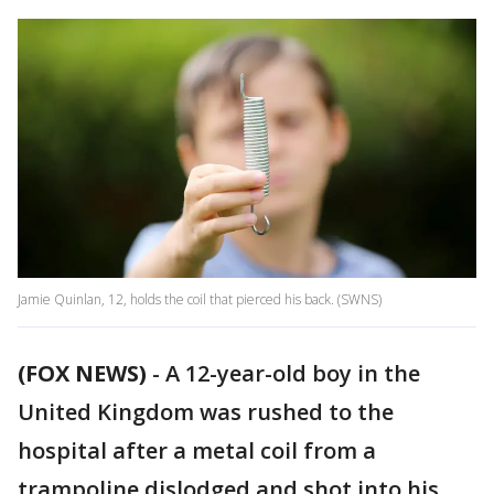
Jamie Quinlan, 12, holds the coil that pierced his back. (SWNS)
(FOX NEWS)
-
A 12-year-old boy in the
United Kingdom was rushed to the
hospital after a metal coil from a
trampoline dislodged and shot into his