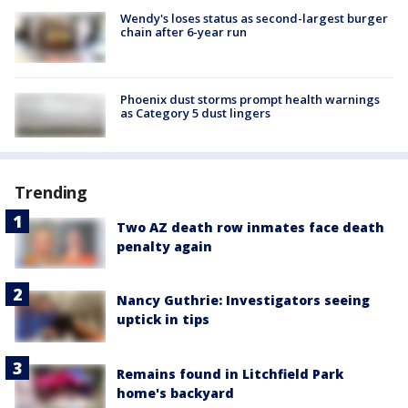
Wendy's loses status as second-largest burger
chain after 6-year run
Phoenix dust storms prompt health warnings
as Category 5 dust lingers
Trending
Two AZ death row inmates face death
penalty again
Nancy Guthrie: Investigators seeing
uptick in tips
Remains found in Litchfield Park
home's backyard