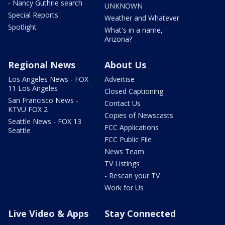
- Nancy Guthrie search
UNKNOWN
Special Reports
Weather and Whatever
Spotlight
What's in a name,
Arizona?
Regional News
About Us
Los Angeles News - FOX
Advertise
11 Los Angeles
Closed Captioning
San Francisco News -
Contact Us
KTVU FOX 2
Copies of Newscasts
Seattle News - FOX 13
FCC Applications
Seattle
FCC Public File
News Team
TV Listings
- Rescan your TV
Work for Us
Live Video & Apps
Stay Connected