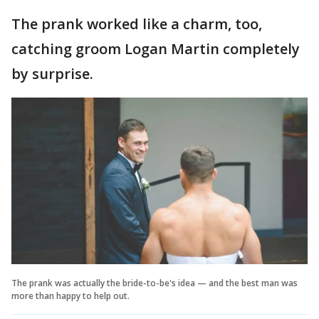
The prank worked like a charm, too,
catching groom Logan Martin completely
by surprise.
The prank was actually the bride-to-be's idea — and the best man was
more than happy to help out.