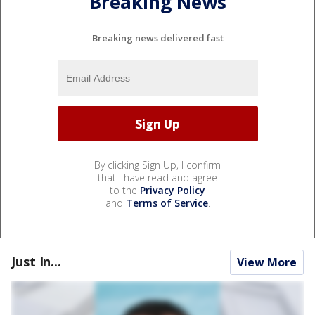
Breaking News
Breaking news delivered fast
By clicking Sign Up, I confirm
that I have read and agree
to the
Privacy Policy
and
Terms of Service
.
Just In...
View More