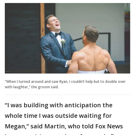
“When I turned around and saw Ryan, I couldn’t help but to double over
with laughter," the groom said.
“I was building with anticipation the
whole time I was outside waiting for
Megan,” said Martin, who told Fox News