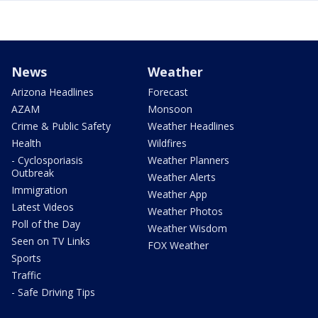
News
Weather
Arizona Headlines
Forecast
AZAM
Monsoon
Crime & Public Safety
Weather Headlines
Health
Wildfires
- Cyclosporiasis
Weather Planners
Outbreak
Weather Alerts
Immigration
Weather App
Latest Videos
Weather Photos
Poll of the Day
Weather Wisdom
Seen on TV Links
FOX Weather
Sports
Traffic
- Safe Driving Tips