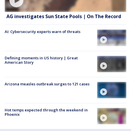
AG investigates Sun State Pools | On The Record
AI: Cybersecurity experts warn of threats
Defining moments in US history | Great
American Story
Arizona measles outbreak surges to 121 cases
Hot temps expected through the weekend in
Phoenix