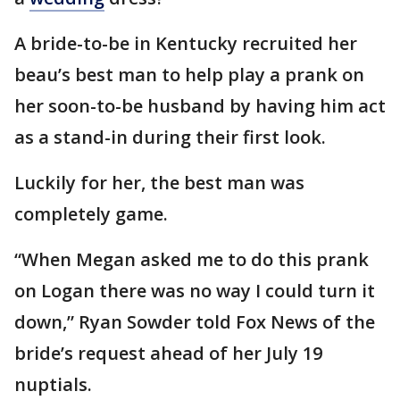
A bride-to-be in Kentucky recruited her
beau’s best man to help play a prank on
her soon-to-be husband by having him act
as a stand-in during their first look.
Luckily for her, the best man was
completely game.
“When Megan asked me to do this prank
on Logan there was no way I could turn it
down,” Ryan Sowder told Fox News of the
bride’s request ahead of her July 19
nuptials.