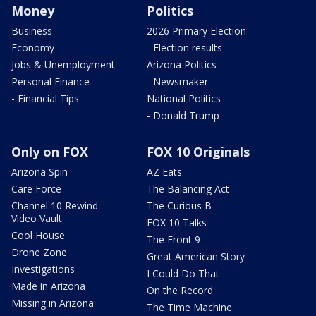
Money
Politics
Business
2026 Primary Election
Economy
- Election results
Jobs & Unemployment
Arizona Politics
Personal Finance
- Newsmaker
- Financial Tips
National Politics
- Donald Trump
Only on FOX
FOX 10 Originals
Arizona Spin
AZ Eats
Care Force
The Balancing Act
Channel 10 Rewind
The Curious B
Video Vault
FOX 10 Talks
Cool House
The Front 9
Drone Zone
Great American Story
Investigations
I Could Do That
Made in Arizona
On the Record
Missing in Arizona
The Time Machine