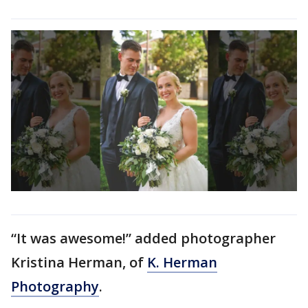
“It was awesome!” added photographer
Kristina Herman, of
K. Herman
Photography
.