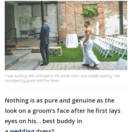
“I was building with anticipation the whole time I was outside waiting," the
unsuspecting groom told Fox News.
Nothing is as pure and genuine as the
look on a groom’s face after he first lays
eyes on his… best buddy in
a
wedding
dress?