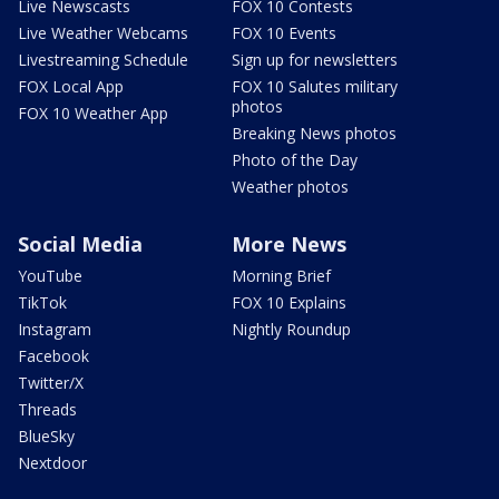
Live Newscasts
FOX 10 Contests
Live Weather Webcams
FOX 10 Events
Livestreaming Schedule
Sign up for newsletters
FOX Local App
FOX 10 Salutes military
photos
FOX 10 Weather App
Breaking News photos
Photo of the Day
Weather photos
Social Media
More News
YouTube
Morning Brief
TikTok
FOX 10 Explains
Instagram
Nightly Roundup
Facebook
Twitter/X
Threads
BlueSky
Nextdoor