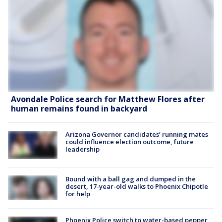
Avondale Police search for Matthew Flores after
human remains found in backyard
Arizona Governor candidates’ running mates
could influence election outcome, future
leadership
Bound with a ball gag and dumped in the
desert, 17-year-old walks to Phoenix Chipotle
for help
Phoenix Police switch to water-based pepper