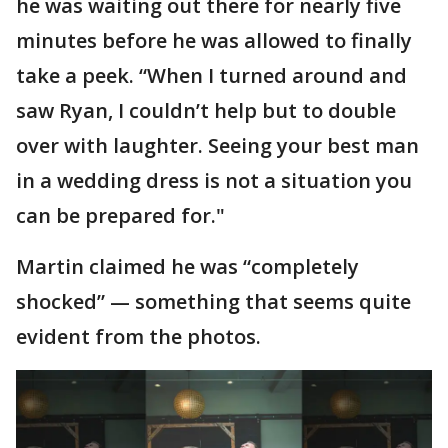
he was waiting out there for nearly five
minutes before he was allowed to finally
take a peek. “When I turned around and
saw Ryan, I couldn’t help but to double
over with laughter. Seeing your best man
in a wedding dress is not a situation you
can be prepared for."
Martin claimed he was “completely
shocked” — something that seems quite
evident from the photos.