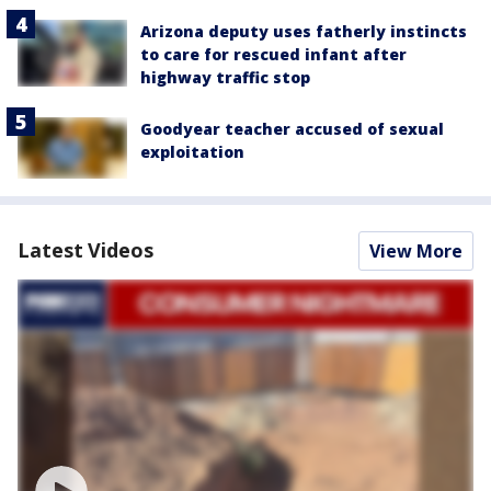
Arizona deputy uses fatherly instincts
to care for rescued infant after
highway traffic stop
Goodyear teacher accused of sexual
exploitation
Latest Videos
View More