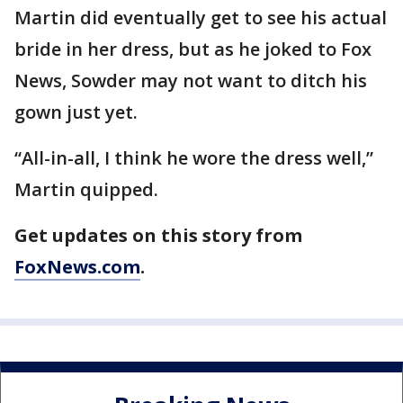
Martin did eventually get to see his actual
bride in her dress, but as he joked to Fox
News, Sowder may not want to ditch his
gown just yet.
“All-in-all, I think he wore the dress well,”
Martin quipped.
Get updates on this story from
FoxNews.com
.