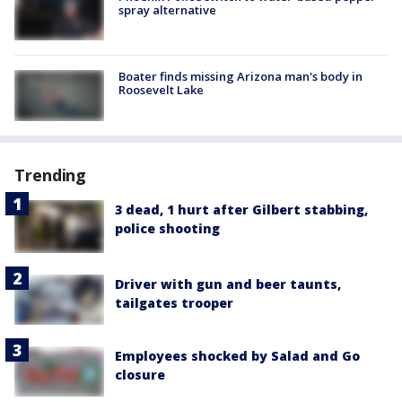
spray alternative
Boater finds missing Arizona man's body in
Roosevelt Lake
Trending
3 dead, 1 hurt after Gilbert stabbing,
police shooting
Driver with gun and beer taunts,
tailgates trooper
Employees shocked by Salad and Go
closure