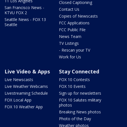
11 Los Angeles
Closed Captioning
San Francisco News -
Contact Us
KTVU FOX 2
Copies of Newscasts
Seattle News - FOX 13
FCC Applications
Seattle
FCC Public File
News Team
TV Listings
- Rescan your TV
Work for Us
Live Video & Apps
Stay Connected
Live Newscasts
FOX 10 Contests
Live Weather Webcams
FOX 10 Events
Livestreaming Schedule
Sign up for newsletters
FOX Local App
FOX 10 Salutes military
photos
FOX 10 Weather App
Breaking News photos
Photo of the Day
Weather photos