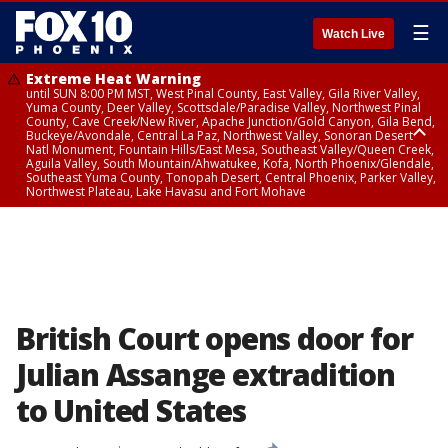
☰
Watch Live
Extreme Heat Warning
until SUN 8:00 PM MST, West Pinal County, East Valley, Gila River Valley,
Yuma County, Deer Valley, Scottsdale/Paradise Valley, Northwest Pinal
County, Cave Creek/New River, Apache Junction/Gold Canyon, Gila Bend,
Buckeye/Avondale, Central La Paz, Northwest Valley, Sonoran Desert
Natl Monument, Fountain Hills/East Mesa, Southeast Valley/Queen Creek,
Aguila Valley, South Mountain/Ahwatukee, Kofa, North Phoenix/Glendale,
Southeast Yuma County, Tonopah Desert, Central Phoenix, Parker Valley,
Northwest Plateau, Lake Havasu and Fort Mohave
Extreme Heat Warning
until SAT 8:00 PM MST, Marble and Glen Canyons, Grand Canyon Country
British Court opens door for
Julian Assange extradition
to United States