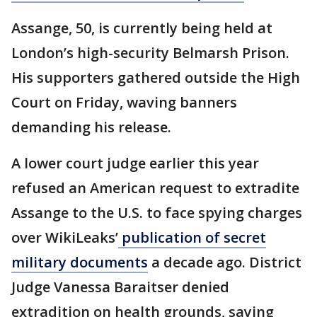
Assange, 50, is currently being held at
London’s high-security Belmarsh Prison.
His supporters gathered outside the High
Court on Friday, waving banners
demanding his release.
A lower court judge earlier this year
refused an American request to extradite
Assange to the U.S. to face spying charges
over WikiLeaks’
publication of secret
military documents
a decade ago. District
Judge Vanessa Baraitser denied
extradition on health grounds, saying