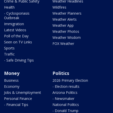
Crime & Public Safety
Weather Headlines
Health
Wildfires
- Cyclosporiasis
Weather Planners
Outbreak
Weather Alerts
Immigration
Weather App
Latest Videos
Weather Photos
Poll of the Day
Weather Wisdom
Seen on TV Links
FOX Weather
Sports
Traffic
- Safe Driving Tips
Money
Politics
Business
2026 Primary Election
Economy
- Election results
Jobs & Unemployment
Arizona Politics
Personal Finance
- Newsmaker
- Financial Tips
National Politics
- Donald Trump