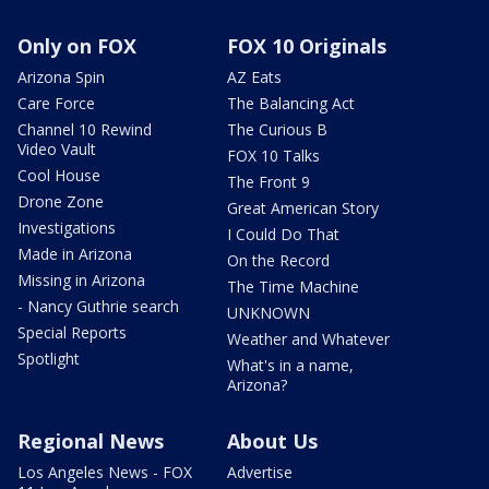
Only on FOX
FOX 10 Originals
Arizona Spin
AZ Eats
Care Force
The Balancing Act
Channel 10 Rewind
The Curious B
Video Vault
FOX 10 Talks
Cool House
The Front 9
Drone Zone
Great American Story
Investigations
I Could Do That
Made in Arizona
On the Record
Missing in Arizona
The Time Machine
- Nancy Guthrie search
UNKNOWN
Special Reports
Weather and Whatever
Spotlight
What's in a name,
Arizona?
Regional News
About Us
Los Angeles News - FOX
Advertise