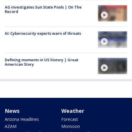
AG investigates Sun State Pools | On The
Record
AI: Cybersecurity experts warn of threats
Defining moments in US history | Great
American Story
News
Weather
Arizona Headlines
Forecast
AZAM
Monsoon