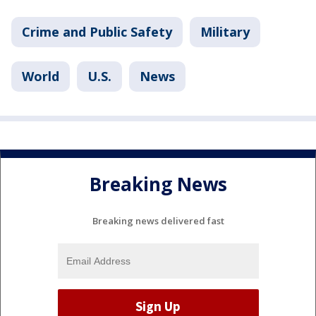
Crime and Public Safety
Military
World
U.S.
News
Breaking News
Breaking news delivered fast