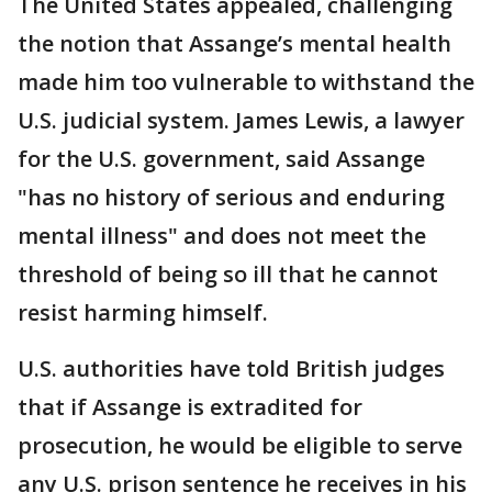
The United States appealed, challenging
the notion that Assange’s mental health
made him too vulnerable to withstand the
U.S. judicial system. James Lewis, a lawyer
for the U.S. government, said Assange
"has no history of serious and enduring
mental illness" and does not meet the
threshold of being so ill that he cannot
resist harming himself.
U.S. authorities have told British judges
that if Assange is extradited for
prosecution, he would be eligible to serve
any U.S. prison sentence he receives in his