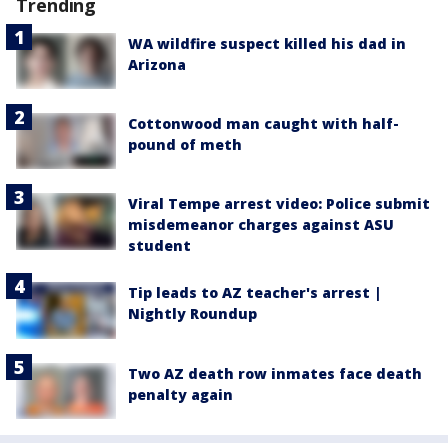
Trending
WA wildfire suspect killed his dad in
Arizona
Cottonwood man caught with half-
pound of meth
Viral Tempe arrest video: Police submit
misdemeanor charges against ASU
student
Tip leads to AZ teacher's arrest |
Nightly Roundup
Two AZ death row inmates face death
penalty again