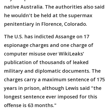
native Australia. The authorities also said
he wouldn't be held at the supermax
penitentiary in Florence, Colorado.
The U.S. has indicted Assange on 17
espionage charges and one charge of
computer misuse over WikiLeaks’
publication of thousands of leaked
military and diplomatic documents. The
charges carry a maximum sentence of 175
years in prison, although Lewis said "the
longest sentence ever imposed for this
offense is 63 months."