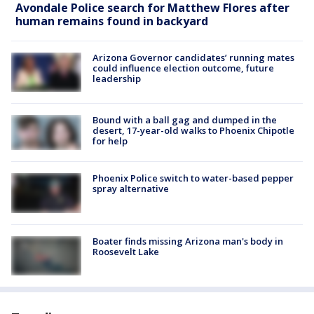
Avondale Police search for Matthew Flores after
human remains found in backyard
Arizona Governor candidates’ running mates
could influence election outcome, future
leadership
Bound with a ball gag and dumped in the
desert, 17-year-old walks to Phoenix Chipotle
for help
Phoenix Police switch to water-based pepper
spray alternative
Boater finds missing Arizona man's body in
Roosevelt Lake