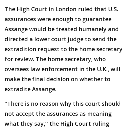
The High Court in London ruled that U.S.
assurances were enough to guarantee
Assange would be treated humanely and
directed a lower court judge to send the
extradition request to the home secretary
for review. The home secretary, who
oversees law enforcement in the U.K., will
make the final decision on whether to
extradite Assange.
"There is no reason why this court should
not accept the assurances as meaning
what they say,'' the High Court ruling