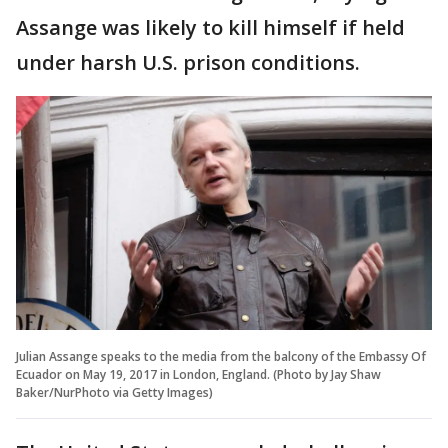
Assange was likely to kill himself if held
under harsh U.S. prison conditions.
Julian Assange speaks to the media from the balcony of the Embassy Of
Ecuador on May 19, 2017 in London, England. (Photo by Jay Shaw
Baker/NurPhoto via Getty Images)