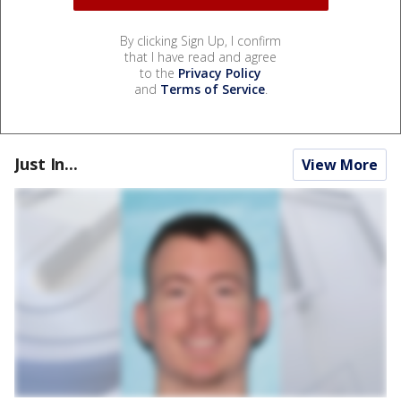
By clicking Sign Up, I confirm
that I have read and agree
to the
Privacy Policy
and
Terms of Service
.
Just In...
View More