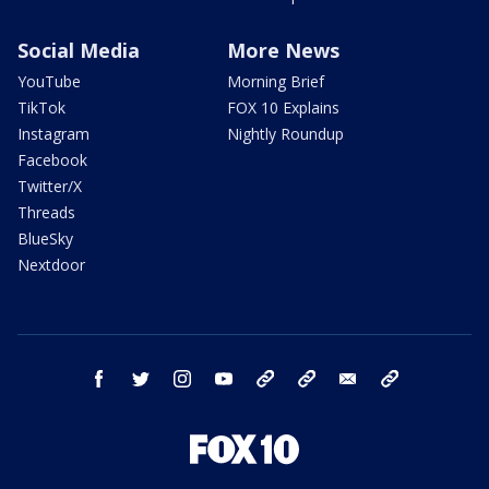
Social Media
More News
YouTube
Morning Brief
TikTok
FOX 10 Explains
Instagram
Nightly Roundup
Facebook
Twitter/X
Threads
BlueSky
Nextdoor
facebook
twitter
instagram
youtube
tk
bluesky
email
newsletters