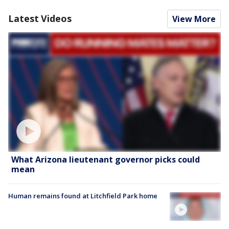
Latest Videos
View More
What Arizona lieutenant governor picks could
mean
Human remains found at Litchfield Park home