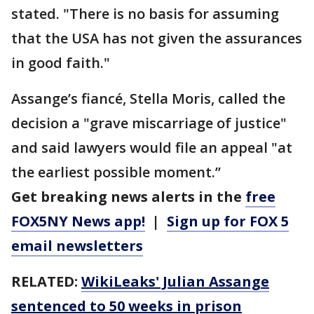
stated. "There is no basis for assuming
that the USA has not given the assurances
in good faith."
Assange’s fiancé, Stella Moris, called the
decision a "grave miscarriage of justice"
and said lawyers would file an appeal "at
the earliest possible moment.’’
Get breaking news alerts in the
free
FOX5NY News app!
|
Sign up for FOX 5
email newsletters
RELATED:
WikiLeaks' Julian Assange
sentenced to 50 weeks in prison