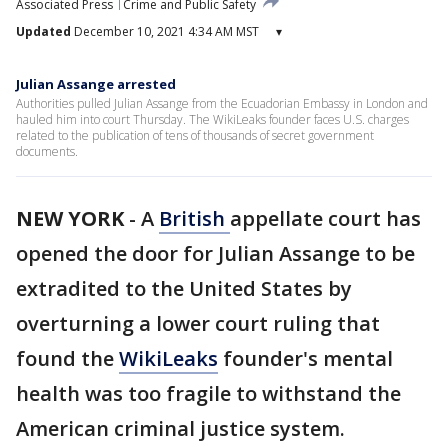
Associated Press
Crime and Public Safety
Updated
December 10, 2021 4:34 AM MST
▾
Julian Assange arrested
Authorities pulled Julian Assange from the Ecuadorian Embassy in London and
hauled him into court Thursday. The WikiLeaks founder faces U.S. charges
related to the publication of tens of thousands of secret government
documents.
NEW YORK
-
A
British
appellate court has
opened the door for Julian Assange to be
extradited to the United States by
overturning a lower court ruling that
found the
WikiLeaks
founder's mental
health was too fragile to withstand the
American criminal justice system.