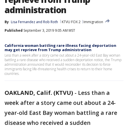
administration
By
Lisa Fernandez
 and 
Rob Roth
KTVU FOX 2
Immigration
Published
September 3, 2019 9:05 AM MST
California woman battling rare illness facing deportation
may get reprieve from Trump administration
Less than a week after a story came out about a 24-year-old East Bay woman
battling a rare disease who received a sudden deportation notice, the Trump
administration announced that it would reconsider its decision to force
immigrants facing life-threatening health crises to return to their home
countries.
OAKLAND, Calif. (KTVU)
-
Less than a
week after a story came out about a 24-
year-old East Bay woman battling a rare
disease who received a sudden