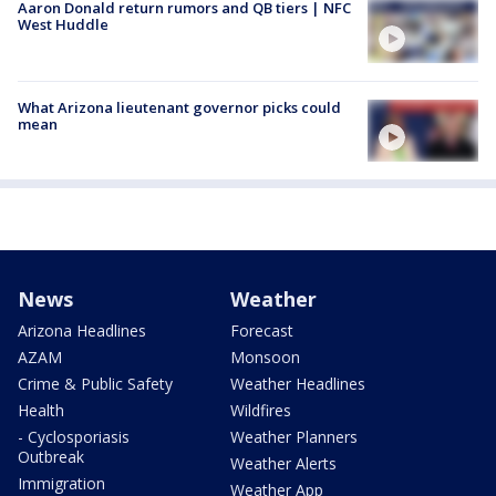
Aaron Donald return rumors and QB tiers | NFC
West Huddle
What Arizona lieutenant governor picks could
mean
News
Weather
Arizona Headlines
Forecast
AZAM
Monsoon
Crime & Public Safety
Weather Headlines
Health
Wildfires
- Cyclosporiasis
Weather Planners
Outbreak
Weather Alerts
Immigration
Weather App