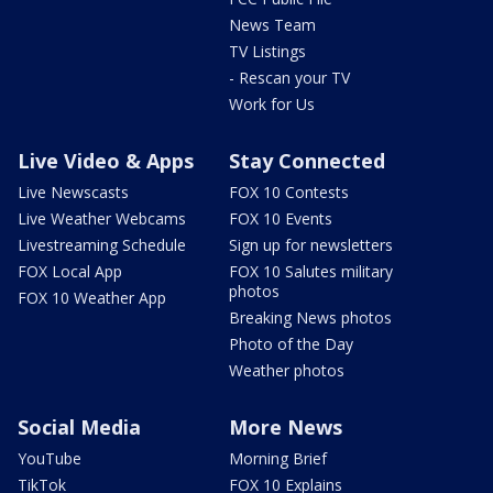
News Team
TV Listings
- Rescan your TV
Work for Us
Live Video & Apps
Stay Connected
Live Newscasts
FOX 10 Contests
Live Weather Webcams
FOX 10 Events
Livestreaming Schedule
Sign up for newsletters
FOX Local App
FOX 10 Salutes military
photos
FOX 10 Weather App
Breaking News photos
Photo of the Day
Weather photos
Social Media
More News
YouTube
Morning Brief
TikTok
FOX 10 Explains