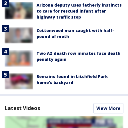
Arizona deputy uses fatherly instincts
to care for rescued infant after
highway traffic stop
Cottonwood man caught with half-
pound of meth
Two AZ death row inmates face death
penalty again
Remains found in Litchfield Park
home's backyard
Latest Videos
View More