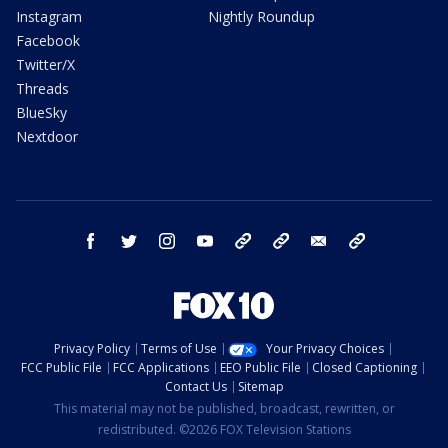
Instagram
Nightly Roundup
Facebook
Twitter/X
Threads
BlueSky
Nextdoor
facebook
twitter
instagram
youtube
tk
bluesky
email
newsletters
Privacy Policy
Terms of Use
Your Privacy Choices
FCC Public File
FCC Applications
EEO Public File
Closed Captioning
Contact Us
Sitemap
This material may not be published, broadcast, rewritten, or
redistributed. ©2026 FOX Television Stations