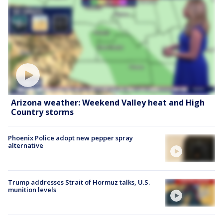
Arizona weather: Weekend Valley heat and High
Country storms
Phoenix Police adopt new pepper spray
alternative
Trump addresses Strait of Hormuz talks, U.S.
munition levels