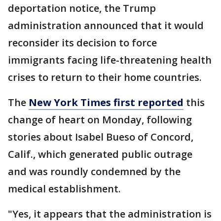
deportation notice, the Trump
administration announced that it would
reconsider its decision to force
immigrants facing life-threatening health
crises to return to their home countries.
The
New York Times first reported
this
change of heart on Monday, following
stories about Isabel Bueso of Concord,
Calif., which generated public outrage
and was roundly condemned by the
medical establishment.
"Yes, it appears that the administration is