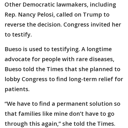
Other Democratic lawmakers, including
Rep. Nancy Pelosi, called on Trump to
reverse the decision. Congress invited her
to testify.
Bueso is used to testifying. A longtime
advocate for people with rare diseases,
Bueso told the Times that she planned to
lobby Congress to find long-term relief for
patients.
“We have to find a permanent solution so
that families like mine don’t have to go
through this again,” she told the Times.