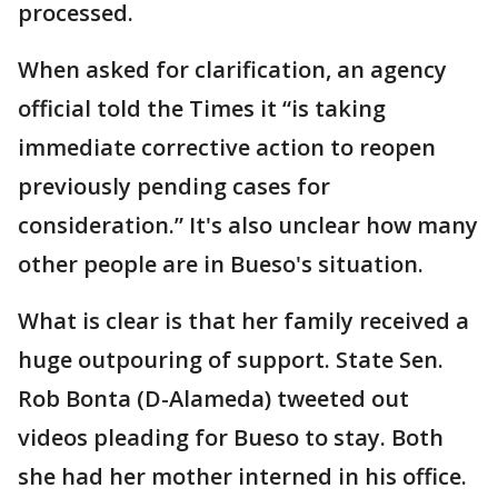
processed.
When asked for clarification, an agency
official told the Times it “is taking
immediate corrective action to reopen
previously pending cases for
consideration.” It's also unclear how many
other people are in Bueso's situation.
What is clear is that her family received a
huge outpouring of support. State Sen.
Rob Bonta (D-Alameda) tweeted out
videos pleading for Bueso to stay. Both
she had her mother interned in his office.