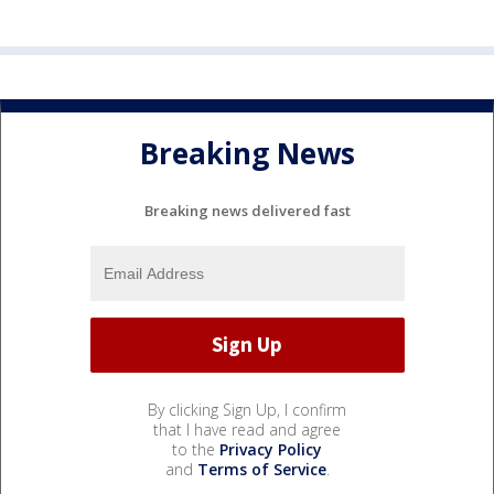
Breaking News
Breaking news delivered fast
By clicking Sign Up, I confirm
that I have read and agree
to the
Privacy Policy
and
Terms of Service
.