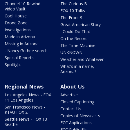
Channel 10 Rewind
The Curious B
Video Vault
FOX 10 Talks
Cool House
The Front 9
Drone Zone
Great American Story
Investigations
I Could Do That
Made in Arizona
On the Record
Missing in Arizona
The Time Machine
- Nancy Guthrie search
UNKNOWN
Special Reports
Weather and Whatever
Spotlight
What's in a name,
Arizona?
Regional News
About Us
Los Angeles News - FOX
Advertise
11 Los Angeles
Closed Captioning
San Francisco News -
Contact Us
KTVU FOX 2
Copies of Newscasts
Seattle News - FOX 13
FCC Applications
Seattle
FCC Public File