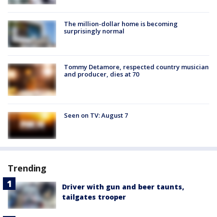
The million-dollar home is becoming
surprisingly normal
Tommy Detamore, respected country musician
and producer, dies at 70
Seen on TV: August 7
Trending
Driver with gun and beer taunts,
tailgates trooper