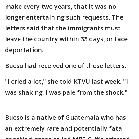
make every two years, that it was no
longer entertaining such requests. The
letters said that the immigrants must
leave the country within 33 days, or face
deportation.
Bueso had received one of those letters.
"I cried a lot," she told KTVU last week. "I
was shaking. I was pale from the shock."
Bueso is a native of Guatemala who has
an extremely rare and potentially fatal