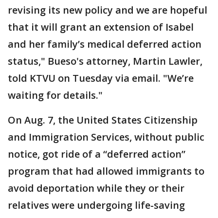
revising its new policy and we are hopeful
that it will grant an extension of Isabel
and her family’s medical deferred action
status," Bueso's attorney, Martin Lawler,
told KTVU on Tuesday via email. "We’re
waiting for details."
On Aug. 7, the United States Citizenship
and Immigration Services, without public
notice, got ride of a “deferred action”
program that had allowed immigrants to
avoid deportation while they or their
relatives were undergoing life-saving