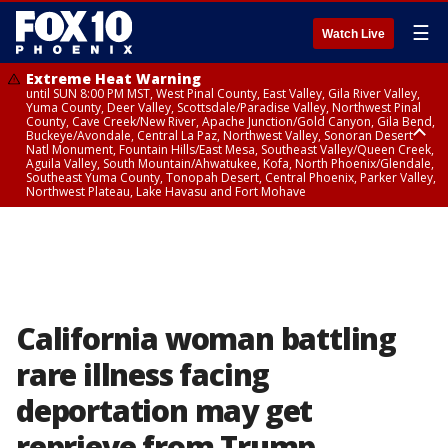
☰
Watch Live
Extreme Heat Warning
until SUN 8:00 PM MST, West Pinal County, East Valley, Gila River Valley,
Yuma County, Deer Valley, Scottsdale/Paradise Valley, Northwest Pinal
County, Cave Creek/New River, Apache Junction/Gold Canyon, Gila Bend,
Buckeye/Avondale, Central La Paz, Northwest Valley, Sonoran Desert
Natl Monument, Fountain Hills/East Mesa, Southeast Valley/Queen Creek,
Aguila Valley, South Mountain/Ahwatukee, Kofa, North Phoenix/Glendale,
Southeast Yuma County, Tonopah Desert, Central Phoenix, Parker Valley,
Northwest Plateau, Lake Havasu and Fort Mohave
Extreme Heat Warning
until SAT 8:00 PM MST, Marble and Glen Canyons, Grand Canyon Country
California woman battling
rare illness facing
deportation may get
reprieve from Trump