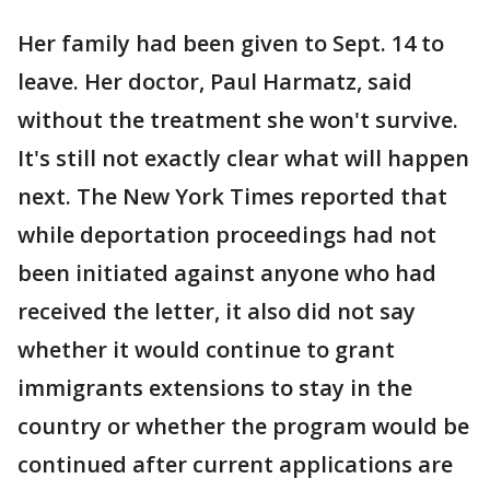
Her family had been given to Sept. 14 to
leave. Her doctor, Paul Harmatz, said
without the treatment she won't survive.
It's still not exactly clear what will happen
next. The New York Times reported that
while deportation proceedings had not
been initiated against anyone who had
received the letter, it also did not say
whether it would continue to grant
immigrants extensions to stay in the
country or whether the program would be
continued after current applications are