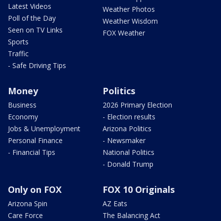
Latest Videos
Weather Photos
Poll of the Day
Weather Wisdom
Seen on TV Links
FOX Weather
Sports
Traffic
- Safe Driving Tips
Money
Politics
Business
2026 Primary Election
Economy
- Election results
Jobs & Unemployment
Arizona Politics
Personal Finance
- Newsmaker
- Financial Tips
National Politics
- Donald Trump
Only on FOX
FOX 10 Originals
Arizona Spin
AZ Eats
Care Force
The Balancing Act