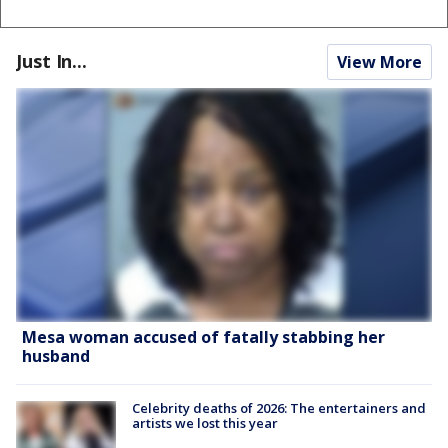
Just In...
View More
Mesa woman accused of fatally stabbing her
husband
Celebrity deaths of 2026: The entertainers and
artists we lost this year