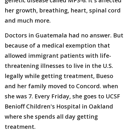
genetic disease called MPS-6. It's affected
her growth, breathing, heart, spinal cord
and much more.
Doctors in Guatemala had no answer. But
because of a medical exemption that
allowed immigrant patients with life-
threatening illnesses to live in the U.S.
legally while getting treatment, Bueso
and her family moved to Concord. when
she was 7. Every Friday, she goes to UCSF
Benioff Children's Hospital in Oakland
where she spends all day getting
treatment.