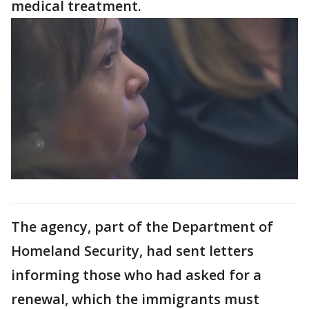
medical treatment.
The agency, part of the Department of
Homeland Security, had sent letters
informing those who had asked for a
renewal, which the immigrants must