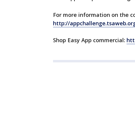
For more information on the co
http://appchallenge.tsaweb.or
Shop Easy App commercial:
htt