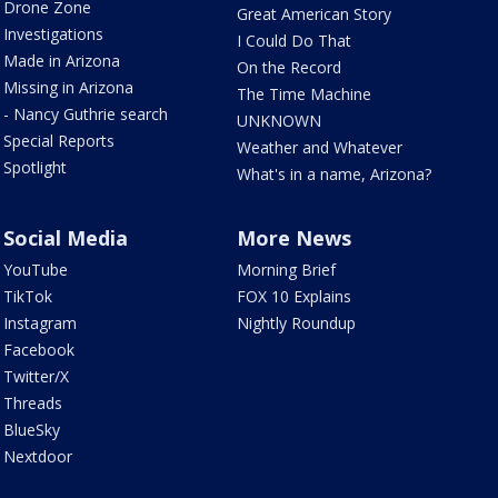
Drone Zone
Great American Story
Investigations
I Could Do That
Made in Arizona
On the Record
Missing in Arizona
The Time Machine
- Nancy Guthrie search
UNKNOWN
Special Reports
Weather and Whatever
Spotlight
What's in a name, Arizona?
Social Media
More News
YouTube
Morning Brief
TikTok
FOX 10 Explains
Instagram
Nightly Roundup
Facebook
Twitter/X
Threads
BlueSky
Nextdoor