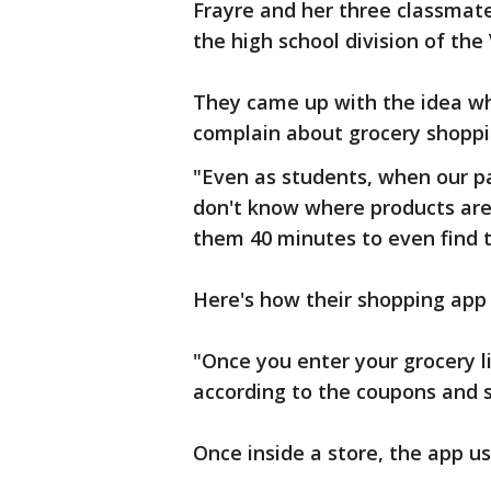
Frayre and her three classmate
the high school division of the
They came up with the idea wh
complain about grocery shoppi
"Even as students, when our pa
don't know where products are 
them 40 minutes to even find t
Here's how their shopping app
"Once you enter your grocery l
according to the coupons and s
Once inside a store, the app us