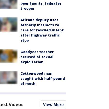
beer taunts, tailgates
trooper
Arizona deputy uses
fatherly instincts to
care for rescued infant
after highway traffic
stop
Goodyear teacher
accused of sexual
exploitation
Cottonwood man
caught with half-pound
of meth
test Videos
View More