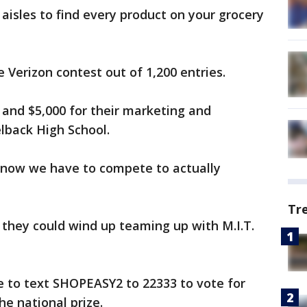
aisles to find every product on your grocery
 Verizon contest out of 1,200 entries.
 and $5,000 for their marketing and
lback High School.
o now we have to compete to actually
Tr
, they could wind up teaming up with M.I.T.
e to text SHOPEASY2 to 22333 to vote for
he national prize.