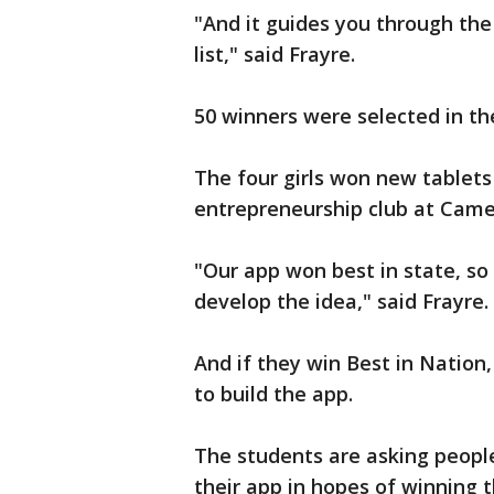
"And it guides you through the 
list," said Frayre.
50 winners were selected in the
The four girls won new tablets
entrepreneurship club at Came
"Our app won best in state, s
develop the idea," said Frayre.
And if they win Best in Nation
to build the app.
The students are asking peopl
their app in hopes of winning t