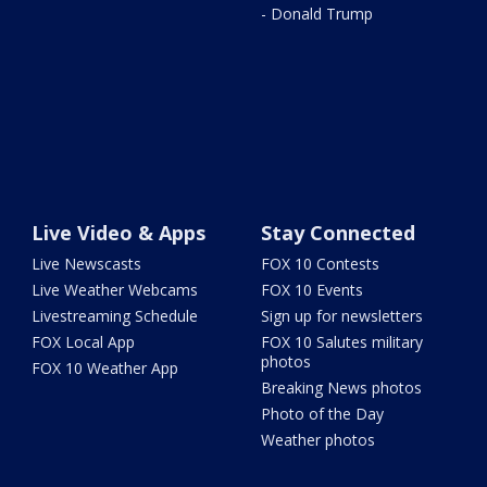
- Donald Trump
Live Video & Apps
Stay Connected
Live Newscasts
FOX 10 Contests
Live Weather Webcams
FOX 10 Events
Livestreaming Schedule
Sign up for newsletters
FOX Local App
FOX 10 Salutes military
photos
FOX 10 Weather App
Breaking News photos
Photo of the Day
Weather photos