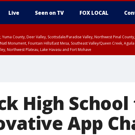
Live
Seen on TV
FOX LOCAL
Con
lley, Yuma County, Deer Valley, Scottsdale/Paradise Valley, Northwest Pinal Coun
Natl Monument, Fountain Hills/East Mesa, Southeast Valley/Queen Creek, Aguila
lley, Northwest Plateau, Lake Havasu and Fort Mohave
unty, Maricopa County
ST, Marble and Glen Canyons, Grand Canyon Country
k High School
ovative App Ch