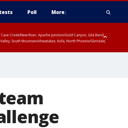
tests
Poll
More
ty, Cave Creek/New River, Apache Junction/Gold Canyon, Gila Bend,
 Valley, South Mountain/Ahwatukee, Kofa, North Phoenix/Glendale,
 team
allenge