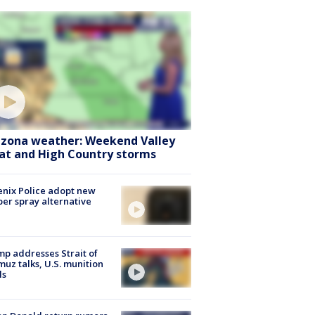
izona weather: Weekend Valley
at and High Country storms
nix Police adopt new
er spray alternative
p addresses Strait of
uz talks, U.S. munition
ls