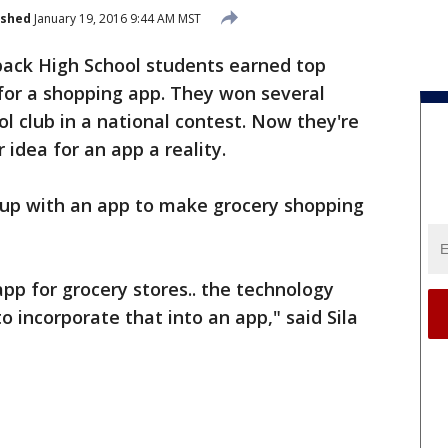
ished
January 19, 2016 9:44 AM MST
ack High School students earned top
for a shopping app. They won several
ol club in a national contest. Now they're
idea for an app a reality.
up with an app to make grocery shopping
p for grocery stores.. the technology
to incorporate that into an app," said Sila