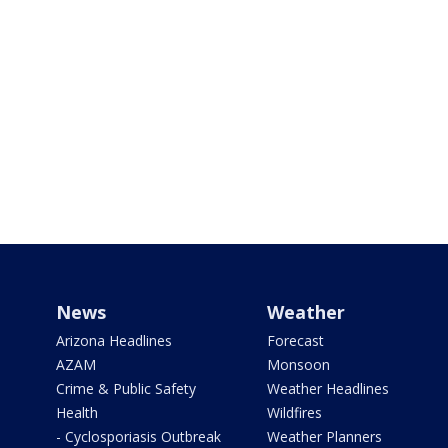
News
Weather
Arizona Headlines
Forecast
AZAM
Monsoon
Crime & Public Safety
Weather Headlines
Health
Wildfires
- Cyclosporiasis Outbreak
Weather Planners