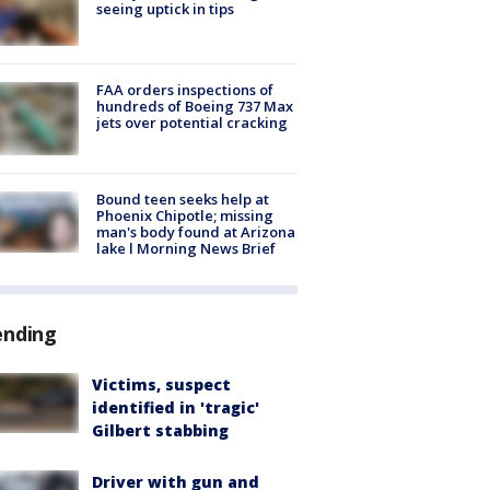
seeing uptick in tips
FAA orders inspections of
hundreds of Boeing 737 Max
jets over potential cracking
Bound teen seeks help at
Phoenix Chipotle; missing
man's body found at Arizona
lake l Morning News Brief
ending
Victims, suspect
identified in 'tragic'
Gilbert stabbing
Driver with gun and