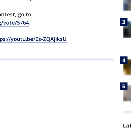
ntest, go to
g/vote/5764
.
ps://youtu.be/0s-ZQAJiksU
La