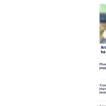
Ar
he
Phoe
pepp
Trum
Horm
leve