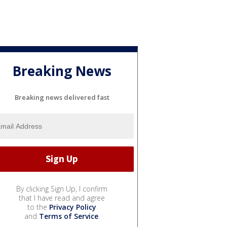
Breaking News
Breaking news delivered fast
By clicking Sign Up, I confirm
that I have read and agree
to the
Privacy Policy
and
Terms of Service
.