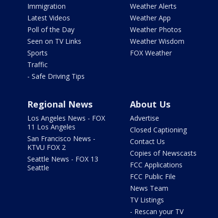
Immigration
Weather Alerts
Latest Videos
Weather App
Poll of the Day
Weather Photos
Seen on TV Links
Weather Wisdom
Sports
FOX Weather
Traffic
- Safe Driving Tips
Regional News
About Us
Los Angeles News - FOX
Advertise
11 Los Angeles
Closed Captioning
San Francisco News -
Contact Us
KTVU FOX 2
Copies of Newscasts
Seattle News - FOX 13
FCC Applications
Seattle
FCC Public File
News Team
TV Listings
- Rescan your TV