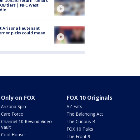
n Donald return rumors
QB tiers | NFC West
dle
 Arizona lieutenant
rnor picks could mean
Only on FOX
FOX 10 Originals
Arizona Spin
AZ Eats
Care Force
The Balancing Act
Channel 10 Rewind Video
The Curious B
Vault
FOX 10 Talks
Cool House
The Front 9