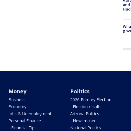
Aaro
and 
Hud
What
gove
Money
Politics
Business
2026 Primary Election
Economy
- Election results
Jobs & Unemployment
Arizona Politics
Personal Finance
- Newsmaker
- Financial Tips
National Politics