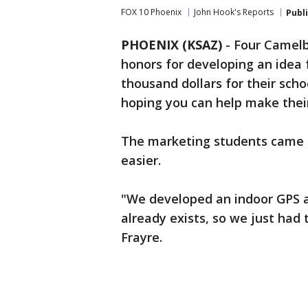
FOX 10 Phoenix
John Hook's Reports
Publ
PHOENIX (KSAZ)
-
Four Camelb
honors for developing an idea 
thousand dollars for their scho
hoping you can help make their 
The marketing students came 
easier.
"We developed an indoor GPS ap
already exists, so we just had 
Frayre.