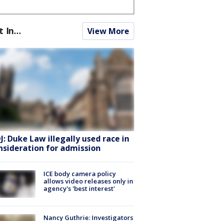
t In...
View More
J: Duke Law illegally used race in
nsideration for admission
ICE body camera policy
allows video releases only in
agency's 'best interest'
Nancy Guthrie: Investigators