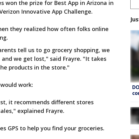
s won the prize for Best App in Arizona in
 Verizon Innovative App Challenge.
Jus
en they realized how often folks online
ng.
rents tell us to go grocery shopping, we
and we get lost," said Frayre. "It takes
he products in the store."
 would work:
DO
co
ist, it recommends different stores
ales," explained Frayre.
es GPS to help you find your groceries.