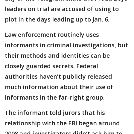
leaders on trial are accused of using to
plot in the days leading up to Jan. 6.
Law enforcement routinely uses
informants in criminal investigations, but
their methods and identities can be
closely guarded secrets. Federal
authorities haven’t publicly released
much information about their use of
informants in the far-right group.
The informant told jurors that his
relationship with the FBI began around
2008 and investigators didn’t ask him to