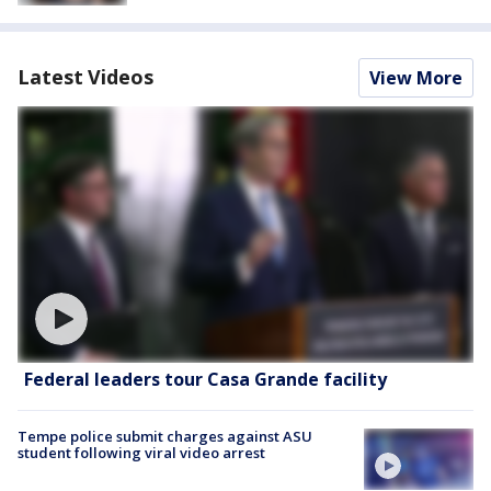
Latest Videos
View More
Federal leaders tour Casa Grande facility
Tempe police submit charges against ASU
student following viral video arrest