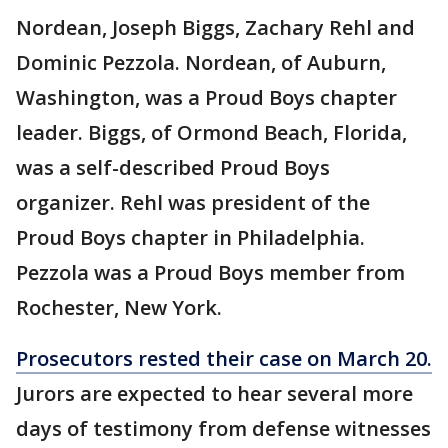
Nordean, Joseph Biggs, Zachary Rehl and
Dominic Pezzola. Nordean, of Auburn,
Washington, was a Proud Boys chapter
leader. Biggs, of Ormond Beach, Florida,
was a self-described Proud Boys
organizer. Rehl was president of the
Proud Boys chapter in Philadelphia.
Pezzola was a Proud Boys member from
Rochester, New York.
Prosecutors rested their case on March 20.
Jurors are expected to hear several more
days of testimony from defense witnesses