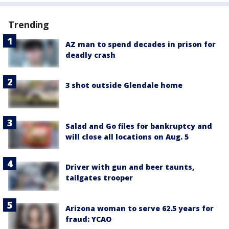
Trending
AZ man to spend decades in prison for
deadly crash
3 shot outside Glendale home
Salad and Go files for bankruptcy and
will close all locations on Aug. 5
Driver with gun and beer taunts,
tailgates trooper
Arizona woman to serve 62.5 years for
fraud: YCAO