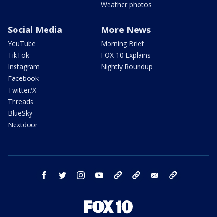
Weather photos
Social Media
More News
YouTube
Morning Brief
TikTok
FOX 10 Explains
Instagram
Nightly Roundup
Facebook
Twitter/X
Threads
BlueSky
Nextdoor
facebook
twitter
instagram
youtube
tk
bluesky
email
newsletters