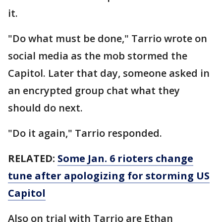
it.
"Do what must be done," Tarrio wrote on
social media as the mob stormed the
Capitol. Later that day, someone asked in
an encrypted group chat what they
should do next.
"Do it again," Tarrio responded.
RELATED:
Some Jan. 6 rioters change
tune after apologizing for storming US
Capitol
Also on trial with Tarrio are Ethan