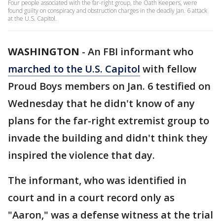
Four people associated with the far-right group, the Oath Keepers, were
found guilty on conspiracy and obstruction charges in the deadly Jan. 6 attack
at the U.S. Capitol.
WASHINGTON
-
An FBI informant who
marched to the U.S. Capitol
with fellow
Proud Boys members on Jan. 6 testified on
Wednesday that he didn't know of any
plans for the far-right extremist group to
invade the building and didn't think they
inspired the violence that day.
The informant, who was identified in
court and in a court record only as
"Aaron," was a defense witness at the trial