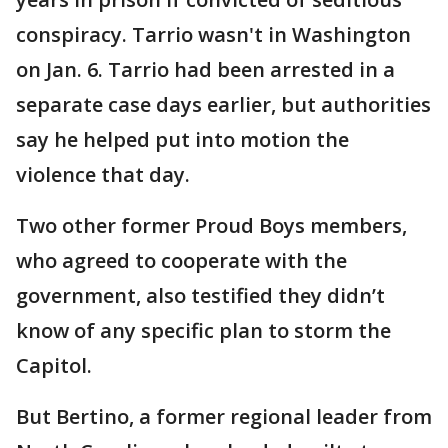
conspiracy. Tarrio wasn't in Washington
on Jan. 6. Tarrio had been arrested in a
separate case days earlier, but authorities
say he helped put into motion the
violence that day.
Two other former Proud Boys members,
who agreed to cooperate with the
government, also testified they didn’t
know of any specific plan to storm the
Capitol.
But Bertino, a former regional leader from