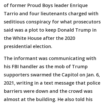
of former Proud Boys leader Enrique
Tarrio and four lieutenants charged with
seditious conspiracy for what prosecutors
said was a plot to keep Donald Trump in
the White House after the 2020
presidential election.
The informant was communicating with
his FBI handler as the mob of Trump
supporters swarmed the Capitol on Jan. 6,
2021, writing in a text message that police
barriers were down and the crowd was
almost at the building. He also told his