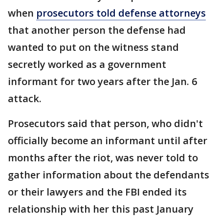
when
prosecutors told defense attorneys
that another person the defense had
wanted to put on the witness stand
secretly worked as a government
informant for two years after the Jan. 6
attack.
Prosecutors said that person, who didn't
officially become an informant until after
months after the riot, was never told to
gather information about the defendants
or their lawyers and the FBI ended its
relationship with her this past January