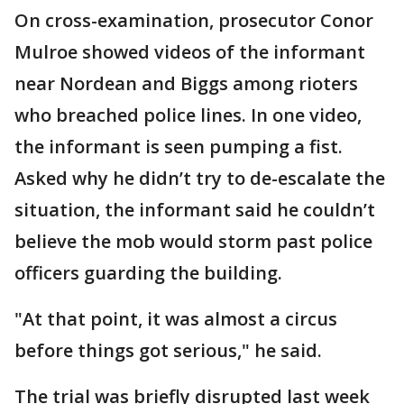
On cross-examination, prosecutor Conor
Mulroe showed videos of the informant
near Nordean and Biggs among rioters
who breached police lines. In one video,
the informant is seen pumping a fist.
Asked why he didn’t try to de-escalate the
situation, the informant said he couldn’t
believe the mob would storm past police
officers guarding the building.
"At that point, it was almost a circus
before things got serious," he said.
The trial was briefly disrupted last week