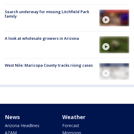
Search underway for missing Litchfield Park
family
A look at wholesale growers in Arizona
West Nile: Maricopa County tracks rising cases
News
Weather
Arizona Headlines
Forecast
AZAM
Monsoon