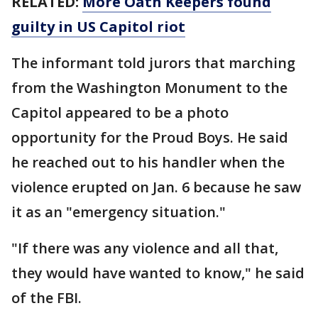
RELATED:
More Oath Keepers found
guilty in US Capitol riot
The informant told jurors that marching
from the Washington Monument to the
Capitol appeared to be a photo
opportunity for the Proud Boys. He said
he reached out to his handler when the
violence erupted on Jan. 6 because he saw
it as an "emergency situation."
"If there was any violence and all that,
they would have wanted to know," he said
of the FBI.