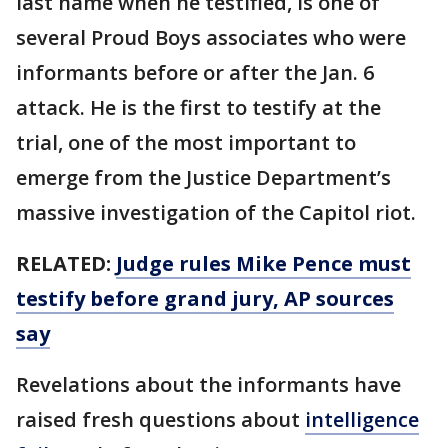
last name when he testified, is one of
several Proud Boys associates who were
informants before or after the Jan. 6
attack. He is the first to testify at the
trial, one of the most important to
emerge from the Justice Department’s
massive investigation of the Capitol riot.
RELATED:
Judge rules Mike Pence must
testify before grand jury, AP sources
say
Revelations about the informants have
raised fresh questions about
intelligence