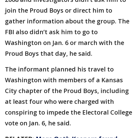
join the Proud Boys or direct him to
gather information about the group. The
FBI also didn’t ask him to go to
Washington on Jan. 6 or march with the
Proud Boys that day, he said.
The informant planned his travel to
Washington with members of a Kansas
City chapter of the Proud Boys, including
at least four who were charged with
conspiring to impede the Electoral College
vote on Jan. 6, he said.