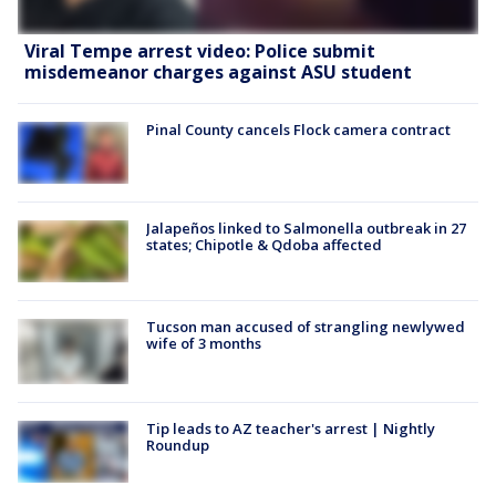
Viral Tempe arrest video: Police submit
misdemeanor charges against ASU student
Pinal County cancels Flock camera contract
Jalapeños linked to Salmonella outbreak in 27
states; Chipotle & Qdoba affected
Tucson man accused of strangling newlywed
wife of 3 months
Tip leads to AZ teacher's arrest | Nightly
Roundup