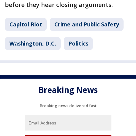
before they hear closing arguments.
Capitol Riot
Crime and Public Safety
Washington, D.C.
Politics
Breaking News
Breaking news delivered fast