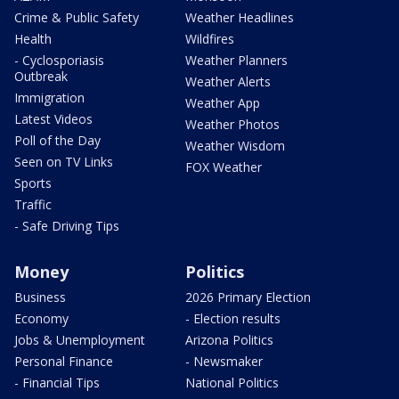
Crime & Public Safety
Weather Headlines
Health
Wildfires
- Cyclosporiasis
Weather Planners
Outbreak
Weather Alerts
Immigration
Weather App
Latest Videos
Weather Photos
Poll of the Day
Weather Wisdom
Seen on TV Links
FOX Weather
Sports
Traffic
- Safe Driving Tips
Money
Politics
Business
2026 Primary Election
Economy
- Election results
Jobs & Unemployment
Arizona Politics
Personal Finance
- Newsmaker
- Financial Tips
National Politics