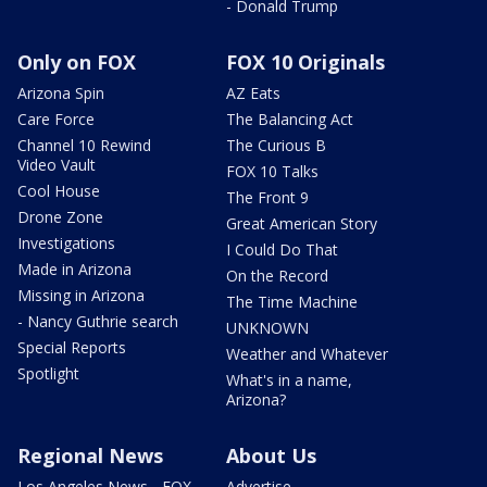
- Donald Trump
Only on FOX
FOX 10 Originals
Arizona Spin
AZ Eats
Care Force
The Balancing Act
Channel 10 Rewind
The Curious B
Video Vault
FOX 10 Talks
Cool House
The Front 9
Drone Zone
Great American Story
Investigations
I Could Do That
Made in Arizona
On the Record
Missing in Arizona
The Time Machine
- Nancy Guthrie search
UNKNOWN
Special Reports
Weather and Whatever
Spotlight
What's in a name,
Arizona?
Regional News
About Us
Los Angeles News - FOX
Advertise