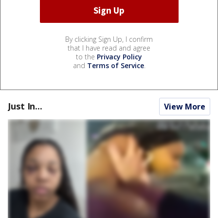
By clicking Sign Up, I confirm
that I have read and agree
to the
Privacy Policy
and
Terms of Service
.
Just In...
View More