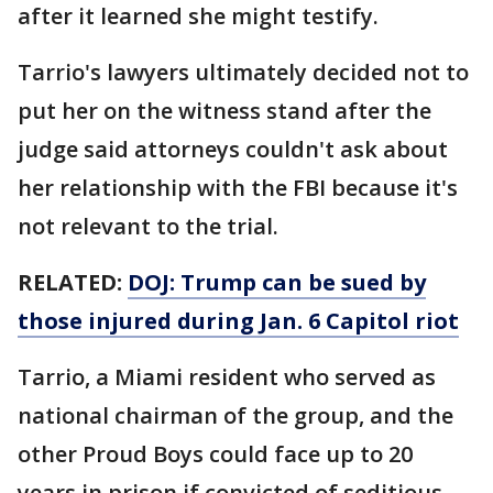
after it learned she might testify.
Tarrio's lawyers ultimately decided not to
put her on the witness stand after the
judge said attorneys couldn't ask about
her relationship with the FBI because it's
not relevant to the trial.
RELATED:
DOJ: Trump can be sued by
those injured during Jan. 6 Capitol riot
Tarrio, a Miami resident who served as
national chairman of the group, and the
other Proud Boys could face up to 20
years in prison if convicted of seditious