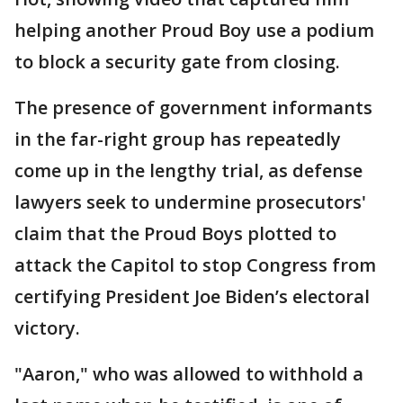
helping another Proud Boy use a podium
to block a security gate from closing.
The presence of government informants
in the far-right group has repeatedly
come up in the lengthy trial, as defense
lawyers seek to undermine prosecutors'
claim that the Proud Boys plotted to
attack the Capitol to stop Congress from
certifying President Joe Biden’s electoral
victory.
"Aaron," who was allowed to withhold a