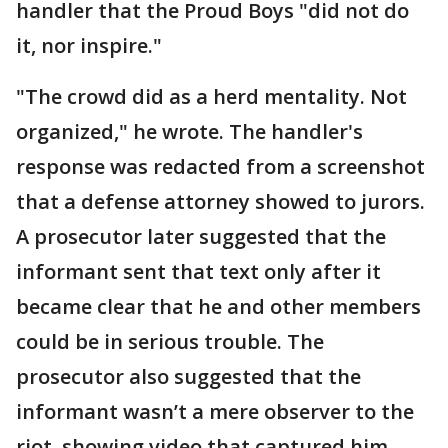
handler that the Proud Boys "did not do
it, nor inspire."
"The crowd did as a herd mentality. Not
organized," he wrote. The handler's
response was redacted from a screenshot
that a defense attorney showed to jurors.
A prosecutor later suggested that the
informant sent that text only after it
became clear that he and other members
could be in serious trouble. The
prosecutor also suggested that the
informant wasn’t a mere observer to the
riot, showing video that captured him