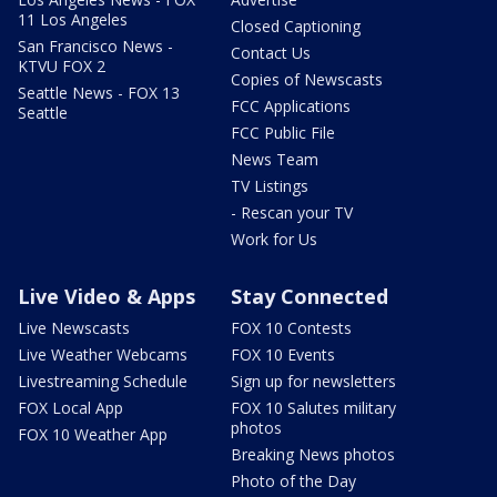
11 Los Angeles
Closed Captioning
San Francisco News -
Contact Us
KTVU FOX 2
Copies of Newscasts
Seattle News - FOX 13
FCC Applications
Seattle
FCC Public File
News Team
TV Listings
- Rescan your TV
Work for Us
Live Video & Apps
Stay Connected
Live Newscasts
FOX 10 Contests
Live Weather Webcams
FOX 10 Events
Livestreaming Schedule
Sign up for newsletters
FOX Local App
FOX 10 Salutes military
photos
FOX 10 Weather App
Breaking News photos
Photo of the Day