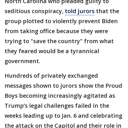
North Carolina who pleaded guilty to
seditious conspiracy,
told jurors
that the
group plotted to violently prevent Biden
from taking office because they were
trying to "save the country" from what
they feared would be a tyrannical
government.
Hundreds of privately exchanged
messages shown to jurors show the Proud
Boys becoming increasingly agitated as
Trump’s legal challenges failed in the
weeks leading up to Jan. 6 and celebrating
the attack on the Capitol and their role in