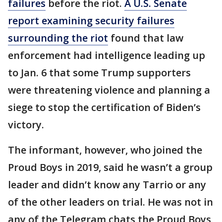
failures
before the riot.
A U.S. Senate
report examining security failures
surrounding the riot
found that law
enforcement had intelligence leading up
to Jan. 6 that some Trump supporters
were threatening violence and planning a
siege to stop the certification of Biden’s
victory.
The informant, however, who joined the
Proud Boys in 2019, said he wasn’t a group
leader and didn’t know any Tarrio or any
of the other leaders on trial. He was not in
any of the Telegram chats the Proud Boys