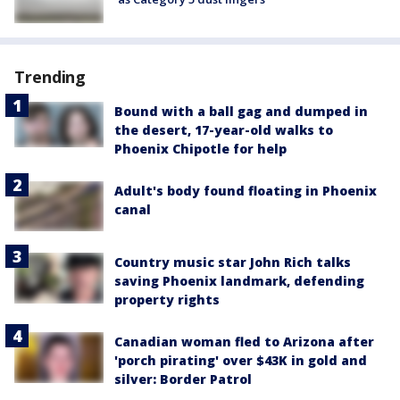
Trending
Bound with a ball gag and dumped in
the desert, 17-year-old walks to
Phoenix Chipotle for help
Adult's body found floating in Phoenix
canal
Country music star John Rich talks
saving Phoenix landmark, defending
property rights
Canadian woman fled to Arizona after
'porch pirating' over $43K in gold and
silver: Border Patrol