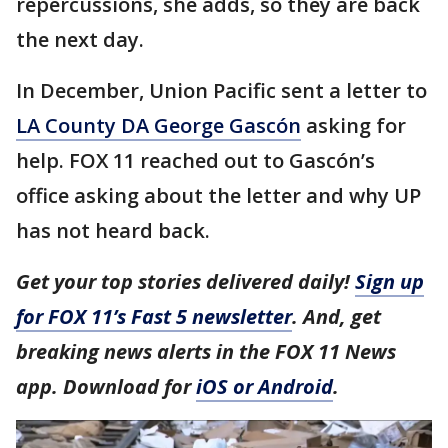
repercussions, she adds, so they are back
the next day.
In December, Union Pacific sent a letter to
LA County DA George Gascón
asking for
help. FOX 11 reached out to Gascón’s
office asking about the letter and why UP
has not heard back.
Get your top stories delivered daily!
Sign up
for FOX 11’s Fast 5 newsletter
. And, get
breaking news alerts in the FOX 11 News
app. Download for
iOS or Android
.