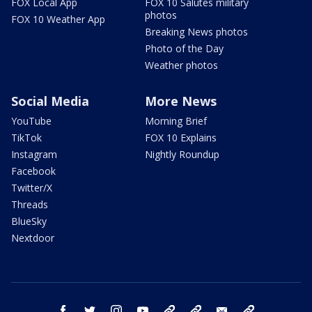
FOX Local App
FOX 10 Salutes military
photos
FOX 10 Weather App
Breaking News photos
Photo of the Day
Weather photos
Social Media
More News
YouTube
Morning Brief
TikTok
FOX 10 Explains
Instagram
Nightly Roundup
Facebook
Twitter/X
Threads
BlueSky
Nextdoor
facebook
twitter
instagram
youtube
tk
bluesky
email
newsletters