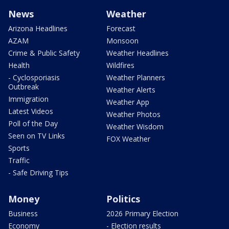
News
Weather
Arizona Headlines
Forecast
AZAM
Monsoon
Crime & Public Safety
Weather Headlines
Health
Wildfires
- Cyclosporiasis
Weather Planners
Outbreak
Weather Alerts
Immigration
Weather App
Latest Videos
Weather Photos
Poll of the Day
Weather Wisdom
Seen on TV Links
FOX Weather
Sports
Traffic
- Safe Driving Tips
Money
Politics
Business
2026 Primary Election
Economy
- Election results