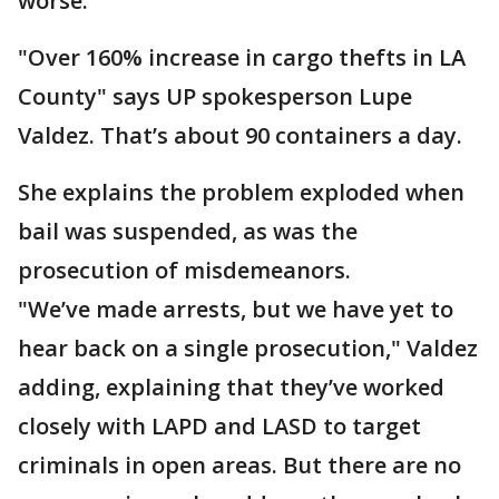
worse.
"Over 160% increase in cargo thefts in LA
County" says UP spokesperson Lupe
Valdez. That’s about 90 containers a day.
She explains the problem exploded when
bail was suspended, as was the
prosecution of misdemeanors.
"We’ve made arrests, but we have yet to
hear back on a single prosecution," Valdez
adding, explaining that they’ve worked
closely with LAPD and LASD to target
criminals in open areas. But there are no