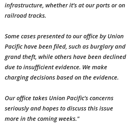
infrastructure, whether it’s at our ports or on
railroad tracks.
Some cases presented to our office by Union
Pacific have been filed, such as burglary and
grand theft, while others have been declined
due to insufficient evidence. We make
charging decisions based on the evidence.
Our office takes Union Pacific’s concerns
seriously and hopes to discuss this issue
more in the coming weeks."