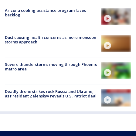
Arizona cooling assistance program faces
backlog
Dust causing health concerns as more monsoon
storms approach
Severe thunderstorms moving through Phoenix
metro area
Deadly drone strikes rock Russia and Ukraine,
as President Zelenskyy reveals U.S. Patriot deal