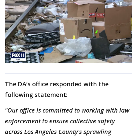
The DA’s office responded with the
following statement:
"Our office is committed to working with law
enforcement to ensure collective safety
across Los Angeles County’s sprawling