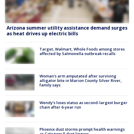
Arizona summer utility assistance demand surges
as heat drives up electric bills
Target, Walmart, Whole Foods among stores
affected by Salmonella outbreak recalls
Woman's arm amputated after surviving
alligator bite in Marion County Silver River,
family says
Wendy's loses status as second-largest burger
chain after 6-year run
Phoenix dust storms prompt health warnings
as Category 5 dust lingers