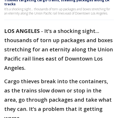
Thieves targeting cargo trains, stealing packages along LA
tracks
It?s a shocking sight... thousands of torn up packages and boxes stretching for
an eternity along the Union Pacific rail lines east of Downtown Los Angeles.
LOS ANGELES
-
It’s a shocking sight...
thousands of torn up packages and boxes
stretching for an eternity along the Union
Pacific rail lines east of Downtown Los
Angeles.
Cargo thieves break into the containers,
as the trains slow down or stop in the
area, go through packages and take what
they can. It’s a problem that it getting