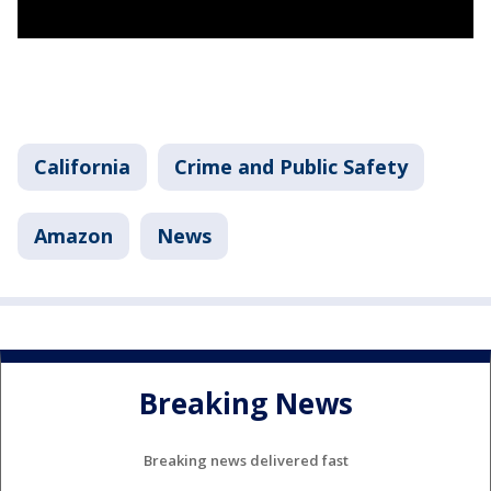
California
Crime and Public Safety
Amazon
News
Breaking News
Breaking news delivered fast