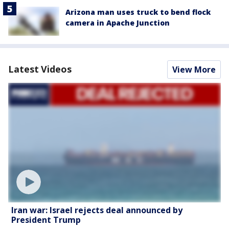
Arizona man uses truck to bend flock
camera in Apache Junction
Latest Videos
View More
Iran war: Israel rejects deal announced by
President Trump