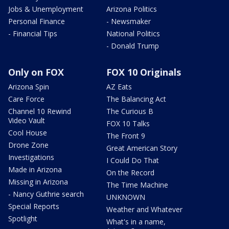
Jobs & Unemployment
Arizona Politics
Personal Finance
- Newsmaker
- Financial Tips
National Politics
- Donald Trump
Only on FOX
FOX 10 Originals
Arizona Spin
AZ Eats
Care Force
The Balancing Act
Channel 10 Rewind
The Curious B
Video Vault
FOX 10 Talks
Cool House
The Front 9
Drone Zone
Great American Story
Investigations
I Could Do That
Made in Arizona
On the Record
Missing in Arizona
The Time Machine
- Nancy Guthrie search
UNKNOWN
Special Reports
Weather and Whatever
Spotlight
What's in a name,