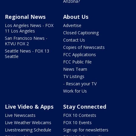
Arizona?
Regional News
About Us
Los Angeles News - FOX
Advertise
11 Los Angeles
Closed Captioning
San Francisco News -
Contact Us
KTVU FOX 2
Copies of Newscasts
Seattle News - FOX 13
FCC Applications
Seattle
FCC Public File
News Team
TV Listings
- Rescan your TV
Work for Us
Live Video & Apps
Stay Connected
Live Newscasts
FOX 10 Contests
Live Weather Webcams
FOX 10 Events
Livestreaming Schedule
Sign up for newsletters