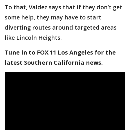
To that, Valdez says that if they don’t get
some help, they may have to start
diverting routes around targeted areas
like Lincoln Heights.
Tune in to FOX 11 Los Angeles for the
latest Southern California news.