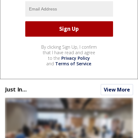
By clicking Sign Up, I confirm
that I have read and agree
to the
Privacy Policy
and
Terms of Service
.
Just In...
View More