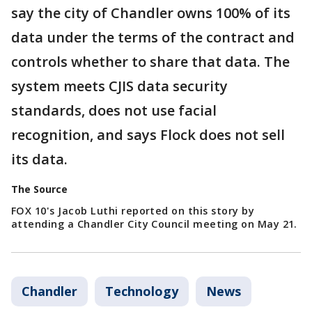
say the city of Chandler owns 100% of its
data under the terms of the contract and
controls whether to share that data. The
system meets CJIS data security
standards, does not use facial
recognition, and says Flock does not sell
its data.
The Source
FOX 10's Jacob Luthi reported on this story by
attending a Chandler City Council meeting on May 21.
Chandler
Technology
News