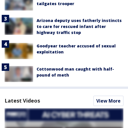
tailgates trooper
Arizona deputy uses fatherly instincts
to care for rescued infant after
highway traffic stop
Goodyear teacher accused of sexual
exploitation
Cottonwood man caught with half-
pound of meth
Latest Videos
View More