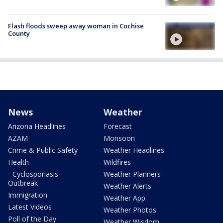
Flash floods sweep away woman in Cochise
County
News
Weather
Arizona Headlines
Forecast
AZAM
Monsoon
Crime & Public Safety
Weather Headlines
Health
Wildfires
- Cyclosporiasis
Weather Planners
Outbreak
Weather Alerts
Immigration
Weather App
Latest Videos
Weather Photos
Poll of the Day
Weather Wisdom