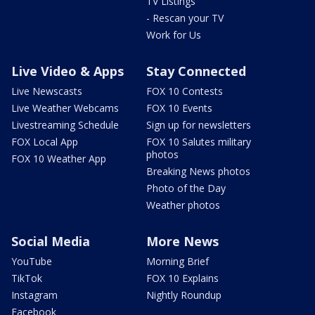
TV Listings
- Rescan your TV
Work for Us
Live Video & Apps
Stay Connected
Live Newscasts
FOX 10 Contests
Live Weather Webcams
FOX 10 Events
Livestreaming Schedule
Sign up for newsletters
FOX Local App
FOX 10 Salutes military
photos
FOX 10 Weather App
Breaking News photos
Photo of the Day
Weather photos
Social Media
More News
YouTube
Morning Brief
TikTok
FOX 10 Explains
Instagram
Nightly Roundup
Facebook