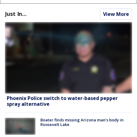
Just In...
View More
Phoenix Police switch to water-based pepper
spray alternative
Boater finds missing Arizona man's body in
Roosevelt Lake