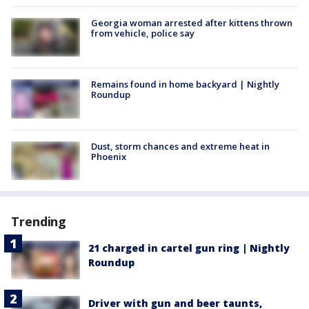
Georgia woman arrested after kittens thrown
from vehicle, police say
Remains found in home backyard | Nightly
Roundup
Dust, storm chances and extreme heat in
Phoenix
Trending
21 charged in cartel gun ring | Nightly
Roundup
Driver with gun and beer taunts,