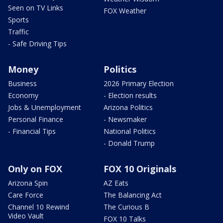
Seen on TV Links
FOX Weather
Sports
Traffic
- Safe Driving Tips
Money
Politics
Business
2026 Primary Election
Economy
- Election results
Jobs & Unemployment
Arizona Politics
Personal Finance
- Newsmaker
- Financial Tips
National Politics
- Donald Trump
Only on FOX
FOX 10 Originals
Arizona Spin
AZ Eats
Care Force
The Balancing Act
Channel 10 Rewind
The Curious B
Video Vault
FOX 10 Talks