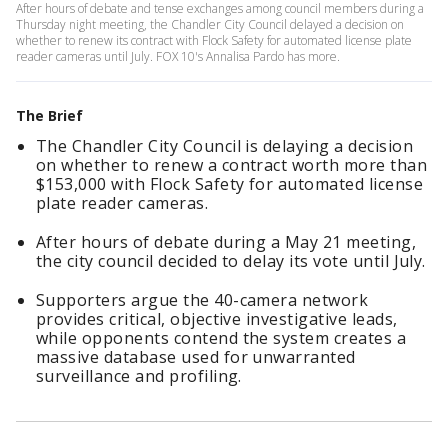
After hours of debate and tense exchanges among council members during a
Thursday night meeting, the Chandler City Council delayed a decision on
whether to renew its contract with Flock Safety for automated license plate
reader cameras until July. FOX 10's Annalisa Pardo has more.
The Brief
The Chandler City Council is delaying a decision
on whether to renew a contract worth more than
$153,000 with Flock Safety for automated license
plate reader cameras.
After hours of debate during a May 21 meeting,
the city council decided to delay its vote until July.
Supporters argue the 40-camera network
provides critical, objective investigative leads,
while opponents contend the system creates a
massive database used for unwarranted
surveillance and profiling.