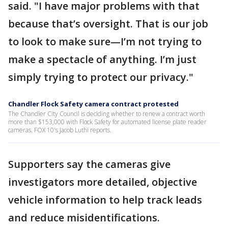
said. "I have major problems with that
because that’s oversight. That is our job
to look to make sure—I’m not trying to
make a spectacle of anything. I’m just
simply trying to protect our privacy."
Chandler Flock Safety camera contract protested
The Chandler City Council is deciding whether to renew a contract worth
more than $153,000 with Flock Safety for automated license plate reader
cameras. FOX 10's Jacob Luthi reports.
Supporters say the cameras give
investigators more detailed, objective
vehicle information to help track leads
and reduce misidentifications.