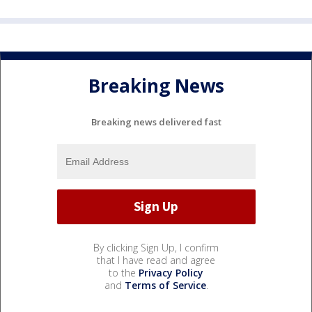
Breaking News
Breaking news delivered fast
By clicking Sign Up, I confirm
that I have read and agree
to the
Privacy Policy
and
Terms of Service
.