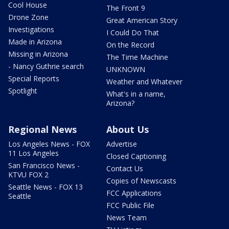
Cool House
The Front 9
Drone Zone
Great American Story
Investigations
I Could Do That
Made in Arizona
On the Record
Missing in Arizona
The Time Machine
- Nancy Guthrie search
UNKNOWN
Special Reports
Weather and Whatever
Spotlight
What's in a name,
Arizona?
Regional News
About Us
Los Angeles News - FOX
Advertise
11 Los Angeles
Closed Captioning
San Francisco News -
Contact Us
KTVU FOX 2
Copies of Newscasts
Seattle News - FOX 13
FCC Applications
Seattle
FCC Public File
News Team