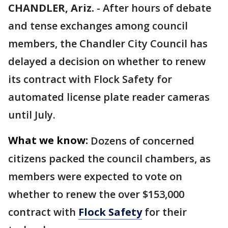
CHANDLER, Ariz.
-
After hours of debate
and tense exchanges among council
members, the Chandler City Council has
delayed a decision on whether to renew
its contract with Flock Safety for
automated license plate reader cameras
until July.
What we know:
Dozens of concerned
citizens packed the council chambers, as
members were expected to vote on
whether to renew the over $153,000
contract with
Flock Safety
for their