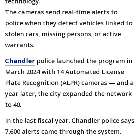
technology.
The cameras send real-time alerts to
police when they detect vehicles linked to
stolen cars, missing persons, or active
warrants.
Chandler
police launched the program in
March 2024 with 14 Automated License
Plate Recognition (ALPR) cameras — and a
year later, the city expanded the network
to 40.
In the last fiscal year, Chandler police says
7,600 alerts came through the system.