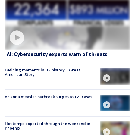
AI: Cybersecurity experts warn of threats
Defining moments in US history | Great
American Story
Arizona measles outbreak surges to 121 cases
Hot temps expected through the weekend in
Phoenix