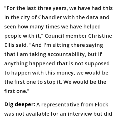
"For the last three years, we have had this
in the city of Chandler with the data and
seen how many times we have helped
people with it," Council member Christine
Ellis said. "And I'm sitting there saying
that I am taking accountability, but if
anything happened that is not supposed
to happen with this money, we would be
the first one to stop it. We would be the
first one."
Dig deeper:
A representative from Flock
was not available for an interview but did