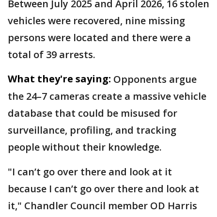
Between July 2025 and April 2026, 16 stolen
vehicles were recovered, nine missing
persons were located and there were a
total of 39 arrests.
What they're saying:
Opponents argue
the 24–7 cameras create a massive vehicle
database that could be misused for
surveillance, profiling, and tracking
people without their knowledge.
"I can’t go over there and look at it
because I can’t go over there and look at
it," Chandler Council member OD Harris